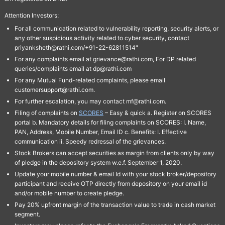
Attention Investors:
For all communication related to vulnerability reporting, security alerts, or
any other suspicious activity related to cyber security, contact
priyanksheth@rathi.com/+91-22-62811514"
For any complaints email at grievance@rathi.com, For DP related
queries/complaints email at dp@rathi.com
For any Mutual Fund-related complaints, please email
customersupport@rathi.com.
For further escalation, you may contact mf@rathi.com.
Filing of complaints on
SCORES
– Easy & quick a. Register on SCORES
portal b. Mandatory details for filing complaints on SCORES: I. Name,
PAN, Address, Mobile Number, Email ID c. Benefits: I. Effective
communication ii. Speedy redressal of the grievances.
Stock Brokers can accept securities as margin from clients only by way
of pledge in the depository system w.e.f. September 1, 2020.
Update your mobile number & email Id with your stock broker/depository
participant and receive OTP directly from depository on your email id
and/or mobile number to create pledge.
Pay 20% upfront margin of the transaction value to trade in cash market
segment.