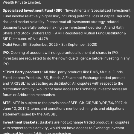
Wealth Private Limited.
Specialized Investment Fund (SIF):
“Investments in Specialized Investment
Fund involve relatively higher risk, including potential loss of capital, liquidity
risk, and market volatility. Please read all investment strategy-related
documents carefully before making the investment decision. Anand Rathi
Share and Stock Brokers Ltd. - AMFI Registered Mutual Fund Distributor &
SIF Distributor. ARN - 4478
(Valid From: 9th September, 2025 - 8th September, 2028)
IPO:
Opening of account will not guarantee allotment of shares in IPO.
Investors are requested to do their own due diligence before investing in any
IPO.
*Third Party products:
All third-party products like PMS, Mutual Funds,
Fixed Income Products, IBS, Bonds, AIFs are not Exchange traded product
and "ARSSBL" is just acting as distributor. All disputes with respect to the
distribution activity, would not have access to Exchange investor redressal
forum or Arbitration mechanism.
MTF:
MTF is subject to the provisions of SEBI Cir. CIR/MRD/DP/54/2017 dt
June 13, 2017 & terms and conditions mentioned in rights and obligations
statement issued by the ARSSBL
Investment Baskets:
Baskets are not Exchange traded product, all disputes
with respect to this activity, would not have access to Exchange investor
redressal forum or Arbitration mechanism.