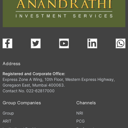
Address
Registered and Corporate Office:
Express Zone A Wing, 10th Floor, Western Express Highway,
Goregaon East, Mumbai 400063.
Contact No. 022-62817000
Group Companies
Channels
Group
NRI
ARIT
PCG