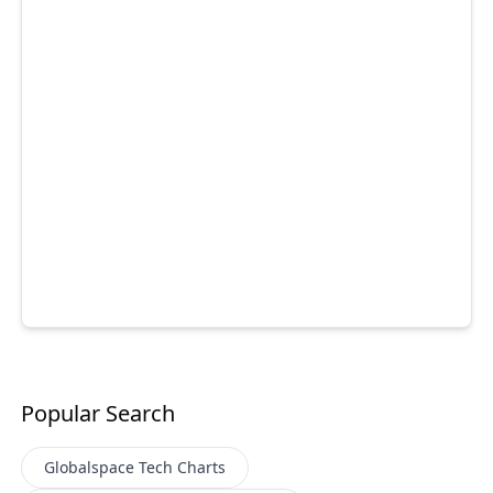
Popular Search
Globalspace Tech
Charts