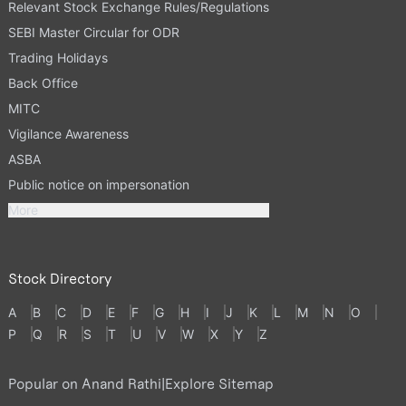
Relevant Stock Exchange Rules/Regulations
SEBI Master Circular for ODR
Trading Holidays
Back Office
MITC
Vigilance Awareness
ASBA
Public notice on impersonation
More
Stock Directory
A
B
C
D
E
F
G
H
I
J
K
L
M
N
O
P
Q
R
S
T
U
V
W
X
Y
Z
Popular on Anand Rathi
|
Explore Sitemap