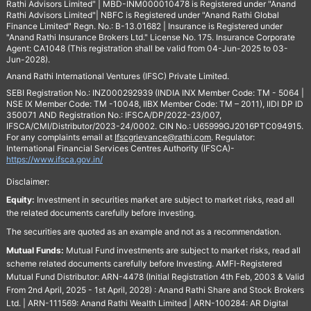
Rathi Advisors Limited" | MBD-INM000010478 is Registered under "Anand
Rathi Advisors Limited"| NBFC is Registered under "Anand Rathi Global
Finance Limited" Regn. No.: B-13.01682 | Insurance is Registered under
"Anand Rathi Insurance Brokers Ltd." License No. 175. Insurance Corporate
Agent: CA1048 (This registration shall be valid from 04-Jun-2025 to 03-
Jun-2028).
Anand Rathi International Ventures (IFSC) Private Limited.
SEBI Registration No.: INZ000292939 (INDIA INX Member Code: TM - 5064 |
NSE IX Member Code: TM -10048, IIBX Member Code: TM – 2011), IIDI DP ID
350071 AND Registration No.: IFSCA/DP/2022-23/007,
IFSCA/CMI/Distributor/2023-24/0002. CIN No.: U65999GJ2016PTC094915.
For any complaints email at
Ifscgrievance@rathi.com
. Regulator:
International Financial Services Centres Authority (IFSCA)-
https://www.ifsca.gov.in/
Disclaimer:
Equity:
Investment in securities market are subject to market risks, read all
the related documents carefully before investing.
The securities are quoted as an example and not as a recommendation.
Mutual Funds:
Mutual Fund investments are subject to market risks, read all
scheme related documents carefully before Investing. AMFI-Registered
Mutual Fund Distributor: ARN-4478 (Initial Registration 4th Feb, 2003 & Valid
From 2nd April, 2025 - 1st April, 2028) : Anand Rathi Share and Stock Brokers
Ltd. | ARN-111569: Anand Rathi Wealth Limited | ARN-100284: AR Digital