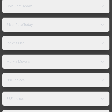
Gold Rate Today
Silver Rate Today
Indices List
Market Movers
NSE Indices
BSE Indices