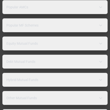
Popular AMCs
Popular MF Schemes
Equity Mutual Funds
Debt Mutual Funds
Hybrid Mutual Funds
Other Mutual Funds