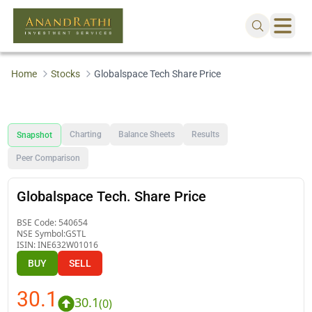
Home
Stocks
Globalspace Tech Share Price
Charting
Balance Sheets
Results
Snapshot
Peer Comparison
Globalspace Tech. Share Price
BSE Code:
540654
NSE Symbol:
GSTL
ISIN:
INE632W01016
BUY
SELL
30.1
30.1
(
0
)