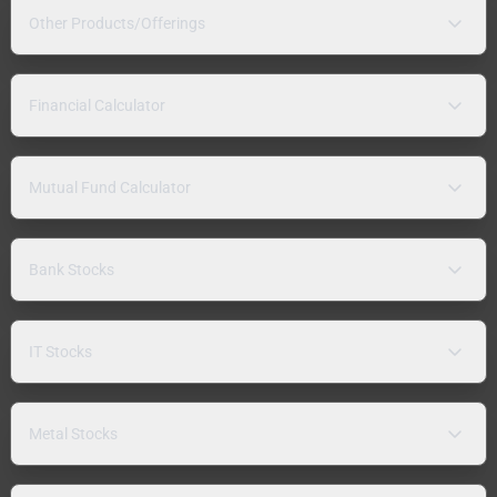
Other Products/Offerings
Financial Calculator
Mutual Fund Calculator
Bank Stocks
IT Stocks
Metal Stocks