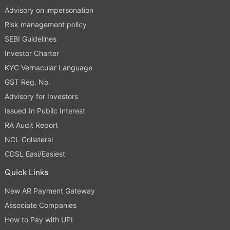
Advisory on impersonation
Risk management policy
SEBI Guidelines
Investor Charter
KYC Vernacular Language
GST Reg. No.
Advisory for Investors
Issued In Public Interest
RA Audit Report
NCL Collateral
CDSL Easi/Easiest
Quick Links
New AR Payment Gateway
Associate Companies
How to Pay with UPI