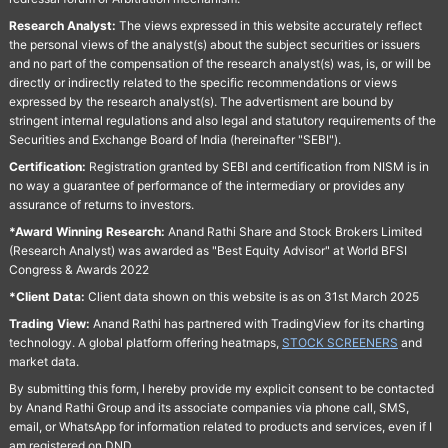
Research Analyst:
The views expressed in this website accurately reflect
the personal views of the analyst(s) about the subject securities or issuers
and no part of the compensation of the research analyst(s) was, is, or will be
directly or indirectly related to the specific recommendations or views
expressed by the research analyst(s). The advertisment are bound by
stringent internal regulations and also legal and statutory requirements of the
Securities and Exchange Board of India (hereinafter "SEBI").
Certification:
Registration granted by SEBI and certification from NISM is in
no way a guarantee of performance of the intermediary or provides any
assurance of returns to investors.
*Award Winning Research:
Anand Rathi Share and Stock Brokers Limited
(Research Analyst) was awarded as "Best Equity Advisor" at World BFSI
Congress & Awards 2022
*Client Data:
Client data shown on this website is as on 31st March 2025
Trading View:
Anand Rathi has partnered with TradingView for its charting
technology. A global platform offering heatmaps,
STOCK SCREENERS
and
market data.
By submitting this form, I hereby provide my explicit consent to be contacted
by Anand Rathi Group and its associate companies via phone call, SMS,
email, or WhatsApp for information related to products and services, even if I
am registered on DND.