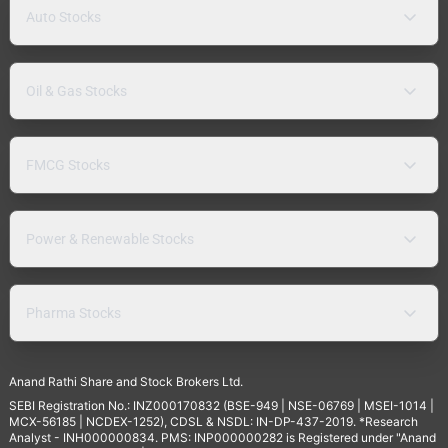
Auto Stocks
Oil & Gas Stocks
FMCG Stocks
Power & Renewable Stocks
Pharma Stocks
Anand Rathi Share and Stock Brokers Ltd.
SEBI Registration No.: INZ000170832 (BSE-949 | NSE-06769 | MSEI-1014 |
MCX-56185 | NCDEX-1252), CDSL & NSDL: IN-DP-437-2019. *Research
Analyst - INH000000834. PMS: INP000000282 is Registered under "Anand