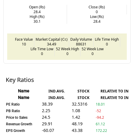
Open (Rs)
Close (Rs)
28.4
0
High (Rs)
Low (Rs)
30.1
28.4
Face Value
Market Capital (Cr.)
Daily Volume
Life Time High
10
34.49
88631
0
Life Time Low
52 Week High
52 Week Low
0
0
0
Key Ratios
Name
IND.AVG.
STOCK
RELATIVE TO IND.
Name
IND.AVG.
STOCK
RELATIVE TO IND.
38.39
32.5316
18.01
PE Ratio
2.25
1.08
-52
PB Ratio
24.5
1.42
-94.2
Price to Sales
29.91
48.19
61.12
Revenue Growth
-60.07
43.38
172.22
EPS Growth