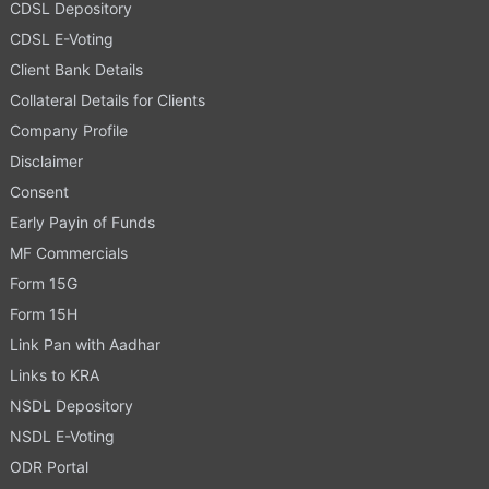
CDSL Depository
CDSL E-Voting
Client Bank Details
Collateral Details for Clients
Company Profile
Disclaimer
Consent
Early Payin of Funds
MF Commercials
Form 15G
Form 15H
Link Pan with Aadhar
Links to KRA
NSDL Depository
NSDL E-Voting
ODR Portal