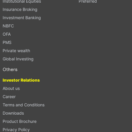
Institutional Equities
Preferred
Insurance Broking
Investment Banking
NBFC
OFA
PMS
Private wealth
Global Investing
Others
Investor Relations
About us
Career
Terms and Conditions
Downloads
Product Brochure
Privacy Policy