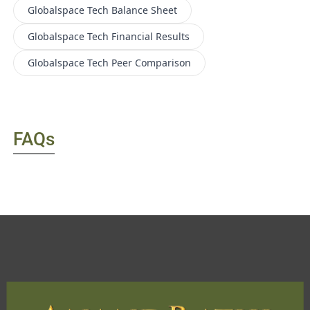
Globalspace Tech
Balance Sheet
Globalspace Tech
Financial Results
Globalspace Tech
Peer Comparison
FAQs