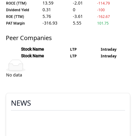
13.59
-2.01
-114.79
ROCE (TTM)
0.31
0
-100
Dividend Yield
5.76
-3.61
-162.67
ROE (TTM)
-316.93
5.55
101.75
PAT Margin
Peer Companies
Stock Name
LTP
Intraday
Stock Name
LTP
Intraday
No data
NEWS