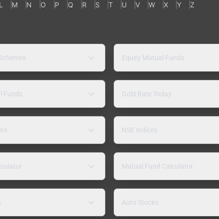
L
M
N
O
P
Q
R
S
T
U
V
W
X
Y
Z
 Schemes
Equity Mutual Funds
l Funds
Gold Rate Today
ers
NSE Indices
lculator
Mutual Fund Calculator
s
Auto Stocks