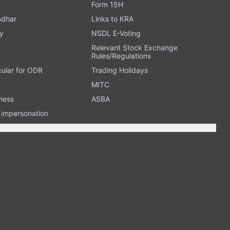
Form 15H
adhar
Links to KRA
y
NSDL E-Voting
Relevant Stock Exchange
Rules/Regulations
cular for ODR
Trading Holidays
MITC
ness
ASBA
n impersonation