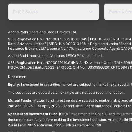
FMCG Stocks
Power & Ren
Anand Rathi Share and Stock Brokers Ltd.
SEBI Registration No.: INZ000170832 (BSE-949 | NSE-06769 | MSEI-101
Rathi Advisors Limited" | MBD-INM000010478 is Registered under "Anand Ra
Insurance Brokers Ltd." License No. 175. Insurance Corporate Agent: CA104
Anand Rathi International Ventures (IFSC) Private Limited.
SEBI Registration No.: INZ000292939 (INDIA INX Member Code: TM - 5064
IFSCA/CMI/Distributor/2023-24/0002. CIN No.: U65999GJ2016PTC094915. 
Disclaimer:
Equity:
Investment in securities market are subject to market risks, read all
The securities are quoted as an example and not as a recommendation.
Mutual Funds:
Mutual Fund investments are subject to market risks, read a
2nd April, 2025 - 1st April, 2028) : Anand Rathi Share and Stock Brokers L
Specialized Investment Fund (SIF):
“Investments in Specialized Investment F
documents carefully before making the investment decision. Anand Rathi Sh
(Valid From: 9th September, 2025 - 8th September, 2028)