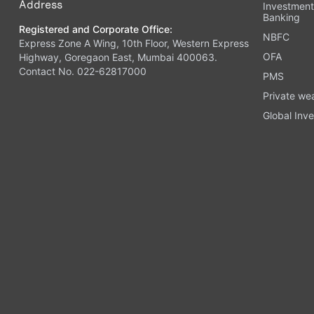
Address
Investmen
Banking
Registered and Corporate Office:
NBFC
Express Zone A Wing, 10th Floor, Western Express
OFA
Highway, Goregaon East, Mumbai 400063.
Contact No. 022-62817000
PMS
Private we
Global Inve