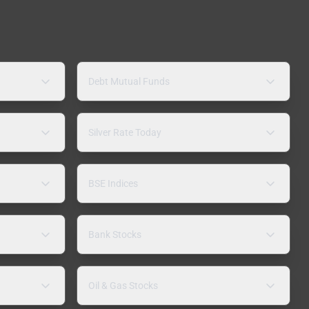
Debt Mutual Funds
Silver Rate Today
BSE Indices
Bank Stocks
Oil & Gas Stocks