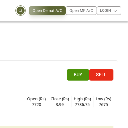
Open Demat A/C
Open MF A/C
LOGIN
BUY
SELL
Open (Rs)
Close (Rs)
High (Rs)
Low (Rs)
7720
3.99
7786.75
7675