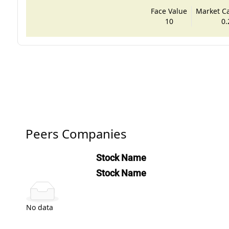
Face Value
Market Cap
10
0.
Peers Companies
Stock Name
Stock Name
No data