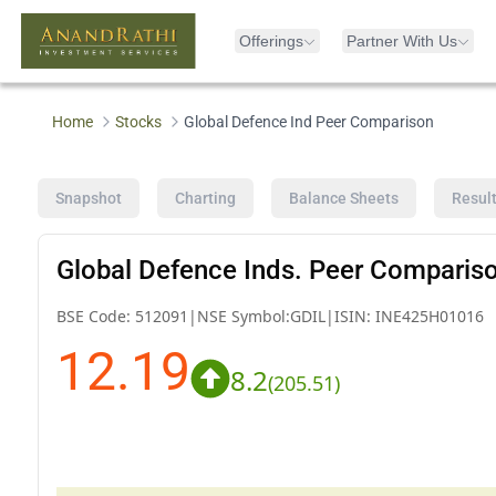
Offerings
Partner With Us
Home
Stocks
Global Defence Ind Peer Comparison
Snapshot
Charting
Balance Sheets
Resul
Global Defence Inds. Peer Comparis
BSE Code:
512091
|
NSE Symbol:
GDIL
|
ISIN:
INE425H01016
12.19
8.2
(
205.51
)