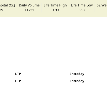
ital (Cr.)
Daily Volume
Life Time High
Life Time Low
52 We
29
11751
3.99
3.92
LTP
Intraday
LTP
Intraday