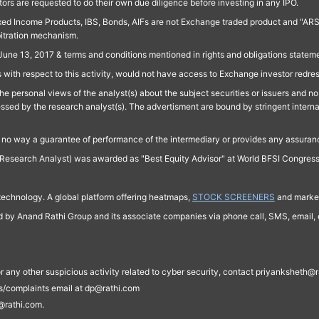
ors are requested to do their own due diligence before investing in any IPO.
ed Income Products, IBS, Bonds, AIFs are not Exchange traded product and "ARSSBL" 
bitration mechanism.
June 13, 2017 & terms and conditions mentioned in rights and obligations state
 with respect to this activity, would not have access to Exchange investor redre
e personal views of the analyst(s) about the subject securities or issuers and no 
essed by the research analyst(s). The advertisment are bound by stringent interna
n no way a guarantee of performance of the intermediary or provides any assurance
Research Analyst) was awarded as "Best Equity Advisor" at World BFSI Congres
technology. A global platform offering heatmaps,
STOCK SCREENERS
and market
ed by Anand Rathi Group and its associate companies via phone call, SMS, email, o
s, or any other suspicious activity related to cyber security, contact priyankshe
es/complaints email at dp@rathi.com
@rathi.com.