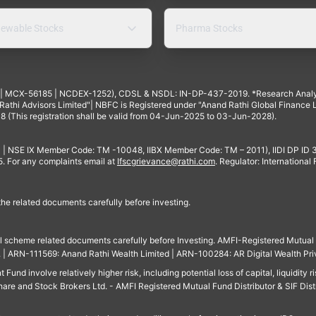
ewable Stocks
Pharma Stocks
4 | MCX-56185 | NCDEX-1252), CDSL & NSDL: IN-DP-437-2019. *Research Anal
thi Advisors Limited"| NBFC is Registered under "Anand Rathi Global Finance Li
8 (This registration shall be valid from 04-Jun-2025 to 03-Jun-2028).
 | NSE IX Member Code: TM -10048, IIBX Member Code: TM – 2011), IIDI DP ID
For any complaints email at
Ifscgrievance@rathi.com
. Regulator: International
 the related documents carefully before investing.
ll scheme related documents carefully before Investing. AMFI-Registered Mutual F
td. | ARN-111569: Anand Rathi Wealth Limited | ARN-100284: AR Digital Wealth Pri
und involve relatively higher risk, including potential loss of capital, liquidity r
are and Stock Brokers Ltd. - AMFI Registered Mutual Fund Distributor & SIF Dist