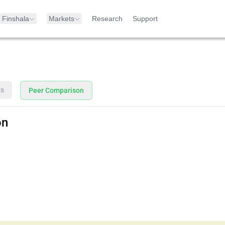
Finshala
Markets
Research
Support
ts
Peer Comparison
on