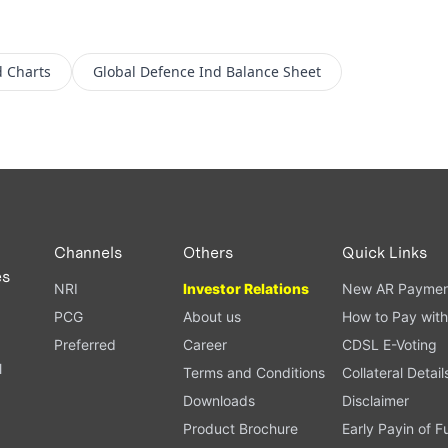
d
Charts
Global Defence Ind
Balance Sheet
Channels
Others
Quick Links
es
NRI
Investor Relations
New AR Paymen
PCG
About us
How to Pay with
Preferred
Career
CDSL E-Voting
l
Terms and Conditions
Collateral Detail
Downloads
Disclaimer
Product Brochure
Early Payin of 