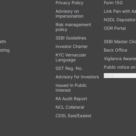
t
Privacy Policy
Form 15G
Advisory on
Link Pan with A
impersonation
NSDL Depositor
Risk management
ODR Portal
policy
SEBI Guidelines
alth
SEBI Master Cir
Investor Charter
sting
Back Office
KYC Vernacular
Vigilance Aware
Language
Public notice o
GST Reg. No.
More
Advisory for Investors
Issued In Public
Interest
RA Audit Report
NCL Collateral
CDSL Easi/Easiest