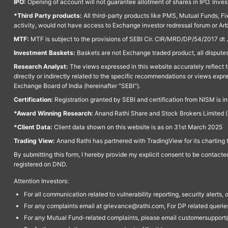
IPO:
Opening of account will not guarantee allotment of shares in IPO. Invest
*Third Party products:
All third-party products like PMS, Mutual Funds, Fix
activity, would not have access to Exchange investor redressal forum or Ar
MTF:
MTF is subject to the provisions of SEBI Cir. CIR/MRD/DP/54/2017 dt 
Investment Baskets:
Baskets are not Exchange traded product, all disputes
Research Analyst:
The views expressed in this website accurately reflect th
directly or indirectly related to the specific recommendations or views expr
Exchange Board of India (hereinafter "SEBI").
Certification:
Registration granted by SEBI and certification from NISM is i
*Award Winning Research:
Anand Rathi Share and Stock Brokers Limited (
*Client Data:
Client data shown on this website is as on 31st March 2025
Trading View:
Anand Rathi has partnered with TradingView for its charting 
By submitting this form, I hereby provide my explicit consent to be contact
registered on DND.
Attention Investors:
For all communication related to vulnerability reporting, security alert
For any complaints email at grievance@rathi.com, For DP related queri
For any Mutual Fund-related complaints, please email customersupport