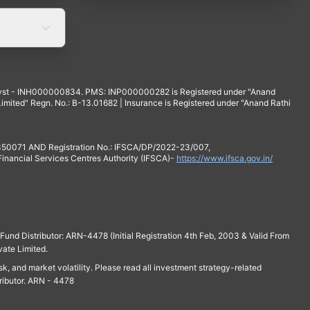
yst - INH000000834. PMS: INP000000282 is Registered under "Anand
mited" Regn. No.: B-13.01682 | Insurance is Registered under "Anand Rathi
 350071 AND Registration No.: IFSCA/DP/2022-23/007,
 Financial Services Centres Authority (IFSCA)-
https://www.ifsca.gov.in/
und Distributor: ARN-4478 (Initial Registration 4th Feb, 2003 & Valid From
vate Limited.
isk, and market volatility. Please read all investment strategy-related
ributor. ARN - 4478