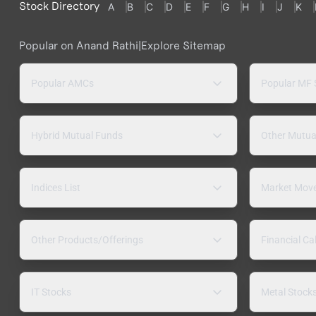
Stock Directory
A
B
C
D
E
F
G
H
I
J
K
Popular on Anand Rathi
|
Explore Sitemap
Popular AMCs
Popular MF
Hybrid Mutual Funds
Other Mutua
Indices List
Market Mov
Other Products/Offerings
Financial Ca
IT Stocks
Metal Stock