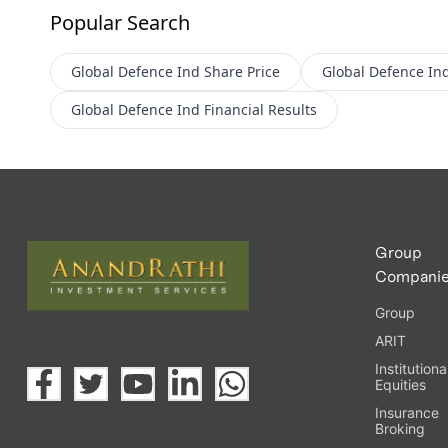
Popular Search
Global Defence Ind
Share Price
Global Defence In
Global Defence Ind
Financial Results
Group
Compani
Group
ARIT
Institutiona
Equities
Insurance
Broking