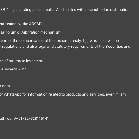
is just acting as distributor. All disputes with respect to the distribution
ment issued by the ARSSBL
ssal forum or Arbitration mechanism.
part of the compensation of the research analyst(s) was, is, or will be
l regulations and also legal and statutory requirements of the Securities and
 of returns to investors.
s & Awards 2022
 data.
r WhatsApp for information related to products and services, even if I am
th@rathi.com/+91-22-62811514"