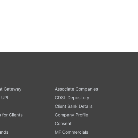
t Gateway
Associate Companies
 UPI
CDSL Depository
Client Bank Details
s for Clients
Company Profile
Consent
Funds
MF Commercials