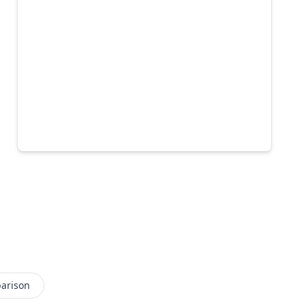
arison