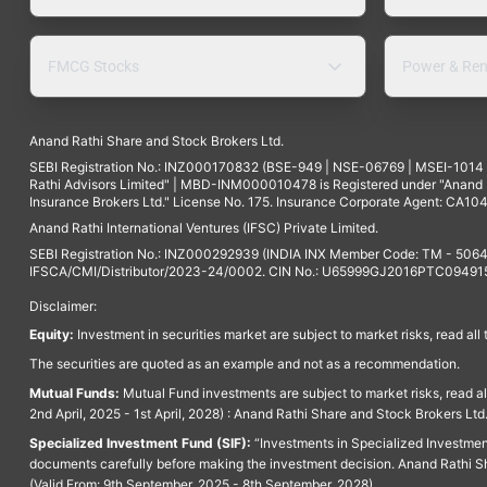
FMCG Stocks
Power & Ren
Anand Rathi Share and Stock Brokers Ltd.
SEBI Registration No.: INZ000170832 (BSE-949 | NSE-06769 | MSEI-101
Rathi Advisors Limited" | MBD-INM000010478 is Registered under "Anand Ra
Insurance Brokers Ltd." License No. 175. Insurance Corporate Agent: CA104
Anand Rathi International Ventures (IFSC) Private Limited.
SEBI Registration No.: INZ000292939 (INDIA INX Member Code: TM - 5064
IFSCA/CMI/Distributor/2023-24/0002. CIN No.: U65999GJ2016PTC094915. 
Disclaimer:
Equity:
Investment in securities market are subject to market risks, read all
The securities are quoted as an example and not as a recommendation.
Mutual Funds:
Mutual Fund investments are subject to market risks, read a
2nd April, 2025 - 1st April, 2028) : Anand Rathi Share and Stock Brokers L
Specialized Investment Fund (SIF):
“Investments in Specialized Investment F
documents carefully before making the investment decision. Anand Rathi Sh
(Valid From: 9th September, 2025 - 8th September, 2028)