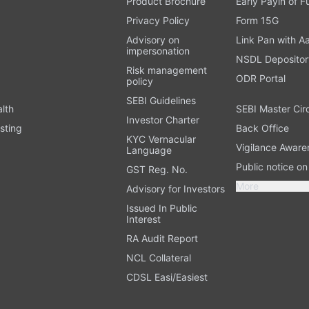
Product Brochure
Early Payin of 
t
Privacy Policy
Form 15G
Advisory on
Link Pan with A
impersonation
NSDL Depositor
Risk management
ODR Portal
policy
SEBI Guidelines
alth
SEBI Master Cir
Investor Charter
sting
Back Office
KYC Vernacular
Vigilance Aware
Language
Public notice o
GST Reg. No.
More
Advisory for Investors
Issued In Public
Interest
RA Audit Report
NCL Collateral
CDSL Easi/Easiest