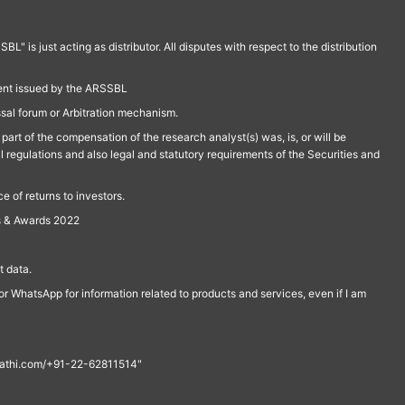
is just acting as distributor. All disputes with respect to the distribution
ment issued by the ARSSBL
ssal forum or Arbitration mechanism.
part of the compensation of the research analyst(s) was, is, or will be
l regulations and also legal and statutory requirements of the Securities and
 of returns to investors.
s & Awards 2022
 data.
r WhatsApp for information related to products and services, even if I am
th@rathi.com/+91-22-62811514"