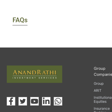
FAQs
Group
Compani
Group
ARIT
Institutiona
Equities
Insurance