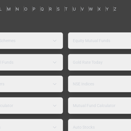
L
M
N
O
P
Q
R
S
T
U
V
W
X
Y
Z
 Schemes
Equity Mutual Funds
l Funds
Gold Rate Today
ers
NSE Indices
lculator
Mutual Fund Calculator
s
Auto Stocks