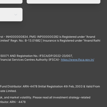
yst - INH000000834. PMS: INP000000282 is Registered under "Anand
mited" Regn. No.: B-13.01682 | Insurance is Registered under "Anand Rathi
 350071 AND Registration No.: IFSCA/DP/2022-23/007,
 Financial Services Centres Authority (IFSCA)-
https://www.ifsca.gov.in/
und Distributor: ARN-4478 (Initial Registration 4th Feb, 2003 & Valid From
vate Limited.
isk, and market volatility. Please read all investment strategy-related
ributor. ARN - 4478