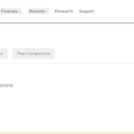
Finshala
Markets
Research
Support
ts
Peer Comparison
B01018