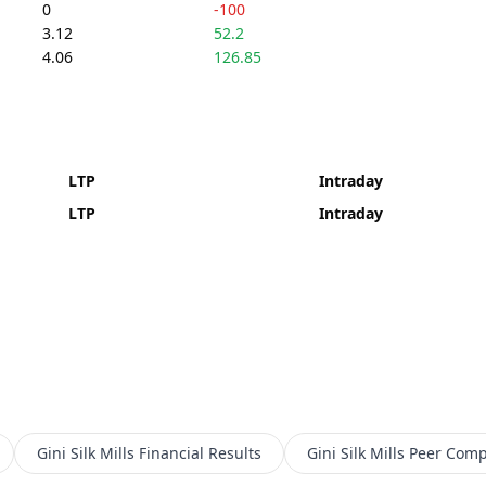
0
-100
3.12
52.2
4.06
126.85
LTP
Intraday
LTP
Intraday
Gini Silk Mills
Financial Results
Gini Silk Mills
Peer Comp