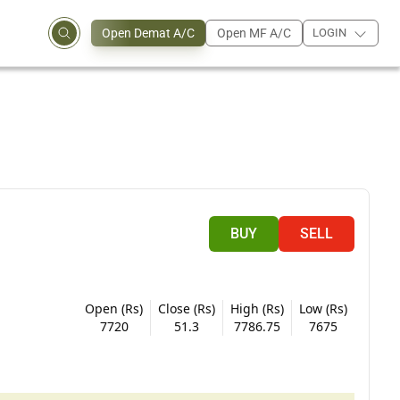
Open Demat A/C
Open MF A/C
LOGIN
BUY
SELL
Open (Rs)
Close (Rs)
High (Rs)
Low (Rs)
7720
51.3
7786.75
7675