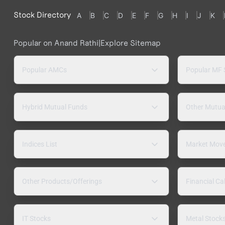
Stock Directory
A
B
C
D
E
F
G
H
I
J
K
Popular on Anand Rathi
|
Explore Sitemap
Popular AMCs
Popular MF
Hybrid Mutual Funds
Other Mutua
Indices List
Market Mov
Other Products/Offerings
Financial Ca
IT Stocks
Metal Stock