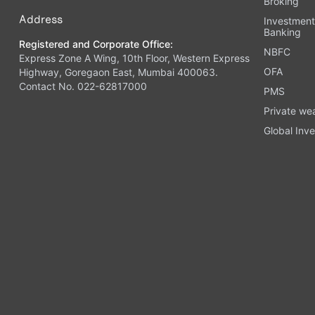
Broking
Address
Investmen
Banking
Registered and Corporate Office:
NBFC
Express Zone A Wing, 10th Floor, Western Express
OFA
Highway, Goregaon East, Mumbai 400063.
Contact No. 022-62817000
PMS
Private we
Global Inve