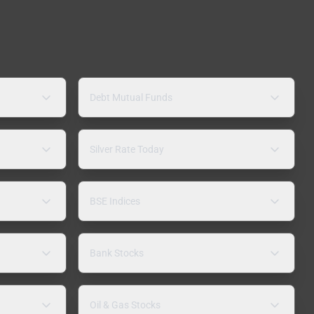
Debt Mutual Funds
Silver Rate Today
BSE Indices
Bank Stocks
Oil & Gas Stocks