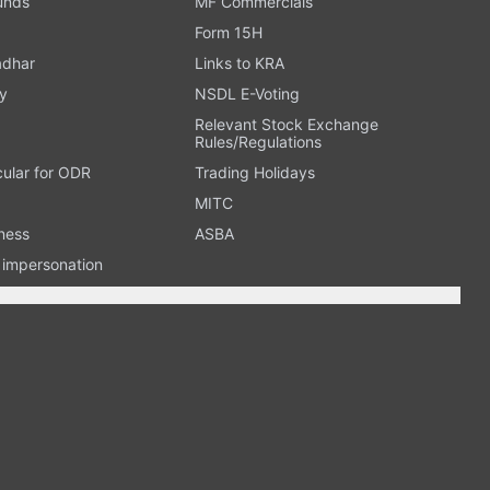
Funds
MF Commercials
Form 15H
adhar
Links to KRA
y
NSDL E-Voting
Relevant Stock Exchange
Rules/Regulations
cular for ODR
Trading Holidays
MITC
ness
ASBA
n impersonation