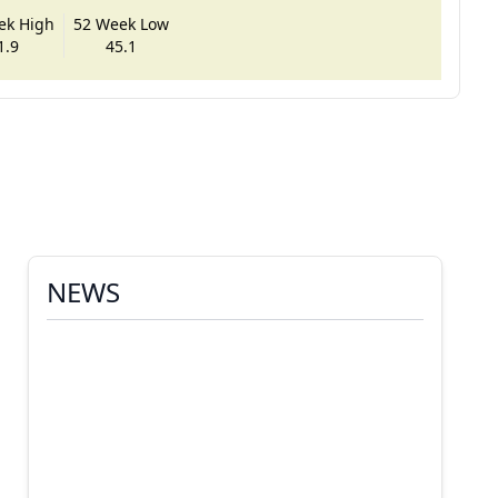
ek High
52 Week Low
1.9
45.1
NEWS