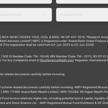
ewable Stocks
Pharma Stocks
4 | MCX-56185 | NCDEX-1252), CDSL & NSDL: IN-DP-437-2019. *Research Anal
thi Advisors Limited"| NBFC is Registered under "Anand Rathi Global Finance Li
8 (This registration shall be valid from 04-Jun-2025 to 03-Jun-2028).
 | NSE IX Member Code: TM -10048, IIBX Member Code: TM – 2011), IIDI DP ID
For any complaints email at
Ifscgrievance@rathi.com
. Regulator: International
 the related documents carefully before investing.
ll scheme related documents carefully before Investing. AMFI-Registered Mutual F
td. | ARN-111569: Anand Rathi Wealth Limited | ARN-100284: AR Digital Wealth Pri
und involve relatively higher risk, including potential loss of capital, liquidity r
are and Stock Brokers Ltd. - AMFI Registered Mutual Fund Distributor & SIF Dist