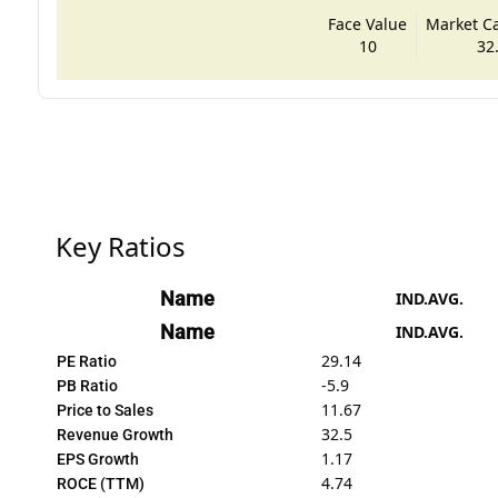
Face Value
Market Cap
10
32
Key Ratios
Name
IND.AVG.
Name
IND.AVG.
29.14
PE Ratio
-5.9
PB Ratio
11.67
Price to Sales
32.5
Revenue Growth
1.17
EPS Growth
4.74
ROCE (TTM)