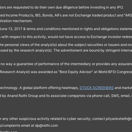
ors are requested to do their own due diligence before investing in any IPO.
ed Income Products, IBS, Bonds, AIFs are not Exchange traded product and "ARSSBL" 
bitration mechanism.
June 13, 2017 & terms and conditions mentioned in rights and obligations state
 with respect to this activity, would not have access to Exchange investor redre
e personal views of the analyst(s) about the subject securities or issuers and no 
essed by the research analyst(s). The advertisment are bound by stringent interna
n no way a guarantee of performance of the intermediary or provides any assurance
Research Analyst) was awarded as "Best Equity Advisor" at World BFSI Congres
technology. A global platform offering heatmaps,
STOCK SCREENERS
and market
ed by Anand Rathi Group and its associate companies via phone call, SMS, email, o
s, or any other suspicious activity related to cyber security, contact priyankshe
es/complaints email at dp@rathi.com