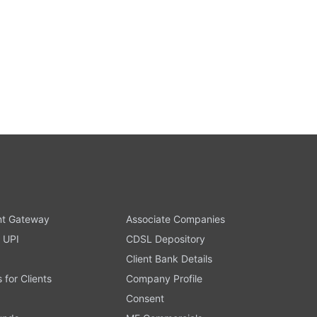
t Gateway
Associate Companies
 UPI
CDSL Depository
Client Bank Details
s for Clients
Company Profile
Consent