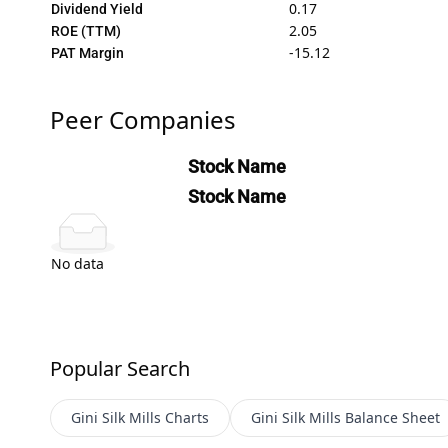
0.17
Dividend Yield
2.05
ROE (TTM)
-15.12
PAT Margin
Peer Companies
Stock Name
Stock Name
No data
Popular Search
Gini Silk Mills
Charts
Gini Silk Mills
Balance Sheet