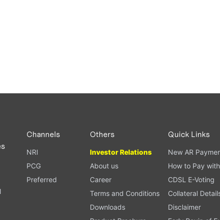
Channels
Others
Quick Links
es
NRI
Investor Relations
New AR Paymen
PCG
About us
How to Pay with
Preferred
Career
CDSL E-Voting
l
Terms and Conditions
Collateral Detail
Downloads
Disclaimer