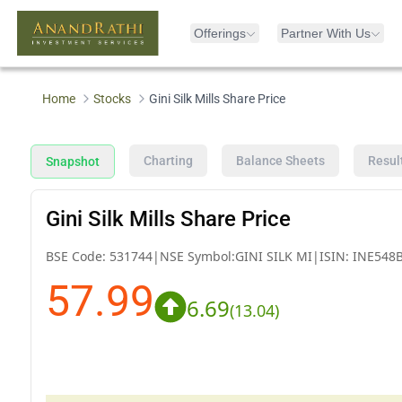
Offerings
Partner With Us
Home
Stocks
Gini Silk Mills Share Price
Charting
Balance Sheets
Resul
Snapshot
Gini Silk Mills Share Price
BSE Code:
531744
|
NSE Symbol:
GINI SILK MI
|
ISIN:
INE548
57.99
6.69
(
13.04
)