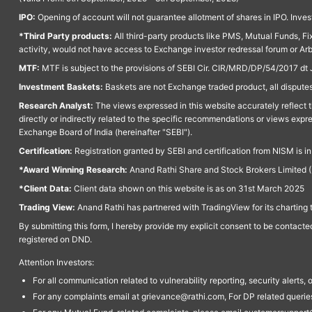
IPO:
Opening of account will not guarantee allotment of shares in IPO. Invest
*Third Party products:
All third-party products like PMS, Mutual Funds, Fix
activity, would not have access to Exchange investor redressal forum or Ar
MTF:
MTF is subject to the provisions of SEBI Cir. CIR/MRD/DP/54/2017 dt 
Investment Baskets:
Baskets are not Exchange traded product, all disputes
Research Analyst:
The views expressed in this website accurately reflect th
directly or indirectly related to the specific recommendations or views expr
Exchange Board of India (hereinafter "SEBI").
Certification:
Registration granted by SEBI and certification from NISM is i
*Award Winning Research:
Anand Rathi Share and Stock Brokers Limited (
*Client Data:
Client data shown on this website is as on 31st March 2025
Trading View:
Anand Rathi has partnered with TradingView for its charting 
By submitting this form, I hereby provide my explicit consent to be contact
registered on DND.
Attention Investors:
For all communication related to vulnerability reporting, security alert
For any complaints email at grievance@rathi.com, For DP related queri