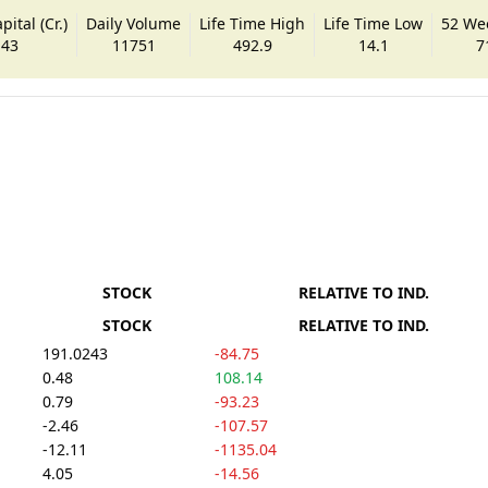
ital (Cr.)
Daily Volume
Life Time High
Life Time Low
52 We
.43
11751
492.9
14.1
7
STOCK
RELATIVE TO IND.
STOCK
RELATIVE TO IND.
191.0243
-84.75
0.48
108.14
0.79
-93.23
-2.46
-107.57
-12.11
-1135.04
4.05
-14.56