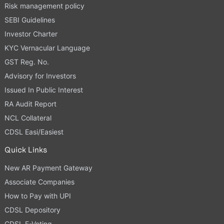
Risk management policy
SEBI Guidelines
Investor Charter
KYC Vernacular Language
GST Reg. No.
Advisory for Investors
Issued In Public Interest
RA Audit Report
NCL Collateral
CDSL Easi/Easiest
Quick Links
New AR Payment Gateway
Associate Companies
How to Pay with UPI
CDSL Depository
CDSL E-Voting