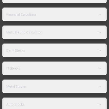
Financial Calculator
Mutual Fund Calculator
Bank Stocks
IT Stocks
Metal Stocks
Auto Stocks