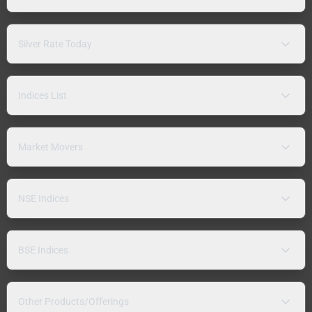
Silver Rate Today
Indices List
Market Movers
NSE Indices
BSE Indices
Other Products/Offerings