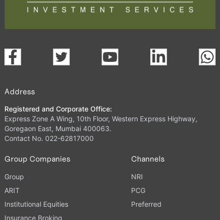
Address
Registered and Corporate Office:
Express Zone A Wing, 10th Floor, Western Express Highway,
Goregaon East, Mumbai 400063.
Contact No. 022-62817000
Group Companies
Channels
Group
NRI
ARIT
PCG
Institutional Equities
Preferred
Insurance Broking