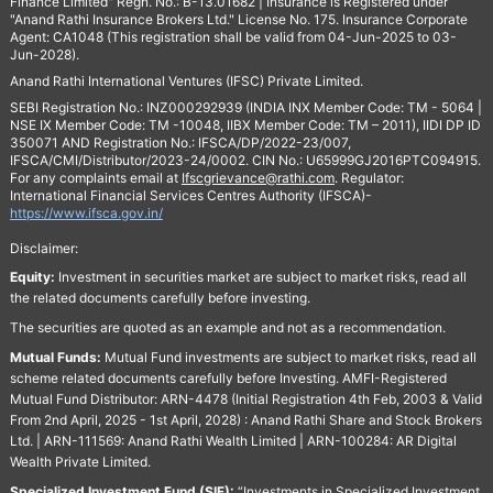
Finance Limited" Regn. No.: B-13.01682 | Insurance is Registered under
"Anand Rathi Insurance Brokers Ltd." License No. 175. Insurance Corporate
Agent: CA1048 (This registration shall be valid from 04-Jun-2025 to 03-
Jun-2028).
Anand Rathi International Ventures (IFSC) Private Limited.
SEBI Registration No.: INZ000292939 (INDIA INX Member Code: TM - 5064 |
NSE IX Member Code: TM -10048, IIBX Member Code: TM – 2011), IIDI DP ID
350071 AND Registration No.: IFSCA/DP/2022-23/007,
IFSCA/CMI/Distributor/2023-24/0002. CIN No.: U65999GJ2016PTC094915.
For any complaints email at
Ifscgrievance@rathi.com
. Regulator:
International Financial Services Centres Authority (IFSCA)-
https://www.ifsca.gov.in/
Disclaimer:
Equity:
Investment in securities market are subject to market risks, read all
the related documents carefully before investing.
The securities are quoted as an example and not as a recommendation.
Mutual Funds:
Mutual Fund investments are subject to market risks, read all
scheme related documents carefully before Investing. AMFI-Registered
Mutual Fund Distributor: ARN-4478 (Initial Registration 4th Feb, 2003 & Valid
From 2nd April, 2025 - 1st April, 2028) : Anand Rathi Share and Stock Brokers
Ltd. | ARN-111569: Anand Rathi Wealth Limited | ARN-100284: AR Digital
Wealth Private Limited.
Specialized Investment Fund (SIF):
“Investments in Specialized Investment