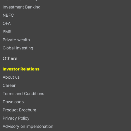
Investment Banking
NBFC
OFA
PMS
Private wealth
Global Investing
Others
Investor Relations
About us
Career
Terms and Conditions
Downloads
Product Brochure
Privacy Policy
Advisory on impersonation