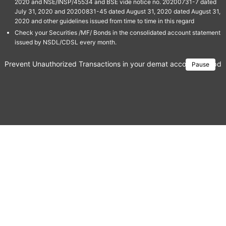
2020 and NSE/INSP/45534 and BSE vide notice no. 20200731-7 dated
July 31, 2020 and 20200831-45 dated August 31, 2020 dated August 31,
2020 and other guidelines issued from time to time in this regard
Check your Securities /MF/ Bonds in the consolidated account statement
issued by NSDL/CDSL every month.
Prevent Unauthorized Transactions in your demat account → Update 
Pause