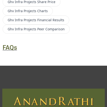
Ghv Infra Projects
Share Price
Ghv Infra Projects
Charts
Ghv Infra Projects
Financial Results
Ghv Infra Projects
Peer Comparison
FAQs