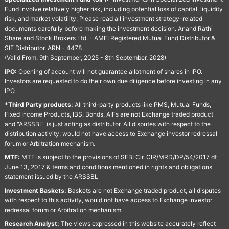
Fund involve relatively higher risk, including potential loss of capital, liquidity
risk, and market volatility. Please read all investment strategy-related
documents carefully before making the investment decision. Anand Rathi
Share and Stock Brokers Ltd. - AMFI Registered Mutual Fund Distributor &
SIF Distributor. ARN - 4478
(Valid From: 9th September, 2025 - 8th September, 2028)
IPO:
Opening of account will not guarantee allotment of shares in IPO.
Investors are requested to do their own due diligence before investing in any
IPO.
*Third Party products:
All third-party products like PMS, Mutual Funds,
Fixed Income Products, IBS, Bonds, AIFs are not Exchange traded product
and "ARSSBL" is just acting as distributor. All disputes with respect to the
distribution activity, would not have access to Exchange investor redressal
forum or Arbitration mechanism.
MTF:
MTF is subject to the provisions of SEBI Cir. CIR/MRD/DP/54/2017 dt
June 13, 2017 & terms and conditions mentioned in rights and obligations
statement issued by the ARSSBL
Investment Baskets:
Baskets are not Exchange traded product, all disputes
with respect to this activity, would not have access to Exchange investor
redressal forum or Arbitration mechanism.
Research Analyst:
The views expressed in this website accurately reflect