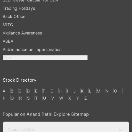
Trading Holidays
Back Office
MITC
Vigilance Awareness
ASBA
Public notice on impersonation
More
Stock Directory
A
B
C
D
E
F
G
H
I
J
K
L
M
N
O
P
Q
R
S
T
U
V
W
X
Y
Z
Popular on Anand Rathi
|
Explore Sitemap
Popular AMCs