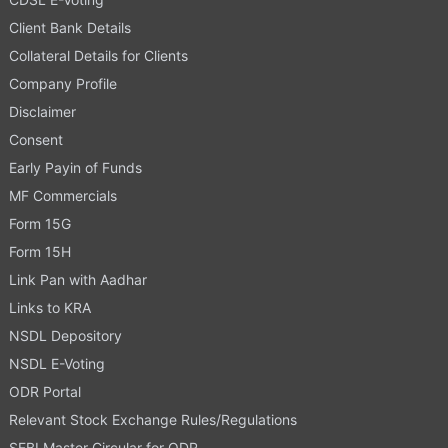
Client Bank Details
Collateral Details for Clients
Company Profile
Disclaimer
Consent
Early Payin of Funds
MF Commercials
Form 15G
Form 15H
Link Pan with Aadhar
Links to KRA
NSDL Depository
NSDL E-Voting
ODR Portal
Relevant Stock Exchange Rules/Regulations
SEBI Master Circular for ODR