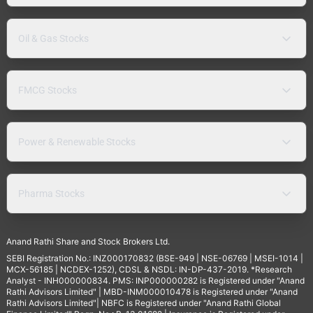
Oil & Gas Stocks
FMCG Stocks
Power & Renewable Stocks
Pharma Stocks
Anand Rathi Share and Stock Brokers Ltd.
SEBI Registration No.: INZ000170832 (BSE-949 | NSE-06769 | MSEI-1014 |
MCX-56185 | NCDEX-1252), CDSL & NSDL: IN-DP-437-2019. *Research
Analyst - INH000000834. PMS: INP000000282 is Registered under "Anand
Rathi Advisors Limited" | MBD-INM000010478 is Registered under "Anand
Rathi Advisors Limited"| NBFC is Registered under "Anand Rathi Global