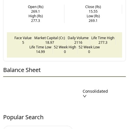
Open (Rs)
Close (Rs)
269.1
15.55
High (Rs)
Low (Rs)
277.3
269.1
Face Value
Market Capital (Cr.)
Daily Volume
Life Time High
5
18.97
2116
277.3
Life Time Low
52 Week High
52 Week Low
14.99
0
0
Balance Sheet
Consolidated
Popular Search