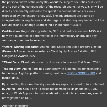
the personal views of the analyst(s) about the subject securities or issuers
and no part of the compensation of the research analyst(s) was, is, or will be
directly or indirectly related to the specific recommendations or views
expressed by the research analyst(s). The advertisment are bound by
stringent internal regulations and also legal and statutory requirements of the
Securities and Exchange Board of India (hereinafter "SEBI").
Certification:
Registration granted by SEBI and certification from NISM is in
no way a guarantee of performance of the intermediary or provides any
assurance of returns to investors.
*Award Winning Research:
Anand Rathi Share and Stock Brokers Limited
(Research Analyst) was awarded as "Best Equity Advisor" at World BFSI
Congress & Awards 2022
*Client Data:
Client data shown on this website is as on 31st March 2025
Trading View:
Anand Rathi has partnered with TradingView for its charting
technology. A global platform offering heatmaps,
STOCK SCREENERS
and
market data.
By submitting this form, I hereby provide my explicit consent to be contacted
by Anand Rathi Group and its associate companies via phone call, SMS,
email, or WhatsApp for information related to products and services, even if I
am registered on DND.
Attention Investors: