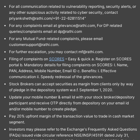
For all communication related to vulnerability reporting, security alerts, or
any other suspicious activity related to cyber security, contact
priyanksheth@rathi.com/+91-22-62811514"
For any complaints email at grievance@rathi.com, For DP related
queries/complaints email at dp@rathi.com
For any Mutual Fund-related complaints, please email
customersupport@rathi.com.
For further escalation, you may contact mf@rathi.com.
Filing of complaints on
SCORES
– Easy & quick a. Register on SCORES
portal b. Mandatory details for filing complaints on SCORES: I. Name,
PAN, Address, Mobile Number, Email ID c. Benefits: I. Effective
communication ii. Speedy redressal of the grievances.
Stock Brokers can accept securities as margin from clients only by way
of pledge in the depository system w.e.f. September 1, 2020.
Update your mobile number & email Id with your stock broker/depository
participant and receive OTP directly from depository on your email id
and/or mobile number to create pledge.
Pay 20% upfront margin of the transaction value to trade in cash market
segment.
Investors may please refer to the Exchange's Frequently Asked Questions
(FAQs) issued vide circular reference NSE/INSP/45191 dated July 31,