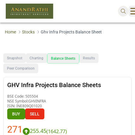
Home
Stocks
Ghv Infra Projects Balance Sheet
Snapshot
Charting
Results
Balance Sheets
Peer Comparison
GHV Infra Projects Balance Sheets
BSE Code:
505504
NSE Symbol:
GHVINFRA
ISIN:
INE809Q01020
BUY
SELL
271
255.45
(
1642.77
)