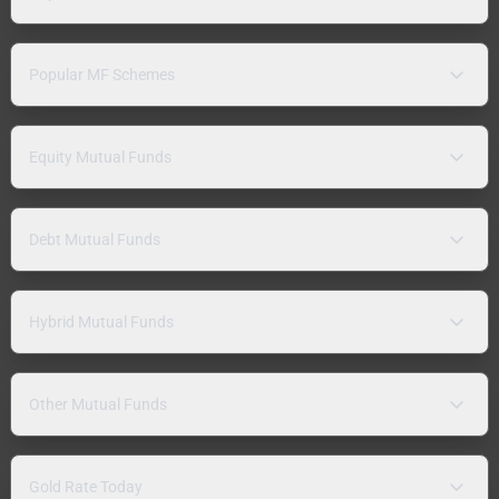
Popular MF Schemes
Equity Mutual Funds
Debt Mutual Funds
Hybrid Mutual Funds
Other Mutual Funds
Gold Rate Today