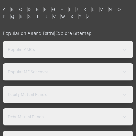
A
B
C
D
E
F
G
H
I
J
K
L
M
N
O
P
Q
R
S
T
U
V
W
X
Y
Z
Popular on Anand Rathi
|
Explore Sitemap
Popular AMCs
Popular MF Schemes
Equity Mutual Funds
Debt Mutual Funds