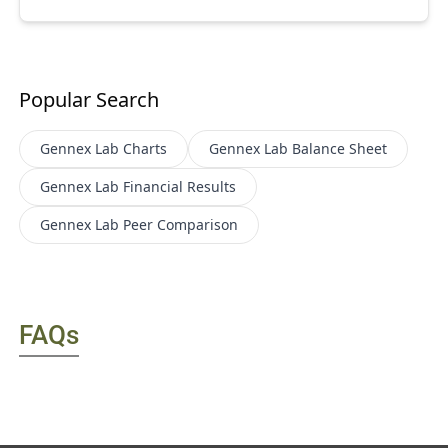
Popular Search
Gennex Lab
Charts
Gennex Lab
Balance Sheet
Gennex Lab
Financial Results
Gennex Lab
Peer Comparison
FAQs