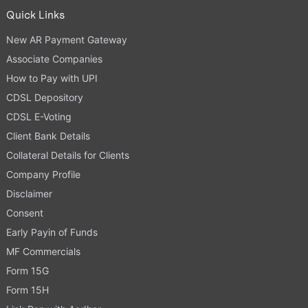
Quick Links
New AR Payment Gateway
Associate Companies
How to Pay with UPI
CDSL Depository
CDSL E-Voting
Client Bank Details
Collateral Details for Clients
Company Profile
Disclaimer
Consent
Early Payin of Funds
MF Commercials
Form 15G
Form 15H