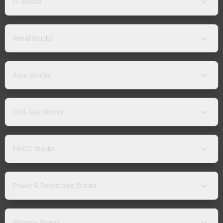
IT Stocks
Metal Stocks
Auto Stocks
Oil & Gas Stocks
FMCG Stocks
Power & Renewable Stocks
Pharma Stocks