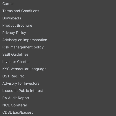
Career
Terms and Conditions
Downloads
Product Brochure
Privacy Policy
Advisory on impersonation
Risk management policy
SEBI Guidelines
Investor Charter
KYC Vernacular Language
GST Reg. No.
Advisory for Investors
Issued In Public Interest
RA Audit Report
NCL Collateral
CDSL Easi/Easiest