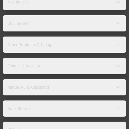
NSE Indices
BSE Indices
Other Products/Offerings
Financial Calculator
Mutual Fund Calculator
Bank Stocks