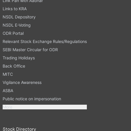
Link Pan with Aadhar
Links to KRA
NSDL Depository
NSDL E-Voting
ODR Portal
Relevant Stock Exchange Rules/Regulations
SEBI Master Circular for ODR
Trading Holidays
Back Office
MITC
Vigilance Awareness
ASBA
Public notice on impersonation
More
Stock Directory