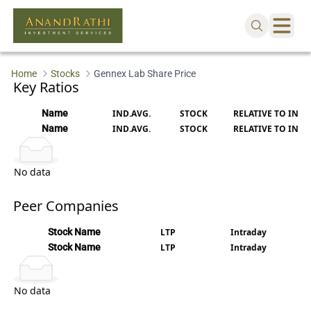
Loading...
Home
Stocks
Gennex Lab Share Price
Key Ratios
Name
IND.AVG.
STOCK
RELATIVE TO IND.
Name
IND.AVG.
STOCK
RELATIVE TO IND.
No data
Peer Companies
Stock Name
LTP
Intraday
Stock Name
LTP
Intraday
No data