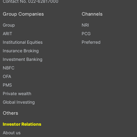
Contact No. 022-62817000
Group Companies
Channels
Group
NRI
ARIT
PCG
Institutional Equities
Preferred
Insurance Broking
Investment Banking
NBFC
OFA
PMS
Private wealth
Global Investing
Others
Investor Relations
About us