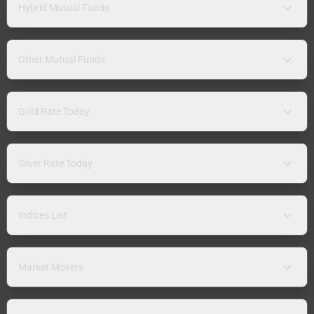
Hybrid Mutual Funds
Other Mutual Funds
Gold Rate Today
Silver Rate Today
Indices List
Market Movers