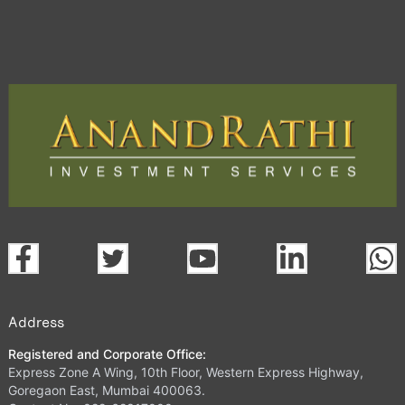
Address
Registered and Corporate Office:
Express Zone A Wing, 10th Floor, Western Express Highway,
Goregaon East, Mumbai 400063.