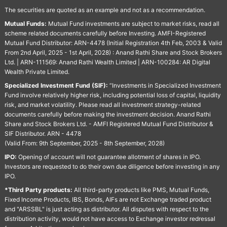
The securities are quoted as an example and not as a recommendation.
Mutual Funds:
Mutual Fund investments are subject to market risks, read all
scheme related documents carefully before Investing. AMFI-Registered
Mutual Fund Distributor: ARN-4478 (Initial Registration 4th Feb, 2003 & Valid
From 2nd April, 2025 - 1st April, 2028) : Anand Rathi Share and Stock Brokers
Ltd. | ARN-111569: Anand Rathi Wealth Limited | ARN-100284: AR Digital
Wealth Private Limited.
Specialized Investment Fund (SIF):
“Investments in Specialized Investment
Fund involve relatively higher risk, including potential loss of capital, liquidity
risk, and market volatility. Please read all investment strategy-related
documents carefully before making the investment decision. Anand Rathi
Share and Stock Brokers Ltd. - AMFI Registered Mutual Fund Distributor &
SIF Distributor. ARN - 4478
(Valid From: 9th September, 2025 - 8th September, 2028)
IPO:
Opening of account will not guarantee allotment of shares in IPO.
Investors are requested to do their own due diligence before investing in any
IPO.
*Third Party products:
All third-party products like PMS, Mutual Funds,
Fixed Income Products, IBS, Bonds, AIFs are not Exchange traded product
and "ARSSBL" is just acting as distributor. All disputes with respect to the
distribution activity, would not have access to Exchange investor redressal