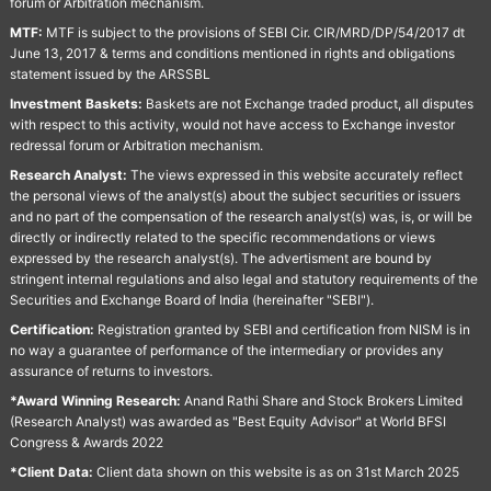
forum or Arbitration mechanism.
MTF:
MTF is subject to the provisions of SEBI Cir. CIR/MRD/DP/54/2017 dt
June 13, 2017 & terms and conditions mentioned in rights and obligations
statement issued by the ARSSBL
Investment Baskets:
Baskets are not Exchange traded product, all disputes
with respect to this activity, would not have access to Exchange investor
redressal forum or Arbitration mechanism.
Research Analyst:
The views expressed in this website accurately reflect
the personal views of the analyst(s) about the subject securities or issuers
and no part of the compensation of the research analyst(s) was, is, or will be
directly or indirectly related to the specific recommendations or views
expressed by the research analyst(s). The advertisment are bound by
stringent internal regulations and also legal and statutory requirements of the
Securities and Exchange Board of India (hereinafter "SEBI").
Certification:
Registration granted by SEBI and certification from NISM is in
no way a guarantee of performance of the intermediary or provides any
assurance of returns to investors.
*Award Winning Research:
Anand Rathi Share and Stock Brokers Limited
(Research Analyst) was awarded as "Best Equity Advisor" at World BFSI
Congress & Awards 2022
*Client Data:
Client data shown on this website is as on 31st March 2025