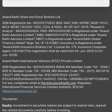
Anand Rathi Share and Stock Brokers Ltd.
SEBI Registration No.: INZ000170832 (BSE-949 | NSE-06769 | MSEI-1014 |
MCX-56185 | NCDEX-1252), CDSL & NSDL: IN-DP-437-2019. *Research
Analyst - INH000000834. PMS: INP000000282 is Registered under "Anand
Rathi Advisors Limited" | MBD-INM000010478 is Registered under "Anand
Rathi Advisors Limited"| NBFC is Registered under "Anand Rathi Global
Finance Limited" Regn. No.: B-13.01682 | Insurance is Registered under
"Anand Rathi Insurance Brokers Ltd." License No. 175. Insurance Corporate
Agent: CA1048 (This registration shall be valid from 04-Jun-2025 to 03-
Jun-2028).
Anand Rathi International Ventures (IFSC) Private Limited.
SEBI Registration No.: INZ000292939 (INDIA INX Member Code: TM - 5064 |
NSE IX Member Code: TM -10048, IIBX Member Code: TM – 2011), IIDI DP ID
350071 AND Registration No.: IFSCA/DP/2022-23/007,
IFSCA/CMI/Distributor/2023-24/0002. CIN No.: U65999GJ2016PTC094915.
For any complaints email at
Ifscgrievance@rathi.com
. Regulator:
International Financial Services Centres Authority (IFSCA)-
https://www.ifsca.gov.in/
Disclaimer:
Equity:
Investment in securities market are subject to market risks, read all
the related documents carefully before investing.