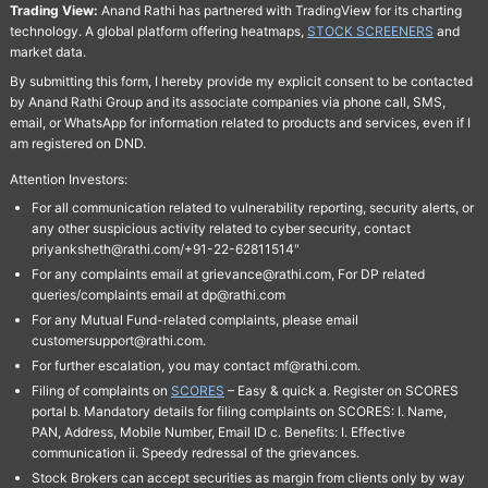
Trading View:
Anand Rathi has partnered with TradingView for its charting
technology. A global platform offering heatmaps,
STOCK SCREENERS
and
market data.
By submitting this form, I hereby provide my explicit consent to be contacted
by Anand Rathi Group and its associate companies via phone call, SMS,
email, or WhatsApp for information related to products and services, even if I
am registered on DND.
Attention Investors:
For all communication related to vulnerability reporting, security alerts, or
any other suspicious activity related to cyber security, contact
priyanksheth@rathi.com/+91-22-62811514"
For any complaints email at grievance@rathi.com, For DP related
queries/complaints email at dp@rathi.com
For any Mutual Fund-related complaints, please email
customersupport@rathi.com.
For further escalation, you may contact mf@rathi.com.
Filing of complaints on
SCORES
– Easy & quick a. Register on SCORES
portal b. Mandatory details for filing complaints on SCORES: I. Name,
PAN, Address, Mobile Number, Email ID c. Benefits: I. Effective
communication ii. Speedy redressal of the grievances.
Stock Brokers can accept securities as margin from clients only by way