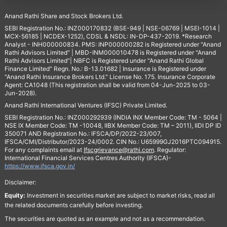
Anand Rathi Share and Stock Brokers Ltd.
SEBI Registration No.: INZ000170832 (BSE-949 | NSE-06769 | MSEI-1014 |
MCX-56185 | NCDEX-1252), CDSL & NSDL: IN-DP-437-2019. *Research
Analyst - INH000000834. PMS: INP000000282 is Registered under "Anand
Rathi Advisors Limited" | MBD-INM000010478 is Registered under "Anand
Rathi Advisors Limited"| NBFC is Registered under "Anand Rathi Global
Finance Limited" Regn. No.: B-13.01682 | Insurance is Registered under
"Anand Rathi Insurance Brokers Ltd." License No. 175. Insurance Corporate
Agent: CA1048 (This registration shall be valid from 04-Jun-2025 to 03-
Jun-2028).
Anand Rathi International Ventures (IFSC) Private Limited.
SEBI Registration No.: INZ000292939 (INDIA INX Member Code: TM - 5064 |
NSE IX Member Code: TM -10048, IIBX Member Code: TM – 2011), IIDI DP ID
350071 AND Registration No.: IFSCA/DP/2022-23/007,
IFSCA/CMI/Distributor/2023-24/0002. CIN No.: U65999GJ2016PTC094915.
For any complaints email at
Ifscgrievance@rathi.com
. Regulator:
International Financial Services Centres Authority (IFSCA)-
https://www.ifsca.gov.in/
Disclaimer:
Equity:
Investment in securities market are subject to market risks, read all
the related documents carefully before investing.
The securities are quoted as an example and not as a recommendation.