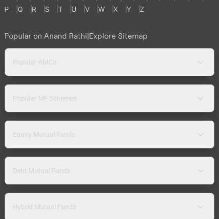
P
Q
R
S
T
U
V
W
X
Y
Z
Popular on Anand Rathi
|
Explore Sitemap
Popular AMCs
Popular MF Schemes
Equity Mutual Funds
Debt Mutual Funds
Hybrid Mutual Funds