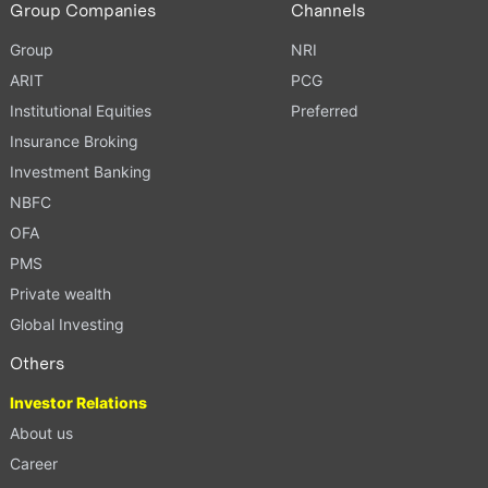
Group Companies
Channels
Group
NRI
ARIT
PCG
Institutional Equities
Preferred
Insurance Broking
Investment Banking
NBFC
OFA
PMS
Private wealth
Global Investing
Others
Investor Relations
About us
Career