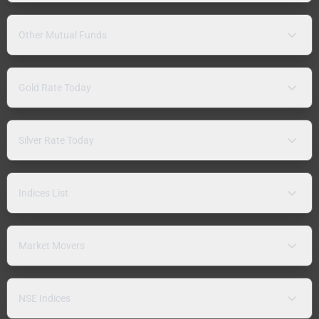
Other Mutual Funds
Gold Rate Today
Silver Rate Today
Indices List
Market Movers
NSE Indices