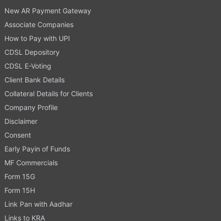
New AR Payment Gateway
Associate Companies
How to Pay with UPI
CDSL Depository
CDSL E-Voting
Client Bank Details
Collateral Details for Clients
Company Profile
Disclaimer
Consent
Early Payin of Funds
MF Commercials
Form 15G
Form 15H
Link Pan with Aadhar
Links to KRA