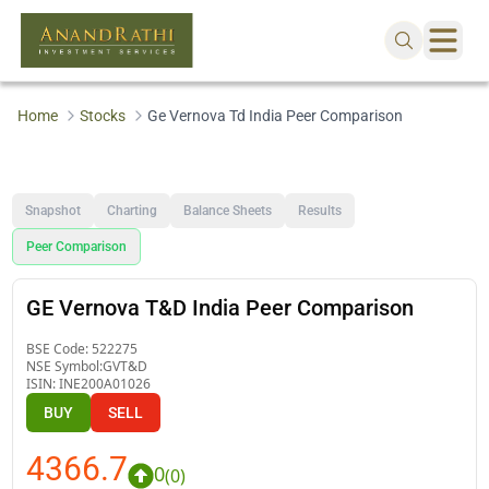
Home
Stocks
Ge Vernova Td India Peer Comparison
Snapshot
Charting
Balance Sheets
Results
Peer Comparison
GE Vernova T&D India Peer Comparison
BSE Code:
522275
NSE Symbol:
GVT&D
ISIN:
INE200A01026
BUY
SELL
4366.7
0
(
0
)