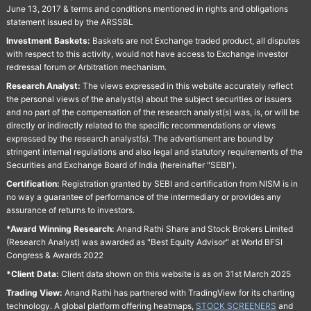
June 13, 2017 & terms and conditions mentioned in rights and obligations
statement issued by the ARSSBL
Investment Baskets:
Baskets are not Exchange traded product, all disputes
with respect to this activity, would not have access to Exchange investor
redressal forum or Arbitration mechanism.
Research Analyst:
The views expressed in this website accurately reflect
the personal views of the analyst(s) about the subject securities or issuers
and no part of the compensation of the research analyst(s) was, is, or will be
directly or indirectly related to the specific recommendations or views
expressed by the research analyst(s). The advertisment are bound by
stringent internal regulations and also legal and statutory requirements of the
Securities and Exchange Board of India (hereinafter "SEBI").
Certification:
Registration granted by SEBI and certification from NISM is in
no way a guarantee of performance of the intermediary or provides any
assurance of returns to investors.
*Award Winning Research:
Anand Rathi Share and Stock Brokers Limited
(Research Analyst) was awarded as "Best Equity Advisor" at World BFSI
Congress & Awards 2022
*Client Data:
Client data shown on this website is as on 31st March 2025
Trading View:
Anand Rathi has partnered with TradingView for its charting
technology. A global platform offering heatmaps,
STOCK SCREENERS
and