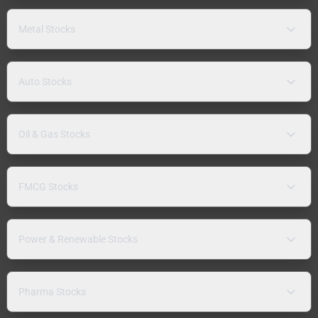
Metal Stocks
Auto Stocks
Oil & Gas Stocks
FMCG Stocks
Power & Renewable Stocks
Pharma Stocks