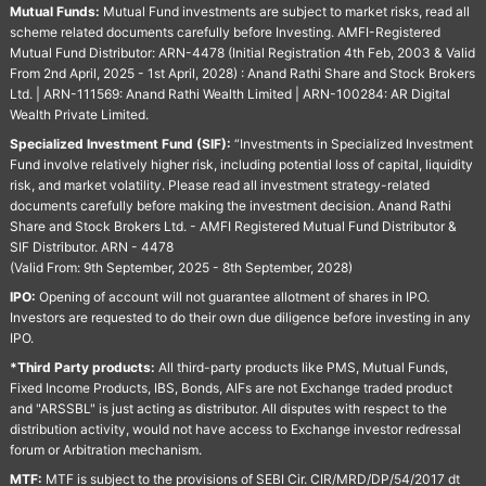
Mutual Funds:
Mutual Fund investments are subject to market risks, read all
scheme related documents carefully before Investing. AMFI-Registered
Mutual Fund Distributor: ARN-4478 (Initial Registration 4th Feb, 2003 & Valid
From 2nd April, 2025 - 1st April, 2028) : Anand Rathi Share and Stock Brokers
Ltd. | ARN-111569: Anand Rathi Wealth Limited | ARN-100284: AR Digital
Wealth Private Limited.
Specialized Investment Fund (SIF):
“Investments in Specialized Investment
Fund involve relatively higher risk, including potential loss of capital, liquidity
risk, and market volatility. Please read all investment strategy-related
documents carefully before making the investment decision. Anand Rathi
Share and Stock Brokers Ltd. - AMFI Registered Mutual Fund Distributor &
SIF Distributor. ARN - 4478
(Valid From: 9th September, 2025 - 8th September, 2028)
IPO:
Opening of account will not guarantee allotment of shares in IPO.
Investors are requested to do their own due diligence before investing in any
IPO.
*Third Party products:
All third-party products like PMS, Mutual Funds,
Fixed Income Products, IBS, Bonds, AIFs are not Exchange traded product
and "ARSSBL" is just acting as distributor. All disputes with respect to the
distribution activity, would not have access to Exchange investor redressal
forum or Arbitration mechanism.
MTF:
MTF is subject to the provisions of SEBI Cir. CIR/MRD/DP/54/2017 dt