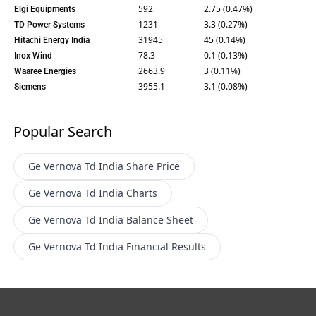
592
2.75 (0.47%)
Elgi Equipments
1231
3.3 (0.27%)
TD Power Systems
31945
45 (0.14%)
Hitachi Energy India
78.3
0.1 (0.13%)
Inox Wind
2663.9
3 (0.11%)
Waaree Energies
3955.1
3.1 (0.08%)
Siemens
Popular Search
Ge Vernova Td India
Share Price
Ge Vernova Td India
Charts
Ge Vernova Td India
Balance Sheet
Ge Vernova Td India
Financial Results