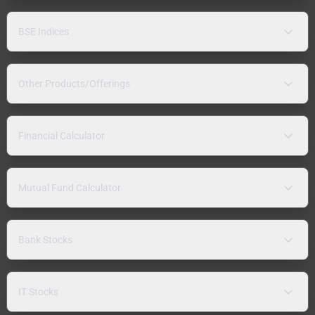
BSE Indices
Other Products/Offerings
Financial Calculator
Mutual Fund Calculator
Bank Stocks
IT Stocks