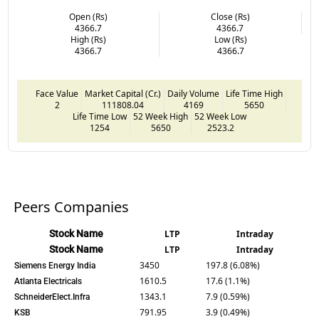
Open (Rs)
Close (Rs)
4366.7
4366.7
High (Rs)
Low (Rs)
4366.7
4366.7
Face Value
Market Capital (Cr.)
Daily Volume
Life Time High
2
111808.04
4169
5650
Life Time Low
52 Week High
52 Week Low
1254
5650
2523.2
Peers Companies
Stock Name
LTP
Intraday
Stock Name
LTP
Intraday
3450
197.8 (6.08%)
Siemens Energy India
1610.5
17.6 (1.1%)
Atlanta Electricals
1343.1
7.9 (0.59%)
SchneiderElect.Infra
791.95
3.9 (0.49%)
KSB