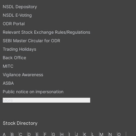
NSDL Depository
NSDL E-Voting
ODR Portal
Relevant Stock Exchange Rules/Regulations
SEBI Master Circular for ODR
Trading Holidays
Back Office
MITC
Vigilance Awareness
ASBA
Public notice on impersonation
More
Stock Directory
A
B
C
D
E
F
G
H
I
J
K
L
M
N
O