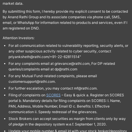
market data.
By submitting this form, I hereby provide my explicit consent to be contacted
by Anand Rathi Group and its associate companies via phone call, SMS,
email, or WhatsApp for information related to products and services, even if I
am registered on DND.
Attention Investors:
For all communication related to vulnerability reporting, security alerts, or
any other suspicious activity related to cyber security, contact
priyanksheth@rathi.com/+91-22-62811514"
For any complaints email at grievance@rathi.com, For DP related
queries/complaints email at dp@rathi.com
For any Mutual Fund-related complaints, please email
customersupport@rathi.com.
For further escalation, you may contact mf@rathi.com.
Filing of complaints on
SCORES
– Easy & quick a. Register on SCORES
portal b. Mandatory details for filing complaints on SCORES: I. Name,
PAN, Address, Mobile Number, Email ID c. Benefits: I. Effective
communication ii. Speedy redressal of the grievances.
Stock Brokers can accept securities as margin from clients only by way
of pledge in the depository system w.e.f. September 1, 2020.
Update your mobile number & email Id with your stock broker/depository