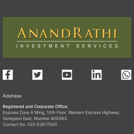
Address
Registered and Corporate Office:
Express Zone A Wing, 10th Floor, Western Express Highway,
Goregaon East, Mumbai 400063.
Contact No. 022-62817000