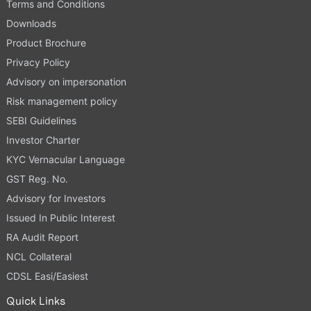
Terms and Conditions
Downloads
Product Brochure
Privacy Policy
Advisory on impersonation
Risk management policy
SEBI Guidelines
Investor Charter
KYC Vernacular Language
GST Reg. No.
Advisory for Investors
Issued In Public Interest
RA Audit Report
NCL Collateral
CDSL Easi/Easiest
Quick Links