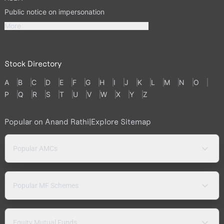
Public notice on impersonation
More
Stock Directory
A
B
C
D
E
F
G
H
I
J
K
L
M
N
O
P
Q
R
S
T
U
V
W
X
Y
Z
Popular on Anand Rathi
|
Explore Sitemap
Popular AMCs
Popular MF Schemes
Equity Mutual Funds