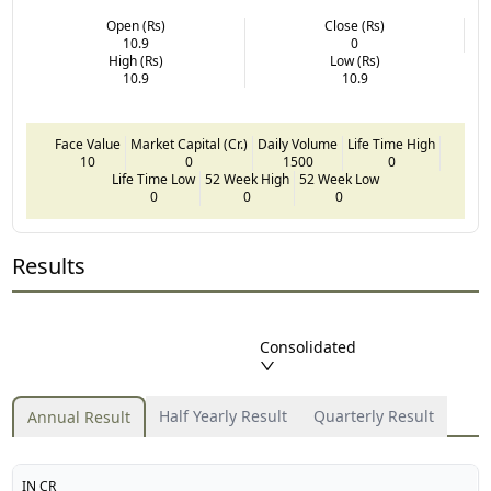
Open (Rs)
Close (Rs)
10.9
0
High (Rs)
Low (Rs)
10.9
10.9
Face Value
Market Capital (Cr.)
Daily Volume
Life Time High
10
0
1500
0
Life Time Low
52 Week High
52 Week Low
0
0
0
Results
Consolidated
Half Yearly Result
Quarterly Result
Annual Result
IN CR