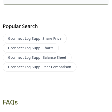
Popular Search
Gconnect Log Suppl
Share Price
Gconnect Log Suppl
Charts
Gconnect Log Suppl
Balance Sheet
Gconnect Log Suppl
Peer Comparison
FAQs