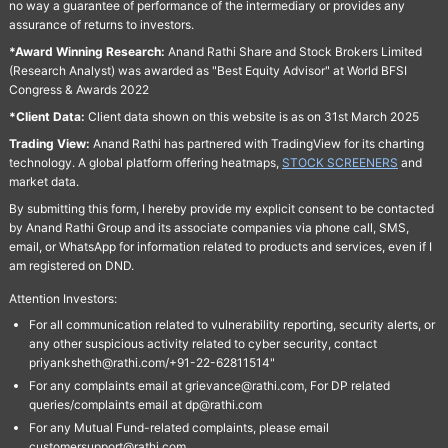
no way a guarantee of performance of the intermediary or provides any
assurance of returns to investors.
*Award Winning Research:
Anand Rathi Share and Stock Brokers Limited
(Research Analyst) was awarded as "Best Equity Advisor" at World BFSI
Congress & Awards 2022
*Client Data:
Client data shown on this website is as on 31st March 2025
Trading View:
Anand Rathi has partnered with TradingView for its charting
technology. A global platform offering heatmaps,
STOCK SCREENERS
and
market data.
By submitting this form, I hereby provide my explicit consent to be contacted
by Anand Rathi Group and its associate companies via phone call, SMS,
email, or WhatsApp for information related to products and services, even if I
am registered on DND.
Attention Investors:
For all communication related to vulnerability reporting, security alerts, or
any other suspicious activity related to cyber security, contact
priyanksheth@rathi.com/+91-22-62811514"
For any complaints email at grievance@rathi.com, For DP related
queries/complaints email at dp@rathi.com
For any Mutual Fund-related complaints, please email
customersupport@rathi.com.