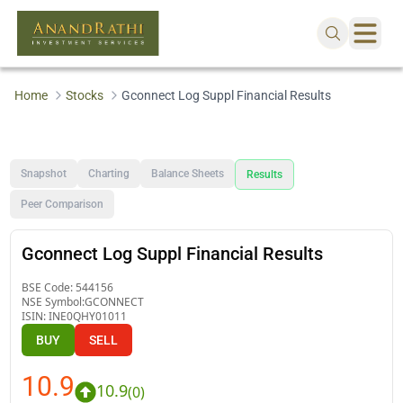
Home
Stocks
Gconnect Log Suppl Financial Results
Snapshot
Charting
Balance Sheets
Results
Peer Comparison
Gconnect Log Suppl Financial Results
BSE Code:
544156
NSE Symbol:
GCONNECT
ISIN:
INE0QHY01011
BUY
SELL
10.9
10.9
(
0
)