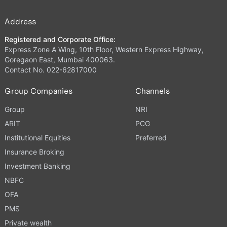
Address
Registered and Corporate Office:
Express Zone A Wing, 10th Floor, Western Express Highway,
Goregaon East, Mumbai 400063.
Contact No. 022-62817000
Group Companies
Channels
Group
NRI
ARIT
PCG
Institutional Equities
Preferred
Insurance Broking
Investment Banking
NBFC
OFA
PMS
Private wealth