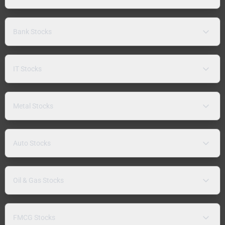
Bank Stocks
IT Stocks
Metal Stocks
Auto Stocks
Oil & Gas Stocks
FMCG Stocks