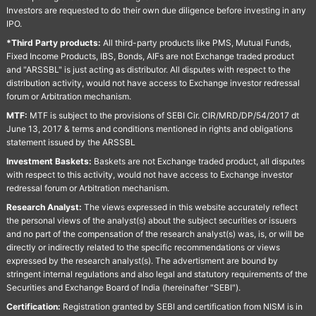
Investors are requested to do their own due diligence before investing in any
IPO.
*Third Party products:
All third-party products like PMS, Mutual Funds,
Fixed Income Products, IBS, Bonds, AIFs are not Exchange traded product
and "ARSSBL" is just acting as distributor. All disputes with respect to the
distribution activity, would not have access to Exchange investor redressal
forum or Arbitration mechanism.
MTF:
MTF is subject to the provisions of SEBI Cir. CIR/MRD/DP/54/2017 dt
June 13, 2017 & terms and conditions mentioned in rights and obligations
statement issued by the ARSSBL
Investment Baskets:
Baskets are not Exchange traded product, all disputes
with respect to this activity, would not have access to Exchange investor
redressal forum or Arbitration mechanism.
Research Analyst:
The views expressed in this website accurately reflect
the personal views of the analyst(s) about the subject securities or issuers
and no part of the compensation of the research analyst(s) was, is, or will be
directly or indirectly related to the specific recommendations or views
expressed by the research analyst(s). The advertisment are bound by
stringent internal regulations and also legal and statutory requirements of the
Securities and Exchange Board of India (hereinafter "SEBI").
Certification:
Registration granted by SEBI and certification from NISM is in