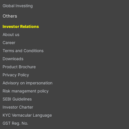
Global Investing
Others
Investor Relations
About us
Career
Terms and Conditions
Downloads
Product Brochure
Privacy Policy
Advisory on impersonation
Risk management policy
SEBI Guidelines
Investor Charter
KYC Vernacular Language
GST Reg. No.