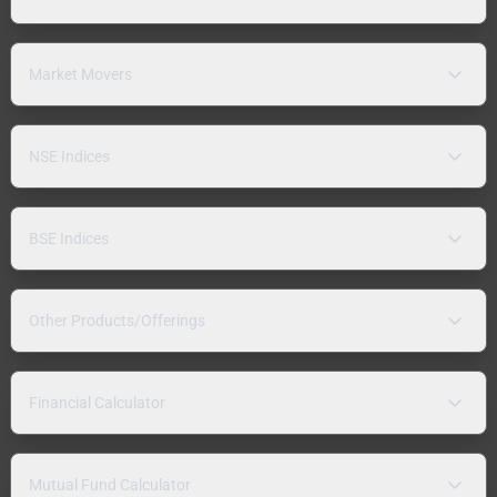
Market Movers
NSE Indices
BSE Indices
Other Products/Offerings
Financial Calculator
Mutual Fund Calculator