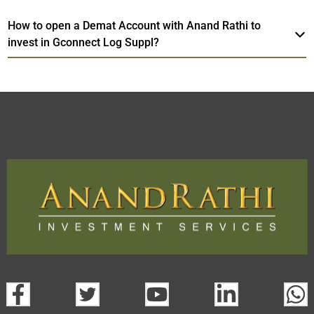
How to open a Demat Account with Anand Rathi to
invest in Gconnect Log Suppl?