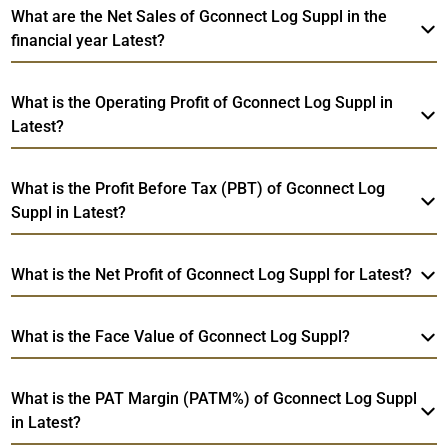
What are the Net Sales of Gconnect Log Suppl in the
financial year Latest?
What is the Operating Profit of Gconnect Log Suppl in
Latest?
What is the Profit Before Tax (PBT) of Gconnect Log
Suppl in Latest?
What is the Net Profit of Gconnect Log Suppl for Latest?
What is the Face Value of Gconnect Log Suppl?
What is the PAT Margin (PATM%) of Gconnect Log Suppl
in Latest?