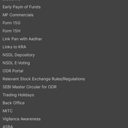
Early Payin of Funds
MF Commercials
Form 15G
Form 15H
Link Pan with Aadhar
Links to KRA
NSDL Depository
NSDL E-Voting
ODR Portal
Relevant Stock Exchange Rules/Regulations
SEBI Master Circular for ODR
Trading Holidays
Back Office
MITC
Vigilance Awareness
ASBA