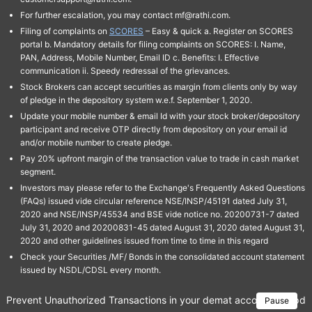
For further escalation, you may contact mf@rathi.com.
Filing of complaints on
SCORES
– Easy & quick a. Register on SCORES
portal b. Mandatory details for filing complaints on SCORES: I. Name,
PAN, Address, Mobile Number, Email ID c. Benefits: I. Effective
communication ii. Speedy redressal of the grievances.
Stock Brokers can accept securities as margin from clients only by way
of pledge in the depository system w.e.f. September 1, 2020.
Update your mobile number & email Id with your stock broker/depository
participant and receive OTP directly from depository on your email id
and/or mobile number to create pledge.
Pay 20% upfront margin of the transaction value to trade in cash market
segment.
Investors may please refer to the Exchange's Frequently Asked Questions
(FAQs) issued vide circular reference NSE/INSP/45191 dated July 31,
2020 and NSE/INSP/45534 and BSE vide notice no. 20200731-7 dated
July 31, 2020 and 20200831-45 dated August 31, 2020 dated August 31,
2020 and other guidelines issued from time to time in this regard
Check your Securities /MF/ Bonds in the consolidated account statement
issued by NSDL/CDSL every month.
Prevent Unauthorized Transactions in your demat account → Update 
Pause