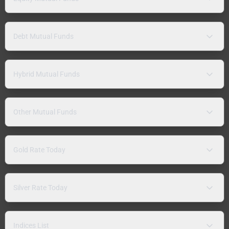
Debt Mutual Funds
Hybrid Mutual Funds
Other Mutual Funds
Gold Rate Today
Silver Rate Today
Indices List