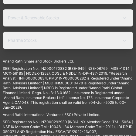
Power & Renewable Stocks
Pharma Stocks
Anand Rathi Share and Stock Brokers Ltd.
SEBI Registration No.: INZ000170832 (BSE-949 | NSE-06769 | MSEI-1014 |
MCX-56185 | NCDEX-1252), CDSL & NSDL: IN-DP-437-2019. *Research
Analyst - INH000000834. PMS: INP000000282 is Registered under "Anand
Rathi Advisors Limited" | MBD-INM000010478 is Registered under "Anand
Rathi Advisors Limited"| NBFC is Registered under "Anand Rathi Global
Finance Limited" Regn. No.: B-13.01682 | Insurance is Registered under
"Anand Rathi Insurance Brokers Ltd." License No. 175. Insurance Corporate
Agent: CA1048 (This registration shall be valid from 04-Jun-2025 to 03-
Jun-2028).
Anand Rathi International Ventures (IFSC) Private Limited.
SEBI Registration No.: INZ000292939 (INDIA INX Member Code: TM - 5064 |
NSE IX Member Code: TM -10048, IIBX Member Code: TM – 2011), IIDI DP ID
350071 AND Registration No.: IFSCA/DP/2022-23/007,