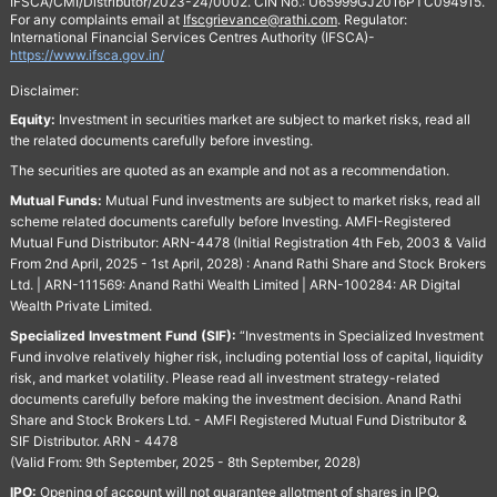
IFSCA/CMI/Distributor/2023-24/0002. CIN No.: U65999GJ2016PTC094915.
For any complaints email at
Ifscgrievance@rathi.com
. Regulator:
International Financial Services Centres Authority (IFSCA)-
https://www.ifsca.gov.in/
Disclaimer:
Equity:
Investment in securities market are subject to market risks, read all
the related documents carefully before investing.
The securities are quoted as an example and not as a recommendation.
Mutual Funds:
Mutual Fund investments are subject to market risks, read all
scheme related documents carefully before Investing. AMFI-Registered
Mutual Fund Distributor: ARN-4478 (Initial Registration 4th Feb, 2003 & Valid
From 2nd April, 2025 - 1st April, 2028) : Anand Rathi Share and Stock Brokers
Ltd. | ARN-111569: Anand Rathi Wealth Limited | ARN-100284: AR Digital
Wealth Private Limited.
Specialized Investment Fund (SIF):
“Investments in Specialized Investment
Fund involve relatively higher risk, including potential loss of capital, liquidity
risk, and market volatility. Please read all investment strategy-related
documents carefully before making the investment decision. Anand Rathi
Share and Stock Brokers Ltd. - AMFI Registered Mutual Fund Distributor &
SIF Distributor. ARN - 4478
(Valid From: 9th September, 2025 - 8th September, 2028)
IPO:
Opening of account will not guarantee allotment of shares in IPO.