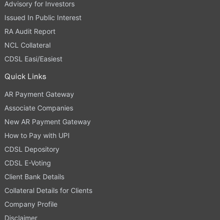
Advisory for Investors
Issued In Public Interest
RA Audit Report
NCL Collateral
CDSL Easi/Easiest
Quick Links
AR Payment Gateway
Associate Companies
New AR Payment Gateway
How to Pay with UPI
CDSL Depository
CDSL E-Voting
Client Bank Details
Collateral Details for Clients
Company Profile
Disclaimer