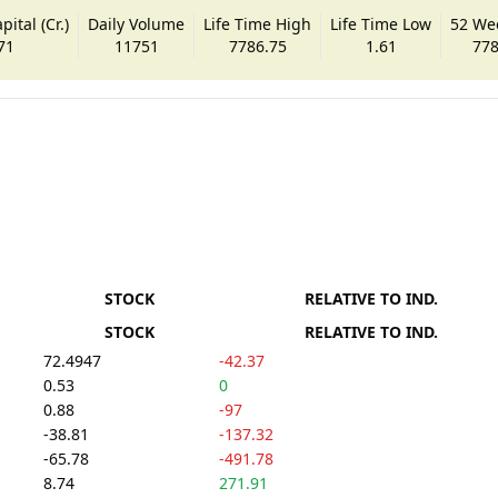
ital (Cr.)
Daily Volume
Life Time High
Life Time Low
52 We
71
11751
7786.75
1.61
778
STOCK
RELATIVE TO IND.
STOCK
RELATIVE TO IND.
72.4947
-42.37
0.53
0
0.88
-97
-38.81
-137.32
-65.78
-491.78
8.74
271.91