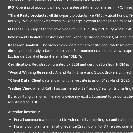
IPO:
Opening of account will not guarantee allotment of shares in IPO. Invest
*Third Party products:
All third-party products like PMS, Mutual Funds, Fix
activity, would not have access to Exchange investor redressal forum or Ar
MTF:
MTF is subject to the provisions of SEBI Cir. CIR/MRD/DP/54/2017 dt 
Investment Baskets:
Baskets are not Exchange traded product, all disputes
Research Analyst:
The views expressed in this website accurately reflect th
directly or indirectly related to the specific recommendations or views expr
Exchange Board of India (hereinafter "SEBI").
Certification:
Registration granted by SEBI and certification from NISM is i
*Award Winning Research:
Anand Rathi Share and Stock Brokers Limited (
*Client Data:
Client data shown on this website is as on 31st March 2025
Trading View:
Anand Rathi has partnered with TradingView for its charting 
By submitting this form, I hereby provide my explicit consent to be contact
registered on DND.
Attention Investors:
For all communication related to vulnerability reporting, security alert
For any complaints email at grievance@rathi.com, For DP related queri