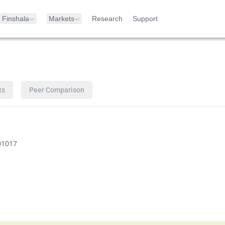
Finshala
Markets
Research
Support
ts
Peer Comparison
01017