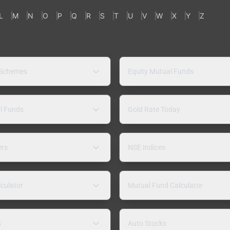
L
M
N
O
P
Q
R
S
T
U
V
W
X
Y
Z
 Schemes
Equity Mutual Funds
l Funds
Gold Rate Today
ers
NSE Indices
lculator
Mutual Fund Calculator
s
Auto Stocks