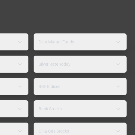
Debt Mutual Funds
Silver Rate Today
BSE Indices
Bank Stocks
Oil & Gas Stocks