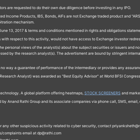
ors are requested to do their own due diligence before investing in any IPO.
ed Income Products, IBS, Bonds, AIFs are not Exchange traded product and "ARSSBL" 
bitration mechanism.
June 13, 2017 & terms and conditions mentioned in rights and obligations state
 with respect to this activity, would not have access to Exchange investor redre
e personal views of the analyst(s) about the subject securities or issuers and no 
essed by the research analyst(s). The advertisment are bound by stringent interna
n no way a guarantee of performance of the intermediary or provides any assurance
Research Analyst) was awarded as "Best Equity Advisor" at World BFSI Congres
technology. A global platform offering heatmaps,
STOCK SCREENERS
and market
ed by Anand Rathi Group and its associate companies via phone call, SMS, email, o
s, or any other suspicious activity related to cyber security, contact priyankshe
es/complaints email at dp@rathi.com