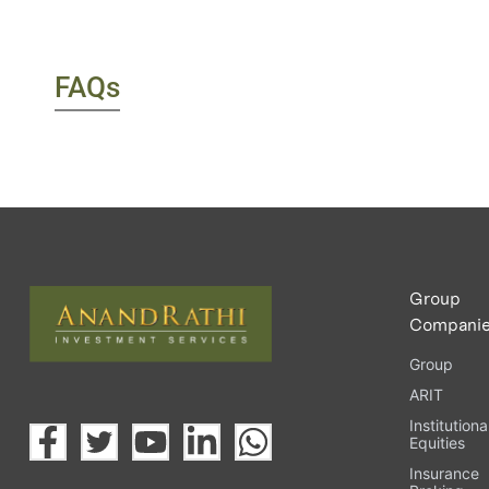
FAQs
Group
Compani
Group
ARIT
Institutiona
Equities
Insurance