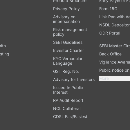
Product Brochure
Early Payin of 
t
Privacy Policy
Form 15G
Advisory on
Link Pan with A
impersonation
NSDL Depositor
Risk management
ODR Portal
policy
SEBI Guidelines
alth
SEBI Master Cir
Investor Charter
sting
Back Office
KYC Vernacular
Vigilance Aware
Language
Public notice o
GST Reg. No.
More
Advisory for Investors
Issued In Public
Interest
RA Audit Report
NCL Collateral
CDSL Easi/Easiest