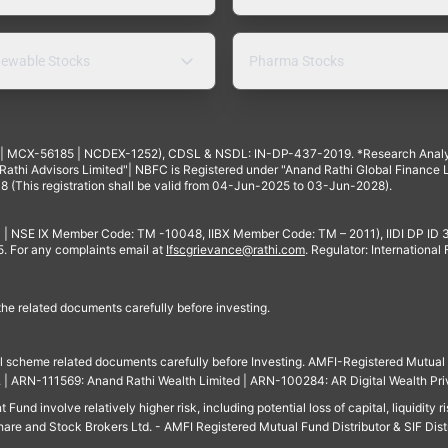
ewable Stocks
Pharma Stocks
4 | MCX-56185 | NCDEX-1252), CDSL & NSDL: IN-DP-437-2019. *Research Anal
thi Advisors Limited"| NBFC is Registered under "Anand Rathi Global Finance Li
8 (This registration shall be valid from 04-Jun-2025 to 03-Jun-2028).
 | NSE IX Member Code: TM -10048, IIBX Member Code: TM – 2011), IIDI DP ID
For any complaints email at
Ifscgrievance@rathi.com
. Regulator: International
 the related documents carefully before investing.
ll scheme related documents carefully before Investing. AMFI-Registered Mutual F
td. | ARN-111569: Anand Rathi Wealth Limited | ARN-100284: AR Digital Wealth Pri
und involve relatively higher risk, including potential loss of capital, liquidity r
are and Stock Brokers Ltd. - AMFI Registered Mutual Fund Distributor & SIF Dist