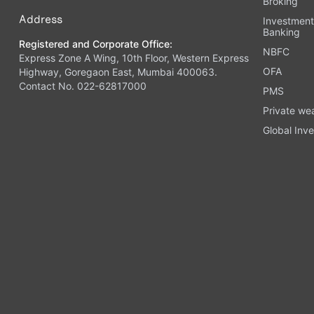
Broking
Address
Investmen
Banking
Registered and Corporate Office:
NBFC
Express Zone A Wing, 10th Floor, Western Express
OFA
Highway, Goregaon East, Mumbai 400063.
Contact No. 022-62817000
PMS
Private we
Global Inve