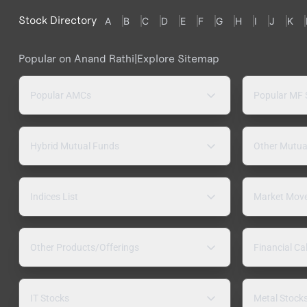
Stock Directory
A
B
C
D
E
F
G
H
I
J
K
Popular on Anand Rathi
|
Explore Sitemap
Popular AMCs
Popular MF
Hybrid Mutual Funds
Other Mutua
Indices List
Market Mov
Other Products/Offerings
Financial Ca
IT Stocks
Metal Stock