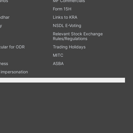
Funds
MF Commercials
Form 15H
adhar
Links to KRA
y
NSDL E-Voting
Relevant Stock Exchange
Rules/Regulations
cular for ODR
Trading Holidays
MITC
ness
ASBA
n impersonation