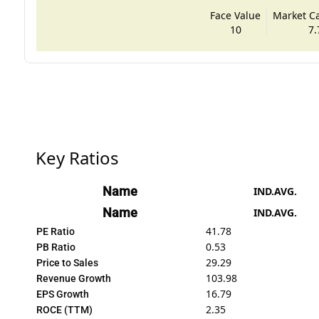
Face Value
Market Cap
10
7.
Key Ratios
Name
IND.AVG.
Name
IND.AVG.
41.78
PE Ratio
0.53
PB Ratio
29.29
Price to Sales
103.98
Revenue Growth
16.79
EPS Growth
2.35
ROCE (TTM)