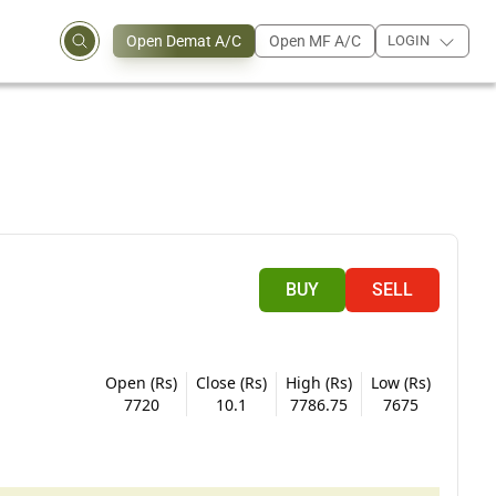
Open Demat A/C
Open MF A/C
LOGIN
BUY
SELL
Open (Rs)
Close (Rs)
High (Rs)
Low (Rs)
7720
10.1
7786.75
7675