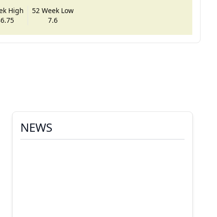
ek High
52 Week Low
6.75
7.6
NEWS