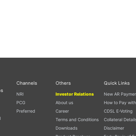
Channels
Others
Quick Links
es
NRI
Investor Relations
New AR Paymen
PCG
About us
How to Pay with
Preferred
Career
CDSL E-Voting
l
Terms and Conditions
Collateral Detail
Downloads
Disclaimer