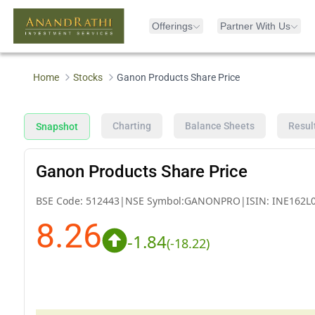
Offerings
Partner With Us
Home
Stocks
Ganon Products Share Price
Charting
Balance Sheets
Resul
Snapshot
Ganon Products Share Price
BSE Code:
512443
|
NSE Symbol:
GANONPRO
|
ISIN:
INE162L
8.26
-1.84
(
-18.22
)