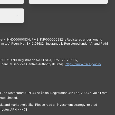
yst - INH000000834. PMS: INP000000282 is Registered under "Anand
mited" Regn. No.: B-13.01682 | Insurance is Registered under "Anand Rathi
 350071 AND Registration No.: IFSCA/DP/2022-23/007,
 Financial Services Centres Authority (IFSCA)-
https://www.ifsca.gov.in/
und Distributor: ARN-4478 (Initial Registration 4th Feb, 2003 & Valid From
vate Limited.
isk, and market volatility. Please read all investment strategy-related
ributor. ARN - 4478