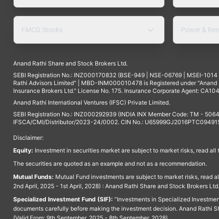
FMCG Stocks
Power & Ren
Anand Rathi Share and Stock Brokers Ltd.
SEBI Registration No.: INZ000170832 (BSE-949 | NSE-06769 | MSEI-101
Rathi Advisors Limited" | MBD-INM000010478 is Registered under "Anand Ra
Insurance Brokers Ltd." License No. 175. Insurance Corporate Agent: CA104
Anand Rathi International Ventures (IFSC) Private Limited.
SEBI Registration No.: INZ000292939 (INDIA INX Member Code: TM - 5064
IFSCA/CMI/Distributor/2023-24/0002. CIN No.: U65999GJ2016PTC094915. 
Disclaimer:
Equity:
Investment in securities market are subject to market risks, read all
The securities are quoted as an example and not as a recommendation.
Mutual Funds:
Mutual Fund investments are subject to market risks, read a
2nd April, 2025 - 1st April, 2028) : Anand Rathi Share and Stock Brokers L
Specialized Investment Fund (SIF):
“Investments in Specialized Investment F
documents carefully before making the investment decision. Anand Rathi Sh
(Valid From: 9th September, 2025 - 8th September, 2028)