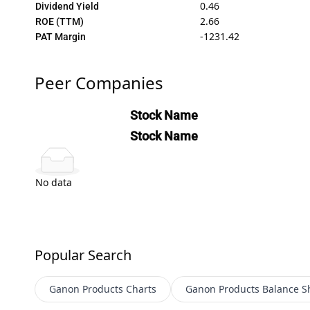
0.46
Dividend Yield
2.66
ROE (TTM)
-1231.42
PAT Margin
Peer Companies
Stock Name
Stock Name
No data
Popular Search
Ganon Products
Charts
Ganon Products
Balance S