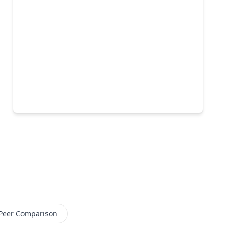
Peer Comparison