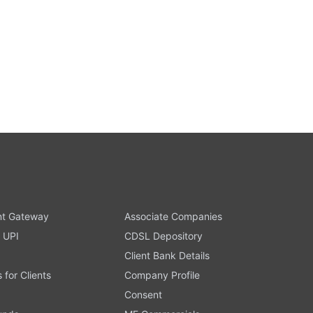
t Gateway
Associate Companies
 UPI
CDSL Depository
Client Bank Details
s for Clients
Company Profile
Consent