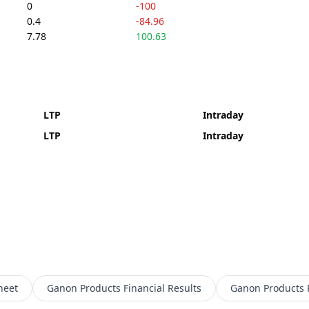
0
-100
0.4
-84.96
7.78
100.63
LTP
Intraday
LTP
Intraday
heet
Ganon Products
Financial Results
Ganon Products