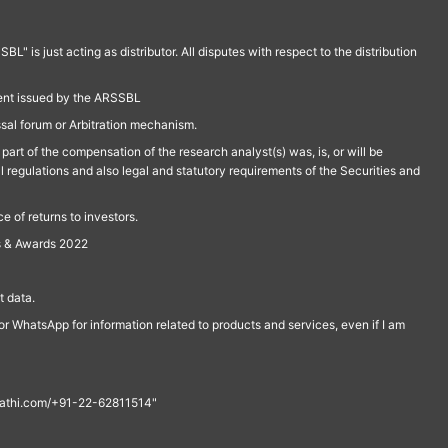
is just acting as distributor. All disputes with respect to the distribution
ment issued by the ARSSBL
ssal forum or Arbitration mechanism.
part of the compensation of the research analyst(s) was, is, or will be
l regulations and also legal and statutory requirements of the Securities and
 of returns to investors.
s & Awards 2022
 data.
r WhatsApp for information related to products and services, even if I am
th@rathi.com/+91-22-62811514"