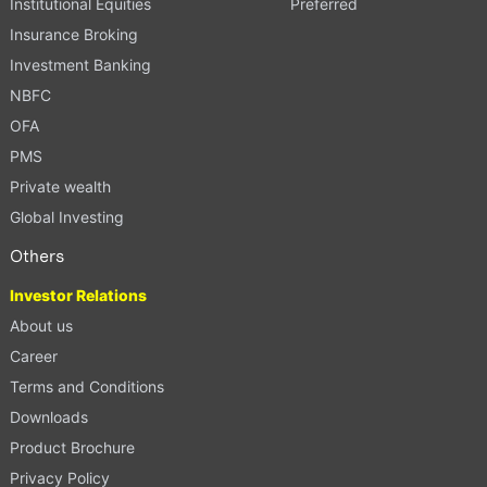
Institutional Equities
Preferred
Insurance Broking
Investment Banking
NBFC
OFA
PMS
Private wealth
Global Investing
Others
Investor Relations
About us
Career
Terms and Conditions
Downloads
Product Brochure
Privacy Policy