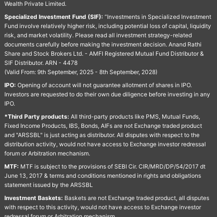
Wealth Private Limited.
Specialized Investment Fund (SIF):
“Investments in Specialized Investment
Fund involve relatively higher risk, including potential loss of capital, liquidity
risk, and market volatility. Please read all investment strategy-related
documents carefully before making the investment decision. Anand Rathi
Share and Stock Brokers Ltd. - AMFI Registered Mutual Fund Distributor &
SIF Distributor. ARN - 4478
(Valid From: 9th September, 2025 - 8th September, 2028)
IPO:
Opening of account will not guarantee allotment of shares in IPO.
Investors are requested to do their own due diligence before investing in any
IPO.
*Third Party products:
All third-party products like PMS, Mutual Funds,
Fixed Income Products, IBS, Bonds, AIFs are not Exchange traded product
and "ARSSBL" is just acting as distributor. All disputes with respect to the
distribution activity, would not have access to Exchange investor redressal
forum or Arbitration mechanism.
MTF:
MTF is subject to the provisions of SEBI Cir. CIR/MRD/DP/54/2017 dt
June 13, 2017 & terms and conditions mentioned in rights and obligations
statement issued by the ARSSBL
Investment Baskets:
Baskets are not Exchange traded product, all disputes
with respect to this activity, would not have access to Exchange investor
redressal forum or Arbitration mechanism.