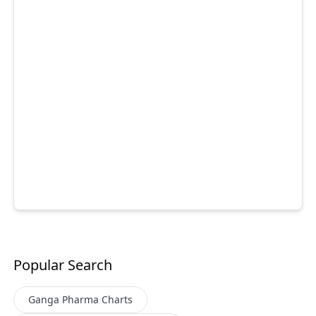
Popular Search
Ganga Pharma
Charts