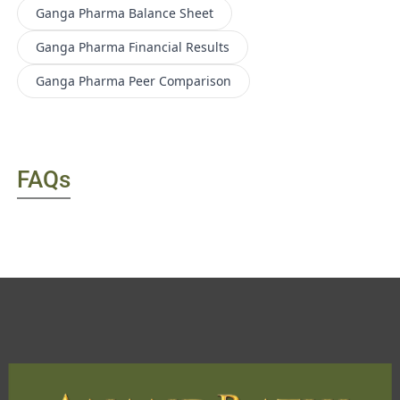
Ganga Pharma
Balance Sheet
Ganga Pharma
Financial Results
Ganga Pharma
Peer Comparison
FAQs