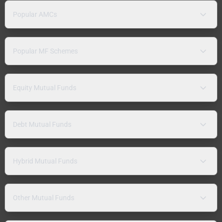
Popular AMCs
Popular MF Schemes
Equity Mutual Funds
Debt Mutual Funds
Hybrid Mutual Funds
Other Mutual Funds