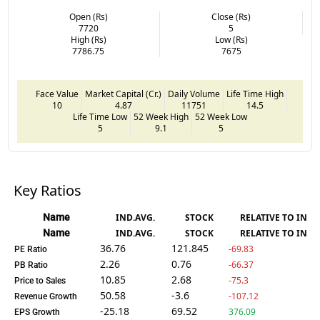
Open (Rs)
Close (Rs)
7720
5
High (Rs)
Low (Rs)
7786.75
7675
Face Value
Market Capital (Cr.)
Daily Volume
Life Time High
10
4.87
11751
14.5
Life Time Low
52 Week High
52 Week Low
5
9.1
5
Key Ratios
Name
IND.AVG.
STOCK
RELATIVE TO IND.
Name
IND.AVG.
STOCK
RELATIVE TO IND.
36.76
121.845
-69.83
PE Ratio
2.26
0.76
-66.37
PB Ratio
10.85
2.68
-75.3
Price to Sales
50.58
-3.6
-107.12
Revenue Growth
-25.18
69.52
376.09
EPS Growth