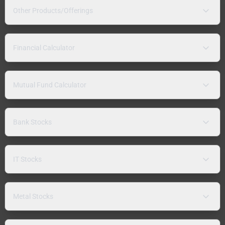
Other Products/Offerings
Financial Calculator
Mutual Fund Calculator
Bank Stocks
IT Stocks
Metal Stocks