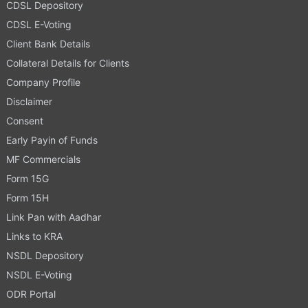
CDSL Depository
CDSL E-Voting
Client Bank Details
Collateral Details for Clients
Company Profile
Disclaimer
Consent
Early Payin of Funds
MF Commercials
Form 15G
Form 15H
Link Pan with Aadhar
Links to KRA
NSDL Depository
NSDL E-Voting
ODR Portal