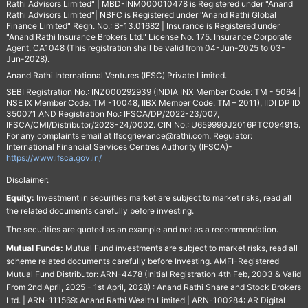
Rathi Advisors Limited" | MBD-INM000010478 is Registered under "Anand
Rathi Advisors Limited"| NBFC is Registered under "Anand Rathi Global
Finance Limited" Regn. No.: B-13.01682 | Insurance is Registered under
"Anand Rathi Insurance Brokers Ltd." License No. 175. Insurance Corporate
Agent: CA1048 (This registration shall be valid from 04-Jun-2025 to 03-
Jun-2028).
Anand Rathi International Ventures (IFSC) Private Limited.
SEBI Registration No.: INZ000292939 (INDIA INX Member Code: TM - 5064 |
NSE IX Member Code: TM -10048, IIBX Member Code: TM – 2011), IIDI DP ID
350071 AND Registration No.: IFSCA/DP/2022-23/007,
IFSCA/CMI/Distributor/2023-24/0002. CIN No.: U65999GJ2016PTC094915.
For any complaints email at
Ifscgrievance@rathi.com
. Regulator:
International Financial Services Centres Authority (IFSCA)-
https://www.ifsca.gov.in/
Disclaimer:
Equity:
Investment in securities market are subject to market risks, read all
the related documents carefully before investing.
The securities are quoted as an example and not as a recommendation.
Mutual Funds:
Mutual Fund investments are subject to market risks, read all
scheme related documents carefully before Investing. AMFI-Registered
Mutual Fund Distributor: ARN-4478 (Initial Registration 4th Feb, 2003 & Valid
From 2nd April, 2025 - 1st April, 2028) : Anand Rathi Share and Stock Brokers
Ltd. | ARN-111569: Anand Rathi Wealth Limited | ARN-100284: AR Digital