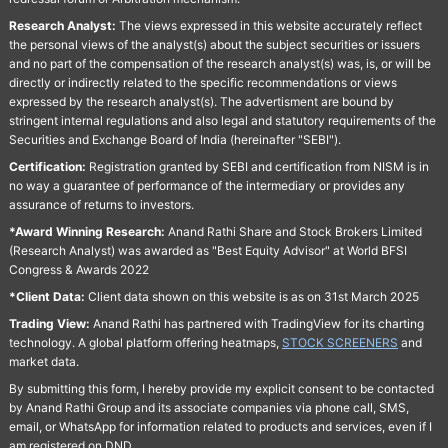
Research Analyst:
The views expressed in this website accurately reflect
the personal views of the analyst(s) about the subject securities or issuers
and no part of the compensation of the research analyst(s) was, is, or will be
directly or indirectly related to the specific recommendations or views
expressed by the research analyst(s). The advertisment are bound by
stringent internal regulations and also legal and statutory requirements of the
Securities and Exchange Board of India (hereinafter "SEBI").
Certification:
Registration granted by SEBI and certification from NISM is in
no way a guarantee of performance of the intermediary or provides any
assurance of returns to investors.
*Award Winning Research:
Anand Rathi Share and Stock Brokers Limited
(Research Analyst) was awarded as "Best Equity Advisor" at World BFSI
Congress & Awards 2022
*Client Data:
Client data shown on this website is as on 31st March 2025
Trading View:
Anand Rathi has partnered with TradingView for its charting
technology. A global platform offering heatmaps,
STOCK SCREENERS
and
market data.
By submitting this form, I hereby provide my explicit consent to be contacted
by Anand Rathi Group and its associate companies via phone call, SMS,
email, or WhatsApp for information related to products and services, even if I
am registered on DND.