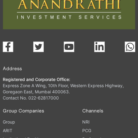
Address
Registered and Corporate Office:
Express Zone A Wing, 10th Floor, Western Express Highway,
Goregaon East, Mumbai 400063.
Contact No. 022-62817000
Group Companies
Channels
Group
NRI
ARIT
PCG