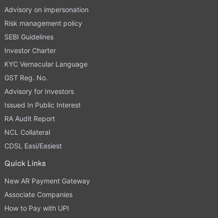
Advisory on impersonation
Risk management policy
SEBI Guidelines
Investor Charter
KYC Vernacular Language
GST Reg. No.
Advisory for Investors
Issued In Public Interest
RA Audit Report
NCL Collateral
CDSL Easi/Easiest
Quick Links
New AR Payment Gateway
Associate Companies
How to Pay with UPI