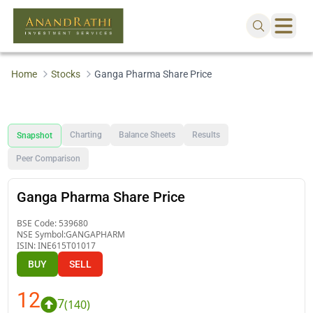
Home
Stocks
Ganga Pharma Share Price
Charting
Balance Sheets
Results
Snapshot
Peer Comparison
Ganga Pharma Share Price
BSE Code:
539680
NSE Symbol:
GANGAPHARM
ISIN:
INE615T01017
BUY
SELL
12
7
(
140
)