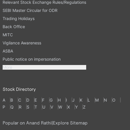
Relevant Stock Exchange Rules/Regulations
SEBI Master Circular for ODR
Trading Holidays
Back Office
MITC
Vigilance Awareness
ASBA
Public notice on impersonation
More
Stock Directory
A
B
C
D
E
F
G
H
I
J
K
L
M
N
O
P
Q
R
S
T
U
V
W
X
Y
Z
Popular on Anand Rathi
|
Explore Sitemap