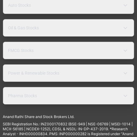
Auto Stocks
Oil & Gas Stocks
FMCG Stocks
Power & Renewable Stocks
Pharma Stocks
Anand Rathi Share and Stock Brokers Ltd.
SEBI Registration No.: INZ000170832 (BSE-949 | NSE-06769 | MSEI-1014 |
MCX-56185 | NCDEX-1252), CDSL & NSDL: IN-DP-437-2019. *Research
Analyst - INH000000834. PMS: INP000000282 is Registered under "Anand