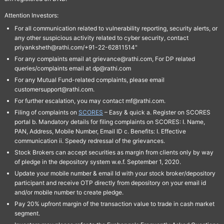
Attention Investors:
For all communication related to vulnerability reporting, security alerts, or
any other suspicious activity related to cyber security, contact
priyanksheth@rathi.com/+91-22-62811514"
For any complaints email at grievance@rathi.com, For DP related
queries/complaints email at dp@rathi.com
For any Mutual Fund-related complaints, please email
customersupport@rathi.com.
For further escalation, you may contact mf@rathi.com.
Filing of complaints on
SCORES
– Easy & quick a. Register on SCORES
portal b. Mandatory details for filing complaints on SCORES: I. Name,
PAN, Address, Mobile Number, Email ID c. Benefits: I. Effective
communication ii. Speedy redressal of the grievances.
Stock Brokers can accept securities as margin from clients only by way
of pledge in the depository system w.e.f. September 1, 2020.
Update your mobile number & email Id with your stock broker/depository
participant and receive OTP directly from depository on your email id
and/or mobile number to create pledge.
Pay 20% upfront margin of the transaction value to trade in cash market
segment.