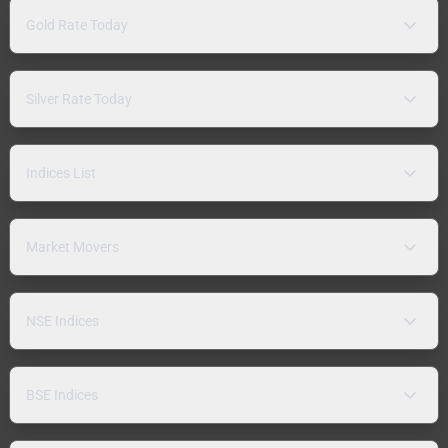
Gold Rate Today
Silver Rate Today
Indices List
Market Movers
NSE Indices
BSE Indices