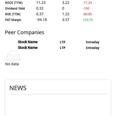
11.23
3.22
-71.33
ROCE (TTM)
0.32
0
-100
Dividend Yield
6.37
1.22
-80.85
ROE (TTM)
-94.18
3.57
103.79
PAT Margin
Peer Companies
Stock Name
LTP
Intraday
Stock Name
LTP
Intraday
No data
NEWS