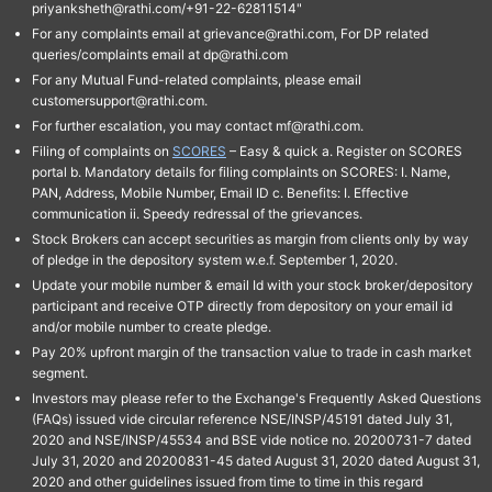
priyanksheth@rathi.com/+91-22-62811514"
For any complaints email at grievance@rathi.com, For DP related
queries/complaints email at dp@rathi.com
For any Mutual Fund-related complaints, please email
customersupport@rathi.com.
For further escalation, you may contact mf@rathi.com.
Filing of complaints on
SCORES
– Easy & quick a. Register on SCORES
portal b. Mandatory details for filing complaints on SCORES: I. Name,
PAN, Address, Mobile Number, Email ID c. Benefits: I. Effective
communication ii. Speedy redressal of the grievances.
Stock Brokers can accept securities as margin from clients only by way
of pledge in the depository system w.e.f. September 1, 2020.
Update your mobile number & email Id with your stock broker/depository
participant and receive OTP directly from depository on your email id
and/or mobile number to create pledge.
Pay 20% upfront margin of the transaction value to trade in cash market
segment.
Investors may please refer to the Exchange's Frequently Asked Questions
(FAQs) issued vide circular reference NSE/INSP/45191 dated July 31,
2020 and NSE/INSP/45534 and BSE vide notice no. 20200731-7 dated
July 31, 2020 and 20200831-45 dated August 31, 2020 dated August 31,
2020 and other guidelines issued from time to time in this regard