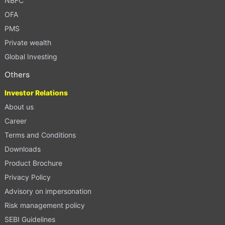
NBFC
OFA
PMS
Private wealth
Global Investing
Others
Investor Relations
About us
Career
Terms and Conditions
Downloads
Product Brochure
Privacy Policy
Advisory on impersonation
Risk management policy
SEBI Guidelines