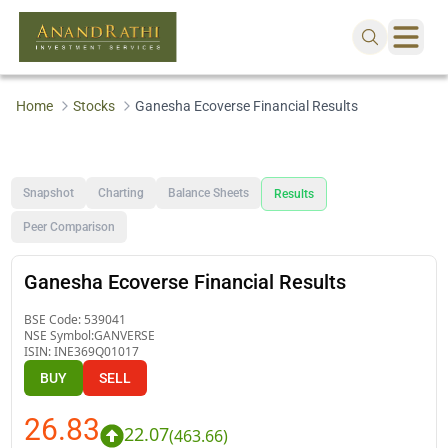
Home
Stocks
Ganesha Ecoverse Financial Results
Snapshot
Charting
Balance Sheets
Results
Peer Comparison
Ganesha Ecoverse Financial Results
BSE Code:
539041
NSE Symbol:
GANVERSE
ISIN:
INE369Q01017
BUY
SELL
26.83
22.07
(
463.66
)