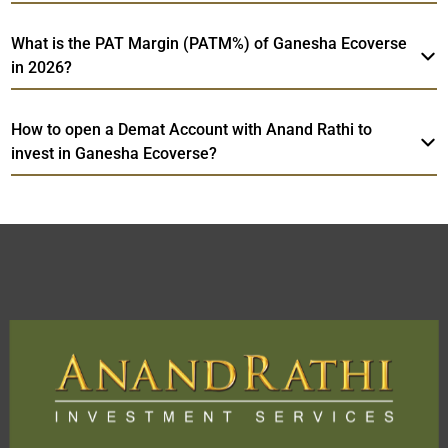
What is the PAT Margin (PATM%) of Ganesha Ecoverse
in 2026?
How to open a Demat Account with Anand Rathi to
invest in Ganesha Ecoverse?