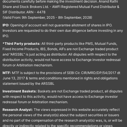
documents carefully before making the investment decision. Anand Rathi
Share and Stock Brokers Ltd. - AMFI Registered Mutual Fund Distributor &
SIF Distributor. ARN - 4478
(Valid From: 9th September, 2025 - 8th September, 2028)
IPO:
Opening of account will not guarantee allotment of shares in IPO.
Investors are requested to do their own due diligence before investing in any
IPO.
*Third Party products:
All third-party products like PMS, Mutual Funds,
Fixed Income Products, IBS, Bonds, AIFs are not Exchange traded product
and "ARSSBL" is just acting as distributor. All disputes with respect to the
distribution activity, would not have access to Exchange investor redressal
forum or Arbitration mechanism.
MTF:
MTF is subject to the provisions of SEBI Cir. CIR/MRD/DP/54/2017 dt
June 13, 2017 & terms and conditions mentioned in rights and obligations
statement issued by the ARSSBL
Investment Baskets:
Baskets are not Exchange traded product, all disputes
with respect to this activity, would not have access to Exchange investor
redressal forum or Arbitration mechanism.
Research Analyst:
The views expressed in this website accurately reflect
the personal views of the analyst(s) about the subject securities or issuers
and no part of the compensation of the research analyst(s) was, is, or will be
directly or indirectly related to the specific recommendations or views