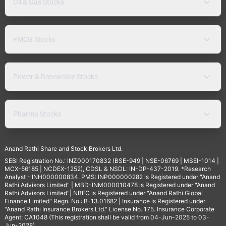
Oil & Gas Stocks
FMCG Stocks
Power & Renewable Stocks
Pharma Stocks
Anand Rathi Share and Stock Brokers Ltd.
SEBI Registration No.: INZ000170832 (BSE-949 | NSE-06769 | MSEI-1014 |
MCX-56185 | NCDEX-1252), CDSL & NSDL: IN-DP-437-2019. *Research
Analyst - INH000000834. PMS: INP000000282 is Registered under "Anand
Rathi Advisors Limited" | MBD-INM000010478 is Registered under "Anand
Rathi Advisors Limited"| NBFC is Registered under "Anand Rathi Global
Finance Limited" Regn. No.: B-13.01682 | Insurance is Registered under
"Anand Rathi Insurance Brokers Ltd." License No. 175. Insurance Corporate
Agent: CA1048 (This registration shall be valid from 04-Jun-2025 to 03-
Jun-2028).