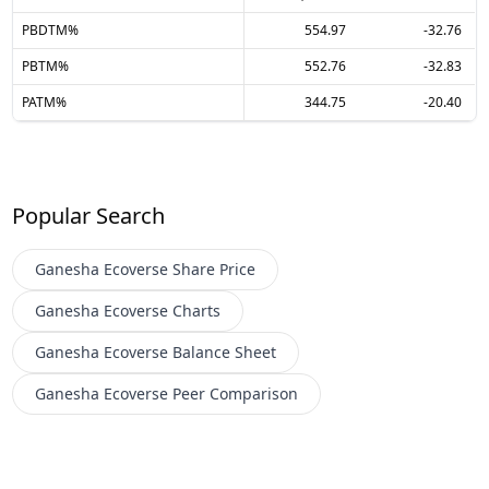
PBDTM%
554.97
-32.76
PBTM%
552.76
-32.83
PATM%
344.75
-20.40
Popular Search
Ganesha Ecoverse
Share Price
Ganesha Ecoverse
Charts
Ganesha Ecoverse
Balance Sheet
Ganesha Ecoverse
Peer Comparison