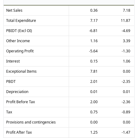
Net Sales
0.36
7.18
Total Expenditure
7.17
11.87
PBIDT (Excl OI)
-6.81
-4.69
Other Income
1.16
3.39
Operating Profit
-5.64
-1.30
Interest
0.15
1.06
Exceptional Items
7.81
0.00
PBDT
2.01
-2.35
Depreciation
0.01
0.01
Profit Before Tax
2.00
-2.36
Tax
0.75
-0.89
Provisions and contingencies
0.00
0.00
Profit After Tax
1.25
-1.47