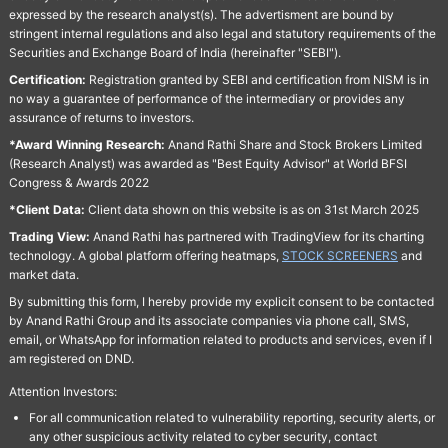
expressed by the research analyst(s). The advertisment are bound by
stringent internal regulations and also legal and statutory requirements of the
Securities and Exchange Board of India (hereinafter "SEBI").
Certification:
Registration granted by SEBI and certification from NISM is in
no way a guarantee of performance of the intermediary or provides any
assurance of returns to investors.
*Award Winning Research:
Anand Rathi Share and Stock Brokers Limited
(Research Analyst) was awarded as "Best Equity Advisor" at World BFSI
Congress & Awards 2022
*Client Data:
Client data shown on this website is as on 31st March 2025
Trading View:
Anand Rathi has partnered with TradingView for its charting
technology. A global platform offering heatmaps,
STOCK SCREENERS
and
market data.
By submitting this form, I hereby provide my explicit consent to be contacted
by Anand Rathi Group and its associate companies via phone call, SMS,
email, or WhatsApp for information related to products and services, even if I
am registered on DND.
Attention Investors:
For all communication related to vulnerability reporting, security alerts, or
any other suspicious activity related to cyber security, contact