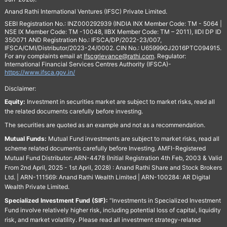
Anand Rathi International Ventures (IFSC) Private Limited.
SEBI Registration No.: INZ000292939 (INDIA INX Member Code: TM - 5064 |
NSE IX Member Code: TM -10048, IIBX Member Code: TM – 2011), IIDI DP ID
350071 AND Registration No.: IFSCA/DP/2022-23/007,
IFSCA/CMI/Distributor/2023-24/0002. CIN No.: U65999GJ2016PTC094915.
For any complaints email at
Ifscgrievance@rathi.com
. Regulator:
International Financial Services Centres Authority (IFSCA)-
https://www.ifsca.gov.in/
Disclaimer:
Equity:
Investment in securities market are subject to market risks, read all
the related documents carefully before investing.
The securities are quoted as an example and not as a recommendation.
Mutual Funds:
Mutual Fund investments are subject to market risks, read all
scheme related documents carefully before Investing. AMFI-Registered
Mutual Fund Distributor: ARN-4478 (Initial Registration 4th Feb, 2003 & Valid
From 2nd April, 2025 - 1st April, 2028) : Anand Rathi Share and Stock Brokers
Ltd. | ARN-111569: Anand Rathi Wealth Limited | ARN-100284: AR Digital
Wealth Private Limited.
Specialized Investment Fund (SIF):
“Investments in Specialized Investment
Fund involve relatively higher risk, including potential loss of capital, liquidity
risk, and market volatility. Please read all investment strategy-related