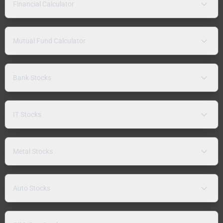
Financial Calculator
Mutual Fund Calculator
Bank Stocks
IT Stocks
Metal Stocks
Auto Stocks