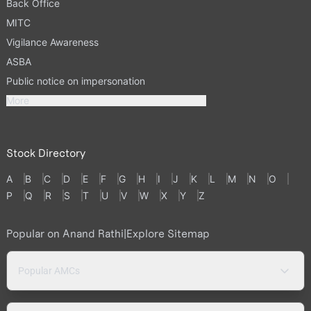
Back Office
MITC
Vigilance Awareness
ASBA
Public notice on impersonation
More
Stock Directory
A
B
C
D
E
F
G
H
I
J
K
L
M
N
O
P
Q
R
S
T
U
V
W
X
Y
Z
Popular on Anand Rathi
|
Explore Sitemap
Popular AMCs