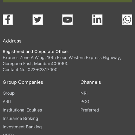
Address
Registered and Corporate Office:
Express Zone A Wing, 10th Floor, Western Express Highway,
Goregaon East, Mumbai 400063.
Contact No. 022-62817000
Group Companies
Channels
Group
NRI
ARIT
PCG
Institutional Equities
Preferred
Insurance Broking
Investment Banking