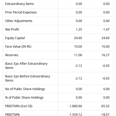
Extraordinary Items
0.00
0.00
Prior Period Expenses
0.00
0.00
Other Adjustments
0.00
0.00
Net Profit
1.25
-1.47
Equity Capital
24.60
24.60
Face Value (IN RS)
10.00
10.00
Reserves
11.06
16.27
Basic Eps After Extraordinary
-2.12
-6.03
Items
Basic Eps Before Extraordinary
-2.12
-6.03
Items
No of Public Share Holdings
0.00
0.00
% of Public Share Holdings
0.00
0.00
PBIDTM% (Excl OI)
-1,880.66
-65.32
PBIDTM%
-1,559.12
-18.07