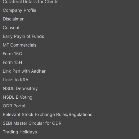
Collateral Details for Clients
Company Profile
Disclaimer
Consent
Early Payin of Funds
MF Commercials
Form 15G
Form 15H
Link Pan with Aadhar
Links to KRA
NSDL Depository
NSDL E-Voting
ODR Portal
Relevant Stock Exchange Rules/Regulations
SEBI Master Circular for ODR
Trading Holidays