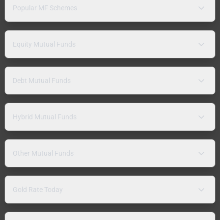
Popular MF Schemes
Equity Mutual Funds
Debt Mutual Funds
Hybrid Mutual Funds
Other Mutual Funds
Gold Rate Today