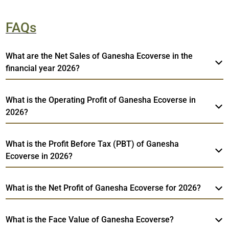
FAQs
What are the Net Sales of Ganesha Ecoverse in the
financial year 2026?
What is the Operating Profit of Ganesha Ecoverse in
2026?
What is the Profit Before Tax (PBT) of Ganesha
Ecoverse in 2026?
What is the Net Profit of Ganesha Ecoverse for 2026?
What is the Face Value of Ganesha Ecoverse?