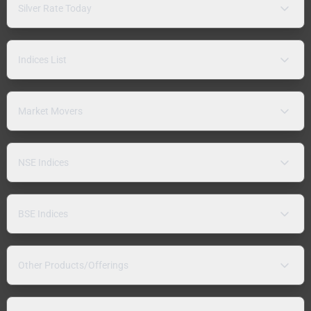
Silver Rate Today
Indices List
Market Movers
NSE Indices
BSE Indices
Other Products/Offerings