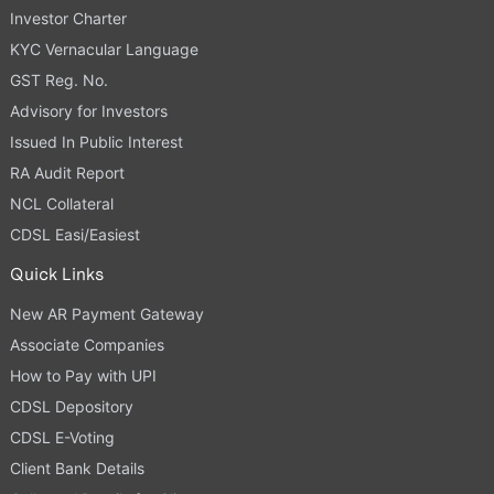
Investor Charter
KYC Vernacular Language
GST Reg. No.
Advisory for Investors
Issued In Public Interest
RA Audit Report
NCL Collateral
CDSL Easi/Easiest
Quick Links
New AR Payment Gateway
Associate Companies
How to Pay with UPI
CDSL Depository
CDSL E-Voting
Client Bank Details