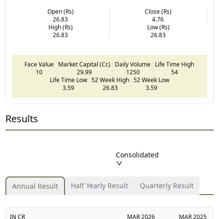
Open (Rs)
Close (Rs)
26.83
4.76
High (Rs)
Low (Rs)
26.83
26.83
Face Value
Market Capital (Cr.)
Daily Volume
Life Time High
10
29.99
1250
54
Life Time Low
52 Week High
52 Week Low
3.59
26.83
3.59
Results
Consolidated
Half Yearly Result
Quarterly Result
Annual Result
IN CR
MAR
2026
MAR
2025