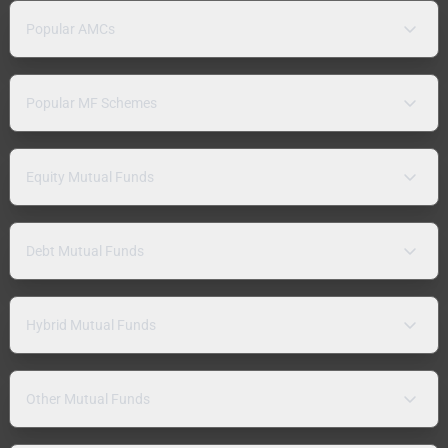
Popular AMCs
Popular MF Schemes
Equity Mutual Funds
Debt Mutual Funds
Hybrid Mutual Funds
Other Mutual Funds