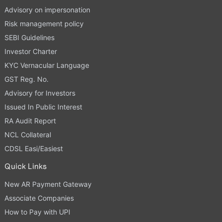
Advisory on impersonation
Risk management policy
SEBI Guidelines
Investor Charter
KYC Vernacular Language
GST Reg. No.
Advisory for Investors
Issued In Public Interest
RA Audit Report
NCL Collateral
CDSL Easi/Easiest
Quick Links
New AR Payment Gateway
Associate Companies
How to Pay with UPI