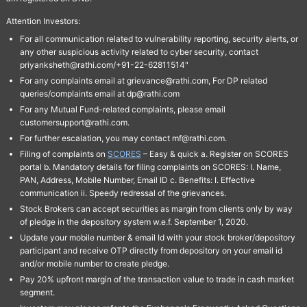
Attention Investors:
For all communication related to vulnerability reporting, security alerts, or
any other suspicious activity related to cyber security, contact
priyanksheth@rathi.com/+91-22-62811514"
For any complaints email at grievance@rathi.com, For DP related
queries/complaints email at dp@rathi.com
For any Mutual Fund-related complaints, please email
customersupport@rathi.com.
For further escalation, you may contact mf@rathi.com.
Filing of complaints on
SCORES
– Easy & quick a. Register on SCORES
portal b. Mandatory details for filing complaints on SCORES: I. Name,
PAN, Address, Mobile Number, Email ID c. Benefits: I. Effective
communication ii. Speedy redressal of the grievances.
Stock Brokers can accept securities as margin from clients only by way
of pledge in the depository system w.e.f. September 1, 2020.
Update your mobile number & email Id with your stock broker/depository
participant and receive OTP directly from depository on your email id
and/or mobile number to create pledge.
Pay 20% upfront margin of the transaction value to trade in cash market
segment.