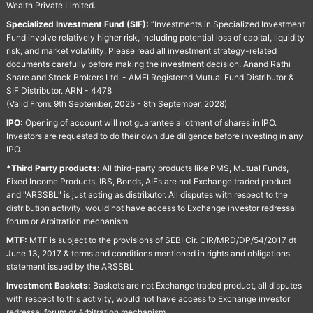
Wealth Private Limited.
Specialized Investment Fund (SIF):
“Investments in Specialized Investment
Fund involve relatively higher risk, including potential loss of capital, liquidity
risk, and market volatility. Please read all investment strategy-related
documents carefully before making the investment decision. Anand Rathi
Share and Stock Brokers Ltd. - AMFI Registered Mutual Fund Distributor &
SIF Distributor. ARN - 4478
(Valid From: 9th September, 2025 - 8th September, 2028)
IPO:
Opening of account will not guarantee allotment of shares in IPO.
Investors are requested to do their own due diligence before investing in any
IPO.
*Third Party products:
All third-party products like PMS, Mutual Funds,
Fixed Income Products, IBS, Bonds, AIFs are not Exchange traded product
and "ARSSBL" is just acting as distributor. All disputes with respect to the
distribution activity, would not have access to Exchange investor redressal
forum or Arbitration mechanism.
MTF:
MTF is subject to the provisions of SEBI Cir. CIR/MRD/DP/54/2017 dt
June 13, 2017 & terms and conditions mentioned in rights and obligations
statement issued by the ARSSBL
Investment Baskets:
Baskets are not Exchange traded product, all disputes
with respect to this activity, would not have access to Exchange investor
redressal forum or Arbitration mechanism.