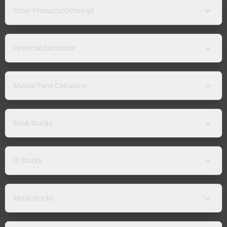
Other Products/Offerings
Financial Calculator
Mutual Fund Calculator
Bank Stocks
IT Stocks
Metal Stocks