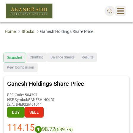
Home
Stocks
Ganesh Holdings Share Price
Charting
Balance Sheets
Results
Snapshot
Peer Comparison
Ganesh Holdings Share Price
BSE Code:
504397
NSE Symbol:
GANESH HOLDI
ISIN:
INE932M01011
BUY
SELL
114.15
98.72
(
639.79
)