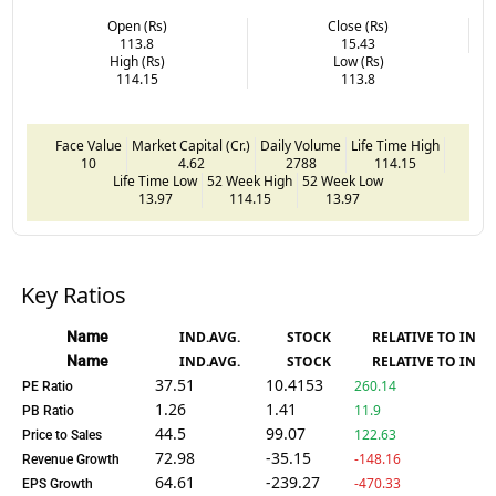
Open (Rs)
Close (Rs)
113.8
15.43
High (Rs)
Low (Rs)
114.15
113.8
Face Value
Market Capital (Cr.)
Daily Volume
Life Time High
10
4.62
2788
114.15
Life Time Low
52 Week High
52 Week Low
13.97
114.15
13.97
Key Ratios
Name
IND.AVG.
STOCK
RELATIVE TO IND.
Name
IND.AVG.
STOCK
RELATIVE TO IND.
37.51
10.4153
260.14
PE Ratio
1.26
1.41
11.9
PB Ratio
44.5
99.07
122.63
Price to Sales
72.98
-35.15
-148.16
Revenue Growth
64.61
-239.27
-470.33
EPS Growth