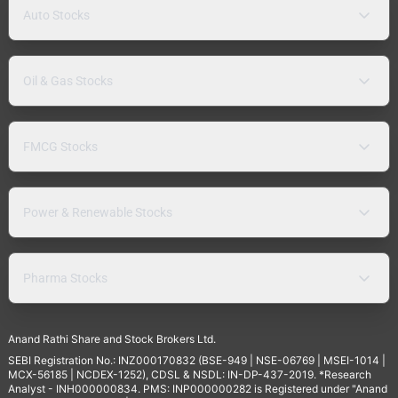
Auto Stocks
Oil & Gas Stocks
FMCG Stocks
Power & Renewable Stocks
Pharma Stocks
Anand Rathi Share and Stock Brokers Ltd.
SEBI Registration No.: INZ000170832 (BSE-949 | NSE-06769 | MSEI-1014 |
MCX-56185 | NCDEX-1252), CDSL & NSDL: IN-DP-437-2019. *Research
Analyst - INH000000834. PMS: INP000000282 is Registered under "Anand