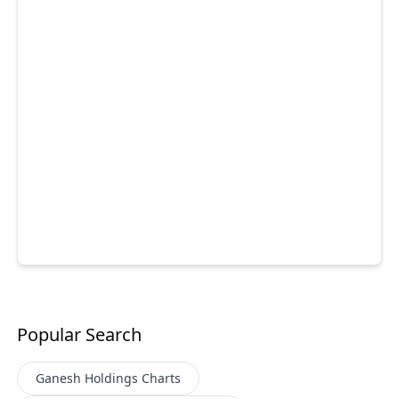
Popular Search
Ganesh Holdings
Charts