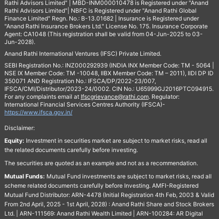
Rathi Advisors Limited" | MBD-INM000010478 is Registered under "Anand
Rathi Advisors Limited"| NBFC is Registered under "Anand Rathi Global
Finance Limited" Regn. No.: B-13.01682 | Insurance is Registered under
"Anand Rathi Insurance Brokers Ltd." License No. 175. Insurance Corporate
Agent: CA1048 (This registration shall be valid from 04-Jun-2025 to 03-
Jun-2028).
Anand Rathi International Ventures (IFSC) Private Limited.
SEBI Registration No.: INZ000292939 (INDIA INX Member Code: TM - 5064 |
NSE IX Member Code: TM -10048, IIBX Member Code: TM – 2011), IIDI DP ID
350071 AND Registration No.: IFSCA/DP/2022-23/007,
IFSCA/CMI/Distributor/2023-24/0002. CIN No.: U65999GJ2016PTC094915.
For any complaints email at
Ifscgrievance@rathi.com
. Regulator:
International Financial Services Centres Authority (IFSCA)-
https://www.ifsca.gov.in/
Disclaimer:
Equity:
Investment in securities market are subject to market risks, read all
the related documents carefully before investing.
The securities are quoted as an example and not as a recommendation.
Mutual Funds:
Mutual Fund investments are subject to market risks, read all
scheme related documents carefully before Investing. AMFI-Registered
Mutual Fund Distributor: ARN-4478 (Initial Registration 4th Feb, 2003 & Valid
From 2nd April, 2025 - 1st April, 2028) : Anand Rathi Share and Stock Brokers
Ltd. | ARN-111569: Anand Rathi Wealth Limited | ARN-100284: AR Digital