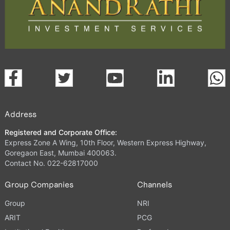
Address
Registered and Corporate Office:
Express Zone A Wing, 10th Floor, Western Express Highway,
Goregaon East, Mumbai 400063.
Contact No. 022-62817000
Group Companies
Channels
Group
NRI
ARIT
PCG