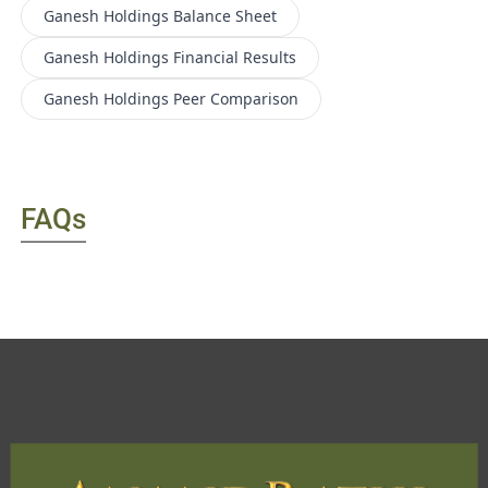
Ganesh Holdings
Balance Sheet
Ganesh Holdings
Financial Results
Ganesh Holdings
Peer Comparison
FAQs