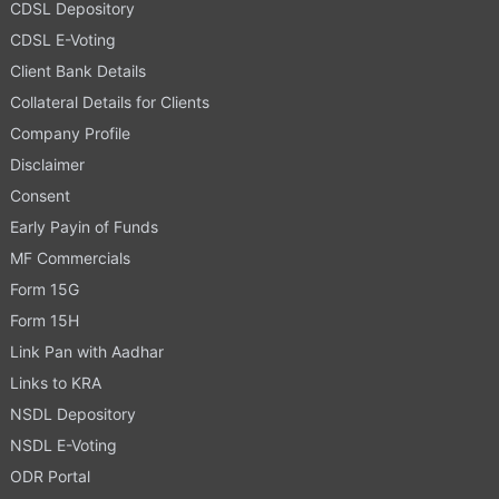
CDSL Depository
CDSL E-Voting
Client Bank Details
Collateral Details for Clients
Company Profile
Disclaimer
Consent
Early Payin of Funds
MF Commercials
Form 15G
Form 15H
Link Pan with Aadhar
Links to KRA
NSDL Depository
NSDL E-Voting
ODR Portal