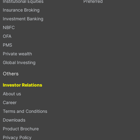
Institutional Equities
Preferred
Insurance Broking
Investment Banking
NBFC
OFA
PMS
Private wealth
Global Investing
Others
Investor Relations
About us
Career
Terms and Conditions
Downloads
Product Brochure
Privacy Policy