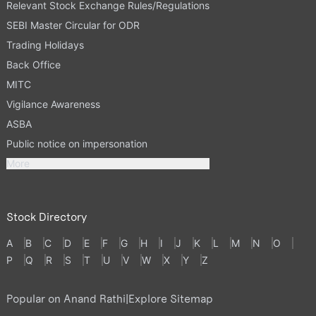
Relevant Stock Exchange Rules/Regulations
SEBI Master Circular for ODR
Trading Holidays
Back Office
MITC
Vigilance Awareness
ASBA
Public notice on impersonation
More
Stock Directory
A
B
C
D
E
F
G
H
I
J
K
L
M
N
O
P
Q
R
S
T
U
V
W
X
Y
Z
Popular on Anand Rathi
|
Explore Sitemap