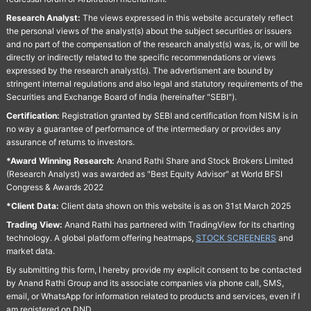
Research Analyst:
The views expressed in this website accurately reflect
the personal views of the analyst(s) about the subject securities or issuers
and no part of the compensation of the research analyst(s) was, is, or will be
directly or indirectly related to the specific recommendations or views
expressed by the research analyst(s). The advertisment are bound by
stringent internal regulations and also legal and statutory requirements of the
Securities and Exchange Board of India (hereinafter "SEBI").
Certification:
Registration granted by SEBI and certification from NISM is in
no way a guarantee of performance of the intermediary or provides any
assurance of returns to investors.
*Award Winning Research:
Anand Rathi Share and Stock Brokers Limited
(Research Analyst) was awarded as "Best Equity Advisor" at World BFSI
Congress & Awards 2022
*Client Data:
Client data shown on this website is as on 31st March 2025
Trading View:
Anand Rathi has partnered with TradingView for its charting
technology. A global platform offering heatmaps,
STOCK SCREENERS
and
market data.
By submitting this form, I hereby provide my explicit consent to be contacted
by Anand Rathi Group and its associate companies via phone call, SMS,
email, or WhatsApp for information related to products and services, even if I
am registered on DND.