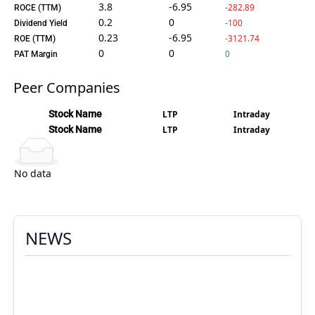
3.8
-6.95
-282.89
ROCE (TTM)
0.2
0
-100
Dividend Yield
0.23
-6.95
-3121.74
ROE (TTM)
0
0
0
PAT Margin
Peer Companies
Stock Name
LTP
Intraday
Stock Name
LTP
Intraday
No data
NEWS