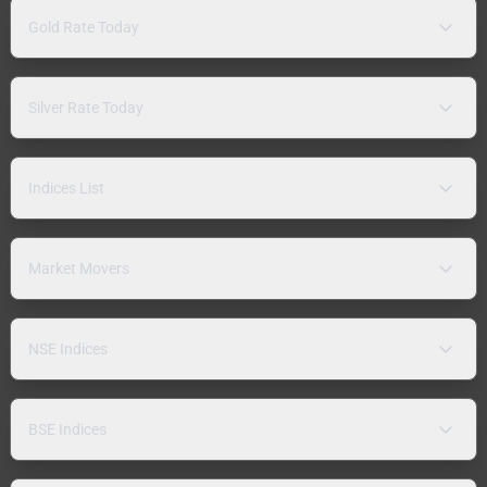
Gold Rate Today
Silver Rate Today
Indices List
Market Movers
NSE Indices
BSE Indices