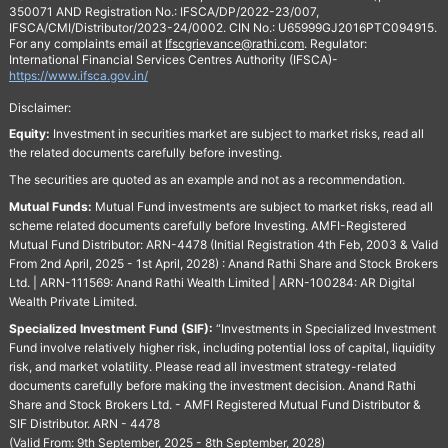
350071 AND Registration No.: IFSCA/DP/2022-23/007,
IFSCA/CMI/Distributor/2023-24/0002. CIN No.: U65999GJ2016PTC094915.
For any complaints email at
Ifscgrievance@rathi.com
. Regulator:
International Financial Services Centres Authority (IFSCA)-
https://www.ifsca.gov.in/
Disclaimer:
Equity:
Investment in securities market are subject to market risks, read all
the related documents carefully before investing.
The securities are quoted as an example and not as a recommendation.
Mutual Funds:
Mutual Fund investments are subject to market risks, read all
scheme related documents carefully before Investing. AMFI-Registered
Mutual Fund Distributor: ARN-4478 (Initial Registration 4th Feb, 2003 & Valid
From 2nd April, 2025 - 1st April, 2028) : Anand Rathi Share and Stock Brokers
Ltd. | ARN-111569: Anand Rathi Wealth Limited | ARN-100284: AR Digital
Wealth Private Limited.
Specialized Investment Fund (SIF):
“Investments in Specialized Investment
Fund involve relatively higher risk, including potential loss of capital, liquidity
risk, and market volatility. Please read all investment strategy-related
documents carefully before making the investment decision. Anand Rathi
Share and Stock Brokers Ltd. - AMFI Registered Mutual Fund Distributor &
SIF Distributor. ARN - 4478
(Valid From: 9th September, 2025 - 8th September, 2028)