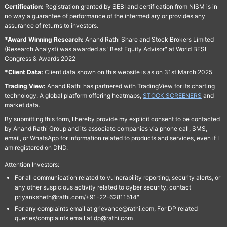
Certification:
Registration granted by SEBI and certification from NISM is in
no way a guarantee of performance of the intermediary or provides any
assurance of returns to investors.
*Award Winning Research:
Anand Rathi Share and Stock Brokers Limited
(Research Analyst) was awarded as "Best Equity Advisor" at World BFSI
Congress & Awards 2022
*Client Data:
Client data shown on this website is as on 31st March 2025
Trading View:
Anand Rathi has partnered with TradingView for its charting
technology. A global platform offering heatmaps,
STOCK SCREENERS
and
market data.
By submitting this form, I hereby provide my explicit consent to be contacted
by Anand Rathi Group and its associate companies via phone call, SMS,
email, or WhatsApp for information related to products and services, even if I
am registered on DND.
Attention Investors:
For all communication related to vulnerability reporting, security alerts, or
any other suspicious activity related to cyber security, contact
priyanksheth@rathi.com/+91-22-62811514"
For any complaints email at grievance@rathi.com, For DP related
queries/complaints email at dp@rathi.com