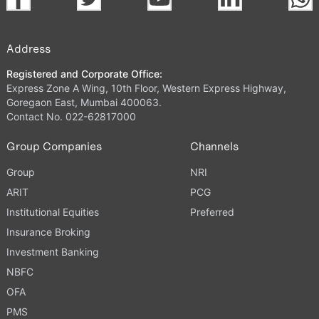
Address
Registered and Corporate Office:
Express Zone A Wing, 10th Floor, Western Express Highway,
Goregaon East, Mumbai 400063.
Contact No. 022-62817000
Group Companies
Channels
Group
NRI
ARIT
PCG
Institutional Equities
Preferred
Insurance Broking
Investment Banking
NBFC
OFA
PMS