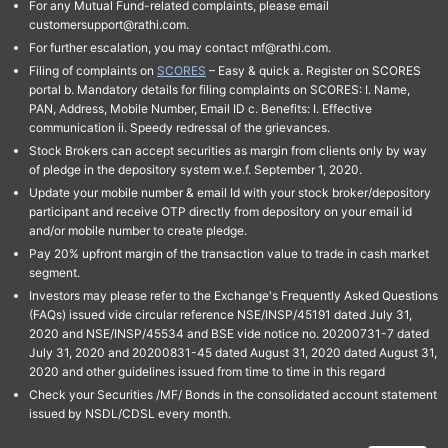
For any Mutual Fund-related complaints, please email
customersupport@rathi.com.
For further escalation, you may contact mf@rathi.com.
Filing of complaints on
SCORES
– Easy & quick a. Register on SCORES
portal b. Mandatory details for filing complaints on SCORES: I. Name,
PAN, Address, Mobile Number, Email ID c. Benefits: I. Effective
communication ii. Speedy redressal of the grievances.
Stock Brokers can accept securities as margin from clients only by way
of pledge in the depository system w.e.f. September 1, 2020.
Update your mobile number & email Id with your stock broker/depository
participant and receive OTP directly from depository on your email id
and/or mobile number to create pledge.
Pay 20% upfront margin of the transaction value to trade in cash market
segment.
Investors may please refer to the Exchange's Frequently Asked Questions
(FAQs) issued vide circular reference NSE/INSP/45191 dated July 31,
2020 and NSE/INSP/45534 and BSE vide notice no. 20200731-7 dated
July 31, 2020 and 20200831-45 dated August 31, 2020 dated August 31,
2020 and other guidelines issued from time to time in this regard
Check your Securities /MF/ Bonds in the consolidated account statement
issued by NSDL/CDSL every month.