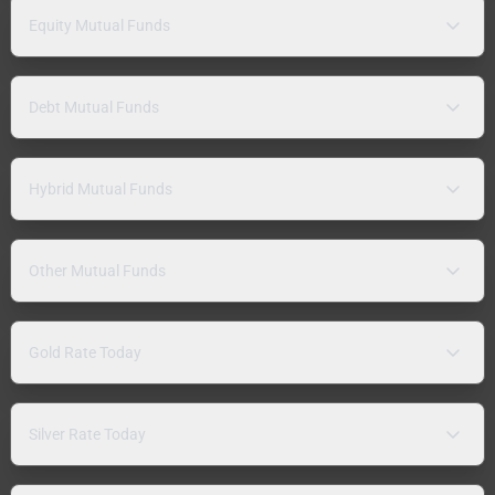
Equity Mutual Funds
Debt Mutual Funds
Hybrid Mutual Funds
Other Mutual Funds
Gold Rate Today
Silver Rate Today