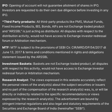
IPO:
Opening of account will not guarantee allotment of shares in IPO.
Investors are requested to do their own due diligence before investing in any
IPO.
*Third Party products:
All third-party products like PMS, Mutual Funds,
Fixed Income Products, IBS, Bonds, AIFs are not Exchange traded product
and "ARSSBL" is just acting as distributor. All disputes with respect to the
distribution activity, would not have access to Exchange investor redressal
forum or Arbitration mechanism.
MTF:
MTF is subject to the provisions of SEBI Cir. CIR/MRD/DP/54/2017 dt
June 13, 2017 & terms and conditions mentioned in rights and obligations
statement issued by the ARSSBL
Investment Baskets:
Baskets are not Exchange traded product, all disputes
with respect to this activity, would not have access to Exchange investor
redressal forum or Arbitration mechanism.
Research Analyst:
The views expressed in this website accurately reflect
the personal views of the analyst(s) about the subject securities or issuers
and no part of the compensation of the research analyst(s) was, is, or will be
directly or indirectly related to the specific recommendations or views
expressed by the research analyst(s). The advertisment are bound by
stringent internal regulations and also legal and statutory requirements of the
Securities and Exchange Board of India (hereinafter "SEBI").