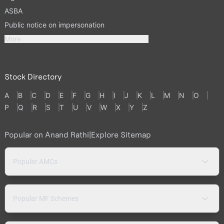
ASBA
Public notice on impersonation
More
Stock Directory
A
B
C
D
E
F
G
H
I
J
K
L
M
N
O
P
Q
R
S
T
U
V
W
X
Y
Z
Popular on Anand Rathi
|
Explore Sitemap
Popular AMCs
Popular MF Schemes