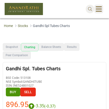
Home
Stocks
Gandhi Spl Tubes Charts
Snapshot
Balance Sheets
Results
Charting
Peer Comparison
Gandhi Spl. Tubes Charts
BSE Code:
513108
NSE Symbol:
GANDHITUBE
ISIN:
INE524B01027
BUY
SELL
896.95
-3.35
(
-0.37
)