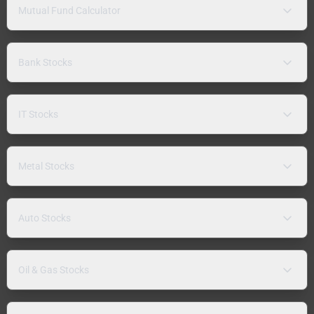
Mutual Fund Calculator
Bank Stocks
IT Stocks
Metal Stocks
Auto Stocks
Oil & Gas Stocks