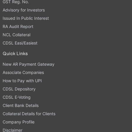
GST Reg. No.
Advisory for Investors
Issued In Public Interest
RA Audit Report
NCL Collateral
CDSL Easi/Easiest
Quick Links
New AR Payment Gateway
Associate Companies
How to Pay with UPI
CDSL Depository
CDSL E-Voting
Client Bank Details
Collateral Details for Clients
Company Profile
Disclaimer