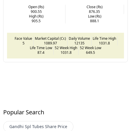
Open (Rs)
Close (Rs)
900.55
876.35
High (Rs)
Low (Rs)
905.5
888.1
Face Value
Market Capital (Cr.)
Daily Volume
Life Time High
5
1089.97
12135
1031.8
Life Time Low
52 Week High
52 Week Low
87.4
1031.8
649.5
Popular Search
Gandhi Spl Tubes
Share Price