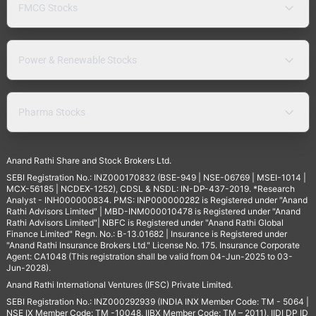
FMCG Stocks
Power & Renewable Stocks
Pharma Stocks
Anand Rathi Share and Stock Brokers Ltd.
SEBI Registration No.: INZ000170832 (BSE-949 | NSE-06769 | MSEI-1014 |
MCX-56185 | NCDEX-1252), CDSL & NSDL: IN-DP-437-2019. *Research
Analyst - INH000000834. PMS: INP000000282 is Registered under "Anand
Rathi Advisors Limited" | MBD-INM000010478 is Registered under "Anand
Rathi Advisors Limited"| NBFC is Registered under "Anand Rathi Global
Finance Limited" Regn. No.: B-13.01682 | Insurance is Registered under
"Anand Rathi Insurance Brokers Ltd." License No. 175. Insurance Corporate
Agent: CA1048 (This registration shall be valid from 04-Jun-2025 to 03-
Jun-2028).
Anand Rathi International Ventures (IFSC) Private Limited.
SEBI Registration No.: INZ000292939 (INDIA INX Member Code: TM - 5064 |
NSE IX Member Code: TM -10048, IIBX Member Code: TM – 2011), IIDI DP ID