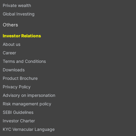
Private wealth
Global Investing
Others
Investor Relations
About us
Career
Terms and Conditions
Downloads
Product Brochure
Privacy Policy
Advisory on impersonation
Risk management policy
SEBI Guidelines
Investor Charter
KYC Vernacular Language