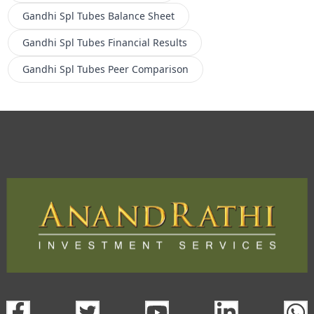
Gandhi Spl Tubes
Balance Sheet
Gandhi Spl Tubes
Financial Results
Gandhi Spl Tubes
Peer Comparison