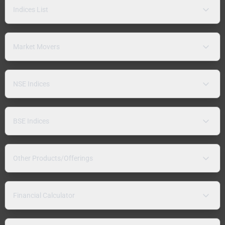
Indices List
Market Movers
NSE Indices
BSE Indices
Other Products/Offerings
Financial Calculator