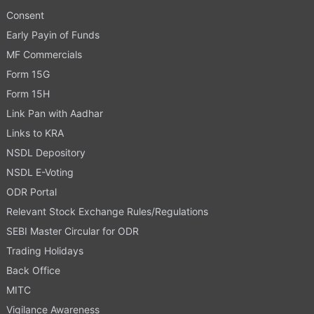
Consent
Early Payin of Funds
MF Commercials
Form 15G
Form 15H
Link Pan with Aadhar
Links to KRA
NSDL Depository
NSDL E-Voting
ODR Portal
Relevant Stock Exchange Rules/Regulations
SEBI Master Circular for ODR
Trading Holidays
Back Office
MITC
Vigilance Awareness