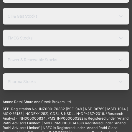
Oil & Gas Stocks
FMCG Stocks
Power & Renewable Stocks
Pharma Stocks
Anand Rathi Share and Stock Brokers Ltd.
SEBI Registration No.: INZ000170832 (BSE-949 | NSE-06769 | MSEI-1014 |
MCX-56185 | NCDEX-1252), CDSL & NSDL: IN-DP-437-2019. *Research
Analyst - INH000000834. PMS: INP000000282 is Registered under "Anand
Rathi Advisors Limited" | MBD-INM000010478 is Registered under "Anand
Rathi Advisors Limited"| NBFC is Registered under "Anand Rathi Global