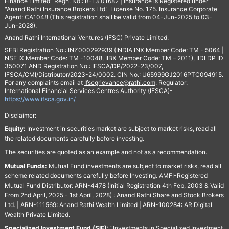
Finance Limited" Regn. No.: B-13.01682 | Insurance is Registered under
"Anand Rathi Insurance Brokers Ltd." License No. 175. Insurance Corporate
Agent: CA1048 (This registration shall be valid from 04-Jun-2025 to 03-
Jun-2028).
Anand Rathi International Ventures (IFSC) Private Limited.
SEBI Registration No.: INZ000292939 (INDIA INX Member Code: TM - 5064 |
NSE IX Member Code: TM -10048, IIBX Member Code: TM – 2011), IIDI DP ID
350071 AND Registration No.: IFSCA/DP/2022-23/007,
IFSCA/CMI/Distributor/2023-24/0002. CIN No.: U65999GJ2016PTC094915.
For any complaints email at
Ifscgrievance@rathi.com
. Regulator:
International Financial Services Centres Authority (IFSCA)-
https://www.ifsca.gov.in/
Disclaimer:
Equity:
Investment in securities market are subject to market risks, read all
the related documents carefully before investing.
The securities are quoted as an example and not as a recommendation.
Mutual Funds:
Mutual Fund investments are subject to market risks, read all
scheme related documents carefully before Investing. AMFI-Registered
Mutual Fund Distributor: ARN-4478 (Initial Registration 4th Feb, 2003 & Valid
From 2nd April, 2025 - 1st April, 2028) : Anand Rathi Share and Stock Brokers
Ltd. | ARN-111569: Anand Rathi Wealth Limited | ARN-100284: AR Digital
Wealth Private Limited.
Specialized Investment Fund (SIF):
“Investments in Specialized Investment