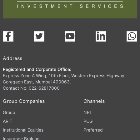
Address
Registered and Corporate Office:
Express Zone A Wing, 10th Floor, Western Express Highway,
Goregaon East, Mumbai 400063.
Contact No. 022-62817000
Group Companies
Channels
Group
NRI
ARIT
PCG
Institutional Equities
Preferred
Insurance Broking