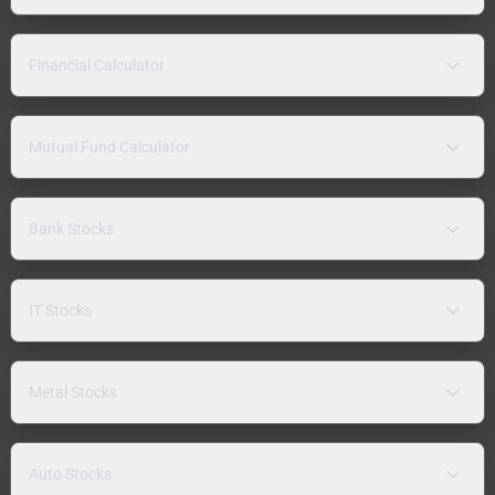
Financial Calculator
Mutual Fund Calculator
Bank Stocks
IT Stocks
Metal Stocks
Auto Stocks