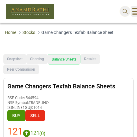
Home
Stocks
Game Changers Texfab Balance Sheet
Snapshot
Charting
Results
Balance Sheets
Peer Comparison
Game Changers Texfab Balance Sheets
BSE Code:
544594
NSE Symbol:
TRADEUNO
ISIN:
INE1GUJ01014
BUY
SELL
121
121
(
0
)