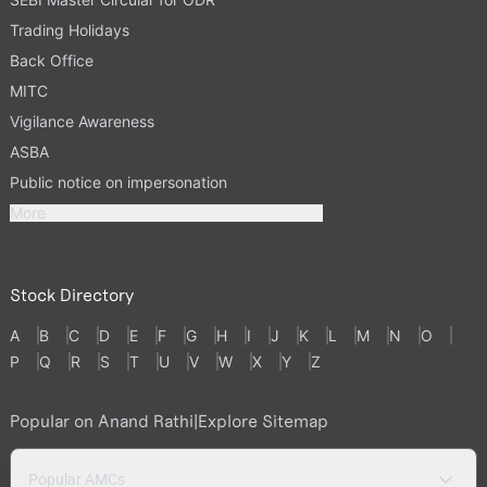
Trading Holidays
Back Office
MITC
Vigilance Awareness
ASBA
Public notice on impersonation
More
Stock Directory
A
B
C
D
E
F
G
H
I
J
K
L
M
N
O
P
Q
R
S
T
U
V
W
X
Y
Z
Popular on Anand Rathi
|
Explore Sitemap
Popular AMCs