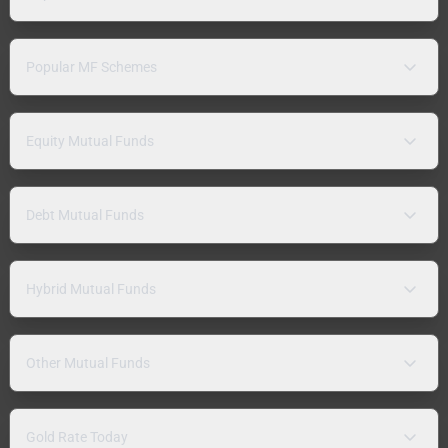
Popular MF Schemes
Equity Mutual Funds
Debt Mutual Funds
Hybrid Mutual Funds
Other Mutual Funds
Gold Rate Today