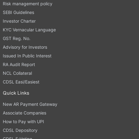
Risk management policy
SEBI Guidelines
Investor Charter
KYC Vernacular Language
GST Reg. No.
Advisory for Investors
Issued In Public Interest
RA Audit Report
NCL Collateral
CDSL Easi/Easiest
Quick Links
New AR Payment Gateway
Associate Companies
How to Pay with UPI
CDSL Depository
CDSL E-Voting