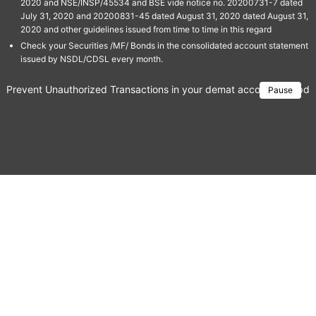
2020 and NSE/INSP/45534 and BSE vide notice no. 20200731-7 dated
July 31, 2020 and 20200831-45 dated August 31, 2020 dated August 31,
2020 and other guidelines issued from time to time in this regard
Check your Securities /MF/ Bonds in the consolidated account statement
issued by NSDL/CDSL every month.
Prevent Unauthorized Transactions in your demat account → Update 
Pause