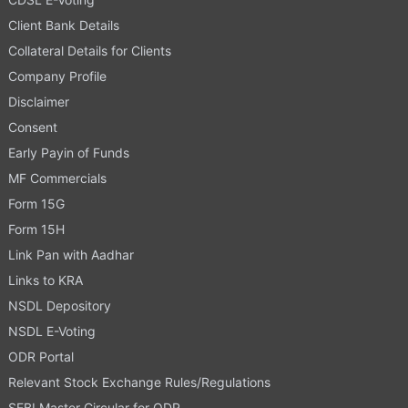
Client Bank Details
Collateral Details for Clients
Company Profile
Disclaimer
Consent
Early Payin of Funds
MF Commercials
Form 15G
Form 15H
Link Pan with Aadhar
Links to KRA
NSDL Depository
NSDL E-Voting
ODR Portal
Relevant Stock Exchange Rules/Regulations
SEBI Master Circular for ODR