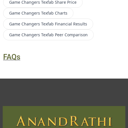
Game Changers Texfab
Share Price
Game Changers Texfab
Charts
Game Changers Texfab
Financial Results
Game Changers Texfab
Peer Comparison
FAQs