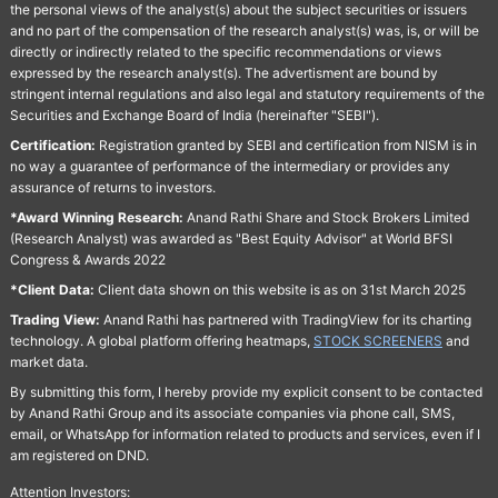
the personal views of the analyst(s) about the subject securities or issuers
and no part of the compensation of the research analyst(s) was, is, or will be
directly or indirectly related to the specific recommendations or views
expressed by the research analyst(s). The advertisment are bound by
stringent internal regulations and also legal and statutory requirements of the
Securities and Exchange Board of India (hereinafter "SEBI").
Certification:
Registration granted by SEBI and certification from NISM is in
no way a guarantee of performance of the intermediary or provides any
assurance of returns to investors.
*Award Winning Research:
Anand Rathi Share and Stock Brokers Limited
(Research Analyst) was awarded as "Best Equity Advisor" at World BFSI
Congress & Awards 2022
*Client Data:
Client data shown on this website is as on 31st March 2025
Trading View:
Anand Rathi has partnered with TradingView for its charting
technology. A global platform offering heatmaps,
STOCK SCREENERS
and
market data.
By submitting this form, I hereby provide my explicit consent to be contacted
by Anand Rathi Group and its associate companies via phone call, SMS,
email, or WhatsApp for information related to products and services, even if I
am registered on DND.
Attention Investors: