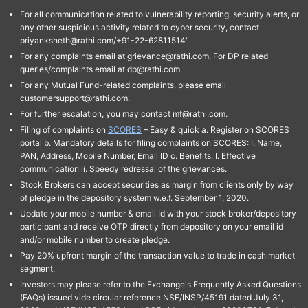
For all communication related to vulnerability reporting, security alerts, or
any other suspicious activity related to cyber security, contact
priyanksheth@rathi.com/+91-22-62811514"
For any complaints email at grievance@rathi.com, For DP related
queries/complaints email at dp@rathi.com
For any Mutual Fund-related complaints, please email
customersupport@rathi.com.
For further escalation, you may contact mf@rathi.com.
Filing of complaints on
SCORES
– Easy & quick a. Register on SCORES
portal b. Mandatory details for filing complaints on SCORES: I. Name,
PAN, Address, Mobile Number, Email ID c. Benefits: I. Effective
communication ii. Speedy redressal of the grievances.
Stock Brokers can accept securities as margin from clients only by way
of pledge in the depository system w.e.f. September 1, 2020.
Update your mobile number & email Id with your stock broker/depository
participant and receive OTP directly from depository on your email id
and/or mobile number to create pledge.
Pay 20% upfront margin of the transaction value to trade in cash market
segment.
Investors may please refer to the Exchange's Frequently Asked Questions
(FAQs) issued vide circular reference NSE/INSP/45191 dated July 31,