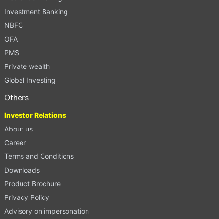
Investment Banking
NBFC
OFA
PMS
Private wealth
Global Investing
Others
Investor Relations
About us
Career
Terms and Conditions
Downloads
Product Brochure
Privacy Policy
Advisory on impersonation