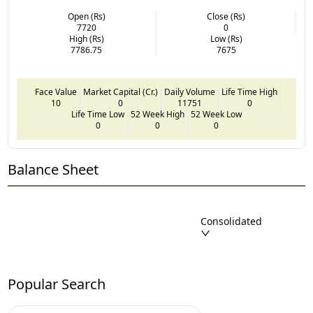
Open (Rs)
Close (Rs)
7720
0
High (Rs)
Low (Rs)
7786.75
7675
Face Value
Market Capital (Cr.)
Daily Volume
Life Time High
10
0
11751
0
Life Time Low
52 Week High
52 Week Low
0
0
0
Balance Sheet
Consolidated
Popular Search