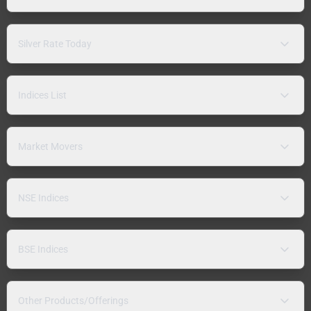
Silver Rate Today
Indices List
Market Movers
NSE Indices
BSE Indices
Other Products/Offerings