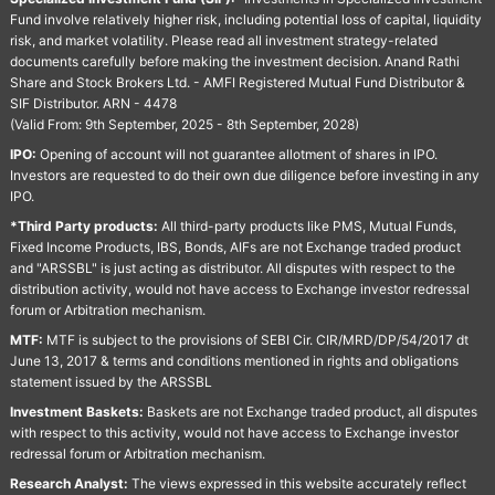
Fund involve relatively higher risk, including potential loss of capital, liquidity
risk, and market volatility. Please read all investment strategy-related
documents carefully before making the investment decision. Anand Rathi
Share and Stock Brokers Ltd. - AMFI Registered Mutual Fund Distributor &
SIF Distributor. ARN - 4478
(Valid From: 9th September, 2025 - 8th September, 2028)
IPO:
Opening of account will not guarantee allotment of shares in IPO.
Investors are requested to do their own due diligence before investing in any
IPO.
*Third Party products:
All third-party products like PMS, Mutual Funds,
Fixed Income Products, IBS, Bonds, AIFs are not Exchange traded product
and "ARSSBL" is just acting as distributor. All disputes with respect to the
distribution activity, would not have access to Exchange investor redressal
forum or Arbitration mechanism.
MTF:
MTF is subject to the provisions of SEBI Cir. CIR/MRD/DP/54/2017 dt
June 13, 2017 & terms and conditions mentioned in rights and obligations
statement issued by the ARSSBL
Investment Baskets:
Baskets are not Exchange traded product, all disputes
with respect to this activity, would not have access to Exchange investor
redressal forum or Arbitration mechanism.
Research Analyst:
The views expressed in this website accurately reflect