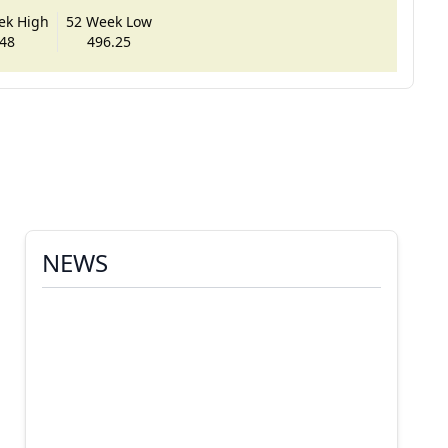
ek High
52 Week Low
48
496.25
NEWS