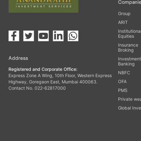
Compani
Group
ARIT
Institutiona
Equities
Insurance
Broking
Address
Investmen
Banking
Registered and Corporate Office:
NBFC
Express Zone A Wing, 10th Floor, Western Express
OFA
Highway, Goregaon East, Mumbai 400063.
Contact No. 022-62817000
PMS
Private we
Global Inve