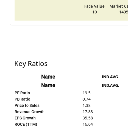
Face Value
Market Cap
10
1495
Key Ratios
Name
IND.AVG.
Name
IND.AVG.
19.5
PE Ratio
0.74
PB Ratio
1.38
Price to Sales
17.83
Revenue Growth
35.58
EPS Growth
16.64
ROCE (TTM)