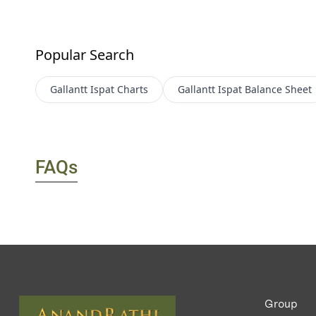
Popular Search
Gallantt Ispat
Charts
Gallantt Ispat
Balance Sheet
FAQs
Group