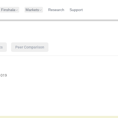
Finshala
Markets
Research
Support
ts
Peer Comparison
1019