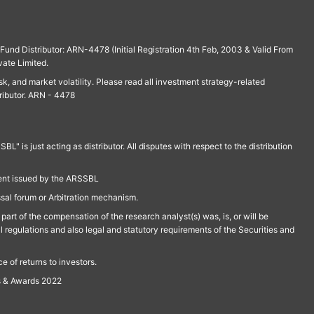
und Distributor: ARN-4478 (Initial Registration 4th Feb, 2003 & Valid From
vate Limited.
isk, and market volatility. Please read all investment strategy-related
ributor. ARN - 4478
is just acting as distributor. All disputes with respect to the distribution
ment issued by the ARSSBL
ssal forum or Arbitration mechanism.
part of the compensation of the research analyst(s) was, is, or will be
l regulations and also legal and statutory requirements of the Securities and
 of returns to investors.
s & Awards 2022