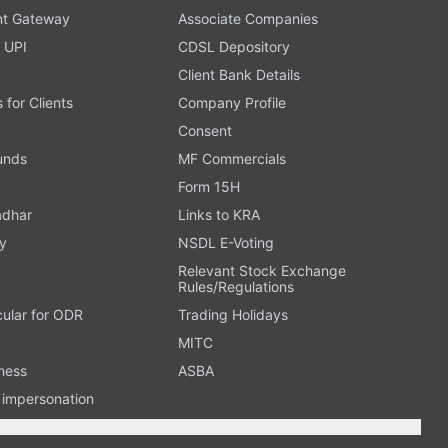
t Gateway
Associate Companies
 UPI
CDSL Depository
Client Bank Details
s for Clients
Company Profile
Consent
Funds
MF Commercials
Form 15H
adhar
Links to KRA
y
NSDL E-Voting
Relevant Stock Exchange
Rules/Regulations
cular for ODR
Trading Holidays
MITC
ness
ASBA
n impersonation