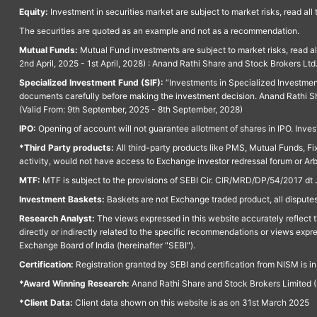
Equity:
Investment in securities market are subject to market risks, read all
The securities are quoted as an example and not as a recommendation.
Mutual Funds:
Mutual Fund investments are subject to market risks, read a
2nd April, 2025 - 1st April, 2028) : Anand Rathi Share and Stock Brokers L
Specialized Investment Fund (SIF):
“Investments in Specialized Investment F
documents carefully before making the investment decision. Anand Rathi Sh
(Valid From: 9th September, 2025 - 8th September, 2028)
IPO:
Opening of account will not guarantee allotment of shares in IPO. Invest
*Third Party products:
All third-party products like PMS, Mutual Funds, Fix
activity, would not have access to Exchange investor redressal forum or Ar
MTF:
MTF is subject to the provisions of SEBI Cir. CIR/MRD/DP/54/2017 dt 
Investment Baskets:
Baskets are not Exchange traded product, all disputes
Research Analyst:
The views expressed in this website accurately reflect th
directly or indirectly related to the specific recommendations or views expr
Exchange Board of India (hereinafter "SEBI").
Certification:
Registration granted by SEBI and certification from NISM is i
*Award Winning Research:
Anand Rathi Share and Stock Brokers Limited (
*Client Data:
Client data shown on this website is as on 31st March 2025