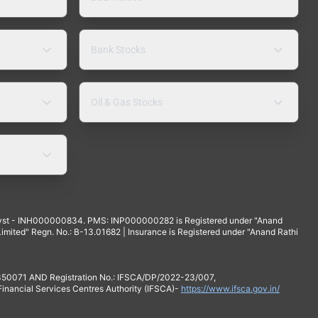
Bank Stocks
Oil & Gas Stocks
yst - INH000000834. PMS: INP000000282 is Registered under "Anand
mited" Regn. No.: B-13.01682 | Insurance is Registered under "Anand Rathi
 350071 AND Registration No.: IFSCA/DP/2022-23/007,
 Financial Services Centres Authority (IFSCA)-
https://www.ifsca.gov.in/