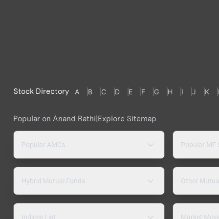
Stock Directory
A
B
C
D
E
F
G
H
I
J
K
Popular on Anand Rathi
|
Explore Sitemap
Popular AMCs
Popular MF
Hybrid Mutual Funds
Other Mutua
Indices List
Market Mov