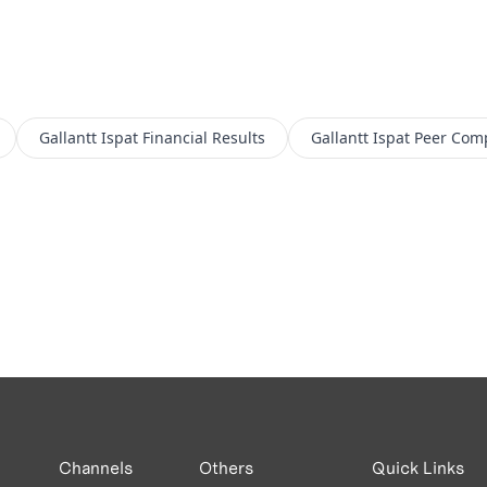
Gallantt Ispat
Financial Results
Gallantt Ispat
Peer Com
Channels
Others
Quick Links