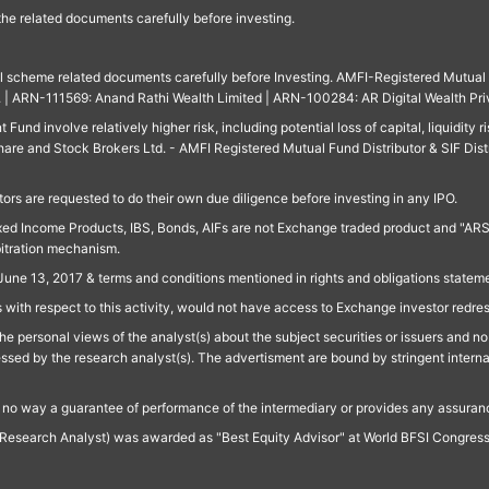
 the related documents carefully before investing.
ll scheme related documents carefully before Investing. AMFI-Registered Mutual F
td. | ARN-111569: Anand Rathi Wealth Limited | ARN-100284: AR Digital Wealth Pri
und involve relatively higher risk, including potential loss of capital, liquidity r
are and Stock Brokers Ltd. - AMFI Registered Mutual Fund Distributor & SIF Dist
ors are requested to do their own due diligence before investing in any IPO.
ed Income Products, IBS, Bonds, AIFs are not Exchange traded product and "ARSSBL" 
bitration mechanism.
June 13, 2017 & terms and conditions mentioned in rights and obligations state
 with respect to this activity, would not have access to Exchange investor redre
e personal views of the analyst(s) about the subject securities or issuers and no 
essed by the research analyst(s). The advertisment are bound by stringent interna
n no way a guarantee of performance of the intermediary or provides any assurance
Research Analyst) was awarded as "Best Equity Advisor" at World BFSI Congres