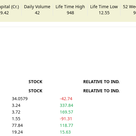
ital (Cr.)
Daily Volume
Life Time High
Life Time Low
52 We
9.42
42
948
12.55
9
STOCK
RELATIVE TO IND.
STOCK
RELATIVE TO IND.
34.0579
-42.74
3.24
337.84
3.72
169.57
1.55
-91.31
77.84
118.77
19.24
15.63