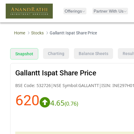
Offerings
Partner With Us
Home
Stocks
Gallantt Ispat Share Price
Charting
Balance Sheets
Resul
Snapshot
Gallantt Ispat Share Price
BSE Code:
532726
|
NSE Symbol:
GALLANTT
|
ISIN:
INE297H0
620
4.65
(
0.76
)