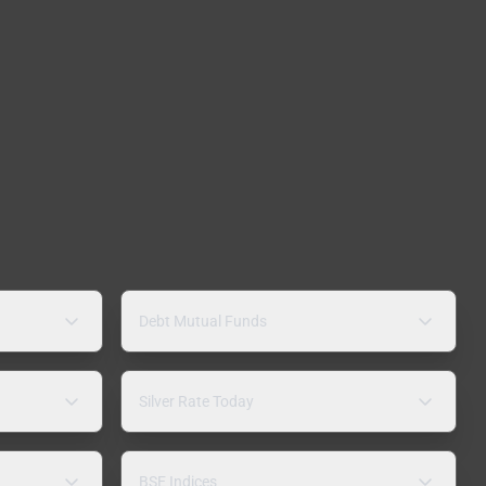
Debt Mutual Funds
Silver Rate Today
BSE Indices