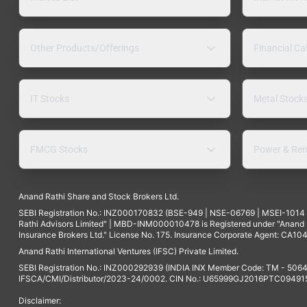
Other Products/Offerings
Financial Ca
IT Stocks
Metal Stock
FMCG Stocks
Power & Ren
Anand Rathi Share and Stock Brokers Ltd.
SEBI Registration No.: INZ000170832 (BSE-949 | NSE-06769 | MSEI-101
Rathi Advisors Limited" | MBD-INM000010478 is Registered under "Anand Ra
Insurance Brokers Ltd." License No. 175. Insurance Corporate Agent: CA104
Anand Rathi International Ventures (IFSC) Private Limited.
SEBI Registration No.: INZ000292939 (INDIA INX Member Code: TM - 5064
IFSCA/CMI/Distributor/2023-24/0002. CIN No.: U65999GJ2016PTC094915. 
Disclaimer: