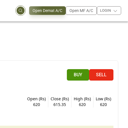
Open Demat A/C
Open MF A/C
LOGIN
BUY
SELL
Open (Rs)
Close (Rs)
High (Rs)
Low (Rs)
620
615.35
620
620