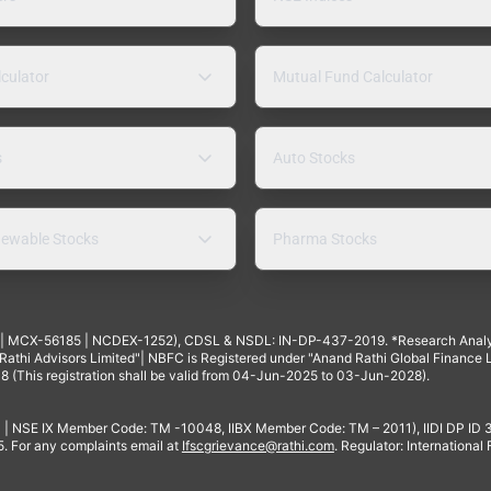
lculator
Mutual Fund Calculator
s
Auto Stocks
ewable Stocks
Pharma Stocks
4 | MCX-56185 | NCDEX-1252), CDSL & NSDL: IN-DP-437-2019. *Research Anal
thi Advisors Limited"| NBFC is Registered under "Anand Rathi Global Finance Li
8 (This registration shall be valid from 04-Jun-2025 to 03-Jun-2028).
 | NSE IX Member Code: TM -10048, IIBX Member Code: TM – 2011), IIDI DP ID
For any complaints email at
Ifscgrievance@rathi.com
. Regulator: International