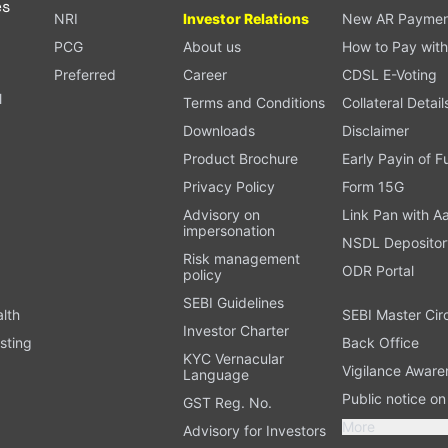
es
NRI
Investor Relations
New AR Paymen
PCG
About us
How to Pay with
Preferred
Career
CDSL E-Voting
l
Terms and Conditions
Collateral Detail
Downloads
Disclaimer
Product Brochure
Early Payin of 
t
Privacy Policy
Form 15G
Advisory on
Link Pan with A
impersonation
NSDL Depositor
Risk management
ODR Portal
policy
SEBI Guidelines
alth
SEBI Master Cir
Investor Charter
sting
Back Office
KYC Vernacular
Vigilance Aware
Language
Public notice o
GST Reg. No.
More
Advisory for Investors