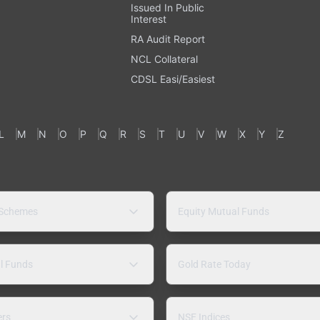
Issued In Public
Interest
RA Audit Report
NCL Collateral
CDSL Easi/Easiest
L
M
N
O
P
Q
R
S
T
U
V
W
X
Y
Z
 Schemes
Equity Mutual Funds
l Funds
Gold Rate Today
ers
NSE Indices