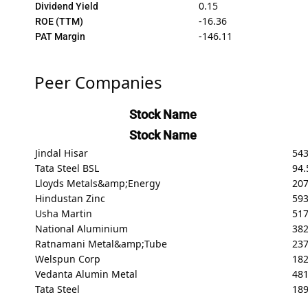
0.15
Dividend Yield
-16.36
ROE (TTM)
-146.11
PAT Margin
Peer Companies
Stock Name
Stock Name
Jindal Hisar
54
Tata Steel BSL
94.
Lloyds Metals&amp;Energy
20
Hindustan Zinc
59
Usha Martin
517
National Aluminium
382
Ratnamani Metal&amp;Tube
237
Welspun Corp
182
Vedanta Alumin Metal
48
Tata Steel
189