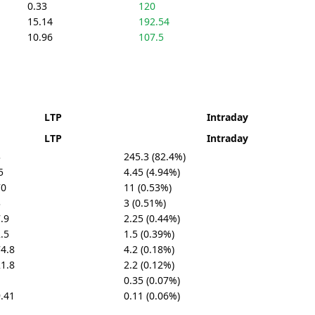
0.33
120
15.14
192.54
10.96
107.5
LTP
Intraday
LTP
Intraday
3
245.3 (82.4%)
5
4.45 (4.94%)
70
11 (0.53%)
3
3 (0.51%)
.9
2.25 (0.44%)
.5
1.5 (0.39%)
4.8
4.2 (0.18%)
1.8
2.2 (0.12%)
1
0.35 (0.07%)
.41
0.11 (0.06%)