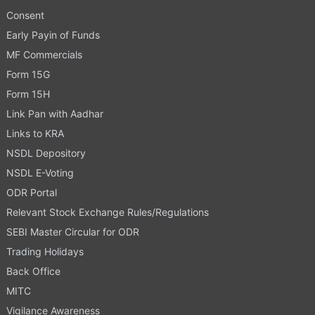
Consent
Early Payin of Funds
MF Commercials
Form 15G
Form 15H
Link Pan with Aadhar
Links to KRA
NSDL Depository
NSDL E-Voting
ODR Portal
Relevant Stock Exchange Rules/Regulations
SEBI Master Circular for ODR
Trading Holidays
Back Office
MITC
Vigilance Awareness