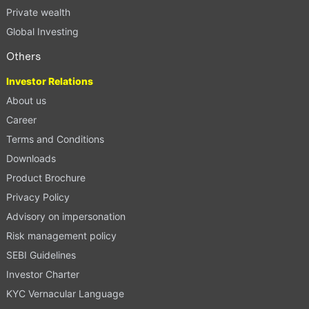
Private wealth
Global Investing
Others
Investor Relations
About us
Career
Terms and Conditions
Downloads
Product Brochure
Privacy Policy
Advisory on impersonation
Risk management policy
SEBI Guidelines
Investor Charter
KYC Vernacular Language