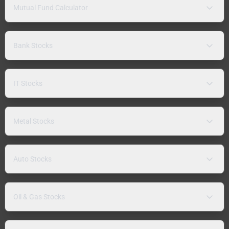
Mutual Fund Calculator
Bank Stocks
IT Stocks
Metal Stocks
Auto Stocks
Oil & Gas Stocks