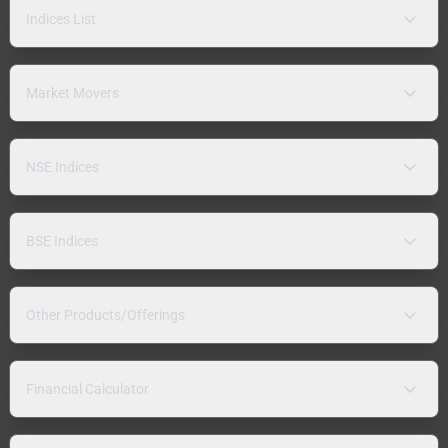
Indices List
Market Movers
NSE Indices
BSE Indices
Other Products/Offerings
Financial Calculator