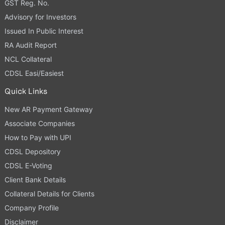
GST Reg. No.
Advisory for Investors
Issued In Public Interest
RA Audit Report
NCL Collateral
CDSL Easi/Easiest
Quick Links
New AR Payment Gateway
Associate Companies
How to Pay with UPI
CDSL Depository
CDSL E-Voting
Client Bank Details
Collateral Details for Clients
Company Profile
Disclaimer