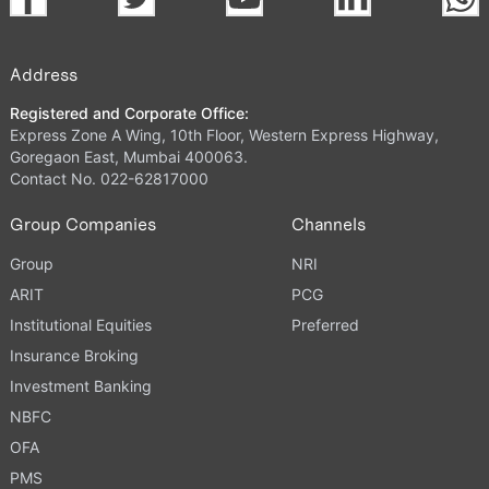
Address
Registered and Corporate Office:
Express Zone A Wing, 10th Floor, Western Express Highway,
Goregaon East, Mumbai 400063.
Contact No. 022-62817000
Group Companies
Channels
Group
NRI
ARIT
PCG
Institutional Equities
Preferred
Insurance Broking
Investment Banking
NBFC
OFA
PMS