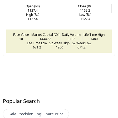
Open (Rs)
Close (Rs)
1127.4
1162.2
High (Rs)
Low (Rs)
1127.4
1127.4
Face Value
Market Capital (Cr.)
Daily Volume
Life Time High
10
1444.88
1133
1480
Life Time Low
52 Week High
52 Week Low
671.2
1260
671.2
Popular Search
Gala Precision Engi
Share Price