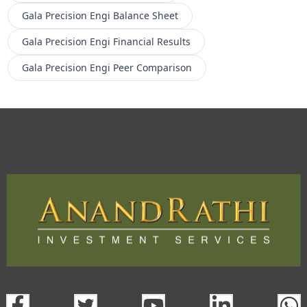
Gala Precision Engi
Balance Sheet
Gala Precision Engi
Financial Results
Gala Precision Engi
Peer Comparison