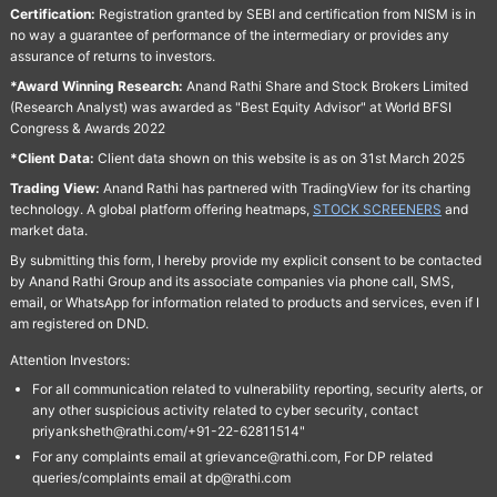
Certification:
Registration granted by SEBI and certification from NISM is in
no way a guarantee of performance of the intermediary or provides any
assurance of returns to investors.
*Award Winning Research:
Anand Rathi Share and Stock Brokers Limited
(Research Analyst) was awarded as "Best Equity Advisor" at World BFSI
Congress & Awards 2022
*Client Data:
Client data shown on this website is as on 31st March 2025
Trading View:
Anand Rathi has partnered with TradingView for its charting
technology. A global platform offering heatmaps,
STOCK SCREENERS
and
market data.
By submitting this form, I hereby provide my explicit consent to be contacted
by Anand Rathi Group and its associate companies via phone call, SMS,
email, or WhatsApp for information related to products and services, even if I
am registered on DND.
Attention Investors:
For all communication related to vulnerability reporting, security alerts, or
any other suspicious activity related to cyber security, contact
priyanksheth@rathi.com/+91-22-62811514"
For any complaints email at grievance@rathi.com, For DP related
queries/complaints email at dp@rathi.com