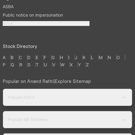
ASBA
Public notice on impersonation
More
Stock Directory
A
B
C
D
E
F
G
H
I
J
K
L
M
N
O
P
Q
R
S
T
U
V
W
X
Y
Z
Popular on Anand Rathi
|
Explore Sitemap
Popular AMCs
Popular MF Schemes