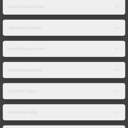
Equity Mutual Funds
Debt Mutual Funds
Hybrid Mutual Funds
Other Mutual Funds
Gold Rate Today
Silver Rate Today