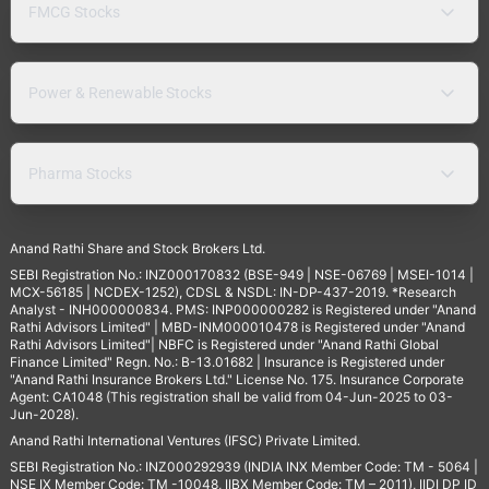
FMCG Stocks
Power & Renewable Stocks
Pharma Stocks
Anand Rathi Share and Stock Brokers Ltd.
SEBI Registration No.: INZ000170832 (BSE-949 | NSE-06769 | MSEI-1014 |
MCX-56185 | NCDEX-1252), CDSL & NSDL: IN-DP-437-2019. *Research
Analyst - INH000000834. PMS: INP000000282 is Registered under "Anand
Rathi Advisors Limited" | MBD-INM000010478 is Registered under "Anand
Rathi Advisors Limited"| NBFC is Registered under "Anand Rathi Global
Finance Limited" Regn. No.: B-13.01682 | Insurance is Registered under
"Anand Rathi Insurance Brokers Ltd." License No. 175. Insurance Corporate
Agent: CA1048 (This registration shall be valid from 04-Jun-2025 to 03-
Jun-2028).
Anand Rathi International Ventures (IFSC) Private Limited.
SEBI Registration No.: INZ000292939 (INDIA INX Member Code: TM - 5064 |
NSE IX Member Code: TM -10048, IIBX Member Code: TM – 2011), IIDI DP ID