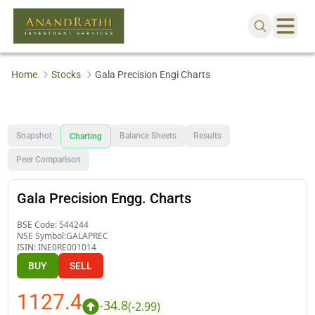
Home
Stocks
Gala Precision Engi Charts
Snapshot
Balance Sheets
Results
Charting
Peer Comparison
Gala Precision Engg. Charts
BSE Code:
544244
NSE Symbol:
GALAPREC
ISIN:
INE0RE001014
BUY
SELL
1127.4
-34.8
(
-2.99
)