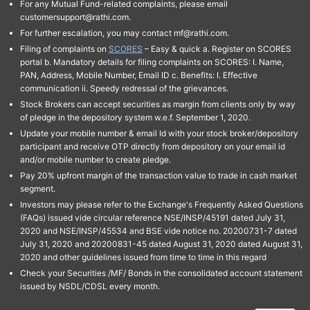
For any Mutual Fund-related complaints, please email
customersupport@rathi.com.
For further escalation, you may contact mf@rathi.com.
Filing of complaints on
SCORES
– Easy & quick a. Register on SCORES
portal b. Mandatory details for filing complaints on SCORES: I. Name,
PAN, Address, Mobile Number, Email ID c. Benefits: I. Effective
communication ii. Speedy redressal of the grievances.
Stock Brokers can accept securities as margin from clients only by way
of pledge in the depository system w.e.f. September 1, 2020.
Update your mobile number & email Id with your stock broker/depository
participant and receive OTP directly from depository on your email id
and/or mobile number to create pledge.
Pay 20% upfront margin of the transaction value to trade in cash market
segment.
Investors may please refer to the Exchange's Frequently Asked Questions
(FAQs) issued vide circular reference NSE/INSP/45191 dated July 31,
2020 and NSE/INSP/45534 and BSE vide notice no. 20200731-7 dated
July 31, 2020 and 20200831-45 dated August 31, 2020 dated August 31,
2020 and other guidelines issued from time to time in this regard
Check your Securities /MF/ Bonds in the consolidated account statement
issued by NSDL/CDSL every month.