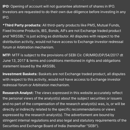
IPO:
Opening of account will not guarantee allotment of shares in IPO.
Investors are requested to do their own due diligence before investing in any
IPO.
*Third Party products:
All third-party products like PMS, Mutual Funds,
Fixed Income Products, IBS, Bonds, AIFs are not Exchange traded product
and "ARSSBL" is just acting as distributor. All disputes with respect to the
distribution activity, would not have access to Exchange investor redressal
forum or Arbitration mechanism.
MTF:
MTF is subject to the provisions of SEBI Cir. CIR/MRD/DP/54/2017 dt
June 13, 2017 & terms and conditions mentioned in rights and obligations
statement issued by the ARSSBL
Investment Baskets:
Baskets are not Exchange traded product, all disputes
with respect to this activity, would not have access to Exchange investor
redressal forum or Arbitration mechanism.
Research Analyst:
The views expressed in this website accurately reflect
the personal views of the analyst(s) about the subject securities or issuers
and no part of the compensation of the research analyst(s) was, is, or will be
directly or indirectly related to the specific recommendations or views
expressed by the research analyst(s). The advertisment are bound by
stringent internal regulations and also legal and statutory requirements of the
Securities and Exchange Board of India (hereinafter "SEBI").