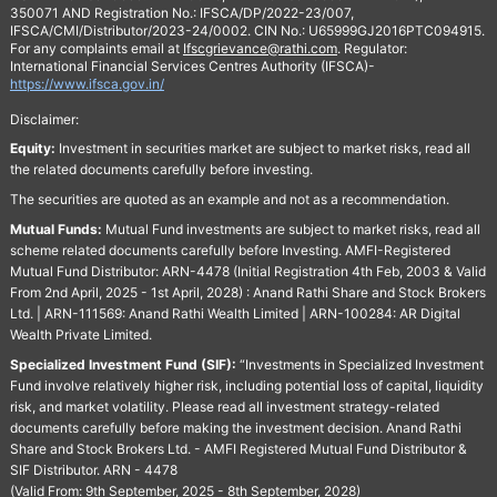
350071 AND Registration No.: IFSCA/DP/2022-23/007,
IFSCA/CMI/Distributor/2023-24/0002. CIN No.: U65999GJ2016PTC094915.
For any complaints email at
Ifscgrievance@rathi.com
. Regulator:
International Financial Services Centres Authority (IFSCA)-
https://www.ifsca.gov.in/
Disclaimer:
Equity:
Investment in securities market are subject to market risks, read all
the related documents carefully before investing.
The securities are quoted as an example and not as a recommendation.
Mutual Funds:
Mutual Fund investments are subject to market risks, read all
scheme related documents carefully before Investing. AMFI-Registered
Mutual Fund Distributor: ARN-4478 (Initial Registration 4th Feb, 2003 & Valid
From 2nd April, 2025 - 1st April, 2028) : Anand Rathi Share and Stock Brokers
Ltd. | ARN-111569: Anand Rathi Wealth Limited | ARN-100284: AR Digital
Wealth Private Limited.
Specialized Investment Fund (SIF):
“Investments in Specialized Investment
Fund involve relatively higher risk, including potential loss of capital, liquidity
risk, and market volatility. Please read all investment strategy-related
documents carefully before making the investment decision. Anand Rathi
Share and Stock Brokers Ltd. - AMFI Registered Mutual Fund Distributor &
SIF Distributor. ARN - 4478
(Valid From: 9th September, 2025 - 8th September, 2028)