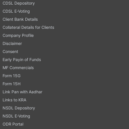
CDSL Depository
CDSL E-Voting
Client Bank Details
Collateral Details for Clients
Company Profile
Disclaimer
Consent
Early Payin of Funds
MF Commercials
Form 15G
Form 15H
Link Pan with Aadhar
Links to KRA
NSDL Depository
NSDL E-Voting
ODR Portal