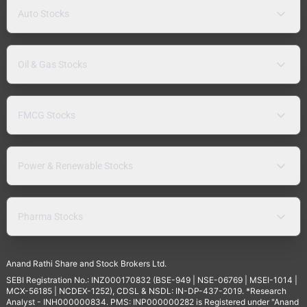
Auto Stocks
Oil & Gas Stocks
FMCG Stocks
Power & Renewable Stocks
Pharma Stocks
Anand Rathi Share and Stock Brokers Ltd.
SEBI Registration No.: INZ000170832 (BSE-949 | NSE-06769 | MSEI-1014 |
MCX-56185 | NCDEX-1252), CDSL & NSDL: IN-DP-437-2019. *Research
Analyst - INH000000834. PMS: INP000000282 is Registered under "Anand