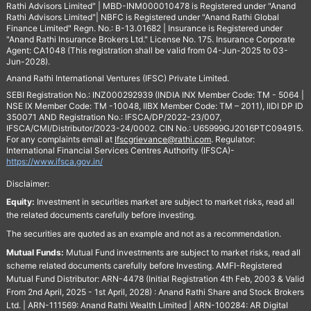
Rathi Advisors Limited" | MBD-INM000010478 is Registered under "Anand
Rathi Advisors Limited"| NBFC is Registered under "Anand Rathi Global
Finance Limited" Regn. No.: B-13.01682 | Insurance is Registered under
"Anand Rathi Insurance Brokers Ltd." License No. 175. Insurance Corporate
Agent: CA1048 (This registration shall be valid from 04-Jun-2025 to 03-
Jun-2028).
Anand Rathi International Ventures (IFSC) Private Limited.
SEBI Registration No.: INZ000292939 (INDIA INX Member Code: TM - 5064 |
NSE IX Member Code: TM -10048, IIBX Member Code: TM – 2011), IIDI DP ID
350071 AND Registration No.: IFSCA/DP/2022-23/007,
IFSCA/CMI/Distributor/2023-24/0002. CIN No.: U65999GJ2016PTC094915.
For any complaints email at
Ifscgrievance@rathi.com
. Regulator:
International Financial Services Centres Authority (IFSCA)-
https://www.ifsca.gov.in/
Disclaimer:
Equity:
Investment in securities market are subject to market risks, read all
the related documents carefully before investing.
The securities are quoted as an example and not as a recommendation.
Mutual Funds:
Mutual Fund investments are subject to market risks, read all
scheme related documents carefully before Investing. AMFI-Registered
Mutual Fund Distributor: ARN-4478 (Initial Registration 4th Feb, 2003 & Valid
From 2nd April, 2025 - 1st April, 2028) : Anand Rathi Share and Stock Brokers
Ltd. | ARN-111569: Anand Rathi Wealth Limited | ARN-100284: AR Digital