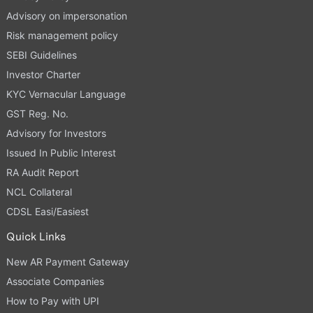
Advisory on impersonation
Risk management policy
SEBI Guidelines
Investor Charter
KYC Vernacular Language
GST Reg. No.
Advisory for Investors
Issued In Public Interest
RA Audit Report
NCL Collateral
CDSL Easi/Easiest
Quick Links
New AR Payment Gateway
Associate Companies
How to Pay with UPI