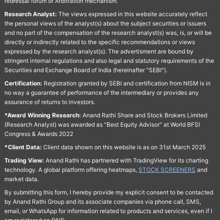
redressal forum or Arbitration mechanism.
Research Analyst:
The views expressed in this website accurately reflect
the personal views of the analyst(s) about the subject securities or issuers
and no part of the compensation of the research analyst(s) was, is, or will be
directly or indirectly related to the specific recommendations or views
expressed by the research analyst(s). The advertisment are bound by
stringent internal regulations and also legal and statutory requirements of the
Securities and Exchange Board of India (hereinafter "SEBI").
Certification:
Registration granted by SEBI and certification from NISM is in
no way a guarantee of performance of the intermediary or provides any
assurance of returns to investors.
*Award Winning Research:
Anand Rathi Share and Stock Brokers Limited
(Research Analyst) was awarded as "Best Equity Advisor" at World BFSI
Congress & Awards 2022
*Client Data:
Client data shown on this website is as on 31st March 2025
Trading View:
Anand Rathi has partnered with TradingView for its charting
technology. A global platform offering heatmaps,
STOCK SCREENERS
and
market data.
By submitting this form, I hereby provide my explicit consent to be contacted
by Anand Rathi Group and its associate companies via phone call, SMS,
email, or WhatsApp for information related to products and services, even if I