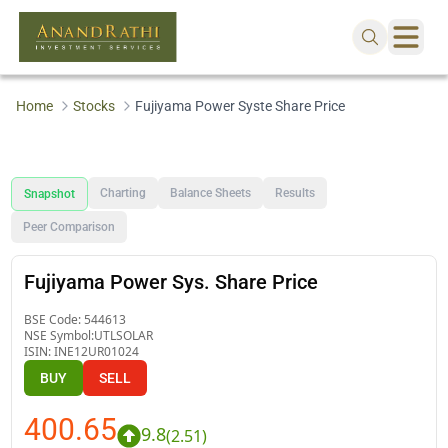
Home
Stocks
Fujiyama Power Syste Share Price
Charting
Balance Sheets
Results
Snapshot
Peer Comparison
Fujiyama Power Sys. Share Price
BSE Code:
544613
NSE Symbol:
UTLSOLAR
ISIN:
INE12UR01024
BUY
SELL
400.65
9.8
(
2.51
)