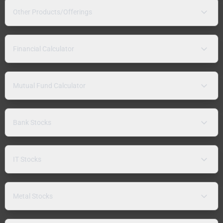
Other Products/Offerings
Financial Calculator
Mutual Fund Calculator
Bank Stocks
IT Stocks
Metal Stocks