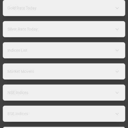
Gold Rate Today
Silver Rate Today
Indices List
Market Movers
NSE Indices
BSE Indices