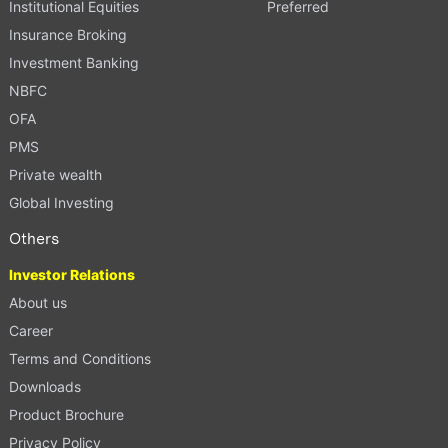
Institutional Equities
Preferred
Insurance Broking
Investment Banking
NBFC
OFA
PMS
Private wealth
Global Investing
Others
Investor Relations
About us
Career
Terms and Conditions
Downloads
Product Brochure
Privacy Policy