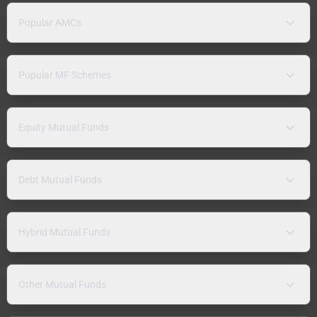
Popular AMCs
Popular MF Schemes
Equity Mutual Funds
Debt Mutual Funds
Hybrid Mutual Funds
Other Mutual Funds