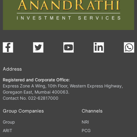
Address
Registered and Corporate Office:
Express Zone A Wing, 10th Floor, Western Express Highway,
Goregaon East, Mumbai 400063.
Contact No. 022-62817000
Group Companies
Channels
Group
NRI
ARIT
PCG