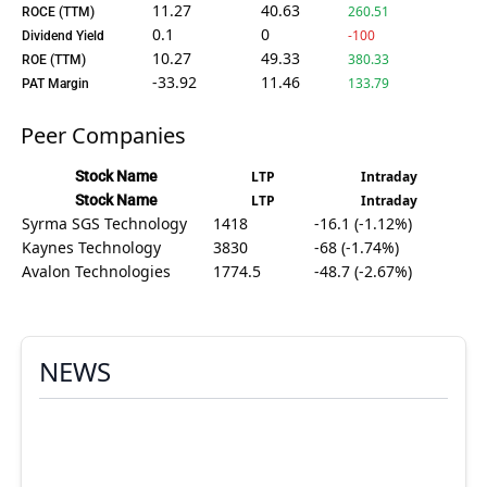
11.27
40.63
260.51
ROCE (TTM)
0.1
0
-100
Dividend Yield
10.27
49.33
380.33
ROE (TTM)
-33.92
11.46
133.79
PAT Margin
Peer Companies
Stock Name
LTP
Intraday
Stock Name
LTP
Intraday
Syrma SGS Technology
1418
-16.1 (-1.12%)
Kaynes Technology
3830
-68 (-1.74%)
Avalon Technologies
1774.5
-48.7 (-2.67%)
NEWS