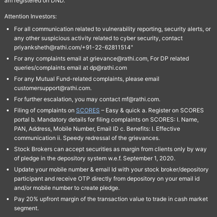
am registered on DND.
Attention Investors:
For all communication related to vulnerability reporting, security alerts, or
any other suspicious activity related to cyber security, contact
priyanksheth@rathi.com/+91-22-62811514"
For any complaints email at grievance@rathi.com, For DP related
queries/complaints email at dp@rathi.com
For any Mutual Fund-related complaints, please email
customersupport@rathi.com.
For further escalation, you may contact mf@rathi.com.
Filing of complaints on
SCORES
– Easy & quick a. Register on SCORES
portal b. Mandatory details for filing complaints on SCORES: I. Name,
PAN, Address, Mobile Number, Email ID c. Benefits: I. Effective
communication ii. Speedy redressal of the grievances.
Stock Brokers can accept securities as margin from clients only by way
of pledge in the depository system w.e.f. September 1, 2020.
Update your mobile number & email Id with your stock broker/depository
participant and receive OTP directly from depository on your email id
and/or mobile number to create pledge.
Pay 20% upfront margin of the transaction value to trade in cash market
segment.