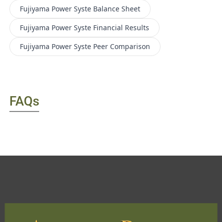
Fujiyama Power Syste
Balance Sheet
Fujiyama Power Syste
Financial Results
Fujiyama Power Syste
Peer Comparison
FAQs