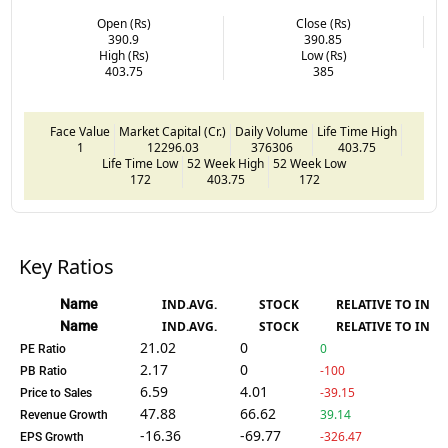
Open (Rs)
Close (Rs)
390.9
390.85
High (Rs)
Low (Rs)
403.75
385
Face Value
Market Capital (Cr.)
Daily Volume
Life Time High
1
12296.03
376306
403.75
Life Time Low
52 Week High
52 Week Low
172
403.75
172
Key Ratios
Name
IND.AVG.
STOCK
RELATIVE TO IND.
Name
IND.AVG.
STOCK
RELATIVE TO IND.
21.02
0
0
PE Ratio
2.17
0
-100
PB Ratio
6.59
4.01
-39.15
Price to Sales
47.88
66.62
39.14
Revenue Growth
-16.36
-69.77
-326.47
EPS Growth