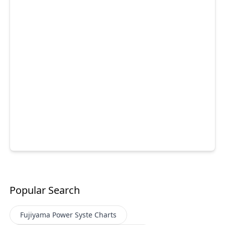
Popular Search
Fujiyama Power Syste
Charts