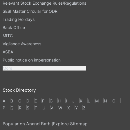
Relevant Stock Exchange Rules/Regulations
SEBI Master Circular for ODR
Trading Holidays
Back Office
MITC
Vigilance Awareness
ASBA
Public notice on impersonation
More
Stock Directory
A
B
C
D
E
F
G
H
I
J
K
L
M
N
O
P
Q
R
S
T
U
V
W
X
Y
Z
Popular on Anand Rathi
|
Explore Sitemap