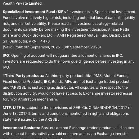
Wealth Private Limited.
Specialized Investment Fund (SIF):
“Investments in Specialized Investment
Fund involve relatively higher risk, including potential loss of capital, liquidity
risk, and market volatility. Please read all investment strategy-related
documents carefully before making the investment decision. Anand Rathi
Share and Stock Brokers Ltd. - AMFI Registered Mutual Fund Distributor &
SIF Distributor. ARN - 4478
(Valid From: 9th September, 2025 - 8th September, 2028)
IPO:
Opening of account will not guarantee allotment of shares in IPO.
Investors are requested to do their own due diligence before investing in any
IPO.
*Third Party products:
All third-party products like PMS, Mutual Funds,
Fixed Income Products, IBS, Bonds, AIFs are not Exchange traded product
and "ARSSBL" is just acting as distributor. All disputes with respect to the
distribution activity, would not have access to Exchange investor redressal
forum or Arbitration mechanism.
MTF:
MTF is subject to the provisions of SEBI Cir. CIR/MRD/DP/54/2017 dt
June 13, 2017 & terms and conditions mentioned in rights and obligations
statement issued by the ARSSBL
Investment Baskets:
Baskets are not Exchange traded product, all disputes
with respect to this activity, would not have access to Exchange investor