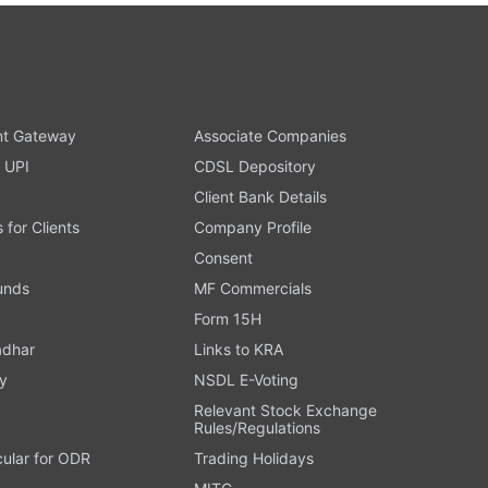
t Gateway
Associate Companies
 UPI
CDSL Depository
Client Bank Details
s for Clients
Company Profile
Consent
Funds
MF Commercials
Form 15H
adhar
Links to KRA
y
NSDL E-Voting
Relevant Stock Exchange
Rules/Regulations
cular for ODR
Trading Holidays