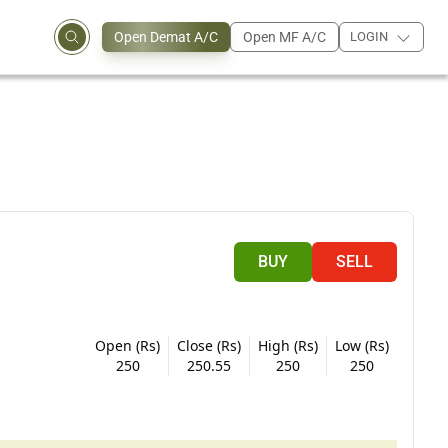
Open Demat A/C
Open MF A/C
LOGIN
BUY
SELL
Open (Rs)
Close (Rs)
High (Rs)
Low (Rs)
250
250.55
250
250