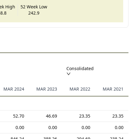
ek High
52 Week Low
8.8
242.9
Consolidated
MAR 2024
MAR 2023
MAR 2022
MAR 2021
52.70
46.69
23.35
23.35
0.00
0.00
0.00
0.00
846.24
388.26
294.69
238.24