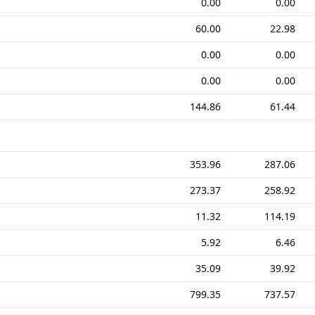
0.00
0.00
60.00
22.98
0.00
0.00
0.00
0.00
144.86
61.44
353.96
287.06
273.37
258.92
11.32
114.19
5.92
6.46
35.09
39.92
799.35
737.57