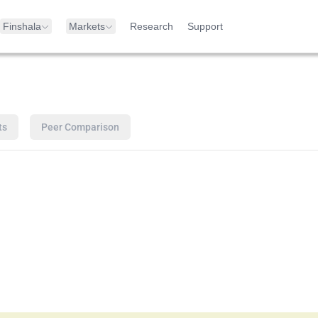
Finshala
Markets
Research
Support
ts
Peer Comparison