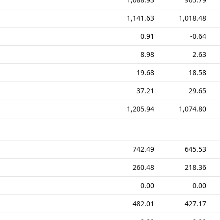
1,141.63
1,018.48
0.91
-0.64
8.98
2.63
19.68
18.58
37.21
29.65
1,205.94
1,074.80
742.49
645.53
260.48
218.36
0.00
0.00
482.01
427.17