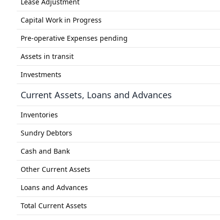
Lease Adjustment
Capital Work in Progress
Pre-operative Expenses pending
Assets in transit
Investments
Current Assets, Loans and Advances
Inventories
Sundry Debtors
Cash and Bank
Other Current Assets
Loans and Advances
Total Current Assets