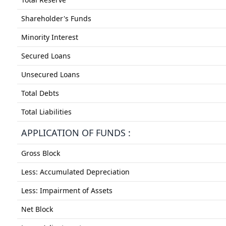
Shareholder's Funds
Minority Interest
Secured Loans
Unsecured Loans
Total Debts
Total Liabilities
APPLICATION OF FUNDS :
Gross Block
Less: Accumulated Depreciation
Less: Impairment of Assets
Net Block