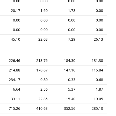
0.00
0.00
0.00
0.00
20.17
1.60
1.78
0.00
0.00
0.00
0.00
0.00
0.00
0.00
0.00
0.00
45.10
22.03
7.29
26.13
226.46
213.76
184.30
131.38
214.88
170.67
147.16
115.84
234.17
0.80
0.33
0.68
6.64
2.56
5.37
1.87
33.11
22.85
15.40
19.05
715.26
410.63
352.56
285.10