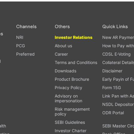
PAN card, and bank details) for verification.
ough our trading app or web platform.
Channels
Others
Quick Links
es
NRI
Investor Relations
New AR Paymen
PCG
About us
How to Pay with
Preferred
Career
CDSL E-Voting
l
Terms and Conditions
Collateral Detail
Downloads
Disclaimer
Product Brochure
Early Payin of 
t
Privacy Policy
Form 15G
Advisory on
Link Pan with A
impersonation
NSDL Depositor
Risk management
ODR Portal
policy
SEBI Guidelines
alth
SEBI Master Cir
Investor Charter