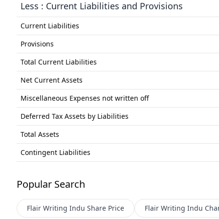
Less : Current Liabilities and Provisions
Current Liabilities
Provisions
Total Current Liabilities
Net Current Assets
Miscellaneous Expenses not written off
Deferred Tax Assets by Liabilities
Total Assets
Contingent Liabilities
Popular Search
Flair Writing Indu
Share Price
Flair Writing Indu
Char