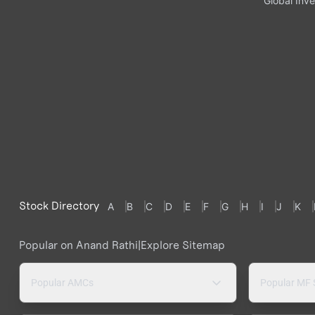
Global Inve
Stock Directory
A
B
C
D
E
F
G
H
I
J
K
Popular on Anand Rathi
|
Explore Sitemap
Popular AMCs
Popular MF