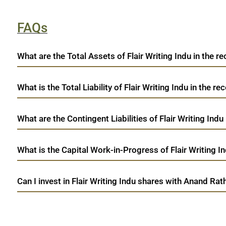
FAQs
What are the Total Assets of Flair Writing Indu in the re
What is the Total Liability of Flair Writing Indu in the re
What are the Contingent Liabilities of Flair Writing Indu
What is the Capital Work-in-Progress of Flair Writing In
Can I invest in Flair Writing Indu shares with Anand Rat
open a demat account:
Fill out the form with basic details.