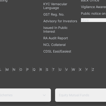
sting
Back Office
KYC Vernacular
Vigilance Aware
Language
Public notice o
GST Reg. No.
More
Advisory for Investors
Issued In Public
Interest
RA Audit Report
NCL Collateral
CDSL Easi/Easiest
L
M
N
O
P
Q
R
S
T
U
V
W
X
Y
Z
 Schemes
Equity Mutual Funds