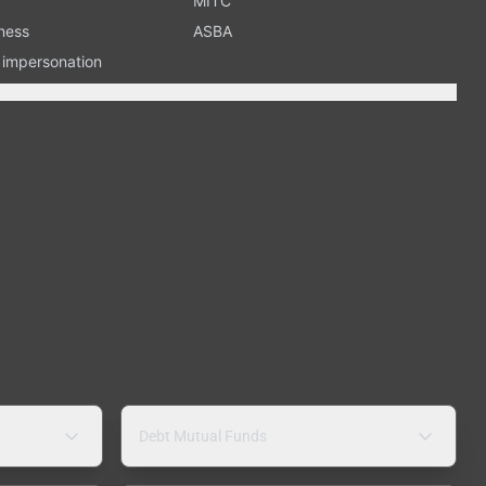
MITC
ness
ASBA
n impersonation
Debt Mutual Funds