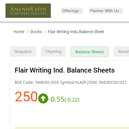
Offerings
Partner With Us
Home
Stocks
Flair Writing Indu Balance Sheet
Snapshot
Charting
Resul
Balance Sheets
Flair Writing Ind. Balance Sheets
BSE Code:
544030
|
NSE Symbol:
FLAIR
|
ISIN:
INE00Y201027
250
-0.55
(
-0.22
)