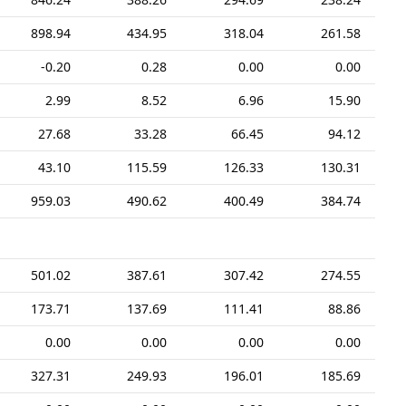
898.94
434.95
318.04
261.58
-0.20
0.28
0.00
0.00
2.99
8.52
6.96
15.90
27.68
33.28
66.45
94.12
43.10
115.59
126.33
130.31
959.03
490.62
400.49
384.74
501.02
387.61
307.42
274.55
173.71
137.69
111.41
88.86
0.00
0.00
0.00
0.00
327.31
249.93
196.01
185.69