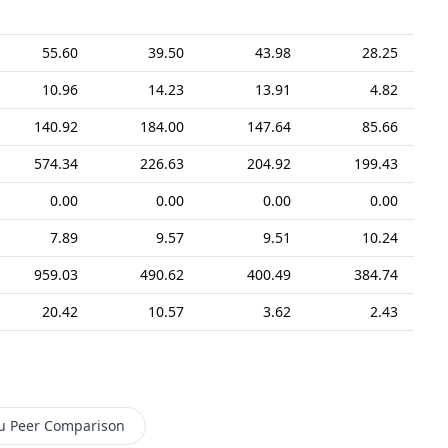
55.60
39.50
43.98
28.25
10.96
14.23
13.91
4.82
140.92
184.00
147.64
85.66
574.34
226.63
204.92
199.43
0.00
0.00
0.00
0.00
7.89
9.57
9.51
10.24
959.03
490.62
400.49
384.74
20.42
10.57
3.62
2.43
u
Peer Comparison