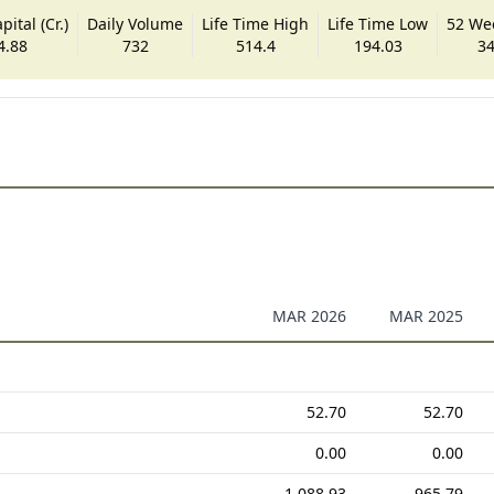
ital (Cr.)
Daily Volume
Life Time High
Life Time Low
52 We
4.88
732
514.4
194.03
34
MAR 2026
MAR 2025
52.70
52.70
0.00
0.00
1,088.93
965.79