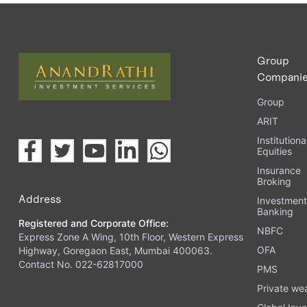
Upload the requested documents (ID proof, address proof, 
Complete the eKYC process online.
Activate your account and start investing seamlessly thr
Group
Compani
Group
ARIT
Institutiona
Equities
Insurance
Broking
Address
Investmen
Banking
Registered and Corporate Office:
NBFC
Express Zone A Wing, 10th Floor, Western Express
OFA
Highway, Goregaon East, Mumbai 400063.
Contact No. 022-62817000
PMS
Private we