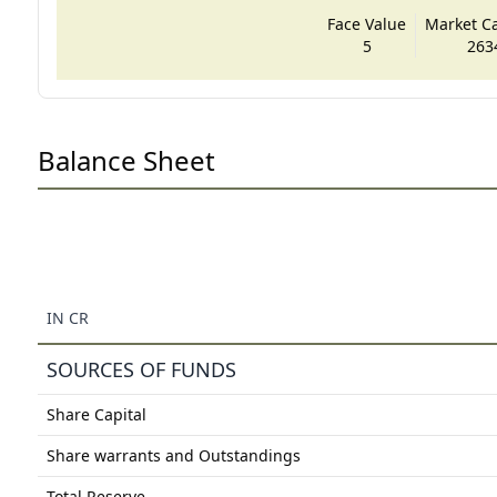
Face Value
Market Cap
5
263
Balance Sheet
IN CR
SOURCES OF FUNDS
Share Capital
Share warrants and Outstandings
Total Reserve