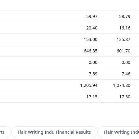
59.97
58.79
20.40
16.16
153.00
135.87
646.35
601.70
0.00
0.00
7.59
7.46
1,205.94
1,074.80
17.15
17.30
ts
Flair Writing Indu
Financial Results
Flair Writing Ind