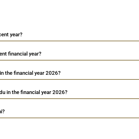
cent year?
cent financial year?
 in the financial year 2026?
du in the financial year 2026?
hi?
Flair Writing Indu
TradeMobi Trading App