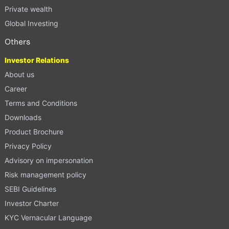
Private wealth
Global Investing
Others
Investor Relations
About us
Career
Terms and Conditions
Downloads
Product Brochure
Privacy Policy
Advisory on impersonation
Risk management policy
SEBI Guidelines
Investor Charter
KYC Vernacular Language