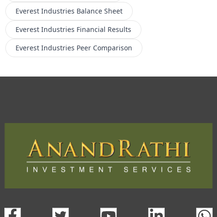
Everest Industries
Balance Sheet
Everest Industries
Financial Results
Everest Industries
Peer Comparison