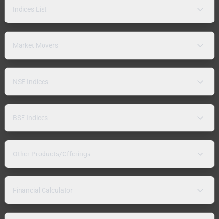
Indices List
Market Movers
NSE Indices
BSE Indices
Other Products/Offerings
Financial Calculator