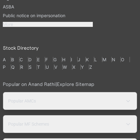
ASBA
Public notice on impersonation
More
Stock Directory
A
B
C
D
E
F
G
H
I
J
K
L
M
N
O
P
Q
R
S
T
U
V
W
X
Y
Z
Popular on Anand Rathi
|
Explore Sitemap
Popular AMCs
Popular MF Schemes