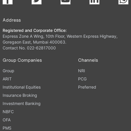
Address
Registered and Corporate Office:
Express Zone A Wing, 10th Floor, Western Express Highway,
Goregaon East, Mumbai 400063.
Contact No. 022-62817000
Group Companies
Channels
Group
NRI
ARIT
PCG
Institutional Equities
Preferred
Insurance Broking
Investment Banking
NBFC
OFA
PMS