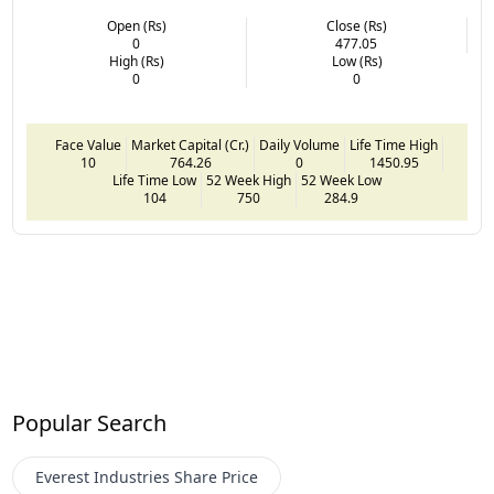
Open (Rs)
Close (Rs)
0
477.05
High (Rs)
Low (Rs)
0
0
Face Value
Market Capital (Cr.)
Daily Volume
Life Time High
10
764.26
0
1450.95
Life Time Low
52 Week High
52 Week Low
104
750
284.9
Popular Search
Everest Industries
Share Price