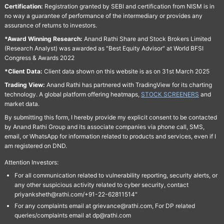
Certification:
Registration granted by SEBI and certification from NISM is in
no way a guarantee of performance of the intermediary or provides any
assurance of returns to investors.
*Award Winning Research:
Anand Rathi Share and Stock Brokers Limited
(Research Analyst) was awarded as "Best Equity Advisor" at World BFSI
Congress & Awards 2022
*Client Data:
Client data shown on this website is as on 31st March 2025
Trading View:
Anand Rathi has partnered with TradingView for its charting
technology. A global platform offering heatmaps,
STOCK SCREENERS
and
market data.
By submitting this form, I hereby provide my explicit consent to be contacted
by Anand Rathi Group and its associate companies via phone call, SMS,
email, or WhatsApp for information related to products and services, even if I
am registered on DND.
Attention Investors:
For all communication related to vulnerability reporting, security alerts, or
any other suspicious activity related to cyber security, contact
priyanksheth@rathi.com/+91-22-62811514"
For any complaints email at grievance@rathi.com, For DP related
queries/complaints email at dp@rathi.com