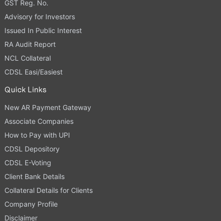
GST Reg. No.
Advisory for Investors
Issued In Public Interest
RA Audit Report
NCL Collateral
CDSL Easi/Easiest
Quick Links
New AR Payment Gateway
Associate Companies
How to Pay with UPI
CDSL Depository
CDSL E-Voting
Client Bank Details
Collateral Details for Clients
Company Profile
Disclaimer