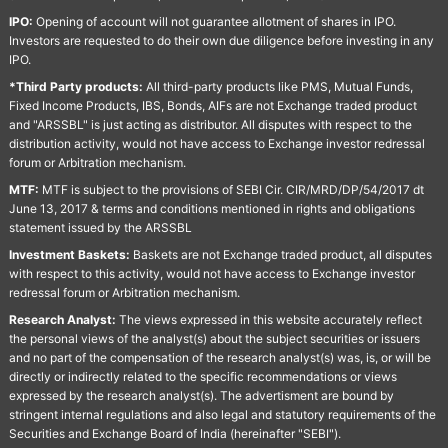
IPO:
Opening of account will not guarantee allotment of shares in IPO.
Investors are requested to do their own due diligence before investing in any
IPO.
*Third Party products:
All third-party products like PMS, Mutual Funds,
Fixed Income Products, IBS, Bonds, AIFs are not Exchange traded product
and "ARSSBL" is just acting as distributor. All disputes with respect to the
distribution activity, would not have access to Exchange investor redressal
forum or Arbitration mechanism.
MTF:
MTF is subject to the provisions of SEBI Cir. CIR/MRD/DP/54/2017 dt
June 13, 2017 & terms and conditions mentioned in rights and obligations
statement issued by the ARSSBL
Investment Baskets:
Baskets are not Exchange traded product, all disputes
with respect to this activity, would not have access to Exchange investor
redressal forum or Arbitration mechanism.
Research Analyst:
The views expressed in this website accurately reflect
the personal views of the analyst(s) about the subject securities or issuers
and no part of the compensation of the research analyst(s) was, is, or will be
directly or indirectly related to the specific recommendations or views
expressed by the research analyst(s). The advertisment are bound by
stringent internal regulations and also legal and statutory requirements of the
Securities and Exchange Board of India (hereinafter "SEBI").