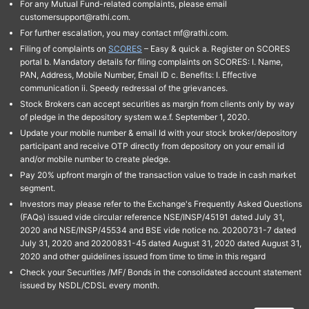
For any Mutual Fund-related complaints, please email
customersupport@rathi.com.
For further escalation, you may contact mf@rathi.com.
Filing of complaints on
SCORES
– Easy & quick a. Register on SCORES
portal b. Mandatory details for filing complaints on SCORES: I. Name,
PAN, Address, Mobile Number, Email ID c. Benefits: I. Effective
communication ii. Speedy redressal of the grievances.
Stock Brokers can accept securities as margin from clients only by way
of pledge in the depository system w.e.f. September 1, 2020.
Update your mobile number & email Id with your stock broker/depository
participant and receive OTP directly from depository on your email id
and/or mobile number to create pledge.
Pay 20% upfront margin of the transaction value to trade in cash market
segment.
Investors may please refer to the Exchange's Frequently Asked Questions
(FAQs) issued vide circular reference NSE/INSP/45191 dated July 31,
2020 and NSE/INSP/45534 and BSE vide notice no. 20200731-7 dated
July 31, 2020 and 20200831-45 dated August 31, 2020 dated August 31,
2020 and other guidelines issued from time to time in this regard
Check your Securities /MF/ Bonds in the consolidated account statement
issued by NSDL/CDSL every month.