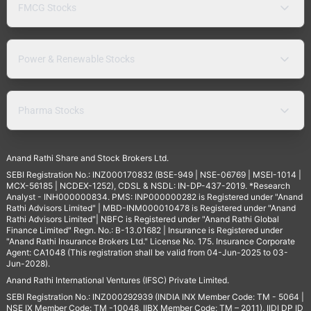
FMCG Stocks
Power & Renewable Stocks
Pharma Stocks
Anand Rathi Share and Stock Brokers Ltd.
SEBI Registration No.: INZ000170832 (BSE-949 | NSE-06769 | MSEI-1014 |
MCX-56185 | NCDEX-1252), CDSL & NSDL: IN-DP-437-2019. *Research
Analyst - INH000000834. PMS: INP000000282 is Registered under "Anand
Rathi Advisors Limited" | MBD-INM000010478 is Registered under "Anand
Rathi Advisors Limited"| NBFC is Registered under "Anand Rathi Global
Finance Limited" Regn. No.: B-13.01682 | Insurance is Registered under
"Anand Rathi Insurance Brokers Ltd." License No. 175. Insurance Corporate
Agent: CA1048 (This registration shall be valid from 04-Jun-2025 to 03-
Jun-2028).
Anand Rathi International Ventures (IFSC) Private Limited.
SEBI Registration No.: INZ000292939 (INDIA INX Member Code: TM - 5064 |
NSE IX Member Code: TM -10048, IIBX Member Code: TM – 2011), IIDI DP ID