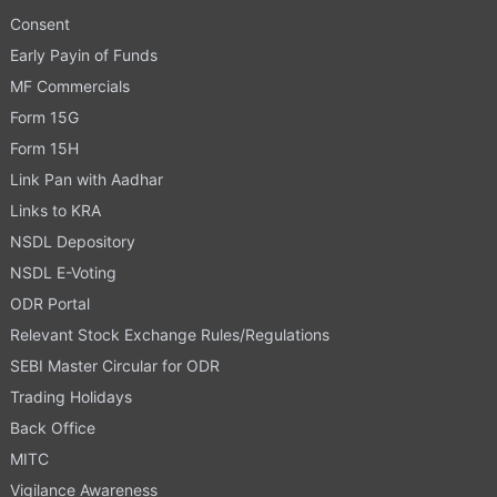
Consent
Early Payin of Funds
MF Commercials
Form 15G
Form 15H
Link Pan with Aadhar
Links to KRA
NSDL Depository
NSDL E-Voting
ODR Portal
Relevant Stock Exchange Rules/Regulations
SEBI Master Circular for ODR
Trading Holidays
Back Office
MITC
Vigilance Awareness