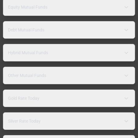
Equity Mutual Funds
Debt Mutual Funds
Hybrid Mutual Funds
Other Mutual Funds
Gold Rate Today
Silver Rate Today