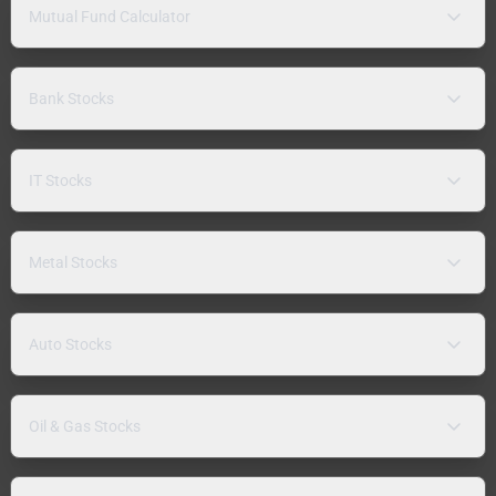
Mutual Fund Calculator
Bank Stocks
IT Stocks
Metal Stocks
Auto Stocks
Oil & Gas Stocks