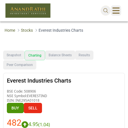
Home
Stocks
Everest Industries Charts
Snapshot
Balance Sheets
Results
Charting
Peer Comparison
Everest Industries Charts
BSE Code:
508906
NSE Symbol:
EVERESTIND
ISIN:
INE295A01018
BUY
SELL
482
4.95
(
1.04
)