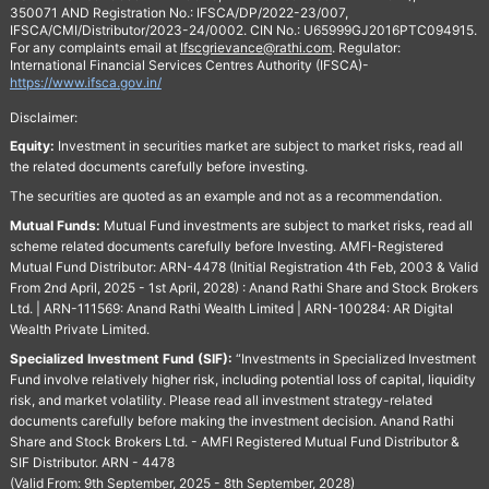
350071 AND Registration No.: IFSCA/DP/2022-23/007,
IFSCA/CMI/Distributor/2023-24/0002. CIN No.: U65999GJ2016PTC094915.
For any complaints email at
Ifscgrievance@rathi.com
. Regulator:
International Financial Services Centres Authority (IFSCA)-
https://www.ifsca.gov.in/
Disclaimer:
Equity:
Investment in securities market are subject to market risks, read all
the related documents carefully before investing.
The securities are quoted as an example and not as a recommendation.
Mutual Funds:
Mutual Fund investments are subject to market risks, read all
scheme related documents carefully before Investing. AMFI-Registered
Mutual Fund Distributor: ARN-4478 (Initial Registration 4th Feb, 2003 & Valid
From 2nd April, 2025 - 1st April, 2028) : Anand Rathi Share and Stock Brokers
Ltd. | ARN-111569: Anand Rathi Wealth Limited | ARN-100284: AR Digital
Wealth Private Limited.
Specialized Investment Fund (SIF):
“Investments in Specialized Investment
Fund involve relatively higher risk, including potential loss of capital, liquidity
risk, and market volatility. Please read all investment strategy-related
documents carefully before making the investment decision. Anand Rathi
Share and Stock Brokers Ltd. - AMFI Registered Mutual Fund Distributor &
SIF Distributor. ARN - 4478
(Valid From: 9th September, 2025 - 8th September, 2028)