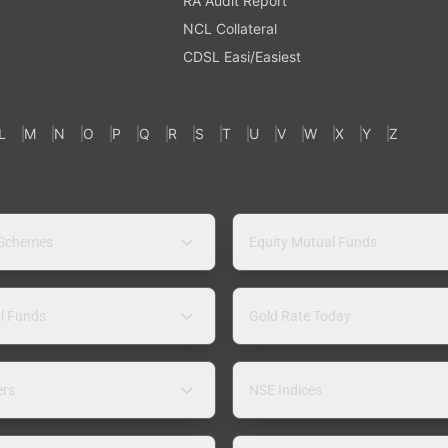
RA Audit Report
NCL Collateral
CDSL Easi/Easiest
L
M
N
O
P
Q
R
S
T
U
V
W
X
Y
Z
 Schemes
Equity Mutual Funds
l Funds
Gold Rate Today
ers
NSE Indices