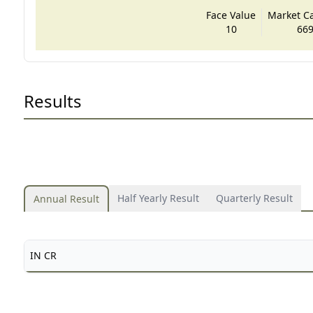
Face Value
Market Cap
10
669
Results
Half Yearly Result
Quarterly Result
Annual Result
IN CR