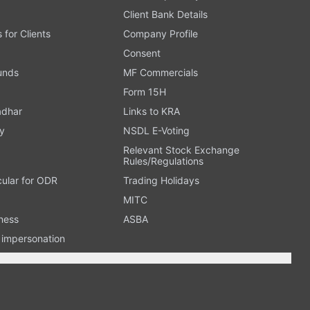
Client Bank Details
s for Clients
Company Profile
Consent
Funds
MF Commercials
Form 15H
adhar
Links to KRA
y
NSDL E-Voting
Relevant Stock Exchange
Rules/Regulations
cular for ODR
Trading Holidays
MITC
ness
ASBA
n impersonation