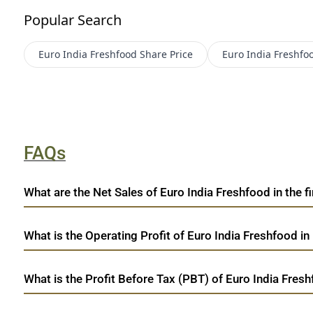
Popular Search
Euro India Freshfood
Share Price
Euro India Freshfo
FAQs
What are the Net Sales of Euro India Freshfood in the fi
What is the Operating Profit of Euro India Freshfood in
What is the Profit Before Tax (PBT) of Euro India Fresh