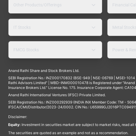
Other Products/Offerings
Financial Ca
IT Stocks
Metal Stock
FMCG Stocks
Power & Ren
Anand Rathi Share and Stock Brokers Ltd.
SEBI Registration No.: INZ000170832 (BSE-949 | NSE-06769 | MSEI-101
Rathi Advisors Limited" | MBD-INM000010478 is Registered under "Anand Ra
Insurance Brokers Ltd." License No. 175. Insurance Corporate Agent: CA104
Anand Rathi International Ventures (IFSC) Private Limited.
SEBI Registration No.: INZ000292939 (INDIA INX Member Code: TM - 5064
IFSCA/CMI/Distributor/2023-24/0002. CIN No.: U65999GJ2016PTC094915. 
Disclaimer:
Equity:
Investment in securities market are subject to market risks, read all
The securities are quoted as an example and not as a recommendation.