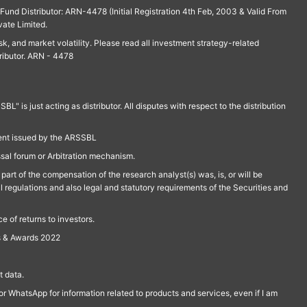
und Distributor: ARN-4478 (Initial Registration 4th Feb, 2003 & Valid From
vate Limited.
isk, and market volatility. Please read all investment strategy-related
ributor. ARN - 4478
is just acting as distributor. All disputes with respect to the distribution
ment issued by the ARSSBL
ssal forum or Arbitration mechanism.
part of the compensation of the research analyst(s) was, is, or will be
l regulations and also legal and statutory requirements of the Securities and
 of returns to investors.
s & Awards 2022
 data.
r WhatsApp for information related to products and services, even if I am