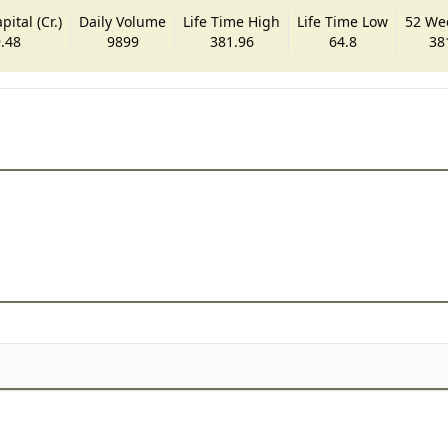
ital (Cr.)
Daily Volume
Life Time High
Life Time Low
52 We
.48
9899
381.96
64.8
38