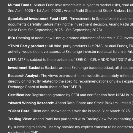
Mutual Funds:
Mutual Fund investments are subject to market risks, read a
2nd April, 2025 - 1st April, 2028) : Anand Rathi Share and Stock Brokers L
Specialized Investment Fund (SIF):
“Investments in Specialized Investment F
documents carefully before making the investment decision. Anand Rathi Sh
(Valid From: 9th September, 2025 - 8th September, 2028)
IPO:
Opening of account will not guarantee allotment of shares in IPO. Invest
*Third Party products:
All third-party products like PMS, Mutual Funds, Fix
activity, would not have access to Exchange investor redressal forum or Ar
MTF:
MTF is subject to the provisions of SEBI Cir. CIR/MRD/DP/54/2017 dt 
Investment Baskets:
Baskets are not Exchange traded product, all disputes
Research Analyst:
The views expressed in this website accurately reflect th
directly or indirectly related to the specific recommendations or views expr
Exchange Board of India (hereinafter "SEBI").
Certification:
Registration granted by SEBI and certification from NISM is i
*Award Winning Research:
Anand Rathi Share and Stock Brokers Limited (
*Client Data:
Client data shown on this website is as on 31st March 2025
Trading View:
Anand Rathi has partnered with TradingView for its charting 
By submitting this form, I hereby provide my explicit consent to be contact
registered on DND.