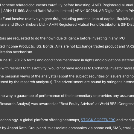
ll scheme related documents carefully before Investing. AMFI-Registered Mutual F
td. | ARN-111569: Anand Rathi Wealth Limited | ARN-100284: AR Digital Wealth Pri
und involve relatively higher risk, including potential loss of capital, liquidity r
are and Stock Brokers Ltd. - AMFI Registered Mutual Fund Distributor & SIF Dist
ors are requested to do their own due diligence before investing in any IPO.
ed Income Products, IBS, Bonds, AIFs are not Exchange traded product and "ARSSBL" 
bitration mechanism.
June 13, 2017 & terms and conditions mentioned in rights and obligations state
 with respect to this activity, would not have access to Exchange investor redre
e personal views of the analyst(s) about the subject securities or issuers and no 
essed by the research analyst(s). The advertisment are bound by stringent interna
n no way a guarantee of performance of the intermediary or provides any assurance
Research Analyst) was awarded as "Best Equity Advisor" at World BFSI Congres
technology. A global platform offering heatmaps,
STOCK SCREENERS
and market
ed by Anand Rathi Group and its associate companies via phone call, SMS, email, o