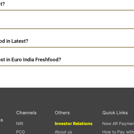
st?
d in Latest?
st in Euro India Freshfood?
Channels
Others
Quick Links
es
NRI
Investor Relations
New AR Paymen
PCG
About us
How to Pay with