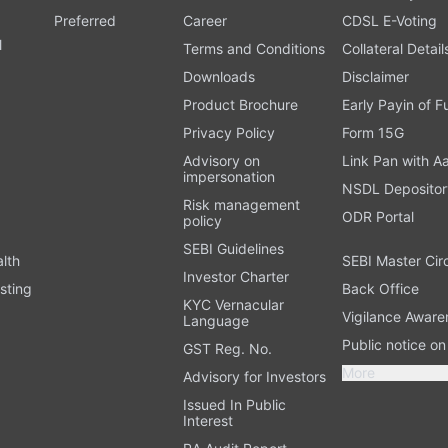
Preferred
Career
CDSL E-Voting
l
Terms and Conditions
Collateral Detail
Downloads
Disclaimer
Product Brochure
Early Payin of 
t
Privacy Policy
Form 15G
Advisory on
Link Pan with A
impersonation
NSDL Depositor
Risk management
ODR Portal
policy
SEBI Guidelines
alth
SEBI Master Cir
Investor Charter
sting
Back Office
KYC Vernacular
Vigilance Aware
Language
Public notice o
GST Reg. No.
More
Advisory for Investors
Issued In Public
Interest