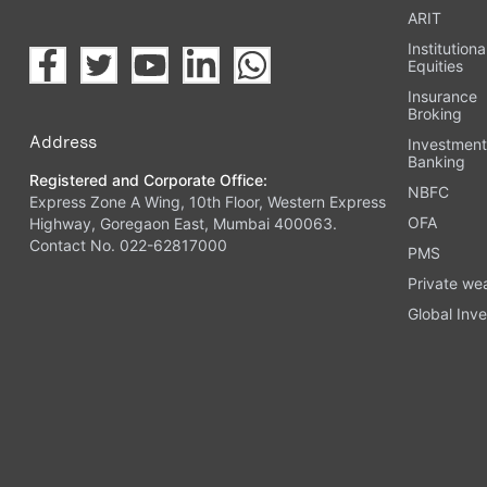
ARIT
Institutiona
Equities
Insurance
Broking
Address
Investmen
Banking
Registered and Corporate Office:
NBFC
Express Zone A Wing, 10th Floor, Western Express
OFA
Highway, Goregaon East, Mumbai 400063.
Contact No. 022-62817000
PMS
Private we
Global Inve