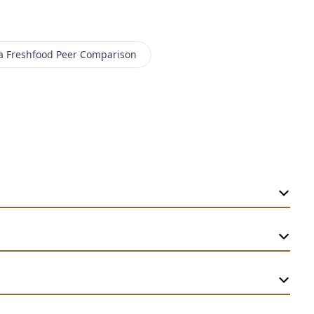
a Freshfood
Peer Comparison