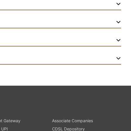
t Gateway
Associate Companies
 UPI
CDSL Depository