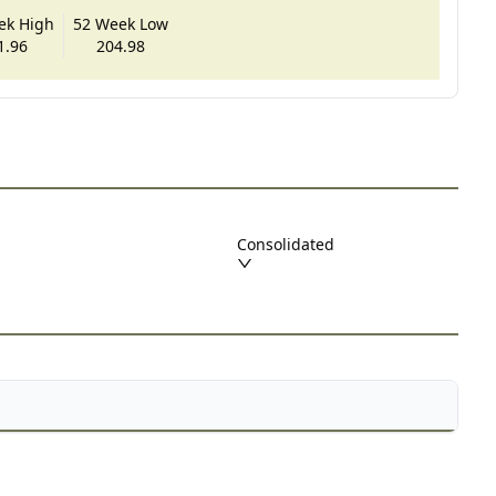
ek High
52 Week Low
1.96
204.98
Consolidated