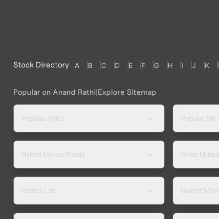
Stock Directory
A
B
C
D
E
F
G
H
I
J
K
Popular on Anand Rathi
|
Explore Sitemap
Popular AMCs
Popular MF
Hybrid Mutual Funds
Other Mutua
Indices List
Market Mov