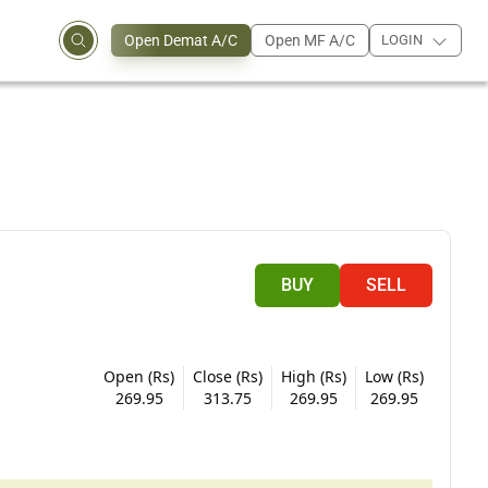
Open Demat A/C
Open MF A/C
LOGIN
BUY
SELL
Open (Rs)
Close (Rs)
High (Rs)
Low (Rs)
269.95
313.75
269.95
269.95