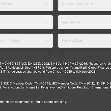
lculator
Mutual Fund Calculator
s
Auto Stocks
ewable Stocks
Pharma Stocks
4 | MCX-56185 | NCDEX-1252), CDSL & NSDL: IN-DP-437-2019. *Research Anal
thi Advisors Limited"| NBFC is Registered under "Anand Rathi Global Finance Li
8 (This registration shall be valid from 04-Jun-2025 to 03-Jun-2028).
 | NSE IX Member Code: TM -10048, IIBX Member Code: TM – 2011), IIDI DP ID
For any complaints email at
Ifscgrievance@rathi.com
. Regulator: International
 the related documents carefully before investing.