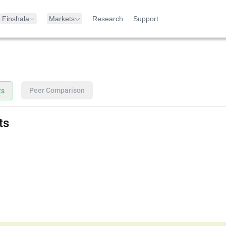
Finshala
Markets
Research
Support
Peer Comparison
ts
ts