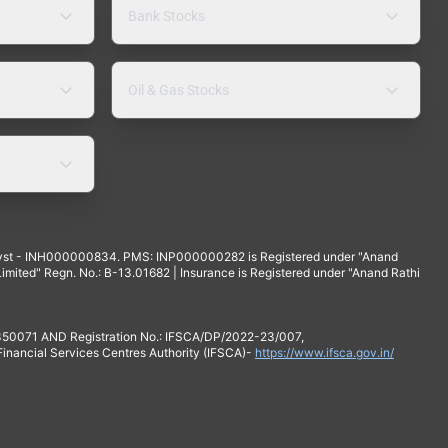
Bank Stocks
Oil & Gas Stocks
yst - INH000000834. PMS: INP000000282 is Registered under "Anand
mited" Regn. No.: B-13.01682 | Insurance is Registered under "Anand Rathi
 350071 AND Registration No.: IFSCA/DP/2022-23/007,
 Financial Services Centres Authority (IFSCA)-
https://www.ifsca.gov.in/