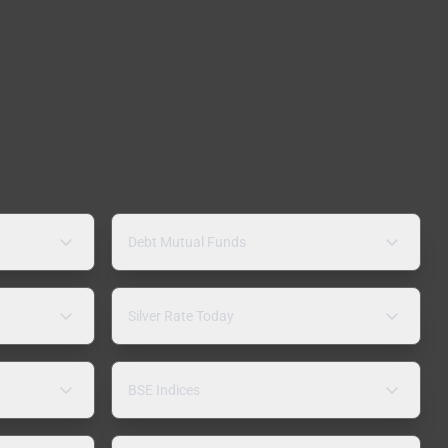
Debt Mutual Funds
Silver Rate Today
BSE Indices