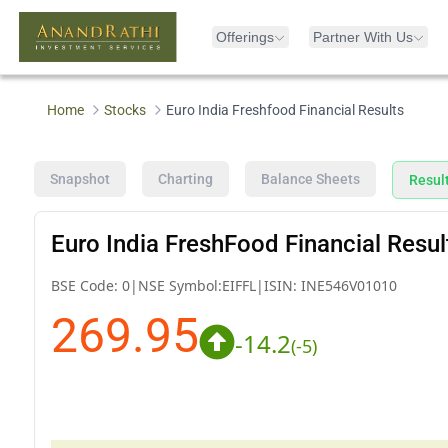
Offerings
Partner With Us
Home
Stocks
Euro India Freshfood Financial Results
Snapshot
Charting
Balance Sheets
Resul
Euro India FreshFood Financial Resul
BSE Code:
0
|
NSE Symbol:
EIFFL
|
ISIN:
INE546V01010
269.95
-14.2
(
-5
)