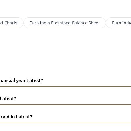
od
Charts
Euro India Freshfood
Balance Sheet
Euro Indi
nancial year Latest?
 Latest?
food in Latest?