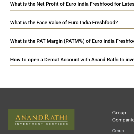
What is the Net Profit of Euro India Freshfood for Late
What is the Face Value of Euro India Freshfood?
What is the PAT Margin (PATM%) of Euro India Freshfoo
How to open a Demat Account with Anand Rathi to inve
Group
Compani
Group