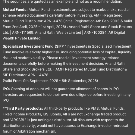
The securities are quoted as an example and not as a recommendation.
Mutual Funds:
Mutual Fund investments are subject to market risks, read all
scheme related documents carefully before Investing. AMFI-Registered
Mutual Fund Distributor: ARN-4478 (Initial Registration 4th Feb, 2003 & Valid
From 2nd April, 2025 - 1st April, 2028) : Anand Rathi Share and Stock Brokers
Ltd. | ARN-111569: Anand Rathi Wealth Limited | ARN-100284: AR Digital
Wealth Private Limited.
Specialized Investment Fund (SIF):
“Investments in Specialized Investment
Fund involve relatively higher risk, including potential loss of capital, liquidity
risk, and market volatility. Please read all investment strategy-related
documents carefully before making the investment decision. Anand Rathi
Share and Stock Brokers Ltd. - AMFI Registered Mutual Fund Distributor &
SIF Distributor. ARN - 4478
(Valid From: 9th September, 2025 - 8th September, 2028)
IPO:
Opening of account will not guarantee allotment of shares in IPO.
Investors are requested to do their own due diligence before investing in any
IPO.
*Third Party products:
All third-party products like PMS, Mutual Funds,
Fixed Income Products, IBS, Bonds, AIFs are not Exchange traded product
and "ARSSBL" is just acting as distributor. All disputes with respect to the
distribution activity, would not have access to Exchange investor redressal
forum or Arbitration mechanism.