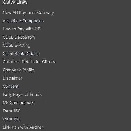
Quick Links
New AR Payment Gateway
Associate Companies
How to Pay with UPI
CDSL Depository
CDSL E-Voting
Client Bank Details
Collateral Details for Clients
Company Profile
Disclaimer
Consent
Early Payin of Funds
MF Commercials
Form 15G
Form 15H
Link Pan with Aadhar