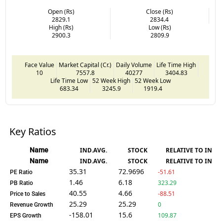
Open (Rs)
Close (Rs)
2829.1
2834.4
High (Rs)
Low (Rs)
2900.3
2809.9
Face Value
Market Capital (Cr.)
Daily Volume
Life Time High
10
7557.8
40277
3404.83
Life Time Low
52 Week High
52 Week Low
683.34
3245.9
1919.4
Key Ratios
Name
IND.AVG.
STOCK
RELATIVE TO IND.
Name
IND.AVG.
STOCK
RELATIVE TO IND.
35.31
72.9696
-51.61
PE Ratio
1.46
6.18
323.29
PB Ratio
40.55
4.66
-88.51
Price to Sales
25.29
25.29
0
Revenue Growth
-158.01
15.6
109.87
EPS Growth