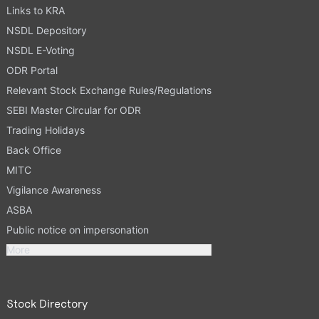
Links to KRA
NSDL Depository
NSDL E-Voting
ODR Portal
Relevant Stock Exchange Rules/Regulations
SEBI Master Circular for ODR
Trading Holidays
Back Office
MITC
Vigilance Awareness
ASBA
Public notice on impersonation
More
Stock Directory