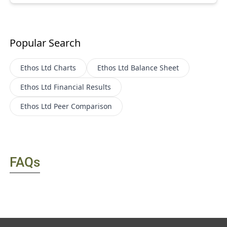
Popular Search
Ethos Ltd
Charts
Ethos Ltd
Balance Sheet
Ethos Ltd
Financial Results
Ethos Ltd
Peer Comparison
FAQs