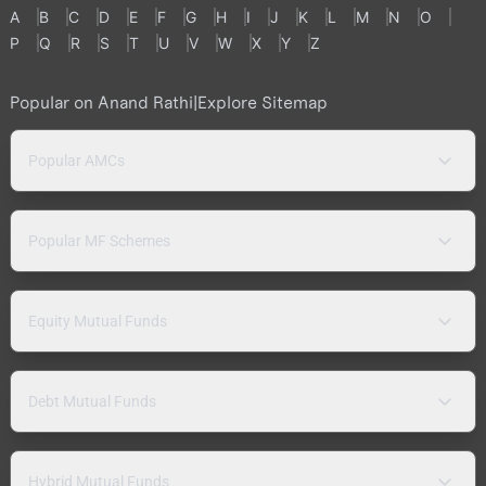
A
B
C
D
E
F
G
H
I
J
K
L
M
N
O
P
Q
R
S
T
U
V
W
X
Y
Z
Popular on Anand Rathi
|
Explore Sitemap
Popular AMCs
Popular MF Schemes
Equity Mutual Funds
Debt Mutual Funds
Hybrid Mutual Funds