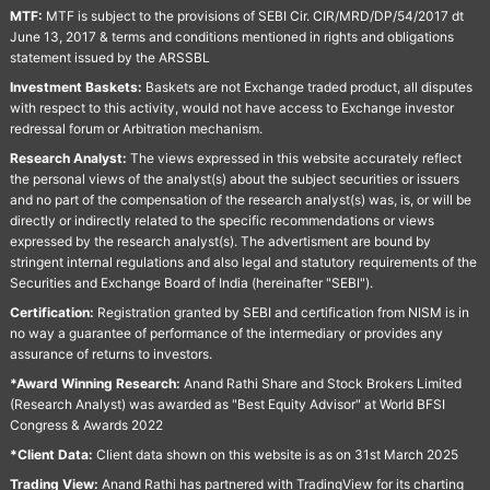
MTF:
MTF is subject to the provisions of SEBI Cir. CIR/MRD/DP/54/2017 dt
June 13, 2017 & terms and conditions mentioned in rights and obligations
statement issued by the ARSSBL
Investment Baskets:
Baskets are not Exchange traded product, all disputes
with respect to this activity, would not have access to Exchange investor
redressal forum or Arbitration mechanism.
Research Analyst:
The views expressed in this website accurately reflect
the personal views of the analyst(s) about the subject securities or issuers
and no part of the compensation of the research analyst(s) was, is, or will be
directly or indirectly related to the specific recommendations or views
expressed by the research analyst(s). The advertisment are bound by
stringent internal regulations and also legal and statutory requirements of the
Securities and Exchange Board of India (hereinafter "SEBI").
Certification:
Registration granted by SEBI and certification from NISM is in
no way a guarantee of performance of the intermediary or provides any
assurance of returns to investors.
*Award Winning Research:
Anand Rathi Share and Stock Brokers Limited
(Research Analyst) was awarded as "Best Equity Advisor" at World BFSI
Congress & Awards 2022
*Client Data:
Client data shown on this website is as on 31st March 2025
Trading View:
Anand Rathi has partnered with TradingView for its charting