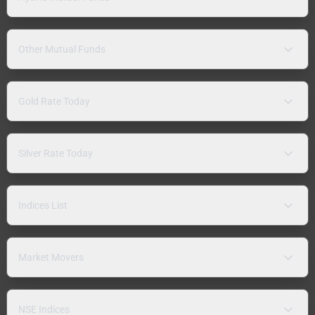
Other Mutual Funds
Gold Rate Today
Silver Rate Today
Indices List
Market Movers
NSE Indices