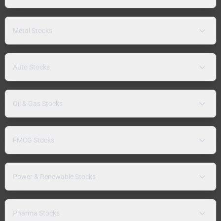
Metal Stocks
Auto Stocks
Oil & Gas Stocks
FMCG Stocks
Power & Renewable Stocks
Pharma Stocks