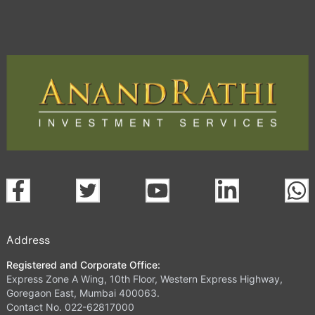
Address
Registered and Corporate Office:
Express Zone A Wing, 10th Floor, Western Express Highway,
Goregaon East, Mumbai 400063.
Contact No. 022-62817000