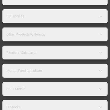
BSE Indices
Other Products/Offerings
Financial Calculator
Mutual Fund Calculator
Bank Stocks
IT Stocks