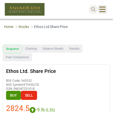
Home
Stocks
Ethos Ltd Share Price
Charting
Balance Sheets
Results
Snapshot
Peer Comparison
Ethos Ltd. Share Price
BSE Code:
543532
NSE Symbol:
ETHOSLTD
ISIN:
INE04TZ01018
BUY
SELL
2824.5
-9.9
(
-0.35
)