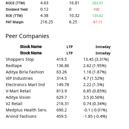
4.63
16.81
263.07
ROCE (TTM)
0.12
0
-100
Dividend Yield
4.38
10.32
135.62
ROE (TTM)
216.25
6.25
-97.11
PAT Margin
Peer Companies
Stock Name
LTP
Intraday
Stock Name
LTP
Intraday
Shoppers Stop
419.5
13.45 (3.31%)
Redtape
136.86
2.62 (1.95%)
Aditya Birla Fashion
63.26
1.16 (1.87%)
VIP Industries
314.5
4.7 (1.52%)
Electronics Mart Ind
149.78
2.22 (1.5%)
V-Mart Retail
813.9
6.85 (0.85%)
Aditya Vision
629.7
3.5 (0.56%)
V2 Retail
218.31
0.74 (0.34%)
Medplus Health Serv.
690.2
-0.1 (-0.01%)
Arvind Fashions
459.5
-1.85 (-0.4%)