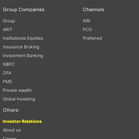
Group Companies
Channels
Group
NRI
ARIT
PCG
Institutional Equities
Preferred
Insurance Broking
Investment Banking
NBFC
OFA
PMS
Private wealth
Global Investing
Others
Investor Relations
About us
Career