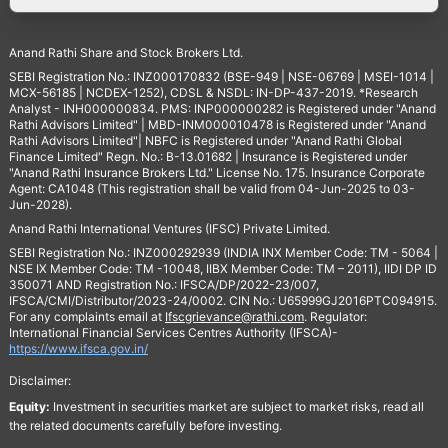
Anand Rathi Share and Stock Brokers Ltd.
SEBI Registration No.: INZ000170832 (BSE-949 | NSE-06769 | MSEI-1014 |
MCX-56185 | NCDEX-1252), CDSL & NSDL: IN-DP-437-2019. *Research
Analyst - INH000000834. PMS: INP000000282 is Registered under "Anand
Rathi Advisors Limited" | MBD-INM000010478 is Registered under "Anand
Rathi Advisors Limited"| NBFC is Registered under "Anand Rathi Global
Finance Limited" Regn. No.: B-13.01682 | Insurance is Registered under
"Anand Rathi Insurance Brokers Ltd." License No. 175. Insurance Corporate
Agent: CA1048 (This registration shall be valid from 04-Jun-2025 to 03-
Jun-2028).
Anand Rathi International Ventures (IFSC) Private Limited.
SEBI Registration No.: INZ000292939 (INDIA INX Member Code: TM - 5064 |
NSE IX Member Code: TM -10048, IIBX Member Code: TM – 2011), IIDI DP ID
350071 AND Registration No.: IFSCA/DP/2022-23/007,
IFSCA/CMI/Distributor/2023-24/0002. CIN No.: U65999GJ2016PTC094915.
For any complaints email at
Ifscgrievance@rathi.com
. Regulator:
International Financial Services Centres Authority (IFSCA)-
https://www.ifsca.gov.in/
Disclaimer:
Equity:
Investment in securities market are subject to market risks, read all
the related documents carefully before investing.