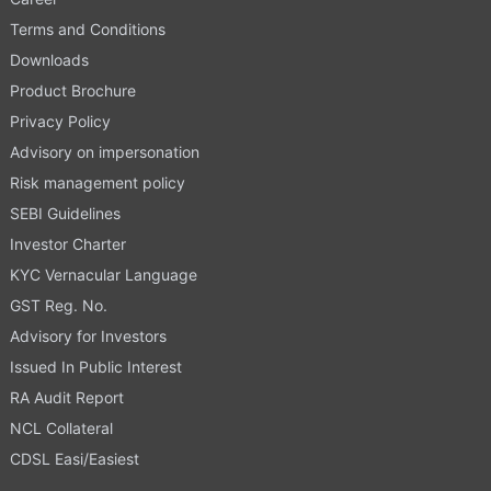
Terms and Conditions
Downloads
Product Brochure
Privacy Policy
Advisory on impersonation
Risk management policy
SEBI Guidelines
Investor Charter
KYC Vernacular Language
GST Reg. No.
Advisory for Investors
Issued In Public Interest
RA Audit Report
NCL Collateral
CDSL Easi/Easiest