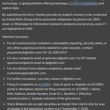
technology. A global platform offering heatmaps,
STOCK SCREENERS
and
market data.
By submitting this form, I hereby provide my explicit consent to be contacted
by Anand Rathi Group and its associate companies via phone call, SMS,
email, or WhatsApp for information related to products and services, even if I
am registered on DND.
Attention Investors:
For all communication related to vulnerability reporting, security alerts, or
any other suspicious activity related to cyber security, contact
priyanksheth@rathi.com/+91-22-62811514"
For any complaints email at grievance@rathi.com, For DP related
queries/complaints email at dp@rathi.com
For any Mutual Fund-related complaints, please email
customersupport@rathi.com.
For further escalation, you may contact mf@rathi.com.
Filing of complaints on
SCORES
– Easy & quick a. Register on SCORES
portal b. Mandatory details for filing complaints on SCORES: I. Name,
PAN, Address, Mobile Number, Email ID c. Benefits: I. Effective
communication ii. Speedy redressal of the grievances.
Stock Brokers can accept securities as margin from clients only by way
of pledge in the depository system w.e.f. September 1, 2020.