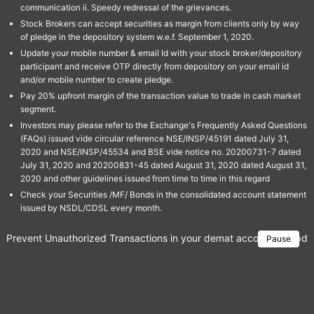
communication ii. Speedy redressal of the grievances.
Stock Brokers can accept securities as margin from clients only by way
of pledge in the depository system w.e.f. September 1, 2020.
Update your mobile number & email Id with your stock broker/depository
participant and receive OTP directly from depository on your email id
and/or mobile number to create pledge.
Pay 20% upfront margin of the transaction value to trade in cash market
segment.
Investors may please refer to the Exchange's Frequently Asked Questions
(FAQs) issued vide circular reference NSE/INSP/45191 dated July 31,
2020 and NSE/INSP/45534 and BSE vide notice no. 20200731-7 dated
July 31, 2020 and 20200831-45 dated August 31, 2020 dated August 31,
2020 and other guidelines issued from time to time in this regard
Check your Securities /MF/ Bonds in the consolidated account statement
issued by NSDL/CDSL every month.
Prevent Unauthorized Transactions in your demat account → Update 
Pause