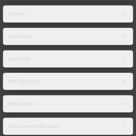
IT Stocks
Metal Stocks
Auto Stocks
Oil & Gas Stocks
FMCG Stocks
Power & Renewable Stocks