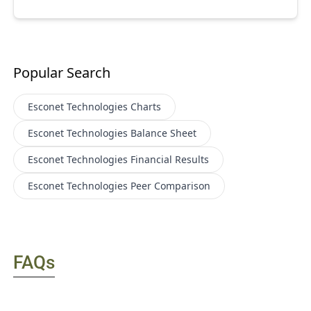
Popular Search
Esconet Technologies
Charts
Esconet Technologies
Balance Sheet
Esconet Technologies
Financial Results
Esconet Technologies
Peer Comparison
FAQs