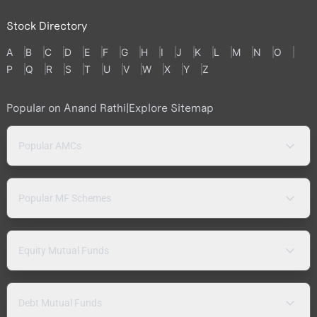
Stock Directory
A
B
C
D
E
F
G
H
I
J
K
L
M
N
O
P
Q
R
S
T
U
V
W
X
Y
Z
Popular on Anand Rathi
|
Explore Sitemap
Popular AMCs
Popular MF Schemes
Equity Mutual Funds
Debt Mutual Funds