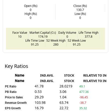
Open (Rs)
Close (Rs)
0
130.7
High (Rs)
Low (Rs)
0
0
Face Value
Market Capital (Cr.)
Daily Volume
Life Time High
10
174.19
0
377.8
Life Time Low
52 Week High
52 Week Low
91.25
280
91.25
Key Ratios
Name
IND.AVG.
STOCK
RELATIVE TO IND.
Name
IND.AVG.
STOCK
RELATIVE TO IND.
41.78
28.0219
49.1
PE Ratio
0.53
3.06
477.36
PB Ratio
29.29
1.04
-96.45
Price to Sales
103.98
63.74
-38.7
Revenue Growth
16.79
22.72
35.32
EPS Growth