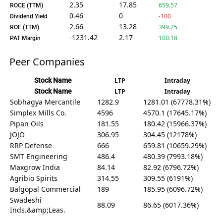
2.35
17.85
659.57
ROCE (TTM)
0.46
0
-100
Dividend Yield
2.66
13.28
399.25
ROE (TTM)
-1231.42
2.17
100.18
PAT Margin
Peer Companies
Stock Name
LTP
Intraday
Stock Name
LTP
Intraday
Sobhagya Mercantile
1282.9
1281.01 (67778.31%)
Simplex Mills Co.
4596
4570.1 (17645.17%)
Pipan Oils
181.55
180.42 (15966.37%)
JOJO
306.95
304.45 (12178%)
RRP Defense
666
659.81 (10659.29%)
SMT Engineering
486.4
480.39 (7993.18%)
Maxgrow India
84.14
82.92 (6796.72%)
Agribio Spirits
314.55
309.55 (6191%)
Balgopal Commercial
189
185.95 (6096.72%)
Swadeshi
88.09
86.65 (6017.36%)
Inds.&amp;Leas.