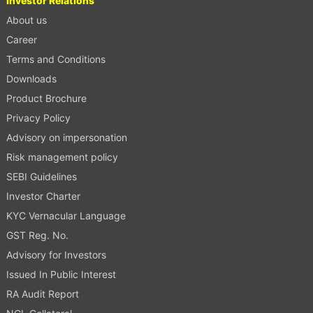
Investor Relations
About us
Career
Terms and Conditions
Downloads
Product Brochure
Privacy Policy
Advisory on impersonation
Risk management policy
SEBI Guidelines
Investor Charter
KYC Vernacular Language
GST Reg. No.
Advisory for Investors
Issued In Public Interest
RA Audit Report