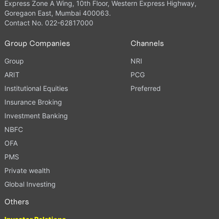
Express Zone A Wing, 10th Floor, Western Express Highway,
Goregaon East, Mumbai 400063.
Contact No. 022-62817000
Group Companies
Channels
Group
NRI
ARIT
PCG
Institutional Equities
Preferred
Insurance Broking
Investment Banking
NBFC
OFA
PMS
Private wealth
Global Investing
Others