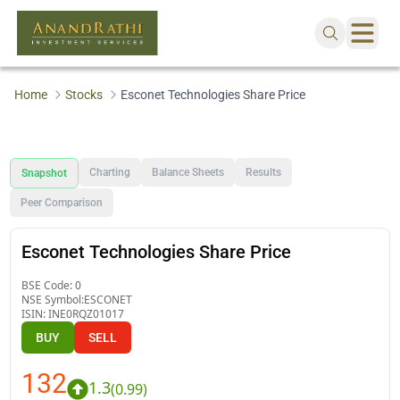
Home
Stocks
Esconet Technologies Share Price
Charting
Balance Sheets
Results
Snapshot
Peer Comparison
Esconet Technologies Share Price
BSE Code:
0
NSE Symbol:
ESCONET
ISIN:
INE0RQZ01017
BUY
SELL
132
1.3
(
0.99
)