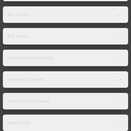
NSE Indices
BSE Indices
Other Products/Offerings
Financial Calculator
Mutual Fund Calculator
Bank Stocks