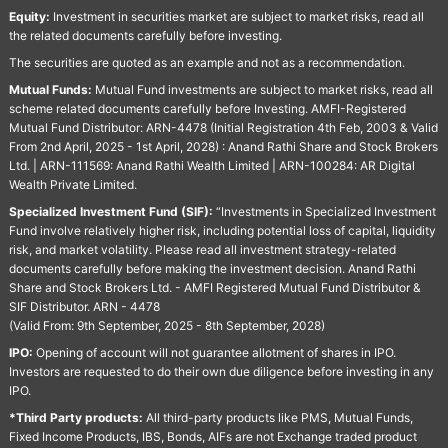
Equity:
Investment in securities market are subject to market risks, read all
the related documents carefully before investing.
The securities are quoted as an example and not as a recommendation.
Mutual Funds:
Mutual Fund investments are subject to market risks, read all
scheme related documents carefully before Investing. AMFI-Registered
Mutual Fund Distributor: ARN-4478 (Initial Registration 4th Feb, 2003 & Valid
From 2nd April, 2025 - 1st April, 2028) : Anand Rathi Share and Stock Brokers
Ltd. | ARN-111569: Anand Rathi Wealth Limited | ARN-100284: AR Digital
Wealth Private Limited.
Specialized Investment Fund (SIF):
“Investments in Specialized Investment
Fund involve relatively higher risk, including potential loss of capital, liquidity
risk, and market volatility. Please read all investment strategy-related
documents carefully before making the investment decision. Anand Rathi
Share and Stock Brokers Ltd. - AMFI Registered Mutual Fund Distributor &
SIF Distributor. ARN - 4478
(Valid From: 9th September, 2025 - 8th September, 2028)
IPO:
Opening of account will not guarantee allotment of shares in IPO.
Investors are requested to do their own due diligence before investing in any
IPO.
*Third Party products:
All third-party products like PMS, Mutual Funds,
Fixed Income Products, IBS, Bonds, AIFs are not Exchange traded product