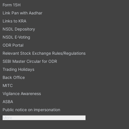
Form 15H
Link Pan with Aadhar
Links to KRA
NSDL Depository
NSDL E-Voting
ODR Portal
Relevant Stock Exchange Rules/Regulations
SEBI Master Circular for ODR
Trading Holidays
Back Office
MITC
Vigilance Awareness
ASBA
Public notice on impersonation
More