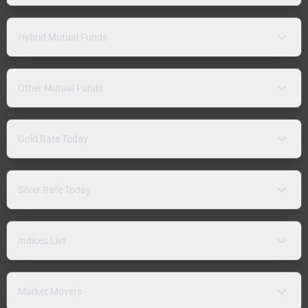
Hybrid Mutual Funds
Other Mutual Funds
Gold Rate Today
Silver Rate Today
Indices List
Market Movers