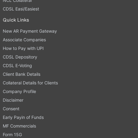
NCL Collateral
CDSL Easi/Easiest
Quick Links
New AR Payment Gateway
Associate Companies
How to Pay with UPI
CDSL Depository
CDSL E-Voting
Client Bank Details
Collateral Details for Clients
Company Profile
Disclaimer
Consent
Early Payin of Funds
MF Commercials
Form 15G