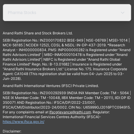
Pharma Stocks
Anand Rathi Share and Stock Brokers Ltd.
SEBI Registration No.: INZ000170832 (BSE-949 | NSE-06769 | MSEI-1014 |
MCX-56185 | NCDEX-1252), CDSL & NSDL: IN-DP-437-2019. *Research
Analyst - INH000000834. PMS: INP000000282 is Registered under "Anand
Rathi Advisors Limited" | MBD-INM000010478 is Registered under "Anand
Rathi Advisors Limited"| NBFC is Registered under "Anand Rathi Global
Finance Limited" Regn. No.: B-13.01682 | Insurance is Registered under
"Anand Rathi Insurance Brokers Ltd." License No. 175. Insurance Corporate
Agent: CA1048 (This registration shall be valid from 04-Jun-2025 to 03-
Jun-2028).
Anand Rathi International Ventures (IFSC) Private Limited.
SEBI Registration No.: INZ000292939 (INDIA INX Member Code: TM - 5064 |
NSE IX Member Code: TM -10048, IIBX Member Code: TM – 2011), IIDI DP ID
350071 AND Registration No.: IFSCA/DP/2022-23/007,
IFSCA/CMI/Distributor/2023-24/0002. CIN No.: U65999GJ2016PTC094915.
For any complaints email at
Ifscgrievance@rathi.com
. Regulator:
International Financial Services Centres Authority (IFSCA)-
https://www.ifsca.gov.in/
Disclaimer: