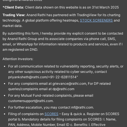
*Client Data:
Client data shown on this website is as on 31st March 2025
Trading View:
Anand Rathi has partnered with TradingView for its charting
technology. A global platform offering heatmaps,
STOCK SCREENERS
and
market data.
By submitting this form, I hereby provide my explicit consent to be contacted
by Anand Rathi Group and its associate companies via phone call, SMS,
email, or WhatsApp for information related to products and services, even if I
am registered on DND.
Attention Investors:
For all communication related to vulnerability reporting, security alerts, or
any other suspicious activity related to cyber security, contact
priyanksheth@rathi.com/+91-22-62811514"
For any complaints email at grievance@rathi.com, For DP related
queries/complaints email at dp@rathi.com
For any Mutual Fund-related complaints, please email
customersupport@rathi.com.
For further escalation, you may contact mf@rathi.com.
Filing of complaints on
SCORES
– Easy & quick a. Register on SCORES
portal b. Mandatory details for filing complaints on SCORES: I. Name,
PAN, Address, Mobile Number, Email ID c. Benefits: I. Effective