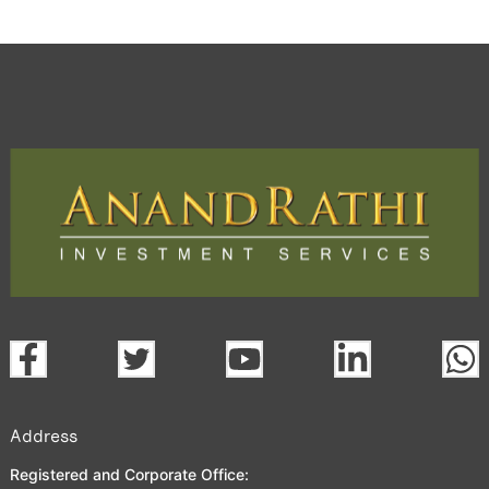
Address
Registered and Corporate Office: