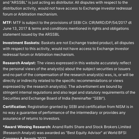
and "ARSSBL" is just acting as distributor. All disputes with respect to the
distribution activity, would not have access to Exchange investor redressal
forum or Arbitration mechanism.
MTF:
MTF is subject to the provisions of SEBI Cir. CIR/MRD/DP/54/2017 dt
June 13, 2017 & terms and conditions mentioned in rights and obligations
statement issued by the ARSSBL
Investment Baskets:
Baskets are not Exchange traded product, all disputes
with respect to this activity, would not have access to Exchange investor
redressal forum or Arbitration mechanism.
Research Analyst:
The views expressed in this website accurately reflect
the personal views of the analyst(s) about the subject securities or issuers
and no part of the compensation of the research analyst(s) was, is, or will be
directly or indirectly related to the specific recommendations or views
expressed by the research analyst(s). The advertisment are bound by
stringent internal regulations and also legal and statutory requirements of the
Securities and Exchange Board of India (hereinafter "SEBI").
Certification:
Registration granted by SEBI and certification from NISM is in
no way a guarantee of performance of the intermediary or provides any
assurance of returns to investors.
*Award Winning Research:
Anand Rathi Share and Stock Brokers Limited
(Research Analyst) was awarded as "Best Equity Advisor" at World BFSI
Congress & Awards 2022