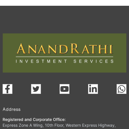
Address
Registered and Corporate Office:
Express Zone A Wing, 10th Floor, Western Express Highway,