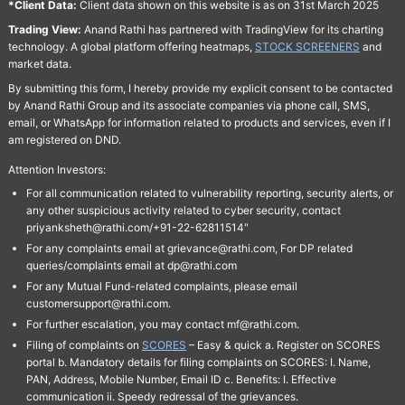
*Client Data:
Client data shown on this website is as on 31st March 2025
Trading View:
Anand Rathi has partnered with TradingView for its charting
technology. A global platform offering heatmaps,
STOCK SCREENERS
and
market data.
By submitting this form, I hereby provide my explicit consent to be contacted
by Anand Rathi Group and its associate companies via phone call, SMS,
email, or WhatsApp for information related to products and services, even if I
am registered on DND.
Attention Investors:
For all communication related to vulnerability reporting, security alerts, or
any other suspicious activity related to cyber security, contact
priyanksheth@rathi.com/+91-22-62811514"
For any complaints email at grievance@rathi.com, For DP related
queries/complaints email at dp@rathi.com
For any Mutual Fund-related complaints, please email
customersupport@rathi.com.
For further escalation, you may contact mf@rathi.com.
Filing of complaints on
SCORES
– Easy & quick a. Register on SCORES
portal b. Mandatory details for filing complaints on SCORES: I. Name,
PAN, Address, Mobile Number, Email ID c. Benefits: I. Effective
communication ii. Speedy redressal of the grievances.