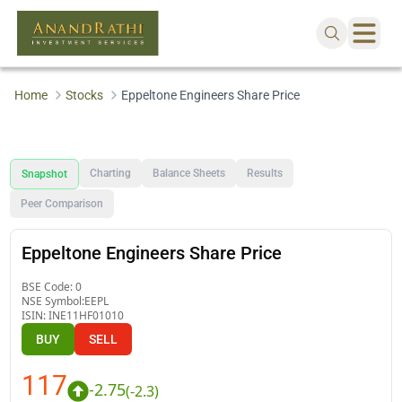
Home
Stocks
Eppeltone Engineers Share Price
Charting
Balance Sheets
Results
Snapshot
Peer Comparison
Eppeltone Engineers Share Price
BSE Code:
0
NSE Symbol:
EEPL
ISIN:
INE11HF01010
BUY
SELL
117
-2.75
(
-2.3
)