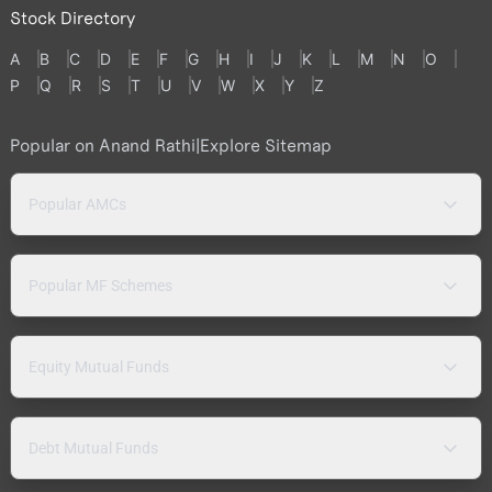
Stock Directory
A
B
C
D
E
F
G
H
I
J
K
L
M
N
O
P
Q
R
S
T
U
V
W
X
Y
Z
Popular on Anand Rathi
|
Explore Sitemap
Popular AMCs
Popular MF Schemes
Equity Mutual Funds
Debt Mutual Funds