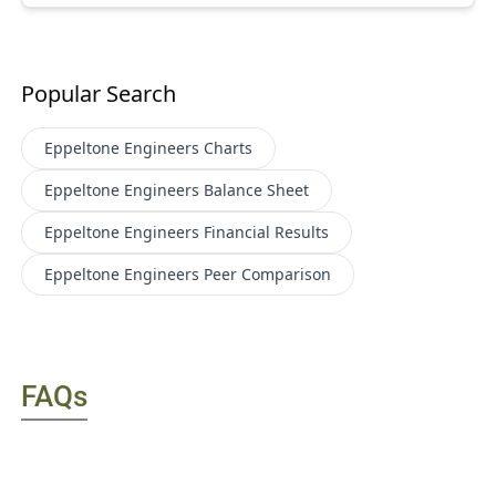
Popular Search
Eppeltone Engineers
Charts
Eppeltone Engineers
Balance Sheet
Eppeltone Engineers
Financial Results
Eppeltone Engineers
Peer Comparison
FAQs