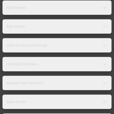
NSE Indices
BSE Indices
Other Products/Offerings
Financial Calculator
Mutual Fund Calculator
Bank Stocks