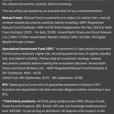
the related documents carefully before investing.
The securities are quoted as an example and not as a recommendation.
Mutual Funds:
Mutual Fund investments are subject to market risks, read all
scheme related documents carefully before Investing. AMFI-Registered
Mutual Fund Distributor: ARN-4478 (Initial Registration 4th Feb, 2003 & Valid
From 2nd April, 2025 - 1st April, 2028) : Anand Rathi Share and Stock Brokers
Ltd. | ARN-111569: Anand Rathi Wealth Limited | ARN-100284: AR Digital
Wealth Private Limited.
Specialized Investment Fund (SIF):
“Investments in Specialized Investment
Fund involve relatively higher risk, including potential loss of capital, liquidity
risk, and market volatility. Please read all investment strategy-related
documents carefully before making the investment decision. Anand Rathi
Share and Stock Brokers Ltd. - AMFI Registered Mutual Fund Distributor &
SIF Distributor. ARN - 4478
(Valid From: 9th September, 2025 - 8th September, 2028)
IPO:
Opening of account will not guarantee allotment of shares in IPO.
Investors are requested to do their own due diligence before investing in any
IPO.
*Third Party products:
All third-party products like PMS, Mutual Funds,
Fixed Income Products, IBS, Bonds, AIFs are not Exchange traded product
and "ARSSBL" is just acting as distributor. All disputes with respect to the