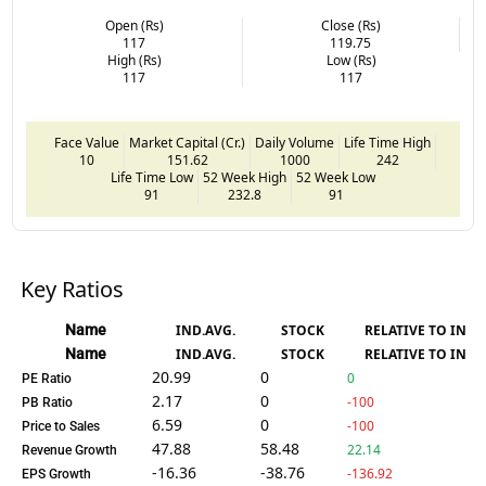
Open (Rs)
Close (Rs)
117
119.75
High (Rs)
Low (Rs)
117
117
Face Value
Market Capital (Cr.)
Daily Volume
Life Time High
10
151.62
1000
242
Life Time Low
52 Week High
52 Week Low
91
232.8
91
Key Ratios
Name
IND.AVG.
STOCK
RELATIVE TO IND.
Name
IND.AVG.
STOCK
RELATIVE TO IND.
20.99
0
0
PE Ratio
2.17
0
-100
PB Ratio
6.59
0
-100
Price to Sales
47.88
58.48
22.14
Revenue Growth
-16.36
-38.76
-136.92
EPS Growth