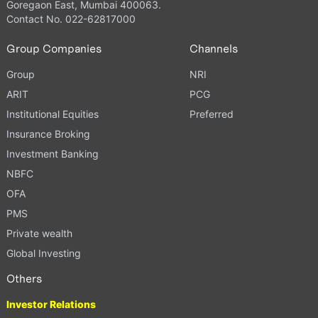
Goregaon East, Mumbai 400063.
Contact No. 022-62817000
Group Companies
Channels
Group
NRI
ARIT
PCG
Institutional Equities
Preferred
Insurance Broking
Investment Banking
NBFC
OFA
PMS
Private wealth
Global Investing
Others
Investor Relations