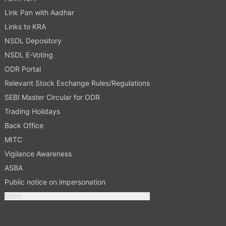
Link Pan with Aadhar
Links to KRA
NSDL Depository
NSDL E-Voting
ODR Portal
Relevant Stock Exchange Rules/Regulations
SEBI Master Circular for ODR
Trading Holidays
Back Office
MITC
Vigilance Awareness
ASBA
Public notice on impersonation
More