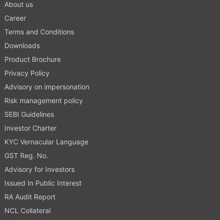
About us
Career
Terms and Conditions
Downloads
Product Brochure
Privacy Policy
Advisory on impersonation
Risk management policy
SEBI Guidelines
Investor Charter
KYC Vernacular Language
GST Reg. No.
Advisory for Investors
Issued In Public Interest
RA Audit Report
NCL Collateral