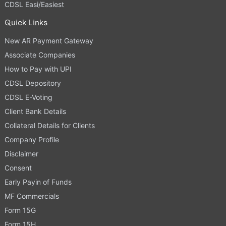
CDSL Easi/Easiest
Quick Links
New AR Payment Gateway
Associate Companies
How to Pay with UPI
CDSL Depository
CDSL E-Voting
Client Bank Details
Collateral Details for Clients
Company Profile
Disclaimer
Consent
Early Payin of Funds
MF Commercials
Form 15G
Form 15H