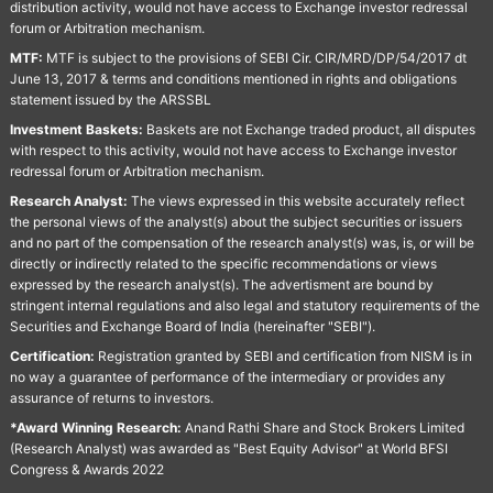
distribution activity, would not have access to Exchange investor redressal
forum or Arbitration mechanism.
MTF:
MTF is subject to the provisions of SEBI Cir. CIR/MRD/DP/54/2017 dt
June 13, 2017 & terms and conditions mentioned in rights and obligations
statement issued by the ARSSBL
Investment Baskets:
Baskets are not Exchange traded product, all disputes
with respect to this activity, would not have access to Exchange investor
redressal forum or Arbitration mechanism.
Research Analyst:
The views expressed in this website accurately reflect
the personal views of the analyst(s) about the subject securities or issuers
and no part of the compensation of the research analyst(s) was, is, or will be
directly or indirectly related to the specific recommendations or views
expressed by the research analyst(s). The advertisment are bound by
stringent internal regulations and also legal and statutory requirements of the
Securities and Exchange Board of India (hereinafter "SEBI").
Certification:
Registration granted by SEBI and certification from NISM is in
no way a guarantee of performance of the intermediary or provides any
assurance of returns to investors.
*Award Winning Research:
Anand Rathi Share and Stock Brokers Limited
(Research Analyst) was awarded as "Best Equity Advisor" at World BFSI
Congress & Awards 2022