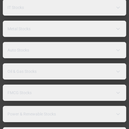
IT Stocks
Metal Stocks
Auto Stocks
Oil & Gas Stocks
FMCG Stocks
Power & Renewable Stocks