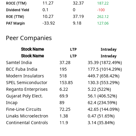
11.27
32.37
187.22
ROCE (TTM)
0.1
0
-100
Dividend Yield
10.27
37.19
262.12
ROE (TTM)
-33.92
9.18
127.06
PAT Margin
Peer Companies
Stock Name
LTP
Intraday
Stock Name
LTP
Intraday
Samtel India
37.28
35.39 (1872.49%)
BCC Fuba India
195
177.5 (1014.29%)
Modern Insulators
518
449.7 (658.42%)
SPEL Semiconductor
153.85
130.3 (553.29%)
Reganto Enterprises
6.22
5.22 (522%)
Gujarat Poly Elect.
69.9
56.1 (406.52%)
Incap
89
62.4 (234.59%)
Fine-Line Circuits
72.25
42.65 (144.09%)
Linaks Microelectron
1.38
0.47 (51.65%)
Continental Controls
11.9
3.14 (35.84%)