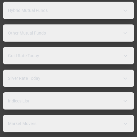
Hybrid Mutual Funds
Other Mutual Funds
Gold Rate Today
Silver Rate Today
Indices List
Market Movers