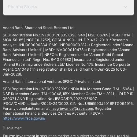
Pharma Stocks
Anand Rathi Share and Stock Brokers Ltd.
SEBI Registration No.: INZ000170832 (BSE-949 | NSE-06769 | MSEI-1014 |
MCX-56185 | NCDEX-1252), CDSL & NSDL: IN-DP-437-2019. *Research
Analyst - INH000000834. PMS: INP000000282 is Registered under "Anand
Rathi Advisors Limited" | MBD-INM000010478 is Registered under "Anand
Rathi Advisors Limited"| NBFC is Registered under "Anand Rathi Global
Finance Limited" Regn. No.: B-13.01682 | Insurance is Registered under
"Anand Rathi Insurance Brokers Ltd." License No. 175. Insurance Corporate
Agent: CA1048 (This registration shall be valid from 04-Jun-2025 to 03-
Jun-2028).
Anand Rathi International Ventures (IFSC) Private Limited.
SEBI Registration No.: INZ000292939 (INDIA INX Member Code: TM - 5064 |
NSE IX Member Code: TM -10048, IIBX Member Code: TM – 2011), IIDI DP ID
350071 AND Registration No.: IFSCA/DP/2022-23/007,
IFSCA/CMI/Distributor/2023-24/0002. CIN No.: U65999GJ2016PTC094915.
For any complaints email at
Ifscgrievance@rathi.com
. Regulator:
International Financial Services Centres Authority (IFSCA)-
https://www.ifsca.gov.in/
Disclaimer:
Equity:
Investment in securities market are subject to market risks, read all