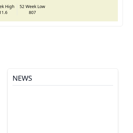
ek High
52 Week Low
11.6
807
NEWS