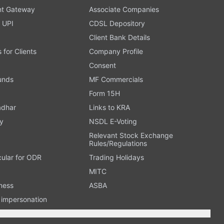
t Gateway
Associate Companies
 UPI
CDSL Depository
Client Bank Details
s for Clients
Company Profile
Consent
Funds
MF Commercials
Form 15H
adhar
Links to KRA
y
NSDL E-Voting
Relevant Stock Exchange
Rules/Regulations
cular for ODR
Trading Holidays
MITC
ness
ASBA
n impersonation