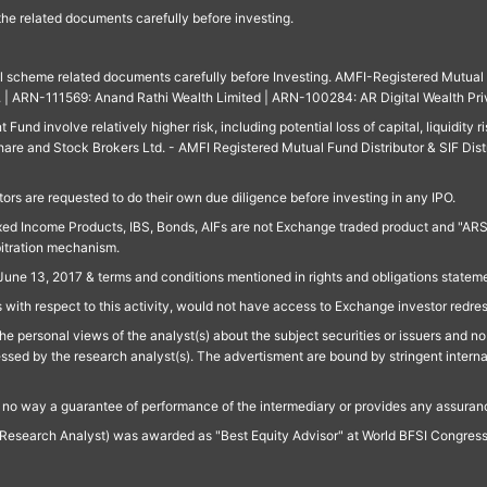
 the related documents carefully before investing.
ll scheme related documents carefully before Investing. AMFI-Registered Mutual F
td. | ARN-111569: Anand Rathi Wealth Limited | ARN-100284: AR Digital Wealth Pri
und involve relatively higher risk, including potential loss of capital, liquidity r
are and Stock Brokers Ltd. - AMFI Registered Mutual Fund Distributor & SIF Dist
ors are requested to do their own due diligence before investing in any IPO.
ed Income Products, IBS, Bonds, AIFs are not Exchange traded product and "ARSSBL" 
bitration mechanism.
June 13, 2017 & terms and conditions mentioned in rights and obligations state
 with respect to this activity, would not have access to Exchange investor redre
e personal views of the analyst(s) about the subject securities or issuers and no 
essed by the research analyst(s). The advertisment are bound by stringent interna
n no way a guarantee of performance of the intermediary or provides any assurance
Research Analyst) was awarded as "Best Equity Advisor" at World BFSI Congres