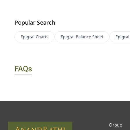
Popular Search
Epigral
Charts
Epigral
Balance Sheet
Epigral
FAQs
Group