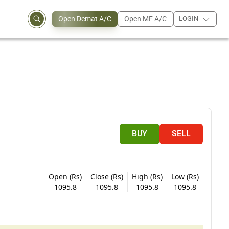
Open Demat A/C
Open MF A/C
LOGIN
BUY
SELL
Open (Rs)
Close (Rs)
High (Rs)
Low (Rs)
1095.8
1095.8
1095.8
1095.8