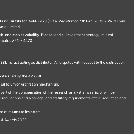
und Distributor: ARN-4478 (Initial Registration 4th Feb, 2003 & Valid From
vate Limited.
isk, and market volatility. Please read all investment strategy-related
ributor. ARN - 4478
is just acting as distributor. All disputes with respect to the distribution
ment issued by the ARSSBL
ssal forum or Arbitration mechanism.
part of the compensation of the research analyst(s) was, is, or will be
l regulations and also legal and statutory requirements of the Securities and
 of returns to investors.
s & Awards 2022