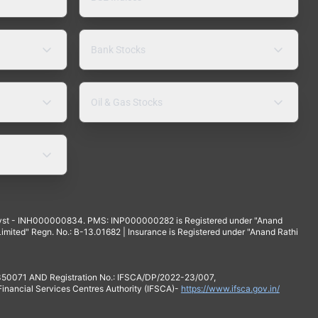
Bank Stocks
Oil & Gas Stocks
yst - INH000000834. PMS: INP000000282 is Registered under "Anand
mited" Regn. No.: B-13.01682 | Insurance is Registered under "Anand Rathi
 350071 AND Registration No.: IFSCA/DP/2022-23/007,
 Financial Services Centres Authority (IFSCA)-
https://www.ifsca.gov.in/