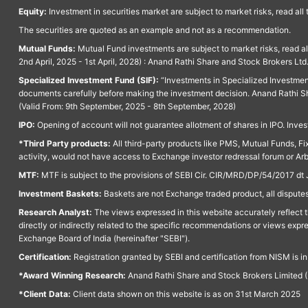
Equity:
Investment in securities market are subject to market risks, read all
The securities are quoted as an example and not as a recommendation.
Mutual Funds:
Mutual Fund investments are subject to market risks, read a
2nd April, 2025 - 1st April, 2028) : Anand Rathi Share and Stock Brokers L
Specialized Investment Fund (SIF):
“Investments in Specialized Investment F
documents carefully before making the investment decision. Anand Rathi Sh
(Valid From: 9th September, 2025 - 8th September, 2028)
IPO:
Opening of account will not guarantee allotment of shares in IPO. Invest
*Third Party products:
All third-party products like PMS, Mutual Funds, Fix
activity, would not have access to Exchange investor redressal forum or Ar
MTF:
MTF is subject to the provisions of SEBI Cir. CIR/MRD/DP/54/2017 dt 
Investment Baskets:
Baskets are not Exchange traded product, all disputes
Research Analyst:
The views expressed in this website accurately reflect th
directly or indirectly related to the specific recommendations or views expr
Exchange Board of India (hereinafter "SEBI").
Certification:
Registration granted by SEBI and certification from NISM is i
*Award Winning Research:
Anand Rathi Share and Stock Brokers Limited (
*Client Data:
Client data shown on this website is as on 31st March 2025