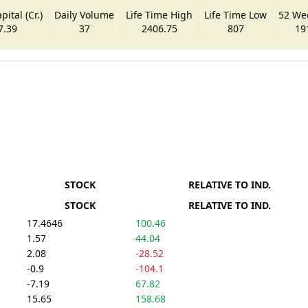
ital (Cr.)
Daily Volume
Life Time High
Life Time Low
52 We
7.39
37
2406.75
807
19
STOCK
RELATIVE TO IND.
STOCK
RELATIVE TO IND.
17.4646
100.46
1.57
44.04
2.08
-28.52
-0.9
-104.1
-7.19
67.82
15.65
158.68