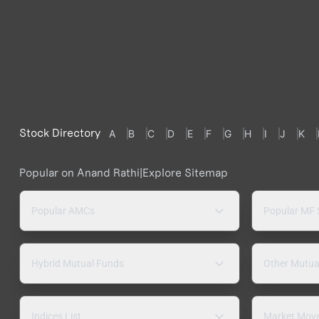
Stock Directory
A
B
C
D
E
F
G
H
I
J
K
Popular on Anand Rathi
|
Explore Sitemap
Popular AMCs
Popular MF
Hybrid Mutual Funds
Other Mutua
Indices List
Market Mov