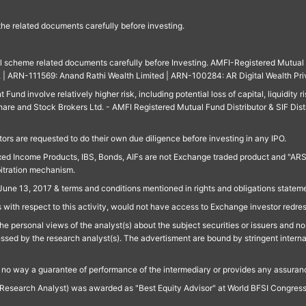
 the related documents carefully before investing.
ll scheme related documents carefully before Investing. AMFI-Registered Mutual F
td. | ARN-111569: Anand Rathi Wealth Limited | ARN-100284: AR Digital Wealth Pri
und involve relatively higher risk, including potential loss of capital, liquidity r
are and Stock Brokers Ltd. - AMFI Registered Mutual Fund Distributor & SIF Dist
ors are requested to do their own due diligence before investing in any IPO.
ed Income Products, IBS, Bonds, AIFs are not Exchange traded product and "ARSSBL" 
bitration mechanism.
June 13, 2017 & terms and conditions mentioned in rights and obligations state
 with respect to this activity, would not have access to Exchange investor redre
e personal views of the analyst(s) about the subject securities or issuers and no 
essed by the research analyst(s). The advertisment are bound by stringent interna
n no way a guarantee of performance of the intermediary or provides any assurance
Research Analyst) was awarded as "Best Equity Advisor" at World BFSI Congres