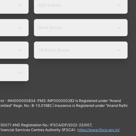
BSE Indices
Bank Stocks
Oil & Gas Stocks
yst - INH000000834. PMS: INP000000282 is Registered under "Anand
mited" Regn. No.: B-13.01682 | Insurance is Registered under "Anand Rathi
 350071 AND Registration No.: IFSCA/DP/2022-23/007,
 Financial Services Centres Authority (IFSCA)-
https://www.ifsca.gov.in/