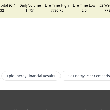
ital (Cr.)
Daily Volume
Life Time High
Life Time Low
52 We
.32
11751
7786.75
2.5
778
Epic Energy
Financial Results
Epic Energy
Peer Compari