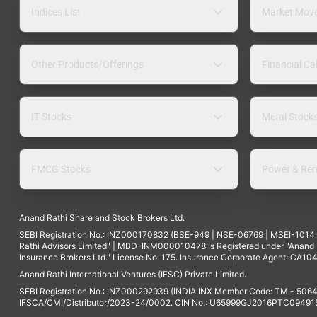
Indices List
Market Mov
Other Products/Offerings
Financial Ca
IT Stocks
Metal Stock
FMCG Stocks
Power & Ren
Anand Rathi Share and Stock Brokers Ltd.
SEBI Registration No.: INZ000170832 (BSE-949 | NSE-06769 | MSEI-101
Rathi Advisors Limited" | MBD-INM000010478 is Registered under "Anand Ra
Insurance Brokers Ltd." License No. 175. Insurance Corporate Agent: CA104
Anand Rathi International Ventures (IFSC) Private Limited.
SEBI Registration No.: INZ000292939 (INDIA INX Member Code: TM - 5064
IFSCA/CMI/Distributor/2023-24/0002. CIN No.: U65999GJ2016PTC094915. 