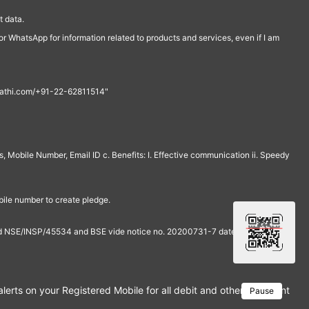
 data.
r WhatsApp for information related to products and services, even if I am
th@rathi.com/+91-22-62811514"
, Mobile Number, Email ID c. Benefits: I. Effective communication ii. Speedy
bile number to create pledge.
and NSE/INSP/45534 and BSE vide notice no. 20200731-7 dated July 31,
rts on your Registered Mobile for all debit and other important tra
Pause