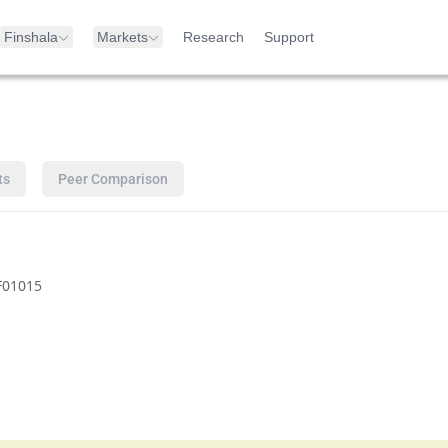
Finshala
Markets
Research
Support
ts
Peer Comparison
F01015