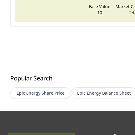
Face Value
Market Cap
10
24
Popular Search
Epic Energy
Share Price
Epic Energy
Balance Sheet