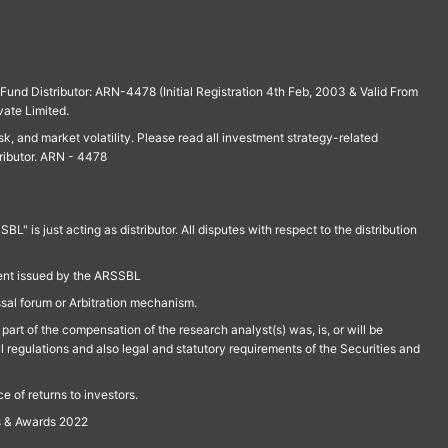
und Distributor: ARN-4478 (Initial Registration 4th Feb, 2003 & Valid From
vate Limited.
isk, and market volatility. Please read all investment strategy-related
ributor. ARN - 4478
is just acting as distributor. All disputes with respect to the distribution
ment issued by the ARSSBL
ssal forum or Arbitration mechanism.
part of the compensation of the research analyst(s) was, is, or will be
l regulations and also legal and statutory requirements of the Securities and
 of returns to investors.
s & Awards 2022