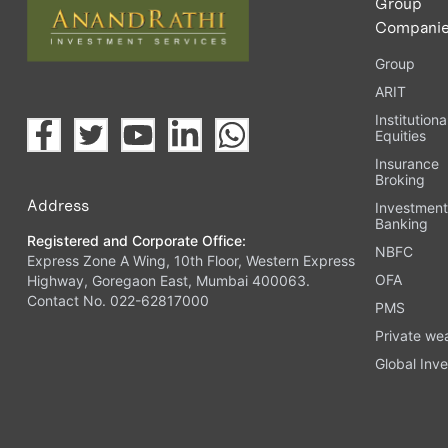
Group
Compani
Group
ARIT
Institutiona
Equities
Insurance
Broking
Address
Investmen
Banking
Registered and Corporate Office:
NBFC
Express Zone A Wing, 10th Floor, Western Express
OFA
Highway, Goregaon East, Mumbai 400063.
Contact No. 022-62817000
PMS
Private we
Global Inve