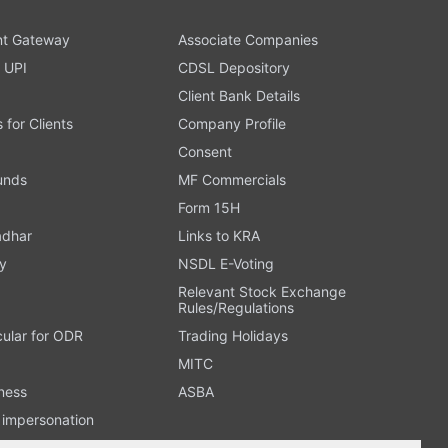
t Gateway
Associate Companies
 UPI
CDSL Depository
Client Bank Details
s for Clients
Company Profile
Consent
Funds
MF Commercials
Form 15H
adhar
Links to KRA
y
NSDL E-Voting
Relevant Stock Exchange
Rules/Regulations
cular for ODR
Trading Holidays
MITC
ness
ASBA
n impersonation