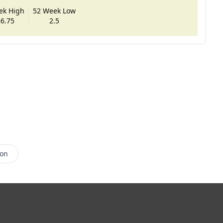
ek High
52 Week Low
6.75
2.5
son