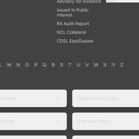
Advisory for Investors
Issued In Public
Interest
RA Audit Report
NCL Collateral
CDSL Easi/Easiest
L
M
N
O
P
Q
R
S
T
U
V
W
X
Y
Z
 Schemes
Equity Mutual Funds
l Funds
Gold Rate Today