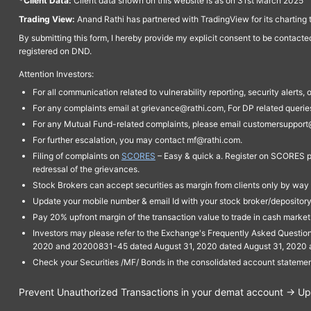
*Client Data:
Client data shown on this website is as on 31st March 2025
Trading View:
Anand Rathi has partnered with TradingView for its charting 
By submitting this form, I hereby provide my explicit consent to be contact
registered on DND.
Attention Investors:
For all communication related to vulnerability reporting, security alert
For any complaints email at grievance@rathi.com, For DP related queri
For any Mutual Fund-related complaints, please email customersupport
For further escalation, you may contact mf@rathi.com.
Filing of complaints on
SCORES
– Easy & quick a. Register on SCORES po
redressal of the grievances.
Stock Brokers can accept securities as margin from clients only by way 
Update your mobile number & email Id with your stock broker/depository 
Pay 20% upfront margin of the transaction value to trade in cash marke
Investors may please refer to the Exchange's Frequently Asked Questi
2020 and 20200831-45 dated August 31, 2020 dated August 31, 2020 and 
Check your Securities /MF/ Bonds in the consolidated account statem
Prevent Unauthorized Transactions in your demat account → Upda