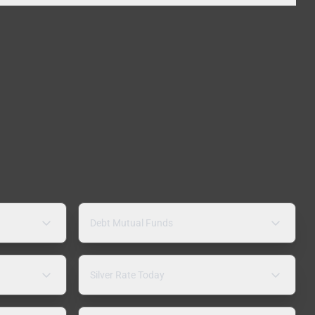
Debt Mutual Funds
Silver Rate Today