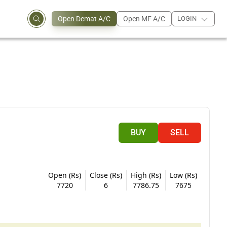
Open Demat A/C
Open MF A/C
LOGIN
BUY
SELL
Open (Rs)
Close (Rs)
High (Rs)
Low (Rs)
7720
6
7786.75
7675