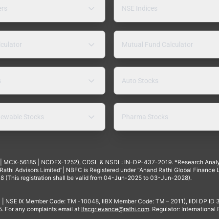
ers
NSE Indices
lculator
Mutual Fund Calculator
s
Auto Stocks
ewable Stocks
Pharma Stocks
4 | MCX-56185 | NCDEX-1252), CDSL & NSDL: IN-DP-437-2019. *Research Anal
thi Advisors Limited"| NBFC is Registered under "Anand Rathi Global Finance Li
8 (This registration shall be valid from 04-Jun-2025 to 03-Jun-2028).
 | NSE IX Member Code: TM -10048, IIBX Member Code: TM – 2011), IIDI DP ID
For any complaints email at
Ifscgrievance@rathi.com
. Regulator: International