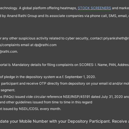
technology. A global platform offering heatmaps,
STOCK SCREENERS
and market
ed by Anand Rathi Group and its associate companies via phone call, SMS, email, o
s, or any other suspicious activity related to cyber security, contact priyankshe
es/complaints email at dp@rathi.com
@rathi.com.
rtal b. Mandatory details for filing complaints on SCORES: I. Name, PAN, Address
of pledge in the depository system w.e.f. September 1, 2020.
participant and receive OTP directly from depository on your email id and/or mo
t segment.
ons (FAQs) issued vide circular reference NSE/INSP/45191 dated July 31, 2020 
other guidelines issued from time to time in this regard
ent issued by NSDL/CDSL every month.
te your Mobile Number with your Depository Participant. Receive ale