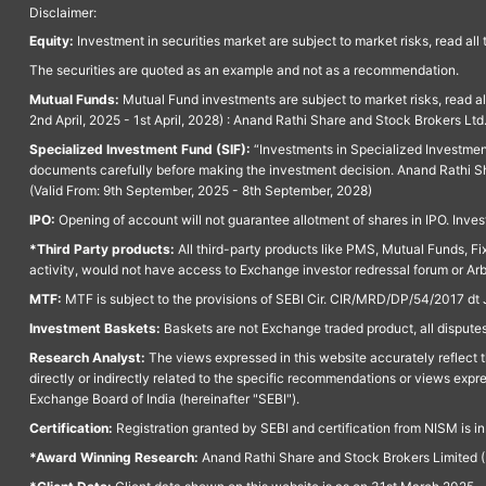
Disclaimer:
Equity:
Investment in securities market are subject to market risks, read all
The securities are quoted as an example and not as a recommendation.
Mutual Funds:
Mutual Fund investments are subject to market risks, read a
2nd April, 2025 - 1st April, 2028) : Anand Rathi Share and Stock Brokers L
Specialized Investment Fund (SIF):
“Investments in Specialized Investment F
documents carefully before making the investment decision. Anand Rathi Sh
(Valid From: 9th September, 2025 - 8th September, 2028)
IPO:
Opening of account will not guarantee allotment of shares in IPO. Invest
*Third Party products:
All third-party products like PMS, Mutual Funds, Fix
activity, would not have access to Exchange investor redressal forum or Ar
MTF:
MTF is subject to the provisions of SEBI Cir. CIR/MRD/DP/54/2017 dt 
Investment Baskets:
Baskets are not Exchange traded product, all disputes
Research Analyst:
The views expressed in this website accurately reflect th
directly or indirectly related to the specific recommendations or views expr
Exchange Board of India (hereinafter "SEBI").
Certification:
Registration granted by SEBI and certification from NISM is i
*Award Winning Research:
Anand Rathi Share and Stock Brokers Limited (