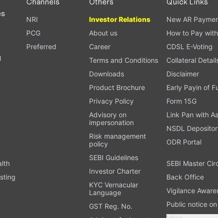
Channels
Others
Quick Links
es
NRI
Investor Relations
New AR Paymen
PCG
About us
How to Pay with
Preferred
Career
CDSL E-Voting
l
Terms and Conditions
Collateral Detail
Downloads
Disclaimer
Product Brochure
Early Payin of 
t
Privacy Policy
Form 15G
Advisory on
Link Pan with A
impersonation
NSDL Depositor
Risk management
ODR Portal
policy
SEBI Guidelines
alth
SEBI Master Cir
Investor Charter
sting
Back Office
KYC Vernacular
Vigilance Aware
Language
Public notice o
GST Reg. No.
More