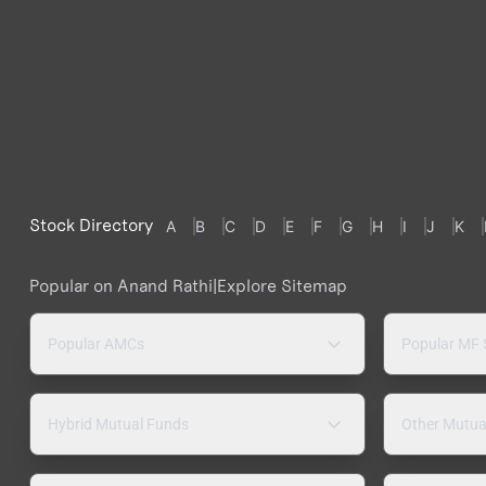
Stock Directory
A
B
C
D
E
F
G
H
I
J
K
Popular on Anand Rathi
|
Explore Sitemap
Popular AMCs
Popular MF
Hybrid Mutual Funds
Other Mutua