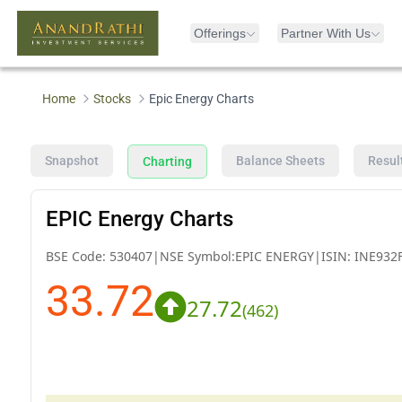
Offerings
Partner With Us
Home
Stocks
Epic Energy Charts
Snapshot
Balance Sheets
Resul
Charting
EPIC Energy Charts
BSE Code:
530407
|
NSE Symbol:
EPIC ENERGY
|
ISIN:
INE932
33.72
27.72
(
462
)