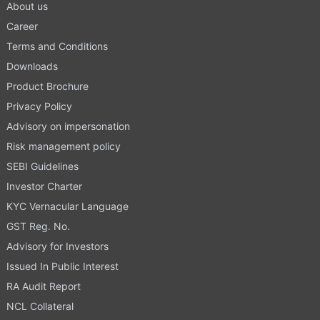
About us
Career
Terms and Conditions
Downloads
Product Brochure
Privacy Policy
Advisory on impersonation
Risk management policy
SEBI Guidelines
Investor Charter
KYC Vernacular Language
GST Reg. No.
Advisory for Investors
Issued In Public Interest
RA Audit Report
NCL Collateral