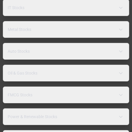
IT Stocks
Metal Stocks
Auto Stocks
Oil & Gas Stocks
FMCG Stocks
Power & Renewable Stocks