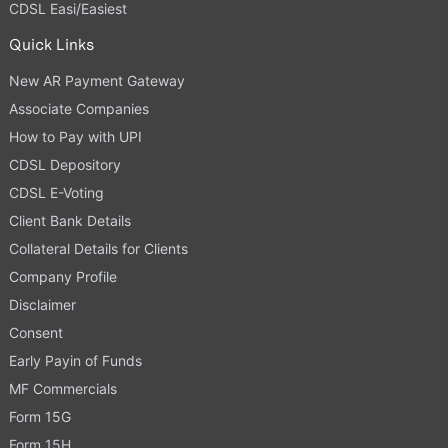
CDSL Easi/Easiest
Quick Links
New AR Payment Gateway
Associate Companies
How to Pay with UPI
CDSL Depository
CDSL E-Voting
Client Bank Details
Collateral Details for Clients
Company Profile
Disclaimer
Consent
Early Payin of Funds
MF Commercials
Form 15G
Form 15H