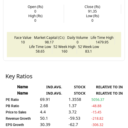
Open (Rs)
Close (Rs)
0
91.35
High (Rs)
Low (Rs)
0
0
Face Value
Market Capital (Cr.)
Daily Volume
Life Time High
10
98.17
0
1479.95
Life Time Low
52 Week High
52 Week Low
58.65
160
83.1
Key Ratios
Name
IND.AVG.
STOCK
RELATIVE TO IND.
Name
IND.AVG.
STOCK
RELATIVE TO IND.
69.91
1.3558
5056.37
PE Ratio
2.68
1.37
-48.88
PB Ratio
4.4
3.72
-15.45
Price to Sales
50.1
-59.53
-218.82
Revenue Growth
30.39
-62.7
-306.32
EPS Growth