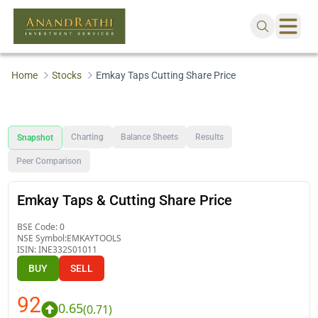
Home
Stocks
Emkay Taps Cutting Share Price
Charting
Balance Sheets
Results
Snapshot
Peer Comparison
Emkay Taps & Cutting Share Price
BSE Code:
0
NSE Symbol:
EMKAYTOOLS
ISIN:
INE332S01011
BUY
SELL
92
0.65
(
0.71
)