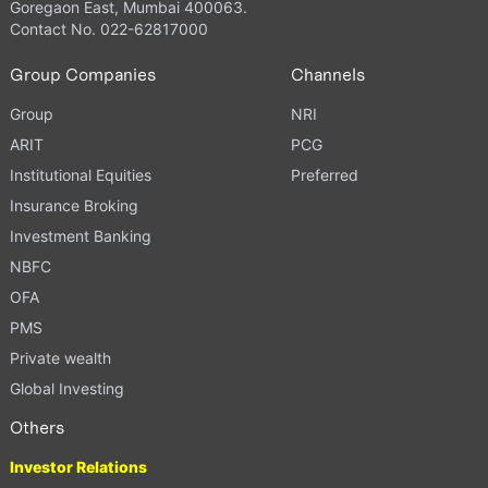
Goregaon East, Mumbai 400063.
Contact No. 022-62817000
Group Companies
Channels
Group
NRI
ARIT
PCG
Institutional Equities
Preferred
Insurance Broking
Investment Banking
NBFC
OFA
PMS
Private wealth
Global Investing
Others
Investor Relations