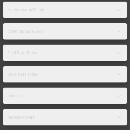
Hybrid Mutual Funds
Other Mutual Funds
Gold Rate Today
Silver Rate Today
Indices List
Market Movers