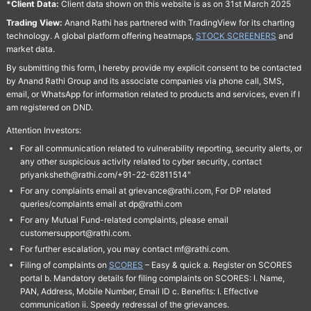
*Client Data:
Client data shown on this website is as on 31st March 2025
Trading View:
Anand Rathi has partnered with TradingView for its charting
technology. A global platform offering heatmaps,
STOCK SCREENERS
and
market data.
By submitting this form, I hereby provide my explicit consent to be contacted
by Anand Rathi Group and its associate companies via phone call, SMS,
email, or WhatsApp for information related to products and services, even if I
am registered on DND.
Attention Investors:
For all communication related to vulnerability reporting, security alerts, or
any other suspicious activity related to cyber security, contact
priyanksheth@rathi.com/+91-22-62811514"
For any complaints email at grievance@rathi.com, For DP related
queries/complaints email at dp@rathi.com
For any Mutual Fund-related complaints, please email
customersupport@rathi.com.
For further escalation, you may contact mf@rathi.com.
Filing of complaints on
SCORES
– Easy & quick a. Register on SCORES
portal b. Mandatory details for filing complaints on SCORES: I. Name,
PAN, Address, Mobile Number, Email ID c. Benefits: I. Effective
communication ii. Speedy redressal of the grievances.