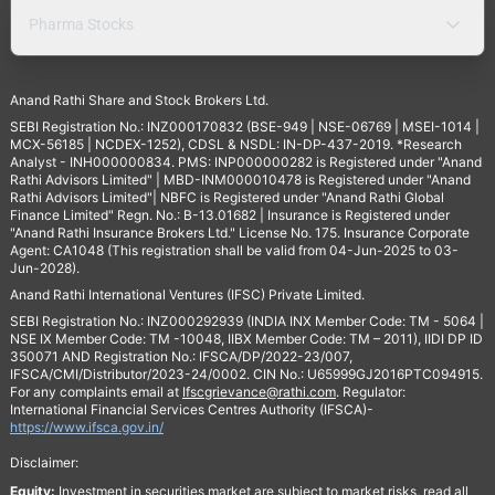
Pharma Stocks
Anand Rathi Share and Stock Brokers Ltd.
SEBI Registration No.: INZ000170832 (BSE-949 | NSE-06769 | MSEI-1014 |
MCX-56185 | NCDEX-1252), CDSL & NSDL: IN-DP-437-2019. *Research
Analyst - INH000000834. PMS: INP000000282 is Registered under "Anand
Rathi Advisors Limited" | MBD-INM000010478 is Registered under "Anand
Rathi Advisors Limited"| NBFC is Registered under "Anand Rathi Global
Finance Limited" Regn. No.: B-13.01682 | Insurance is Registered under
"Anand Rathi Insurance Brokers Ltd." License No. 175. Insurance Corporate
Agent: CA1048 (This registration shall be valid from 04-Jun-2025 to 03-
Jun-2028).
Anand Rathi International Ventures (IFSC) Private Limited.
SEBI Registration No.: INZ000292939 (INDIA INX Member Code: TM - 5064 |
NSE IX Member Code: TM -10048, IIBX Member Code: TM – 2011), IIDI DP ID
350071 AND Registration No.: IFSCA/DP/2022-23/007,
IFSCA/CMI/Distributor/2023-24/0002. CIN No.: U65999GJ2016PTC094915.
For any complaints email at
Ifscgrievance@rathi.com
. Regulator:
International Financial Services Centres Authority (IFSCA)-
https://www.ifsca.gov.in/
Disclaimer:
Equity:
Investment in securities market are subject to market risks, read all