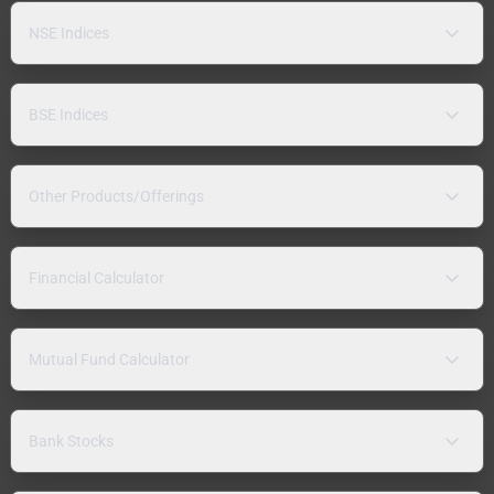
NSE Indices
BSE Indices
Other Products/Offerings
Financial Calculator
Mutual Fund Calculator
Bank Stocks