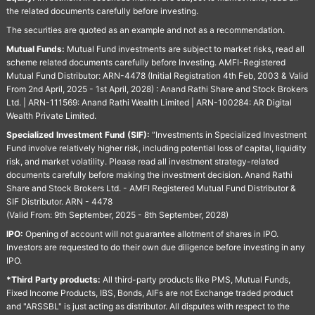
the related documents carefully before investing.
The securities are quoted as an example and not as a recommendation.
Mutual Funds:
Mutual Fund investments are subject to market risks, read all
scheme related documents carefully before Investing. AMFI-Registered
Mutual Fund Distributor: ARN-4478 (Initial Registration 4th Feb, 2003 & Valid
From 2nd April, 2025 - 1st April, 2028) : Anand Rathi Share and Stock Brokers
Ltd. | ARN-111569: Anand Rathi Wealth Limited | ARN-100284: AR Digital
Wealth Private Limited.
Specialized Investment Fund (SIF):
“Investments in Specialized Investment
Fund involve relatively higher risk, including potential loss of capital, liquidity
risk, and market volatility. Please read all investment strategy-related
documents carefully before making the investment decision. Anand Rathi
Share and Stock Brokers Ltd. - AMFI Registered Mutual Fund Distributor &
SIF Distributor. ARN - 4478
(Valid From: 9th September, 2025 - 8th September, 2028)
IPO:
Opening of account will not guarantee allotment of shares in IPO.
Investors are requested to do their own due diligence before investing in any
IPO.
*Third Party products:
All third-party products like PMS, Mutual Funds,
Fixed Income Products, IBS, Bonds, AIFs are not Exchange traded product
and "ARSSBL" is just acting as distributor. All disputes with respect to the