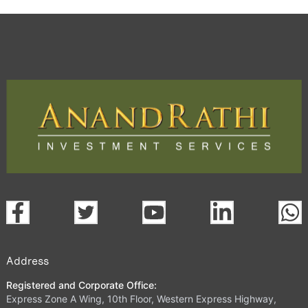
Address
Registered and Corporate Office:
Express Zone A Wing, 10th Floor, Western Express Highway,