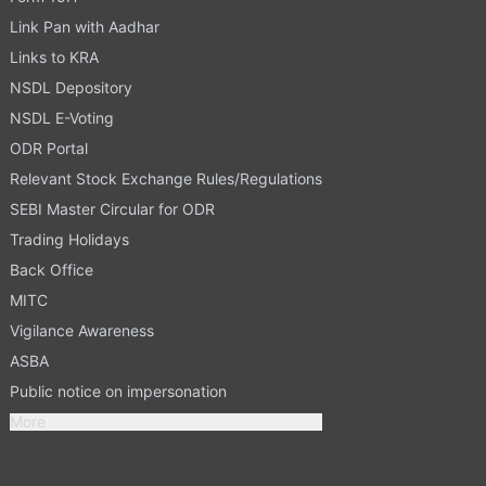
Link Pan with Aadhar
Links to KRA
NSDL Depository
NSDL E-Voting
ODR Portal
Relevant Stock Exchange Rules/Regulations
SEBI Master Circular for ODR
Trading Holidays
Back Office
MITC
Vigilance Awareness
ASBA
Public notice on impersonation
More