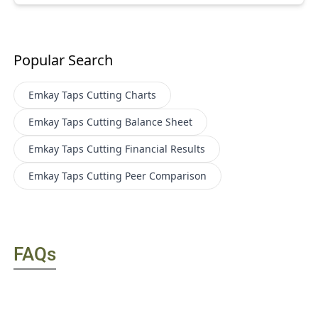
Popular Search
Emkay Taps Cutting
Charts
Emkay Taps Cutting
Balance Sheet
Emkay Taps Cutting
Financial Results
Emkay Taps Cutting
Peer Comparison
FAQs