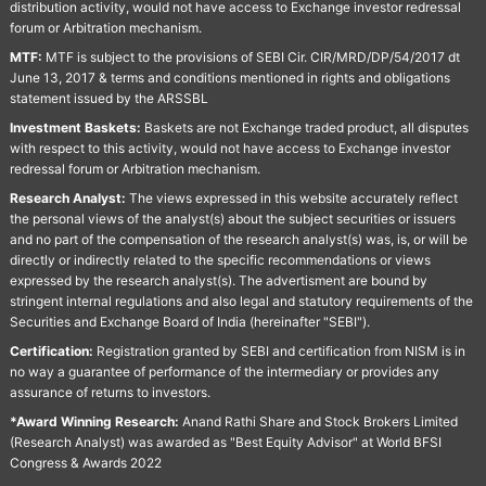
distribution activity, would not have access to Exchange investor redressal
forum or Arbitration mechanism.
MTF:
MTF is subject to the provisions of SEBI Cir. CIR/MRD/DP/54/2017 dt
June 13, 2017 & terms and conditions mentioned in rights and obligations
statement issued by the ARSSBL
Investment Baskets:
Baskets are not Exchange traded product, all disputes
with respect to this activity, would not have access to Exchange investor
redressal forum or Arbitration mechanism.
Research Analyst:
The views expressed in this website accurately reflect
the personal views of the analyst(s) about the subject securities or issuers
and no part of the compensation of the research analyst(s) was, is, or will be
directly or indirectly related to the specific recommendations or views
expressed by the research analyst(s). The advertisment are bound by
stringent internal regulations and also legal and statutory requirements of the
Securities and Exchange Board of India (hereinafter "SEBI").
Certification:
Registration granted by SEBI and certification from NISM is in
no way a guarantee of performance of the intermediary or provides any
assurance of returns to investors.
*Award Winning Research:
Anand Rathi Share and Stock Brokers Limited
(Research Analyst) was awarded as "Best Equity Advisor" at World BFSI
Congress & Awards 2022