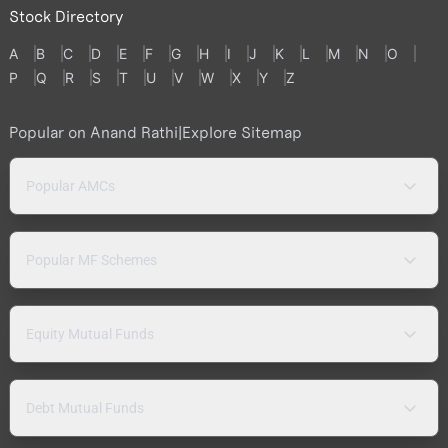
Stock Directory
A
B
C
D
E
F
G
H
I
J
K
L
M
N
O
P
Q
R
S
T
U
V
W
X
Y
Z
Popular on Anand Rathi
|
Explore Sitemap
Popular AMCs
Popular MF Schemes
Equity Mutual Funds
Debt Mutual Funds