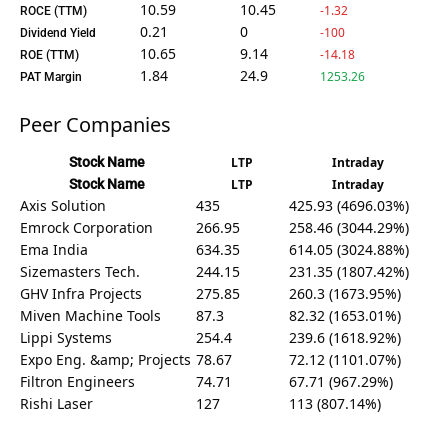
10.59
10.45
-1.32
ROCE (TTM)
0.21
0
-100
Dividend Yield
10.65
9.14
-14.18
ROE (TTM)
1.84
24.9
1253.26
PAT Margin
Peer Companies
Stock Name
LTP
Intraday
Stock Name
LTP
Intraday
Axis Solution
435
425.93 (4696.03%)
Emrock Corporation
266.95
258.46 (3044.29%)
Ema India
634.35
614.05 (3024.88%)
Sizemasters Tech.
244.15
231.35 (1807.42%)
GHV Infra Projects
275.85
260.3 (1673.95%)
Miven Machine Tools
87.3
82.32 (1653.01%)
Lippi Systems
254.4
239.6 (1618.92%)
Expo Eng. &amp; Projects
78.67
72.12 (1101.07%)
Filtron Engineers
74.71
67.71 (967.29%)
Rishi Laser
127
113 (807.14%)