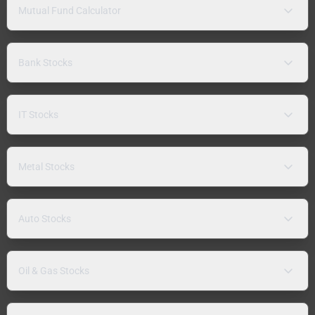
Mutual Fund Calculator
Bank Stocks
IT Stocks
Metal Stocks
Auto Stocks
Oil & Gas Stocks