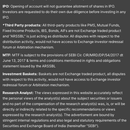
IPO:
Opening of account will not guarantee allotment of shares in IPO.
Investors are requested to do their own due diligence before investing in any
IPO.
*Third Party products:
All third-party products like PMS, Mutual Funds,
Fixed Income Products, IBS, Bonds, AIFs are not Exchange traded product
and "ARSSBL" is just acting as distributor. All disputes with respect to the
distribution activity, would not have access to Exchange investor redressal
forum or Arbitration mechanism.
MTF:
MTF is subject to the provisions of SEBI Cir. CIR/MRD/DP/54/2017 dt
June 13, 2017 & terms and conditions mentioned in rights and obligations
statement issued by the ARSSBL
Investment Baskets:
Baskets are not Exchange traded product, all disputes
with respect to this activity, would not have access to Exchange investor
redressal forum or Arbitration mechanism.
Research Analyst:
The views expressed in this website accurately reflect
the personal views of the analyst(s) about the subject securities or issuers
and no part of the compensation of the research analyst(s) was, is, or will be
directly or indirectly related to the specific recommendations or views
expressed by the research analyst(s). The advertisment are bound by
stringent internal regulations and also legal and statutory requirements of the
Securities and Exchange Board of India (hereinafter "SEBI").