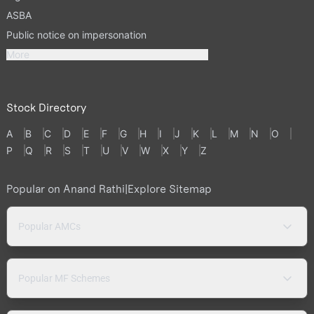
ASBA
Public notice on impersonation
More
Stock Directory
A
B
C
D
E
F
G
H
I
J
K
L
M
N
O
P
Q
R
S
T
U
V
W
X
Y
Z
Popular on Anand Rathi
|
Explore Sitemap
Popular AMCs
Popular MF Schemes