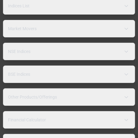
Indices List
Market Movers
NSE Indices
BSE Indices
Other Products/Offerings
Financial Calculator