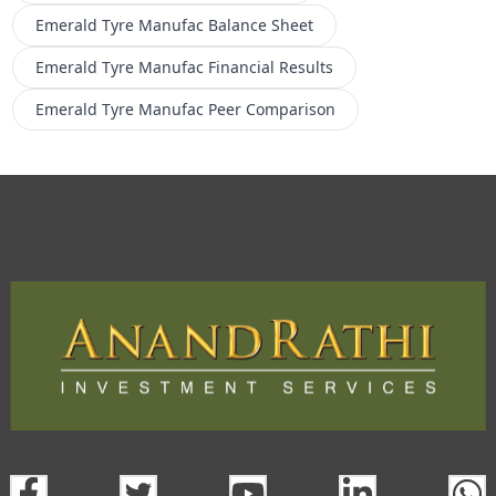
Emerald Tyre Manufac
Balance Sheet
Emerald Tyre Manufac
Financial Results
Emerald Tyre Manufac
Peer Comparison