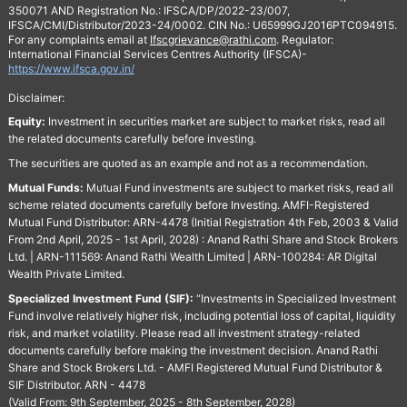
350071 AND Registration No.: IFSCA/DP/2022-23/007,
IFSCA/CMI/Distributor/2023-24/0002. CIN No.: U65999GJ2016PTC094915.
For any complaints email at
Ifscgrievance@rathi.com
. Regulator:
International Financial Services Centres Authority (IFSCA)-
https://www.ifsca.gov.in/
Disclaimer:
Equity:
Investment in securities market are subject to market risks, read all
the related documents carefully before investing.
The securities are quoted as an example and not as a recommendation.
Mutual Funds:
Mutual Fund investments are subject to market risks, read all
scheme related documents carefully before Investing. AMFI-Registered
Mutual Fund Distributor: ARN-4478 (Initial Registration 4th Feb, 2003 & Valid
From 2nd April, 2025 - 1st April, 2028) : Anand Rathi Share and Stock Brokers
Ltd. | ARN-111569: Anand Rathi Wealth Limited | ARN-100284: AR Digital
Wealth Private Limited.
Specialized Investment Fund (SIF):
“Investments in Specialized Investment
Fund involve relatively higher risk, including potential loss of capital, liquidity
risk, and market volatility. Please read all investment strategy-related
documents carefully before making the investment decision. Anand Rathi
Share and Stock Brokers Ltd. - AMFI Registered Mutual Fund Distributor &
SIF Distributor. ARN - 4478
(Valid From: 9th September, 2025 - 8th September, 2028)