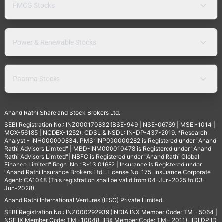
FMCG Stocks
Power & Renewable Stocks
Pharma Stocks
Anand Rathi Share and Stock Brokers Ltd.
SEBI Registration No.: INZ000170832 (BSE-949 | NSE-06769 | MSEI-1014 |
MCX-56185 | NCDEX-1252), CDSL & NSDL: IN-DP-437-2019. *Research
Analyst - INH000000834. PMS: INP000000282 is Registered under "Anand
Rathi Advisors Limited" | MBD-INM000010478 is Registered under "Anand
Rathi Advisors Limited"| NBFC is Registered under "Anand Rathi Global
Finance Limited" Regn. No.: B-13.01682 | Insurance is Registered under
"Anand Rathi Insurance Brokers Ltd." License No. 175. Insurance Corporate
Agent: CA1048 (This registration shall be valid from 04-Jun-2025 to 03-
Jun-2028).
Anand Rathi International Ventures (IFSC) Private Limited.
SEBI Registration No.: INZ000292939 (INDIA INX Member Code: TM - 5064 |
NSE IX Member Code: TM -10048, IIBX Member Code: TM – 2011), IIDI DP ID