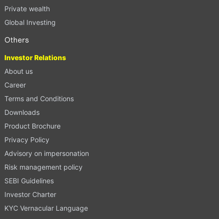
Private wealth
Global Investing
Others
Investor Relations
About us
Career
Terms and Conditions
Downloads
Product Brochure
Privacy Policy
Advisory on impersonation
Risk management policy
SEBI Guidelines
Investor Charter
KYC Vernacular Language