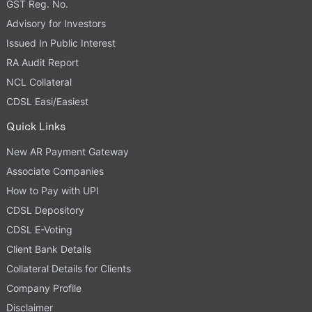
GST Reg. No.
Advisory for Investors
Issued In Public Interest
RA Audit Report
NCL Collateral
CDSL Easi/Easiest
Quick Links
New AR Payment Gateway
Associate Companies
How to Pay with UPI
CDSL Depository
CDSL E-Voting
Client Bank Details
Collateral Details for Clients
Company Profile
Disclaimer