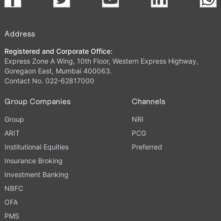
Address
Registered and Corporate Office:
Express Zone A Wing, 10th Floor, Western Express Highway,
Goregaon East, Mumbai 400063.
Contact No. 022-62817000
Group Companies
Channels
Group
NRI
ARIT
PCG
Institutional Equities
Preferred
Insurance Broking
Investment Banking
NBFC
OFA
PMS