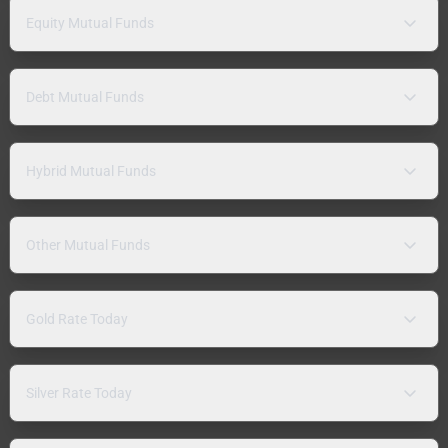
Equity Mutual Funds
Debt Mutual Funds
Hybrid Mutual Funds
Other Mutual Funds
Gold Rate Today
Silver Rate Today