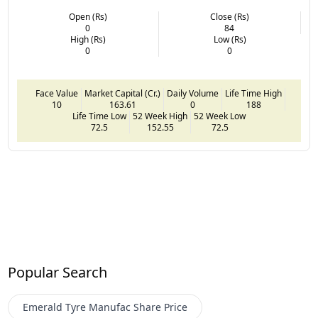
Open (Rs)
Close (Rs)
0
84
High (Rs)
Low (Rs)
0
0
Face Value
Market Capital (Cr.)
Daily Volume
Life Time High
10
163.61
0
188
Life Time Low
52 Week High
52 Week Low
72.5
152.55
72.5
Popular Search
Emerald Tyre Manufac
Share Price