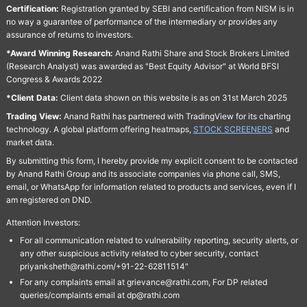
Certification:
Registration granted by SEBI and certification from NISM is in
no way a guarantee of performance of the intermediary or provides any
assurance of returns to investors.
*Award Winning Research:
Anand Rathi Share and Stock Brokers Limited
(Research Analyst) was awarded as "Best Equity Advisor" at World BFSI
Congress & Awards 2022
*Client Data:
Client data shown on this website is as on 31st March 2025
Trading View:
Anand Rathi has partnered with TradingView for its charting
technology. A global platform offering heatmaps,
STOCK SCREENERS
and
market data.
By submitting this form, I hereby provide my explicit consent to be contacted
by Anand Rathi Group and its associate companies via phone call, SMS,
email, or WhatsApp for information related to products and services, even if I
am registered on DND.
Attention Investors:
For all communication related to vulnerability reporting, security alerts, or
any other suspicious activity related to cyber security, contact
priyanksheth@rathi.com/+91-22-62811514"
For any complaints email at grievance@rathi.com, For DP related
queries/complaints email at dp@rathi.com