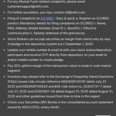
For any Mutual Fund-related complaints, please email
customersupport@rathi.com.
For further escalation, you may contact mf@rathi.com.
Filing of complaints on
SCORES
– Easy & quick a. Register on SCORES
portal b. Mandatory details for filing complaints on SCORES: I. Name,
PAN, Address, Mobile Number, Email ID c. Benefits: I. Effective
communication ii. Speedy redressal of the grievances.
Stock Brokers can accept securities as margin from clients only by way
of pledge in the depository system w.e.f. September 1, 2020.
Update your mobile number & email Id with your stock broker/depository
participant and receive OTP directly from depository on your email id
and/or mobile number to create pledge.
Pay 20% upfront margin of the transaction value to trade in cash market
segment.
Investors may please refer to the Exchange's Frequently Asked Questions
(FAQs) issued vide circular reference NSE/INSP/45191 dated July 31,
2020 and NSE/INSP/45534 and BSE vide notice no. 20200731-7 dated
July 31, 2020 and 20200831-45 dated August 31, 2020 dated August 31,
2020 and other guidelines issued from time to time in this regard
Check your Securities /MF/ Bonds in the consolidated account statement
issued by NSDL/CDSL every month.