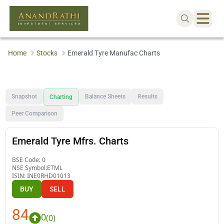
Home
Stocks
Emerald Tyre Manufac Charts
Snapshot
Balance Sheets
Results
Charting
Peer Comparison
Emerald Tyre Mfrs. Charts
BSE Code:
0
NSE Symbol:
ETML
ISIN:
INE0RHD01013
BUY
SELL
84
0
(
0
)