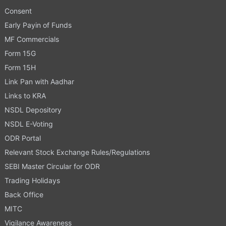
Consent
Early Payin of Funds
MF Commercials
Form 15G
Form 15H
Link Pan with Aadhar
Links to KRA
NSDL Depository
NSDL E-Voting
ODR Portal
Relevant Stock Exchange Rules/Regulations
SEBI Master Circular for ODR
Trading Holidays
Back Office
MITC
Vigilance Awareness