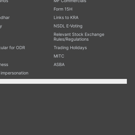
Funds
MF Commercials
Form 15H
adhar
Links to KRA
y
NSDL E-Voting
Relevant Stock Exchange
Rules/Regulations
cular for ODR
Trading Holidays
MITC
ness
ASBA
n impersonation