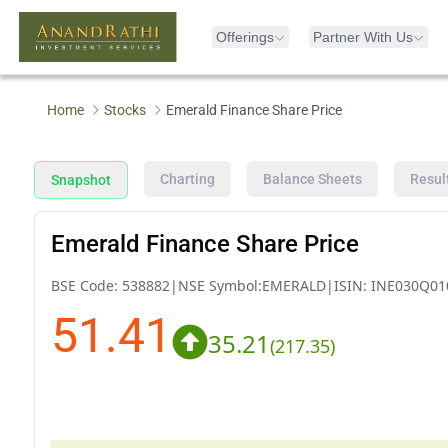
Offerings
Partner With Us
Home
Stocks
Emerald Finance Share Price
Charting
Balance Sheets
Resul
Snapshot
Emerald Finance Share Price
BSE Code:
538882
|
NSE Symbol:
EMERALD
|
ISIN:
INE030Q01
51.41
35.21
(
217.35
)