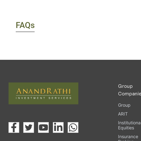
FAQs
Group
Compani
Group
ARIT
Institutiona
Equities
Insurance