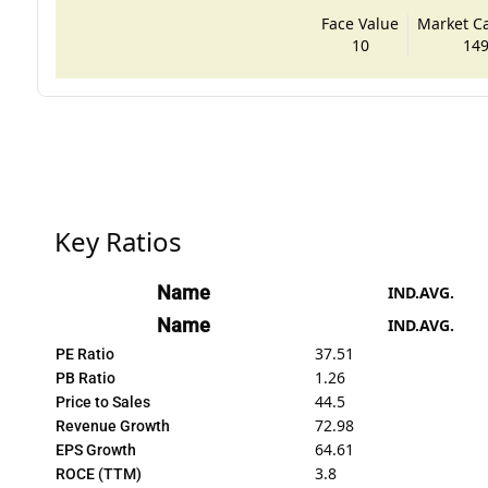
Face Value
Market Cap
10
149
Key Ratios
Name
IND.AVG.
Name
IND.AVG.
37.51
PE Ratio
1.26
PB Ratio
44.5
Price to Sales
72.98
Revenue Growth
64.61
EPS Growth
3.8
ROCE (TTM)