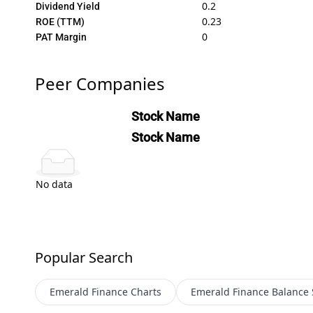
0.2
Dividend Yield
0.23
ROE (TTM)
0
PAT Margin
Peer Companies
Stock Name
Stock Name
No data
Popular Search
Emerald Finance
Charts
Emerald Finance
Balance 