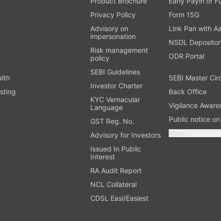
Product Brochure
Early Payin of 
t
Privacy Policy
Form 15G
Advisory on
Link Pan with A
impersonation
NSDL Depositor
Risk management
ODR Portal
policy
SEBI Guidelines
alth
SEBI Master Cir
Investor Charter
sting
Back Office
KYC Vernacular
Vigilance Aware
Language
Public notice o
GST Reg. No.
More
Advisory for Investors
Issued In Public
Interest
RA Audit Report
NCL Collateral
CDSL Easi/Easiest