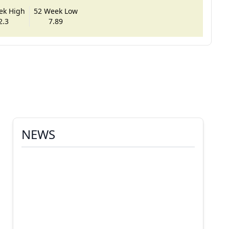
ek High
52 Week Low
2.3
7.89
NEWS