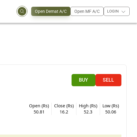
Open Demat A/C
Open MF A/C
LOGIN
BUY
SELL
Open (Rs)
Close (Rs)
High (Rs)
Low (Rs)
50.81
16.2
52.3
50.06