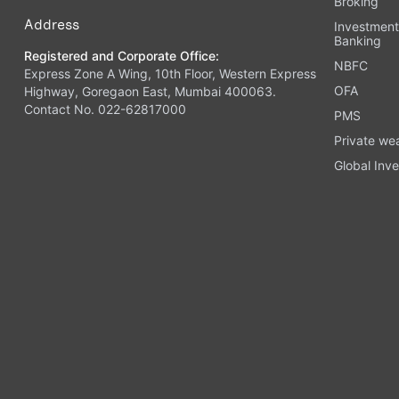
Broking
Address
Investmen
Banking
Registered and Corporate Office:
NBFC
Express Zone A Wing, 10th Floor, Western Express
OFA
Highway, Goregaon East, Mumbai 400063.
Contact No. 022-62817000
PMS
Private we
Global Inve