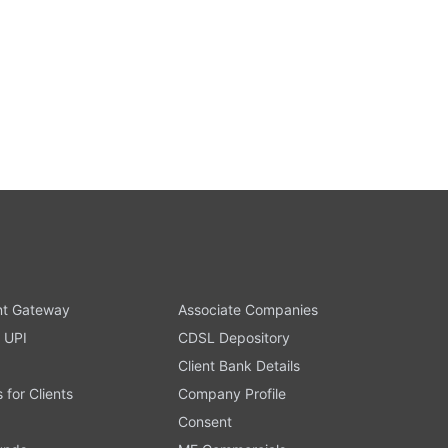
t Gateway
Associate Companies
 UPI
CDSL Depository
Client Bank Details
s for Clients
Company Profile
Consent