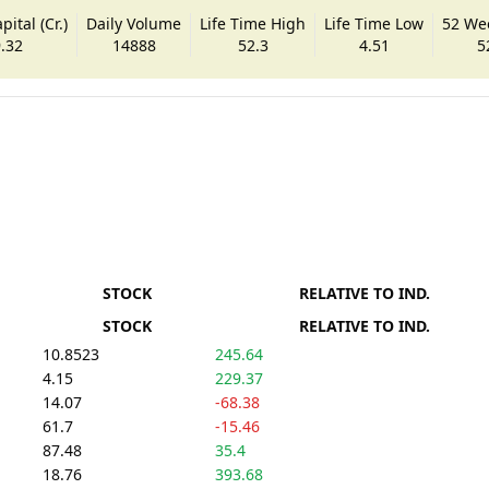
ital (Cr.)
Daily Volume
Life Time High
Life Time Low
52 We
.32
14888
52.3
4.51
5
STOCK
RELATIVE TO IND.
STOCK
RELATIVE TO IND.
10.8523
245.64
4.15
229.37
14.07
-68.38
61.7
-15.46
87.48
35.4
18.76
393.68