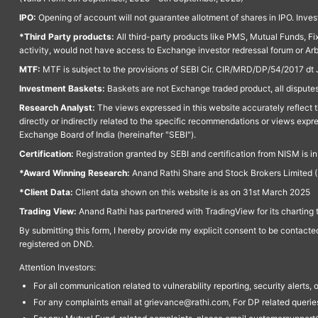
IPO:
Opening of account will not guarantee allotment of shares in IPO. Invest
*Third Party products:
All third-party products like PMS, Mutual Funds, Fix
activity, would not have access to Exchange investor redressal forum or Ar
MTF:
MTF is subject to the provisions of SEBI Cir. CIR/MRD/DP/54/2017 dt 
Investment Baskets:
Baskets are not Exchange traded product, all disputes
Research Analyst:
The views expressed in this website accurately reflect th
directly or indirectly related to the specific recommendations or views expr
Exchange Board of India (hereinafter "SEBI").
Certification:
Registration granted by SEBI and certification from NISM is i
*Award Winning Research:
Anand Rathi Share and Stock Brokers Limited (
*Client Data:
Client data shown on this website is as on 31st March 2025
Trading View:
Anand Rathi has partnered with TradingView for its charting 
By submitting this form, I hereby provide my explicit consent to be contact
registered on DND.
Attention Investors:
For all communication related to vulnerability reporting, security alert
For any complaints email at grievance@rathi.com, For DP related queri