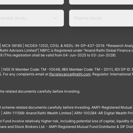
ewable Stocks
Pharma Stocks
4 | MCX-56185 | NCDEX-1252), CDSL & NSDL: IN-DP-437-2019. *Research Anal
thi Advisors Limited"| NBFC is Registered under "Anand Rathi Global Finance Li
8 (This registration shall be valid from 04-Jun-2025 to 03-Jun-2028).
 | NSE IX Member Code: TM -10048, IIBX Member Code: TM – 2011), IIDI DP ID
For any complaints email at
Ifscgrievance@rathi.com
. Regulator: International
 the related documents carefully before investing.
ll scheme related documents carefully before Investing. AMFI-Registered Mutual F
td. | ARN-111569: Anand Rathi Wealth Limited | ARN-100284: AR Digital Wealth Pri
und involve relatively higher risk, including potential loss of capital, liquidity r
are and Stock Brokers Ltd. - AMFI Registered Mutual Fund Distributor & SIF Dist