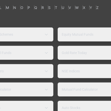
L
M
N
O
P
Q
R
S
T
U
V
W
X
Y
Z
 Schemes
Equity Mutual Funds
l Funds
Gold Rate Today
ers
NSE Indices
lculator
Mutual Fund Calculator
s
Auto Stocks