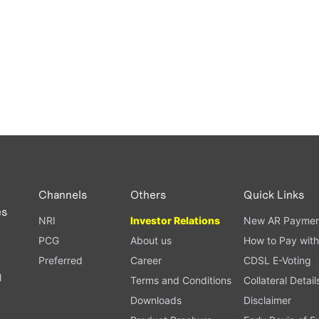
Channels
Others
Quick Links
es
NRI
Investor Relations
New AR Paymen
PCG
About us
How to Pay with
Preferred
Career
CDSL E-Voting
l
Terms and Conditions
Collateral Detail
Downloads
Disclaimer