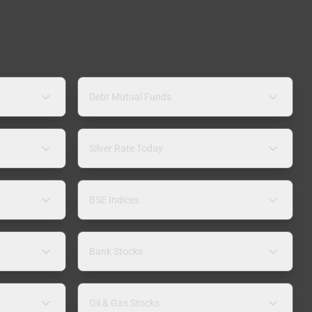
Debt Mutual Funds
Silver Rate Today
BSE Indices
Bank Stocks
Oil & Gas Stocks