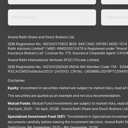
FMCG Stocks
Power & Ren
Anand Rathi Share and Stock Brokers Ltd.
SEBI Registration No.: INZ000170832 (BSE-949 | NSE-06769 | MSEI-101
Rathi Advisors Limited" | MBD-INM000010478 is Registered under "Anand Ra
Insurance Brokers Ltd." License No. 175. Insurance Corporate Agent: CA104
Anand Rathi International Ventures (IFSC) Private Limited.
SEBI Registration No.: INZ000292939 (INDIA INX Member Code: TM - 5064
IFSCA/CMI/Distributor/2023-24/0002. CIN No.: U65999GJ2016PTC094915. 
Disclaimer:
Equity:
Investment in securities market are subject to market risks, read all
The securities are quoted as an example and not as a recommendation.
Mutual Funds:
Mutual Fund investments are subject to market risks, read a
2nd April, 2025 - 1st April, 2028) : Anand Rathi Share and Stock Brokers L
Specialized Investment Fund (SIF):
“Investments in Specialized Investment F
documents carefully before making the investment decision. Anand Rathi Sh
(Valid From: 9th September, 2025 - 8th September, 2028)