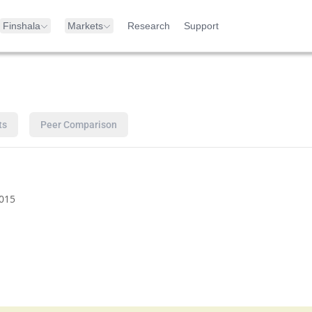
Finshala
Markets
Research
Support
ts
Peer Comparison
015