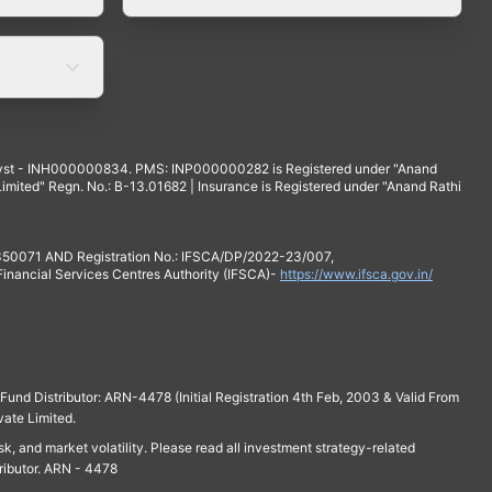
yst - INH000000834. PMS: INP000000282 is Registered under "Anand
mited" Regn. No.: B-13.01682 | Insurance is Registered under "Anand Rathi
 350071 AND Registration No.: IFSCA/DP/2022-23/007,
 Financial Services Centres Authority (IFSCA)-
https://www.ifsca.gov.in/
und Distributor: ARN-4478 (Initial Registration 4th Feb, 2003 & Valid From
vate Limited.
isk, and market volatility. Please read all investment strategy-related
ributor. ARN - 4478