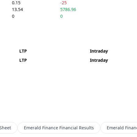
0.15
-25
13.54
5786.96
0
0
LTP
Intraday
LTP
Intraday
Sheet
Emerald Finance
Financial Results
Emerald Finan