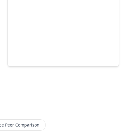
ce
Peer Comparison