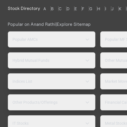
Stock Directory
A
B
C
D
E
F
G
H
I
J
K
Popular on Anand Rathi
|
Explore Sitemap
Popular AMCs
Popular MF
Hybrid Mutual Funds
Other Mutua
Indices List
Market Mov
Other Products/Offerings
Financial Ca
IT Stocks
Metal Stock