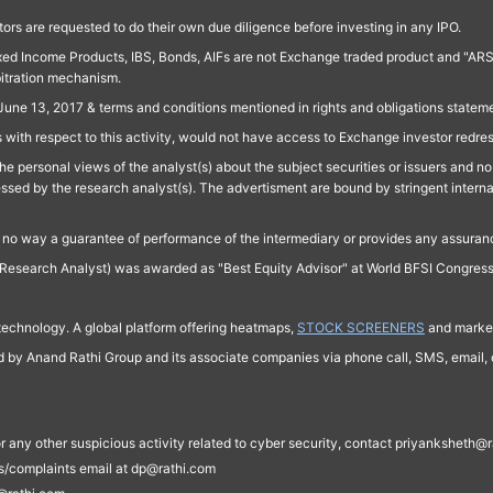
ors are requested to do their own due diligence before investing in any IPO.
ed Income Products, IBS, Bonds, AIFs are not Exchange traded product and "ARSSBL" 
bitration mechanism.
June 13, 2017 & terms and conditions mentioned in rights and obligations state
 with respect to this activity, would not have access to Exchange investor redre
e personal views of the analyst(s) about the subject securities or issuers and no 
essed by the research analyst(s). The advertisment are bound by stringent interna
n no way a guarantee of performance of the intermediary or provides any assurance
Research Analyst) was awarded as "Best Equity Advisor" at World BFSI Congres
technology. A global platform offering heatmaps,
STOCK SCREENERS
and market
ed by Anand Rathi Group and its associate companies via phone call, SMS, email, o
s, or any other suspicious activity related to cyber security, contact priyankshe
es/complaints email at dp@rathi.com