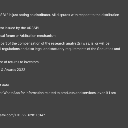
is just acting as distributor. All disputes with respect to the distribution
ment issued by the ARSSBL
ssal forum or Arbitration mechanism.
part of the compensation of the research analyst(s) was, is, or will be
l regulations and also legal and statutory requirements of the Securities and
 of returns to investors.
s & Awards 2022
 data.
r WhatsApp for information related to products and services, even if I am
th@rathi.com/+91-22-62811514"