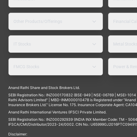
Other Products/Offerings
Financial Ca
IT Stocks
Metal Stock
FMCG Stocks
Power & Ren
Anand Rathi Share and Stock Brokers Ltd.
SEBI Registration No.: INZ000170832 (BSE-949 | NSE-06769 | MSEI-101
Rathi Advisors Limited" | MBD-INM000010478 is Registered under "Anand Ra
Insurance Brokers Ltd." License No. 175. Insurance Corporate Agent: CA104
Anand Rathi International Ventures (IFSC) Private Limited.
SEBI Registration No.: INZ000292939 (INDIA INX Member Code: TM - 5064
IFSCA/CMI/Distributor/2023-24/0002. CIN No.: U65999GJ2016PTC094915. 
Disclaimer: