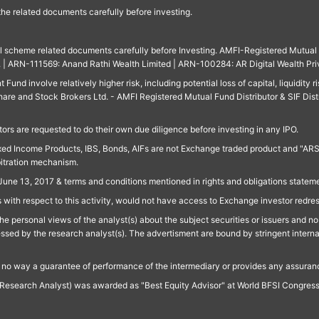
 the related documents carefully before investing.
ll scheme related documents carefully before Investing. AMFI-Registered Mutual F
td. | ARN-111569: Anand Rathi Wealth Limited | ARN-100284: AR Digital Wealth Pri
und involve relatively higher risk, including potential loss of capital, liquidity r
are and Stock Brokers Ltd. - AMFI Registered Mutual Fund Distributor & SIF Dist
ors are requested to do their own due diligence before investing in any IPO.
ed Income Products, IBS, Bonds, AIFs are not Exchange traded product and "ARSSBL" 
bitration mechanism.
June 13, 2017 & terms and conditions mentioned in rights and obligations state
 with respect to this activity, would not have access to Exchange investor redre
e personal views of the analyst(s) about the subject securities or issuers and no 
essed by the research analyst(s). The advertisment are bound by stringent interna
n no way a guarantee of performance of the intermediary or provides any assurance
Research Analyst) was awarded as "Best Equity Advisor" at World BFSI Congres