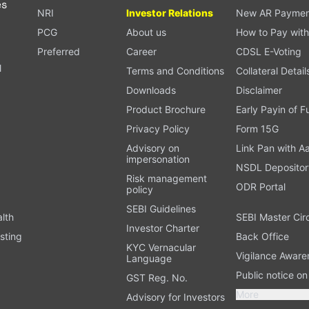
es
NRI
Investor Relations
New AR Paymen
PCG
About us
How to Pay with
Preferred
Career
CDSL E-Voting
l
Terms and Conditions
Collateral Detail
Downloads
Disclaimer
Product Brochure
Early Payin of 
t
Privacy Policy
Form 15G
Advisory on
Link Pan with A
impersonation
NSDL Depositor
Risk management
ODR Portal
policy
SEBI Guidelines
alth
SEBI Master Cir
Investor Charter
sting
Back Office
KYC Vernacular
Vigilance Aware
Language
Public notice o
GST Reg. No.
More
Advisory for Investors