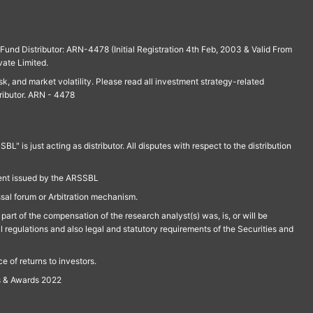
und Distributor: ARN-4478 (Initial Registration 4th Feb, 2003 & Valid From
vate Limited.
isk, and market volatility. Please read all investment strategy-related
ributor. ARN - 4478
is just acting as distributor. All disputes with respect to the distribution
ment issued by the ARSSBL
ssal forum or Arbitration mechanism.
part of the compensation of the research analyst(s) was, is, or will be
l regulations and also legal and statutory requirements of the Securities and
 of returns to investors.
s & Awards 2022