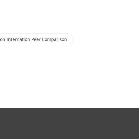
con Internation
Peer Comparison