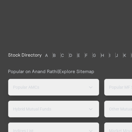
Stock Directory
A
B
C
D
E
F
G
H
I
J
K
Popular on Anand Rathi
|
Explore Sitemap
Popular AMCs
Popular MF
Hybrid Mutual Funds
Other Mutua
Indices List
Market Mov