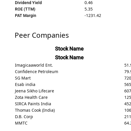
0.46
Dividend Yield
5.35
ROE (TTM)
-1231.42
PAT Margin
Peer Companies
Stock Name
Stock Name
Imagicaaworld Ent.
51.
Confidence Petroleum
79.
SG Mart
720
Esab india
565
Jeena Sikho Lifecare
607
Zota Health Care
125
SIRCA Paints India
45
Thomas Cook (India)
106
D.B. Corp
211
MMTC
64.