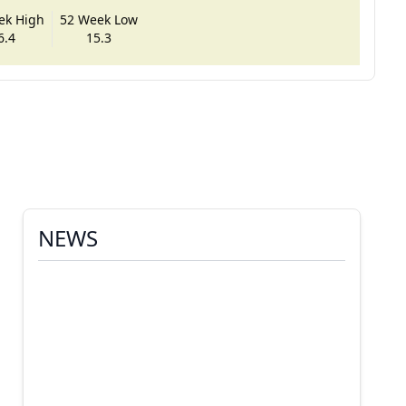
ek High
52 Week Low
6.4
15.3
NEWS