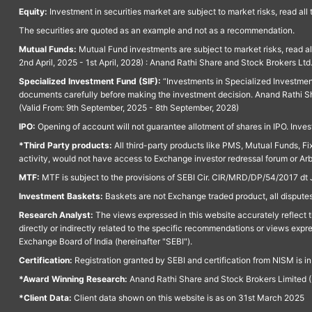
Equity:
Investment in securities market are subject to market risks, read all
The securities are quoted as an example and not as a recommendation.
Mutual Funds:
Mutual Fund investments are subject to market risks, read a
2nd April, 2025 - 1st April, 2028) : Anand Rathi Share and Stock Brokers L
Specialized Investment Fund (SIF):
“Investments in Specialized Investment F
documents carefully before making the investment decision. Anand Rathi Sh
(Valid From: 9th September, 2025 - 8th September, 2028)
IPO:
Opening of account will not guarantee allotment of shares in IPO. Invest
*Third Party products:
All third-party products like PMS, Mutual Funds, Fix
activity, would not have access to Exchange investor redressal forum or Ar
MTF:
MTF is subject to the provisions of SEBI Cir. CIR/MRD/DP/54/2017 dt 
Investment Baskets:
Baskets are not Exchange traded product, all disputes
Research Analyst:
The views expressed in this website accurately reflect th
directly or indirectly related to the specific recommendations or views expr
Exchange Board of India (hereinafter "SEBI").
Certification:
Registration granted by SEBI and certification from NISM is i
*Award Winning Research:
Anand Rathi Share and Stock Brokers Limited (
*Client Data:
Client data shown on this website is as on 31st March 2025