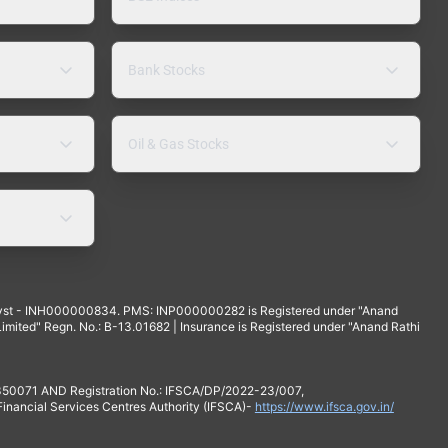
Bank Stocks
Oil & Gas Stocks
yst - INH000000834. PMS: INP000000282 is Registered under "Anand
mited" Regn. No.: B-13.01682 | Insurance is Registered under "Anand Rathi
 350071 AND Registration No.: IFSCA/DP/2022-23/007,
 Financial Services Centres Authority (IFSCA)-
https://www.ifsca.gov.in/