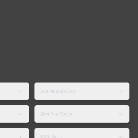
Debt Mutual Funds
Silver Rate Today
BSE Indices