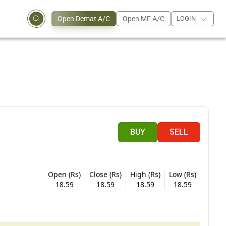
Open Demat A/C
Open MF A/C
LOGIN
BUY
SELL
Open (Rs)
Close (Rs)
High (Rs)
Low (Rs)
18.59
18.59
18.59
18.59