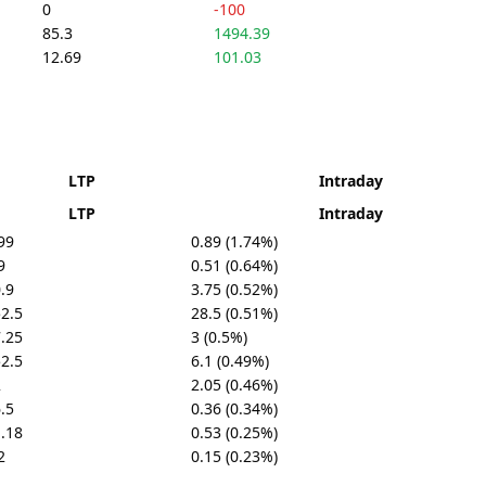
0
-100
85.3
1494.39
12.69
101.03
LTP
Intraday
LTP
Intraday
99
0.89 (1.74%)
9
0.51 (0.64%)
.9
3.75 (0.52%)
2.5
28.5 (0.51%)
.25
3 (0.5%)
2.5
6.1 (0.49%)
2
2.05 (0.46%)
.5
0.36 (0.34%)
.18
0.53 (0.25%)
2
0.15 (0.23%)