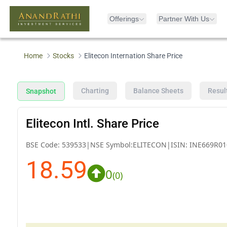
Offerings
Partner With Us
Home
Stocks
Elitecon Internation Share Price
Charting
Balance Sheets
Resul
Snapshot
Elitecon Intl. Share Price
BSE Code:
539533
|
NSE Symbol:
ELITECON
|
ISIN:
INE669R01
18.59
0
(
0
)