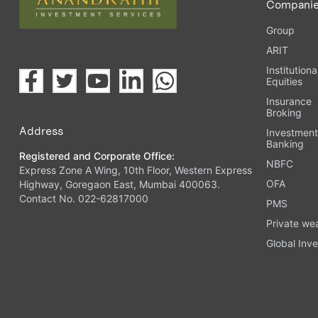
Compani
Group
ARIT
Institutiona
Equities
Insurance
Broking
Address
Investmen
Banking
Registered and Corporate Office:
NBFC
Express Zone A Wing, 10th Floor, Western Express
OFA
Highway, Goregaon East, Mumbai 400063.
Contact No. 022-62817000
PMS
Private we
Global Inve