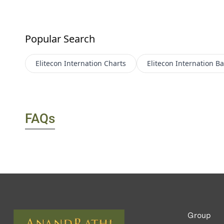
Popular Search
Elitecon Internation
Charts
Elitecon Internation
Ba
FAQs
Group