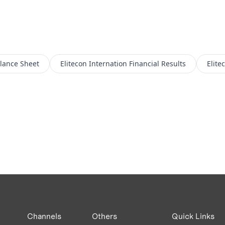
lance Sheet
Elitecon Internation
Financial Results
Elite
Channels
Others
Quick Links