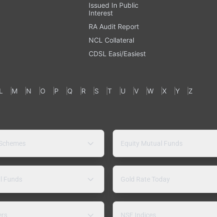
Issued In Public
Interest
RA Audit Report
NCL Collateral
CDSL Easi/Easiest
L
M
N
O
P
Q
R
S
T
U
V
W
X
Y
Z
 Schemes
Equity Mutual Funds
l Funds
Gold Rate Today
ers
NSE Indices