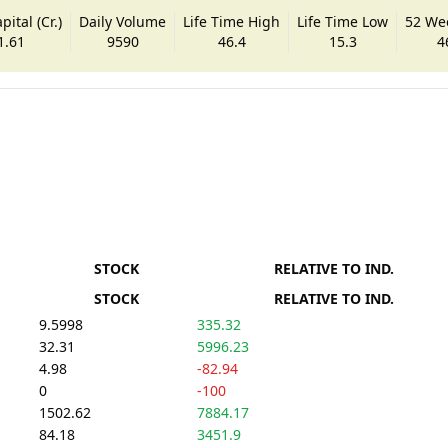
ital (Cr.)
Daily Volume
Life Time High
Life Time Low
52 We
1.61
9590
46.4
15.3
4
STOCK
RELATIVE TO IND.
STOCK
RELATIVE TO IND.
9.5998
335.32
32.31
5996.23
4.98
-82.94
0
-100
1502.62
7884.17
84.18
3451.9