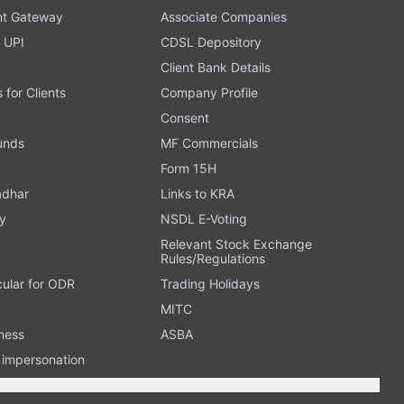
t Gateway
Associate Companies
 UPI
CDSL Depository
Client Bank Details
s for Clients
Company Profile
Consent
Funds
MF Commercials
Form 15H
adhar
Links to KRA
y
NSDL E-Voting
Relevant Stock Exchange
Rules/Regulations
cular for ODR
Trading Holidays
MITC
ness
ASBA
n impersonation