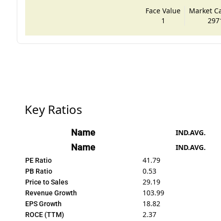
Face Value
Market Cap
1
297
Key Ratios
Name
IND.AVG.
Name
IND.AVG.
41.79
PE Ratio
0.53
PB Ratio
29.19
Price to Sales
103.99
Revenue Growth
18.82
EPS Growth
2.37
ROCE (TTM)