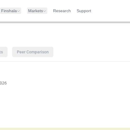
Finshala
Markets
Research
Support
ts
Peer Comparison
026