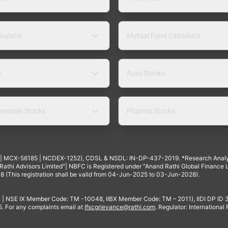
lculator
Mutual Fund Calculator
s
Auto Stocks
ewable Stocks
Pharma Stocks
4 | MCX-56185 | NCDEX-1252), CDSL & NSDL: IN-DP-437-2019. *Research Anal
thi Advisors Limited"| NBFC is Registered under "Anand Rathi Global Finance Li
8 (This registration shall be valid from 04-Jun-2025 to 03-Jun-2028).
 | NSE IX Member Code: TM -10048, IIBX Member Code: TM – 2011), IIDI DP ID
For any complaints email at
Ifscgrievance@rathi.com
. Regulator: International