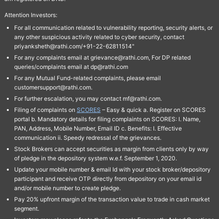
Attention Investors:
For all communication related to vulnerability reporting, security alerts, or
any other suspicious activity related to cyber security, contact
priyanksheth@rathi.com/+91-22-62811514"
For any complaints email at grievance@rathi.com, For DP related
queries/complaints email at dp@rathi.com
For any Mutual Fund-related complaints, please email
customersupport@rathi.com.
For further escalation, you may contact mf@rathi.com.
Filing of complaints on
SCORES
– Easy & quick a. Register on SCORES
portal b. Mandatory details for filing complaints on SCORES: I. Name,
PAN, Address, Mobile Number, Email ID c. Benefits: I. Effective
communication ii. Speedy redressal of the grievances.
Stock Brokers can accept securities as margin from clients only by way
of pledge in the depository system w.e.f. September 1, 2020.
Update your mobile number & email Id with your stock broker/depository
participant and receive OTP directly from depository on your email id
and/or mobile number to create pledge.
Pay 20% upfront margin of the transaction value to trade in cash market
segment.