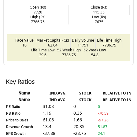
Open (Rs)
Close (Rs)
7720
115.35
High (Rs)
Low (Rs)
7786.75
7675
Face Value
Market Capital (Cr.)
Daily Volume
Life Time High
10
62.64
11751
7786.75
Life Time Low
52 Week High
52 Week Low
29.6
7786.75
54.8
Key Ratios
Name
IND.AVG.
STOCK
RELATIVE TO IND.
Name
IND.AVG.
STOCK
RELATIVE TO IND.
31.08
0
0
PE Ratio
1.19
0.35
-70.59
PB Ratio
61.06
1.66
-97.28
Price to Sales
13.4
20.35
51.87
Revenue Growth
-37.88
-28.75
24.1
EPS Growth