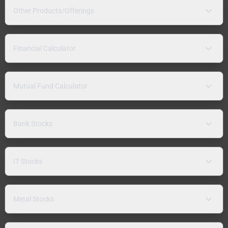
Other Products/Offerings
Financial Calculator
Mutual Fund Calculator
Bank Stocks
IT Stocks
Metal Stocks