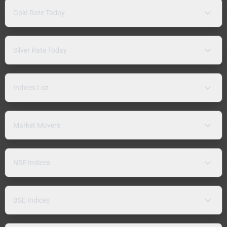
Gold Rate Today
Silver Rate Today
Indices List
Market Movers
NSE Indices
BSE Indices