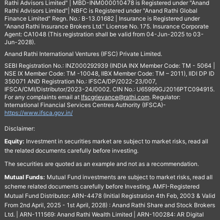
Rathi Advisors Limited" | MBD-INM000010478 is Registered under "Anand
Rathi Advisors Limited"| NBFC is Registered under "Anand Rathi Global
Finance Limited" Regn. No.: B-13.01682 | Insurance is Registered under
"Anand Rathi Insurance Brokers Ltd." License No. 175. Insurance Corporate
Agent: CA1048 (This registration shall be valid from 04-Jun-2025 to 03-
Jun-2028).
Anand Rathi International Ventures (IFSC) Private Limited.
SEBI Registration No.: INZ000292939 (INDIA INX Member Code: TM - 5064 |
NSE IX Member Code: TM -10048, IIBX Member Code: TM – 2011), IIDI DP ID
350071 AND Registration No.: IFSCA/DP/2022-23/007,
IFSCA/CMI/Distributor/2023-24/0002. CIN No.: U65999GJ2016PTC094915.
For any complaints email at
Ifscgrievance@rathi.com
. Regulator:
International Financial Services Centres Authority (IFSCA)-
https://www.ifsca.gov.in/
Disclaimer:
Equity:
Investment in securities market are subject to market risks, read all
the related documents carefully before investing.
The securities are quoted as an example and not as a recommendation.
Mutual Funds:
Mutual Fund investments are subject to market risks, read all
scheme related documents carefully before Investing. AMFI-Registered
Mutual Fund Distributor: ARN-4478 (Initial Registration 4th Feb, 2003 & Valid
From 2nd April, 2025 - 1st April, 2028) : Anand Rathi Share and Stock Brokers
Ltd. | ARN-111569: Anand Rathi Wealth Limited | ARN-100284: AR Digital