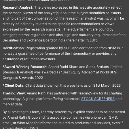
Research Analyst:
The views expressed in this website accurately reflect
the personal views of the analyst(s) about the subject securities or issuers
and no part of the compensation of the research analyst(s) was, is, or will be
directly or indirectly related to the specific recommendations or views
expressed by the research analyst(s). The advertisment are bound by
stringent internal regulations and also legal and statutory requirements of the
Securities and Exchange Board of India (hereinafter "SEBI").
Certification:
Registration granted by SEBI and certification from NISM is in
no way a guarantee of performance of the intermediary or provides any
assurance of returns to investors.
*Award Winning Research:
Anand Rathi Share and Stock Brokers Limited
(Research Analyst) was awarded as "Best Equity Advisor" at World BFSI
Congress & Awards 2022
*Client Data:
Client data shown on this website is as on 31st March 2025
Trading View:
Anand Rathi has partnered with TradingView for its charting
technology. A global platform offering heatmaps,
STOCK SCREENERS
and
market data.
By submitting this form, I hereby provide my explicit consent to be contacted
by Anand Rathi Group and its associate companies via phone call, SMS,
email, or WhatsApp for information related to products and services, even if I
am registered on DND.