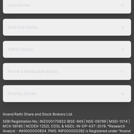
Auto Stocks
Oil & Gas Stocks
FMCG Stocks
Power & Renewable Stocks
Pharma Stocks
Anand Rathi Share and Stock Brokers Ltd.
SEBI Registration No.: INZ000170832 (BSE-949 | NSE-06769 | MSEI-1014 |
MCX-56185 | NCDEX-1252), CDSL & NSDL: IN-DP-437-2019. *Research
Analyst - INH000000834. PMS: INP000000282 is Registered under "Anand