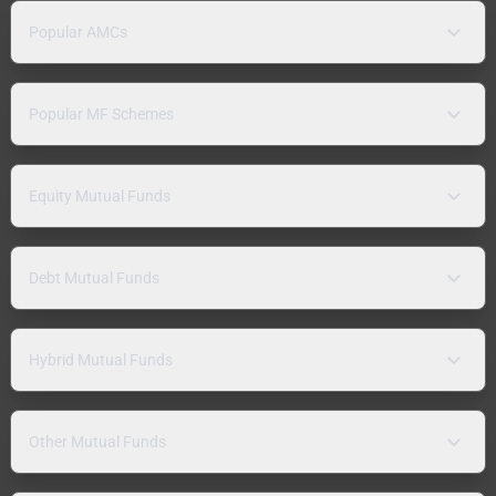
Popular AMCs
Popular MF Schemes
Equity Mutual Funds
Debt Mutual Funds
Hybrid Mutual Funds
Other Mutual Funds