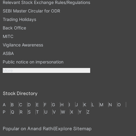
Relevant Stock Exchange Rules/Regulations
SEBI Master Circular for ODR
Trading Holidays
Back Office
MITC
Vigilance Awareness
ASBA
Public notice on impersonation
More
Stock Directory
A
B
C
D
E
F
G
H
I
J
K
L
M
N
O
P
Q
R
S
T
U
V
W
X
Y
Z
Popular on Anand Rathi
|
Explore Sitemap