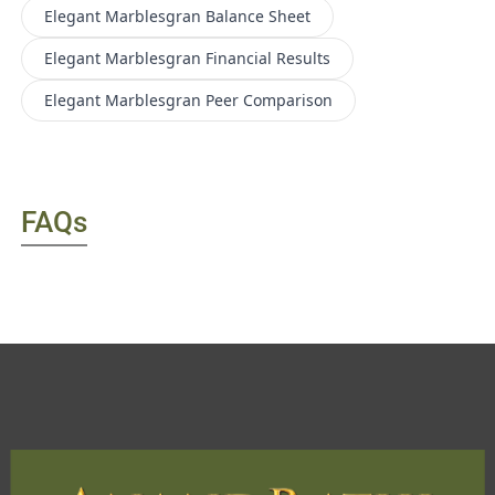
Elegant Marblesgran
Balance Sheet
Elegant Marblesgran
Financial Results
Elegant Marblesgran
Peer Comparison
FAQs