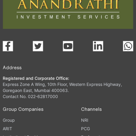
Address
Registered and Corporate Office:
Express Zone A Wing, 10th Floor, Western Express Highway,
Goregaon East, Mumbai 400063.
Contact No. 022-62817000
Group Companies
Channels
Group
NRI
ARIT
PCG