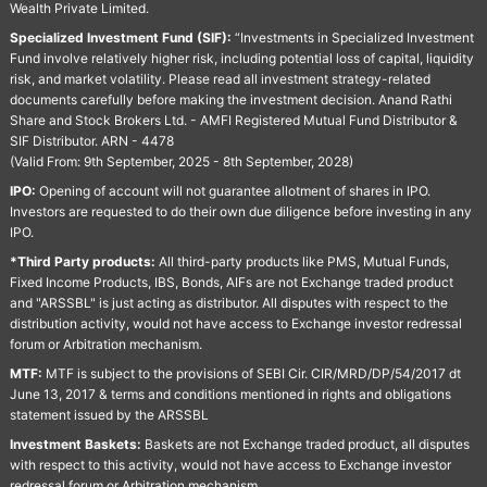
Wealth Private Limited.
Specialized Investment Fund (SIF):
“Investments in Specialized Investment
Fund involve relatively higher risk, including potential loss of capital, liquidity
risk, and market volatility. Please read all investment strategy-related
documents carefully before making the investment decision. Anand Rathi
Share and Stock Brokers Ltd. - AMFI Registered Mutual Fund Distributor &
SIF Distributor. ARN - 4478
(Valid From: 9th September, 2025 - 8th September, 2028)
IPO:
Opening of account will not guarantee allotment of shares in IPO.
Investors are requested to do their own due diligence before investing in any
IPO.
*Third Party products:
All third-party products like PMS, Mutual Funds,
Fixed Income Products, IBS, Bonds, AIFs are not Exchange traded product
and "ARSSBL" is just acting as distributor. All disputes with respect to the
distribution activity, would not have access to Exchange investor redressal
forum or Arbitration mechanism.
MTF:
MTF is subject to the provisions of SEBI Cir. CIR/MRD/DP/54/2017 dt
June 13, 2017 & terms and conditions mentioned in rights and obligations
statement issued by the ARSSBL
Investment Baskets:
Baskets are not Exchange traded product, all disputes
with respect to this activity, would not have access to Exchange investor
redressal forum or Arbitration mechanism.