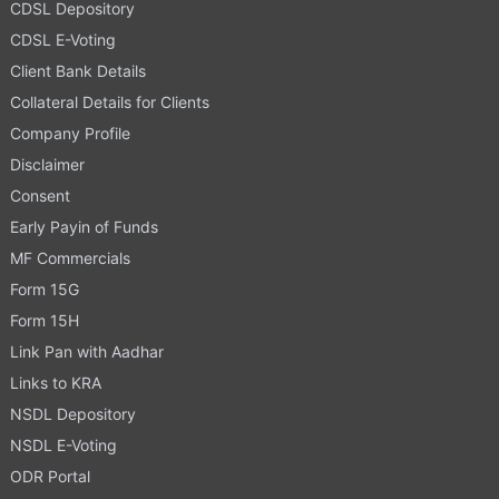
CDSL Depository
CDSL E-Voting
Client Bank Details
Collateral Details for Clients
Company Profile
Disclaimer
Consent
Early Payin of Funds
MF Commercials
Form 15G
Form 15H
Link Pan with Aadhar
Links to KRA
NSDL Depository
NSDL E-Voting
ODR Portal