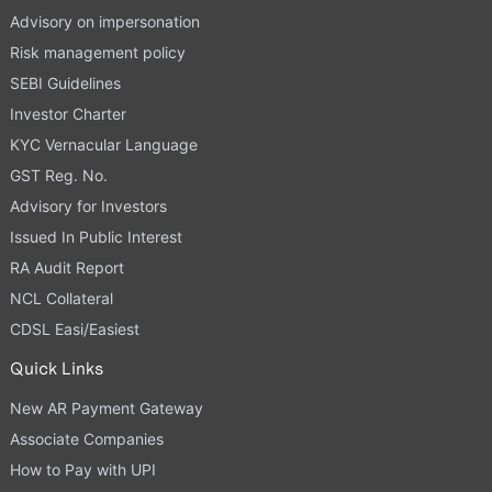
Advisory on impersonation
Risk management policy
SEBI Guidelines
Investor Charter
KYC Vernacular Language
GST Reg. No.
Advisory for Investors
Issued In Public Interest
RA Audit Report
NCL Collateral
CDSL Easi/Easiest
Quick Links
New AR Payment Gateway
Associate Companies
How to Pay with UPI