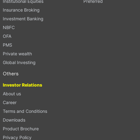
Institutional Equities
Preferred
Insurance Broking
Investment Banking
NBFC
OFA
PMS
Private wealth
Global Investing
Others
Investor Relations
About us
Career
Terms and Conditions
Downloads
Product Brochure
Privacy Policy