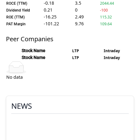
-0.18
3.5
2044.44
ROCE (TTM)
0.21
0
-100
Dividend Yield
-16.25
2.49
115.32
ROE (TTM)
-101.22
9.76
109.64
PAT Margin
Peer Companies
Stock Name
LTP
Intraday
Stock Name
LTP
Intraday
No data
NEWS