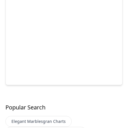
Popular Search
Elegant Marblesgran
Charts