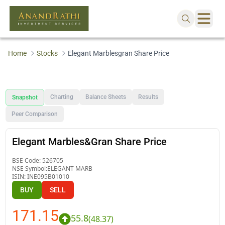
Home
Stocks
Elegant Marblesgran Share Price
Charting
Balance Sheets
Results
Snapshot
Peer Comparison
Elegant Marbles&Gran Share Price
BSE Code:
526705
NSE Symbol:
ELEGANT MARB
ISIN:
INE095B01010
BUY
SELL
171.15
55.8
(
48.37
)