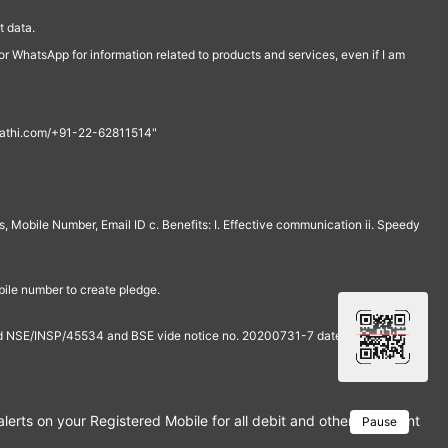
 data.
r WhatsApp for information related to products and services, even if I am
th@rathi.com/+91-22-62811514"
, Mobile Number, Email ID c. Benefits: I. Effective communication ii. Speedy
bile number to create pledge.
and NSE/INSP/45534 and BSE vide notice no. 20200731-7 dated July 31,
rts on your Registered Mobile for all debit and other important tra
Pause