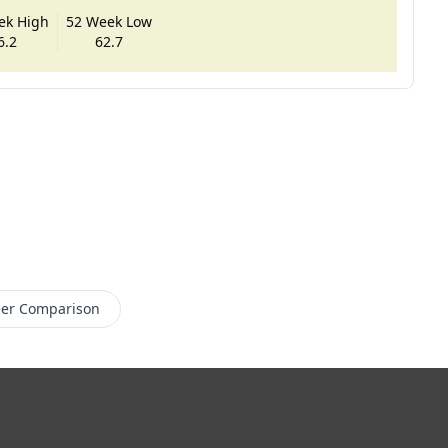
ek High
52 Week Low
6.2
62.7
er Comparison