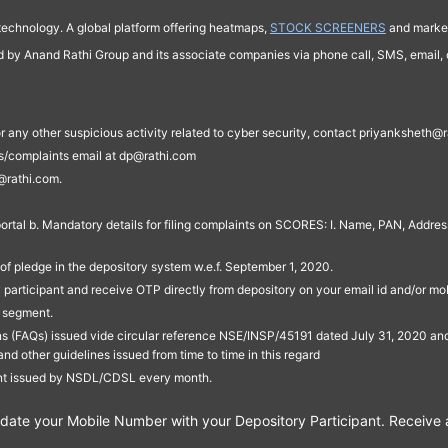
technology. A global platform offering heatmaps,
STOCK SCREENERS
and market
ed by Anand Rathi Group and its associate companies via phone call, SMS, email, o
s, or any other suspicious activity related to cyber security, contact priyankshe
es/complaints email at dp@rathi.com
@rathi.com.
rtal b. Mandatory details for filing complaints on SCORES: I. Name, PAN, Address
of pledge in the depository system w.e.f. September 1, 2020.
participant and receive OTP directly from depository on your email id and/or mo
t segment.
ons (FAQs) issued vide circular reference NSE/INSP/45191 dated July 31, 2020 
other guidelines issued from time to time in this regard
ent issued by NSDL/CDSL every month.
te your Mobile Number with your Depository Participant. Receive ale