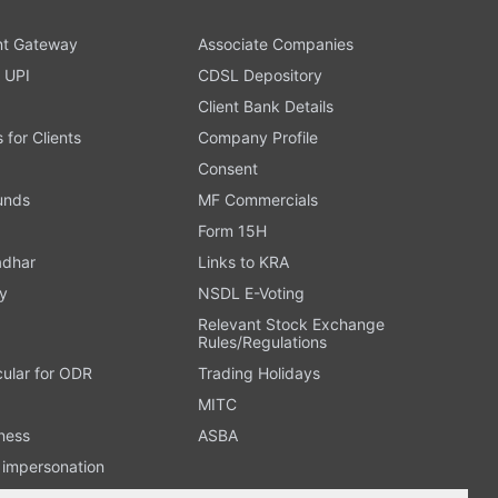
t Gateway
Associate Companies
 UPI
CDSL Depository
Client Bank Details
s for Clients
Company Profile
Consent
Funds
MF Commercials
Form 15H
adhar
Links to KRA
y
NSDL E-Voting
Relevant Stock Exchange
Rules/Regulations
cular for ODR
Trading Holidays
MITC
ness
ASBA
n impersonation