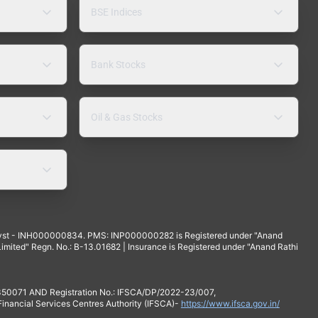
BSE Indices
Bank Stocks
Oil & Gas Stocks
yst - INH000000834. PMS: INP000000282 is Registered under "Anand
mited" Regn. No.: B-13.01682 | Insurance is Registered under "Anand Rathi
 350071 AND Registration No.: IFSCA/DP/2022-23/007,
 Financial Services Centres Authority (IFSCA)-
https://www.ifsca.gov.in/