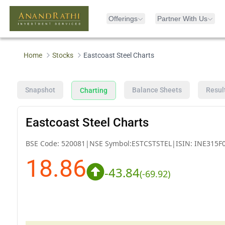
Offerings
Partner With Us
Home
Stocks
Eastcoast Steel Charts
Snapshot
Balance Sheets
Resul
Charting
Eastcoast Steel Charts
BSE Code:
520081
|
NSE Symbol:
ESTCSTSTEL
|
ISIN:
INE315F
18.86
-43.84
(
-69.92
)