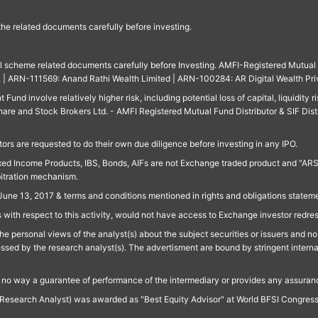
 the related documents carefully before investing.
ll scheme related documents carefully before Investing. AMFI-Registered Mutual F
td. | ARN-111569: Anand Rathi Wealth Limited | ARN-100284: AR Digital Wealth Pri
und involve relatively higher risk, including potential loss of capital, liquidity r
are and Stock Brokers Ltd. - AMFI Registered Mutual Fund Distributor & SIF Dist
ors are requested to do their own due diligence before investing in any IPO.
ed Income Products, IBS, Bonds, AIFs are not Exchange traded product and "ARSSBL" 
bitration mechanism.
June 13, 2017 & terms and conditions mentioned in rights and obligations state
 with respect to this activity, would not have access to Exchange investor redre
e personal views of the analyst(s) about the subject securities or issuers and no 
essed by the research analyst(s). The advertisment are bound by stringent interna
n no way a guarantee of performance of the intermediary or provides any assurance
Research Analyst) was awarded as "Best Equity Advisor" at World BFSI Congres