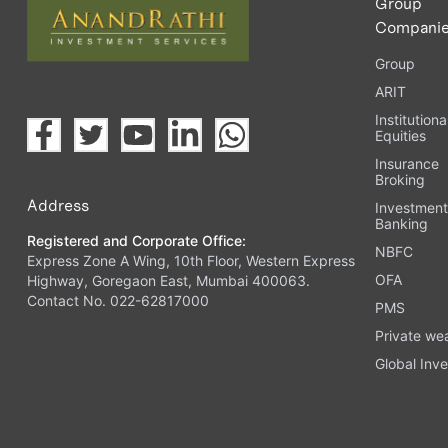
Group
Compani
Group
ARIT
Institutiona
Equities
Insurance
Broking
Address
Investmen
Banking
Registered and Corporate Office:
NBFC
Express Zone A Wing, 10th Floor, Western Express
OFA
Highway, Goregaon East, Mumbai 400063.
Contact No. 022-62817000
PMS
Private we
Global Inve