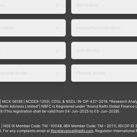
ers
NSE Indices
lculator
Mutual Fund Calculator
s
Auto Stocks
ewable Stocks
Pharma Stocks
4 | MCX-56185 | NCDEX-1252), CDSL & NSDL: IN-DP-437-2019. *Research Anal
thi Advisors Limited"| NBFC is Registered under "Anand Rathi Global Finance Li
8 (This registration shall be valid from 04-Jun-2025 to 03-Jun-2028).
 | NSE IX Member Code: TM -10048, IIBX Member Code: TM – 2011), IIDI DP ID
For any complaints email at
Ifscgrievance@rathi.com
. Regulator: International