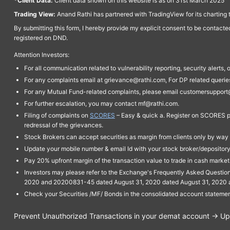
*Client Data:
Client data shown on this website is as on 31st March 2025
Trading View:
Anand Rathi has partnered with TradingView for its charting 
By submitting this form, I hereby provide my explicit consent to be contact
registered on DND.
Attention Investors:
For all communication related to vulnerability reporting, security alert
For any complaints email at grievance@rathi.com, For DP related queri
For any Mutual Fund-related complaints, please email customersupport
For further escalation, you may contact mf@rathi.com.
Filing of complaints on
SCORES
– Easy & quick a. Register on SCORES po
redressal of the grievances.
Stock Brokers can accept securities as margin from clients only by way 
Update your mobile number & email Id with your stock broker/depository 
Pay 20% upfront margin of the transaction value to trade in cash marke
Investors may please refer to the Exchange's Frequently Asked Questi
2020 and 20200831-45 dated August 31, 2020 dated August 31, 2020 and 
Check your Securities /MF/ Bonds in the consolidated account statem
Prevent Unauthorized Transactions in your demat account → Upda