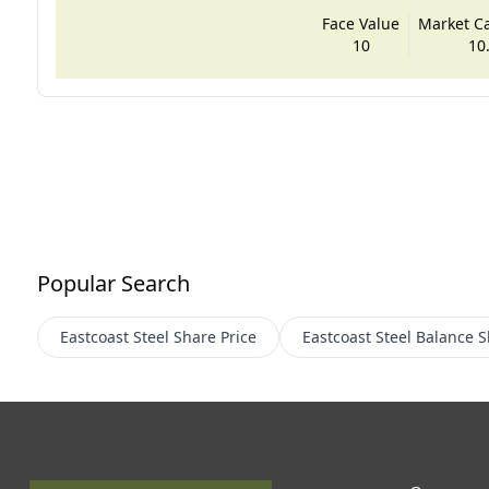
Face Value
Market Cap
10
10
Popular Search
Eastcoast Steel
Share Price
Eastcoast Steel
Balance S