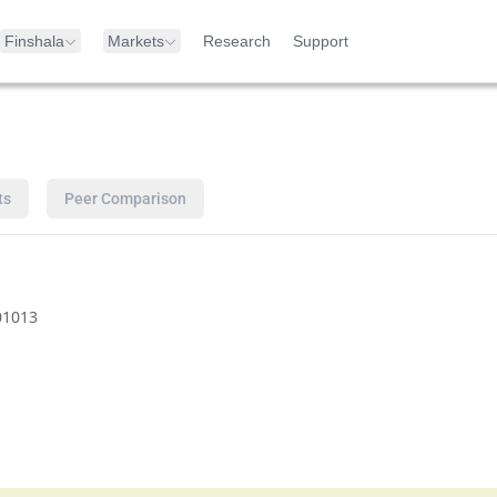
Finshala
Markets
Research
Support
ts
Peer Comparison
01013