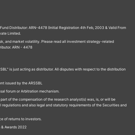
und Distributor: ARN-4478 (Initial Registration 4th Feb, 2003 & Valid From
vate Limited.
isk, and market volatility. Please read all investment strategy-related
ributor. ARN - 4478
is just acting as distributor. All disputes with respect to the distribution
ment issued by the ARSSBL
ssal forum or Arbitration mechanism.
part of the compensation of the research analyst(s) was, is, or will be
l regulations and also legal and statutory requirements of the Securities and
 of returns to investors.
s & Awards 2022