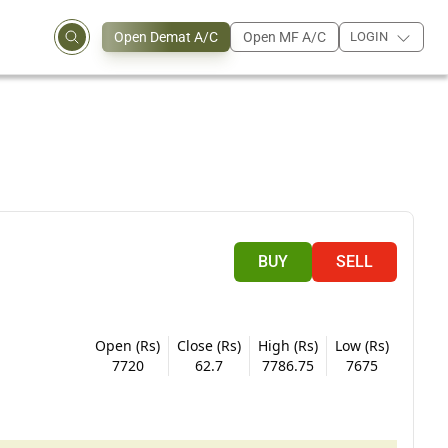
Open Demat A/C
Open MF A/C
LOGIN
BUY
SELL
Open (Rs)
Close (Rs)
High (Rs)
Low (Rs)
7720
62.7
7786.75
7675