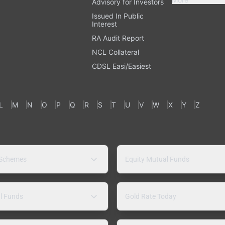
Advisory for Investors
Issued In Public
Interest
RA Audit Report
NCL Collateral
CDSL Easi/Easiest
L
M
N
O
P
Q
R
S
T
U
V
W
X
Y
Z
 Schemes
Equity Mutual Funds
l Funds
Gold Rate Today