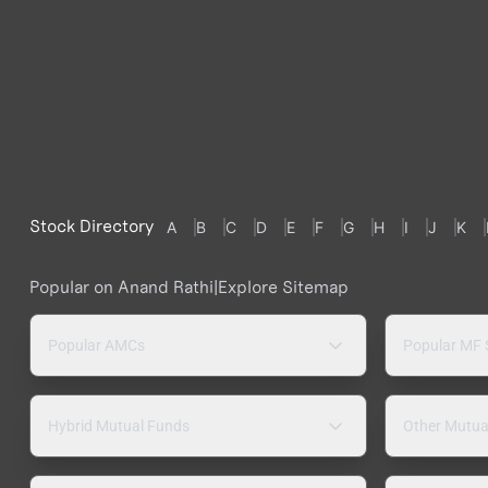
Stock Directory
A
B
C
D
E
F
G
H
I
J
K
Popular on Anand Rathi
|
Explore Sitemap
Popular AMCs
Popular MF
Hybrid Mutual Funds
Other Mutua