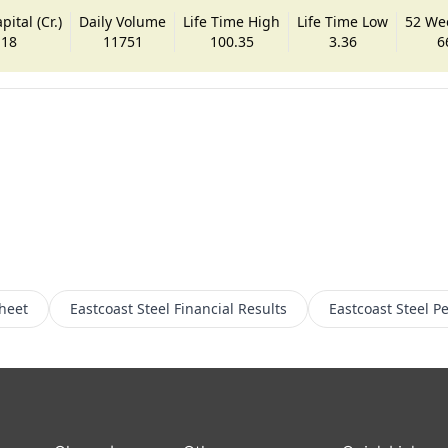
ital (Cr.)
Daily Volume
Life Time High
Life Time Low
52 We
.18
11751
100.35
3.36
6
heet
Eastcoast Steel
Financial Results
Eastcoast Steel
Pe