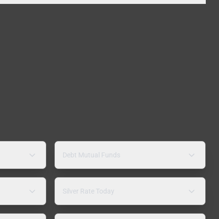
Debt Mutual Funds
Silver Rate Today