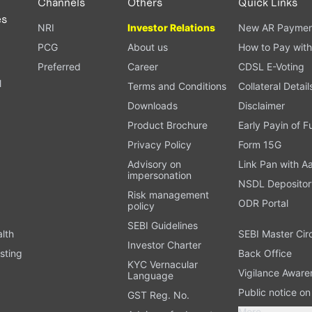
Channels
Others
Quick Links
es
NRI
Investor Relations
New AR Paymen
PCG
About us
How to Pay with
Preferred
Career
CDSL E-Voting
l
Terms and Conditions
Collateral Detail
Downloads
Disclaimer
Product Brochure
Early Payin of 
t
Privacy Policy
Form 15G
Advisory on
Link Pan with A
impersonation
NSDL Depositor
Risk management
ODR Portal
policy
SEBI Guidelines
alth
SEBI Master Cir
Investor Charter
sting
Back Office
KYC Vernacular
Vigilance Aware
Language
Public notice o
GST Reg. No.
More