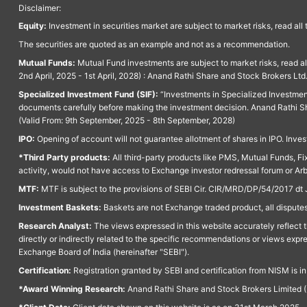
Disclaimer:
Equity:
Investment in securities market are subject to market risks, read all
The securities are quoted as an example and not as a recommendation.
Mutual Funds:
Mutual Fund investments are subject to market risks, read a
2nd April, 2025 - 1st April, 2028) : Anand Rathi Share and Stock Brokers L
Specialized Investment Fund (SIF):
“Investments in Specialized Investment F
documents carefully before making the investment decision. Anand Rathi Sh
(Valid From: 9th September, 2025 - 8th September, 2028)
IPO:
Opening of account will not guarantee allotment of shares in IPO. Invest
*Third Party products:
All third-party products like PMS, Mutual Funds, Fix
activity, would not have access to Exchange investor redressal forum or Ar
MTF:
MTF is subject to the provisions of SEBI Cir. CIR/MRD/DP/54/2017 dt 
Investment Baskets:
Baskets are not Exchange traded product, all disputes
Research Analyst:
The views expressed in this website accurately reflect th
directly or indirectly related to the specific recommendations or views expr
Exchange Board of India (hereinafter "SEBI").
Certification:
Registration granted by SEBI and certification from NISM is i
*Award Winning Research:
Anand Rathi Share and Stock Brokers Limited (