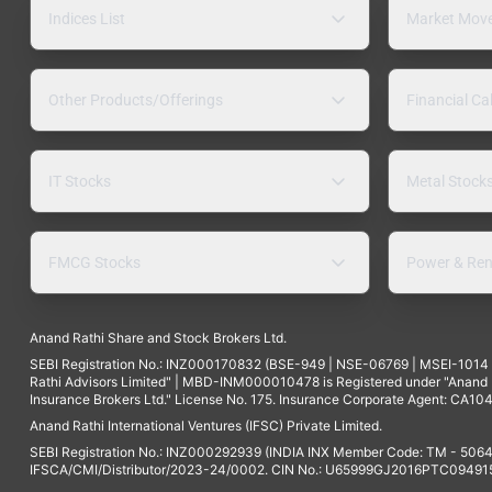
Indices List
Market Mov
Other Products/Offerings
Financial Ca
IT Stocks
Metal Stock
FMCG Stocks
Power & Ren
Anand Rathi Share and Stock Brokers Ltd.
SEBI Registration No.: INZ000170832 (BSE-949 | NSE-06769 | MSEI-101
Rathi Advisors Limited" | MBD-INM000010478 is Registered under "Anand Ra
Insurance Brokers Ltd." License No. 175. Insurance Corporate Agent: CA104
Anand Rathi International Ventures (IFSC) Private Limited.
SEBI Registration No.: INZ000292939 (INDIA INX Member Code: TM - 5064
IFSCA/CMI/Distributor/2023-24/0002. CIN No.: U65999GJ2016PTC094915. 