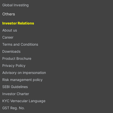
Global Investing
Others
Investor Relations
About us
Career
Terms and Conditions
Downloads
Product Brochure
Privacy Policy
Advisory on impersonation
Risk management policy
SEBI Guidelines
Investor Charter
KYC Vernacular Language
GST Reg. No.