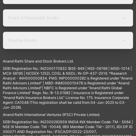
Power & Renewable Stocks
Pharma Stocks
Anand Rathi Share and Stock Brokers Ltd.
SEBI Registration No.: INZ000170832 (BSE-949 | NSE-06769 | MSEI-1014 |
MCX-56185 | NCDEX-1252), CDSL & NSDL: IN-DP-437-2019. *Research
Analyst - INH000000834. PMS: INP000000282 is Registered under "Anand
Rathi Advisors Limited" | MBD-INM000010478 is Registered under "Anand
Rathi Advisors Limited"| NBFC is Registered under "Anand Rathi Global
Finance Limited" Regn. No.: B-13.01682 | Insurance is Registered under
"Anand Rathi Insurance Brokers Ltd." License No. 175. Insurance Corporate
Agent: CA1048 (This registration shall be valid from 04-Jun-2025 to 03-
Jun-2028).
Anand Rathi International Ventures (IFSC) Private Limited.
SEBI Registration No.: INZ000292939 (INDIA INX Member Code: TM - 5064 |
NSE IX Member Code: TM -10048, IIBX Member Code: TM – 2011), IIDI DP ID
350071 AND Registration No.: IFSCA/DP/2022-23/007,