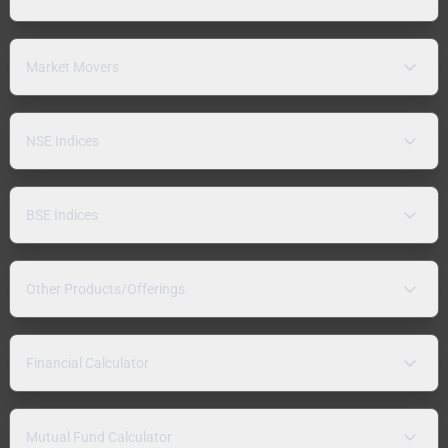
Market Movers
NSE Indices
BSE Indices
Other Products/Offerings
Financial Calculator
Mutual Fund Calculator