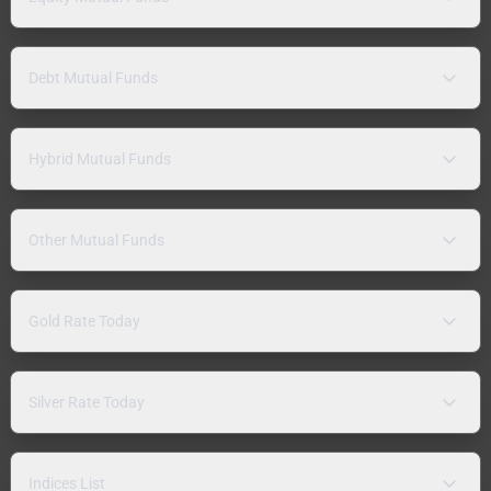
Debt Mutual Funds
Hybrid Mutual Funds
Other Mutual Funds
Gold Rate Today
Silver Rate Today
Indices List