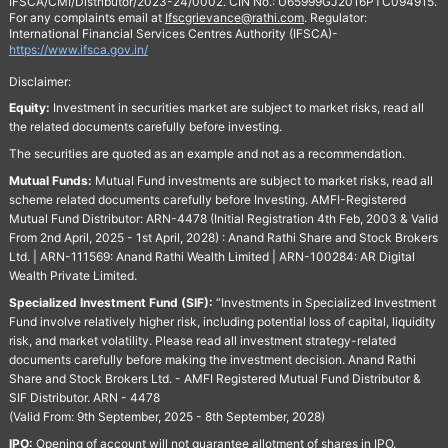
IFSCA/CMI/Distributor/2023-24/0002. CIN No.: U65999GJ2016PTC094915.
For any complaints email at
Ifscgrievance@rathi.com
. Regulator:
International Financial Services Centres Authority (IFSCA)-
https://www.ifsca.gov.in/
Disclaimer:
Equity:
Investment in securities market are subject to market risks, read all
the related documents carefully before investing.
The securities are quoted as an example and not as a recommendation.
Mutual Funds:
Mutual Fund investments are subject to market risks, read all
scheme related documents carefully before Investing. AMFI-Registered
Mutual Fund Distributor: ARN-4478 (Initial Registration 4th Feb, 2003 & Valid
From 2nd April, 2025 - 1st April, 2028) : Anand Rathi Share and Stock Brokers
Ltd. | ARN-111569: Anand Rathi Wealth Limited | ARN-100284: AR Digital
Wealth Private Limited.
Specialized Investment Fund (SIF):
“Investments in Specialized Investment
Fund involve relatively higher risk, including potential loss of capital, liquidity
risk, and market volatility. Please read all investment strategy-related
documents carefully before making the investment decision. Anand Rathi
Share and Stock Brokers Ltd. - AMFI Registered Mutual Fund Distributor &
SIF Distributor. ARN - 4478
(Valid From: 9th September, 2025 - 8th September, 2028)
IPO:
Opening of account will not guarantee allotment of shares in IPO.