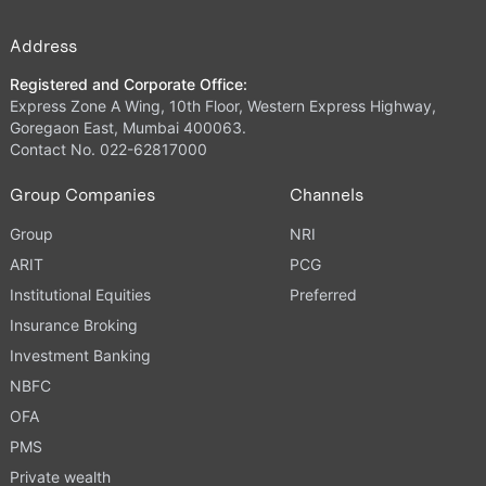
Address
Registered and Corporate Office:
Express Zone A Wing, 10th Floor, Western Express Highway,
Goregaon East, Mumbai 400063.
Contact No. 022-62817000
Group Companies
Channels
Group
NRI
ARIT
PCG
Institutional Equities
Preferred
Insurance Broking
Investment Banking
NBFC
OFA
PMS
Private wealth