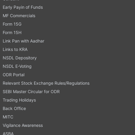
Early Payin of Funds
MF Commercials
Form 15G
Form 15H
Link Pan with Aadhar
Links to KRA
NSDL Depository
NSDL E-Voting
ODR Portal
Relevant Stock Exchange Rules/Regulations
SEBI Master Circular for ODR
Trading Holidays
Back Office
MITC
Vigilance Awareness
ASBA