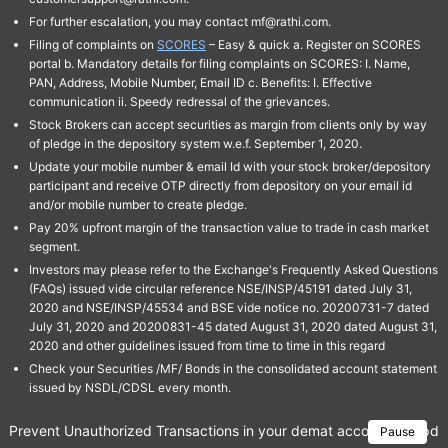
For further escalation, you may contact mf@rathi.com.
Filing of complaints on
SCORES
– Easy & quick a. Register on SCORES
portal b. Mandatory details for filing complaints on SCORES: I. Name,
PAN, Address, Mobile Number, Email ID c. Benefits: I. Effective
communication ii. Speedy redressal of the grievances.
Stock Brokers can accept securities as margin from clients only by way
of pledge in the depository system w.e.f. September 1, 2020.
Update your mobile number & email Id with your stock broker/depository
participant and receive OTP directly from depository on your email id
and/or mobile number to create pledge.
Pay 20% upfront margin of the transaction value to trade in cash market
segment.
Investors may please refer to the Exchange's Frequently Asked Questions
(FAQs) issued vide circular reference NSE/INSP/45191 dated July 31,
2020 and NSE/INSP/45534 and BSE vide notice no. 20200731-7 dated
July 31, 2020 and 20200831-45 dated August 31, 2020 dated August 31,
2020 and other guidelines issued from time to time in this regard
Check your Securities /MF/ Bonds in the consolidated account statement
issued by NSDL/CDSL every month.
Prevent Unauthorized Transactions in your demat account → Update 
Pause