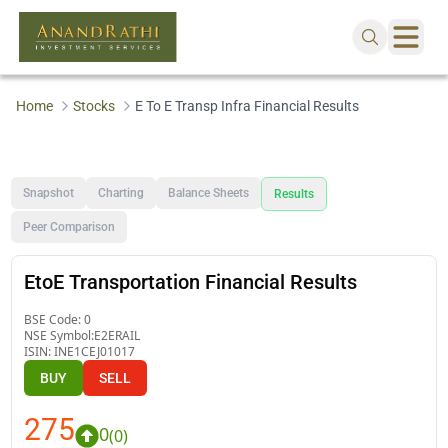
Home
Stocks
E To E Transp Infra Financial Results
Snapshot
Charting
Balance Sheets
Results
Peer Comparison
EtoE Transportation Financial Results
BSE Code:
0
NSE Symbol:
E2ERAIL
ISIN:
INE1CEJ01017
BUY
SELL
275
0
(
0
)