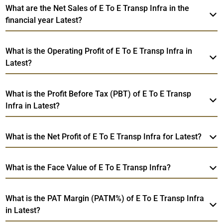
What are the Net Sales of E To E Transp Infra in the
financial year Latest?
What is the Operating Profit of E To E Transp Infra in
Latest?
What is the Profit Before Tax (PBT) of E To E Transp
Infra in Latest?
What is the Net Profit of E To E Transp Infra for Latest?
What is the Face Value of E To E Transp Infra?
What is the PAT Margin (PATM%) of E To E Transp Infra
in Latest?