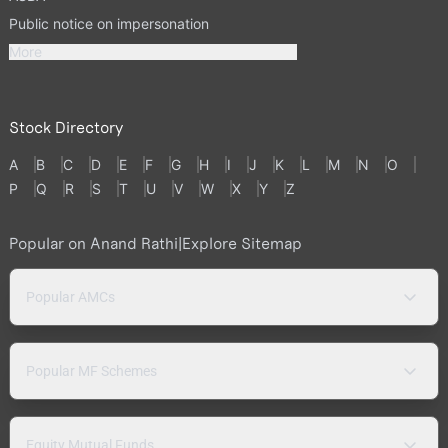
Public notice on impersonation
More
Stock Directory
A
B
C
D
E
F
G
H
I
J
K
L
M
N
O
P
Q
R
S
T
U
V
W
X
Y
Z
Popular on Anand Rathi
|
Explore Sitemap
Popular AMCs
Popular MF Schemes
Equity Mutual Funds