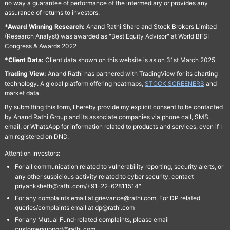
no way a guarantee of performance of the intermediary or provides any
assurance of returns to investors.
*Award Winning Research:
Anand Rathi Share and Stock Brokers Limited
(Research Analyst) was awarded as "Best Equity Advisor" at World BFSI
Congress & Awards 2022
*Client Data:
Client data shown on this website is as on 31st March 2025
Trading View:
Anand Rathi has partnered with TradingView for its charting
technology. A global platform offering heatmaps,
STOCK SCREENERS
and
market data.
By submitting this form, I hereby provide my explicit consent to be contacted
by Anand Rathi Group and its associate companies via phone call, SMS,
email, or WhatsApp for information related to products and services, even if I
am registered on DND.
Attention Investors:
For all communication related to vulnerability reporting, security alerts, or
any other suspicious activity related to cyber security, contact
priyanksheth@rathi.com/+91-22-62811514"
For any complaints email at grievance@rathi.com, For DP related
queries/complaints email at dp@rathi.com
For any Mutual Fund-related complaints, please email
customersupport@rathi.com.