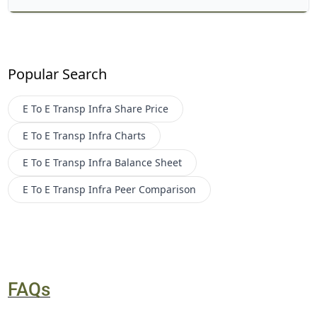
Popular Search
E To E Transp Infra
Share Price
E To E Transp Infra
Charts
E To E Transp Infra
Balance Sheet
E To E Transp Infra
Peer Comparison
FAQs