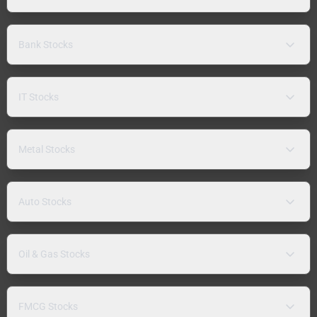
Bank Stocks
IT Stocks
Metal Stocks
Auto Stocks
Oil & Gas Stocks
FMCG Stocks