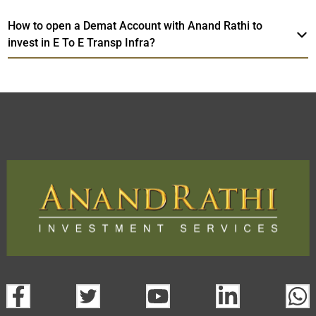
How to open a Demat Account with Anand Rathi to
invest in E To E Transp Infra?