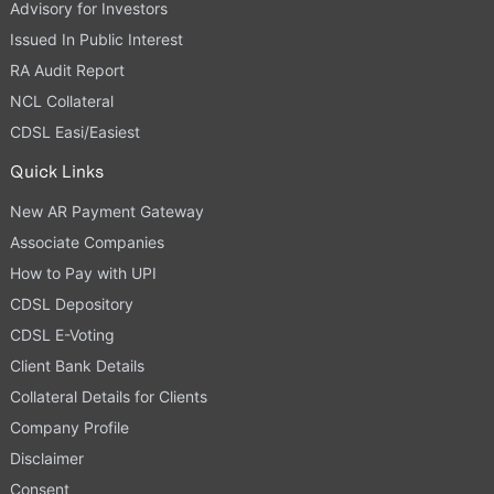
Advisory for Investors
Issued In Public Interest
RA Audit Report
NCL Collateral
CDSL Easi/Easiest
Quick Links
New AR Payment Gateway
Associate Companies
How to Pay with UPI
CDSL Depository
CDSL E-Voting
Client Bank Details
Collateral Details for Clients
Company Profile
Disclaimer
Consent