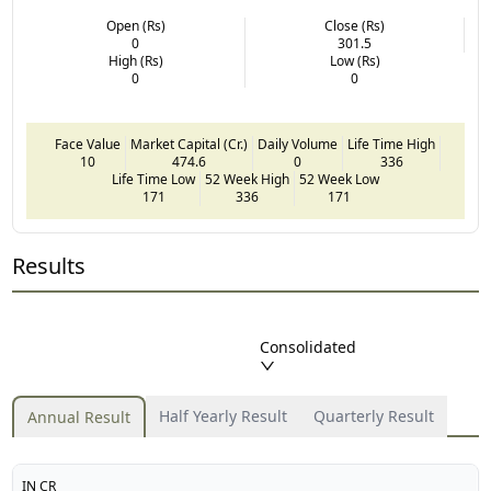
Open (Rs)
Close (Rs)
0
301.5
High (Rs)
Low (Rs)
0
0
Face Value
Market Capital (Cr.)
Daily Volume
Life Time High
10
474.6
0
336
Life Time Low
52 Week High
52 Week Low
171
336
171
Results
Consolidated
Half Yearly Result
Quarterly Result
Annual Result
IN CR