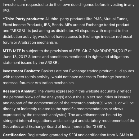
Investors are requested to do their own due diligence before investing in any
IPO.
*Third Party products:
All third-party products like PMS, Mutual Funds,
Fixed Income Products, IBS, Bonds, AIFs are not Exchange traded product
and "ARSSBL" is just acting as distributor. All disputes with respect to the
distribution activity, would not have access to Exchange investor redressal
forum or Arbitration mechanism.
MTF:
MTF is subject to the provisions of SEBI Cir. CIR/MRD/DP/54/2017 dt
June 13, 2017 & terms and conditions mentioned in rights and obligations
statement issued by the ARSSBL
Investment Baskets:
Baskets are not Exchange traded product, all disputes
with respect to this activity, would not have access to Exchange investor
redressal forum or Arbitration mechanism.
Research Analyst:
The views expressed in this website accurately reflect
the personal views of the analyst(s) about the subject securities or issuers
and no part of the compensation of the research analyst(s) was, is, or will be
directly or indirectly related to the specific recommendations or views
expressed by the research analyst(s). The advertisment are bound by
stringent internal regulations and also legal and statutory requirements of the
Securities and Exchange Board of India (hereinafter "SEBI").
Certification:
Registration granted by SEBI and certification from NISM is in