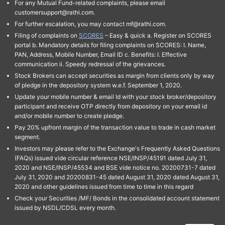
For any Mutual Fund-related complaints, please email
customersupport@rathi.com.
For further escalation, you may contact mf@rathi.com.
Filing of complaints on
SCORES
– Easy & quick a. Register on SCORES
portal b. Mandatory details for filing complaints on SCORES: I. Name,
PAN, Address, Mobile Number, Email ID c. Benefits: I. Effective
communication ii. Speedy redressal of the grievances.
Stock Brokers can accept securities as margin from clients only by way
of pledge in the depository system w.e.f. September 1, 2020.
Update your mobile number & email Id with your stock broker/depository
participant and receive OTP directly from depository on your email id
and/or mobile number to create pledge.
Pay 20% upfront margin of the transaction value to trade in cash market
segment.
Investors may please refer to the Exchange's Frequently Asked Questions
(FAQs) issued vide circular reference NSE/INSP/45191 dated July 31,
2020 and NSE/INSP/45534 and BSE vide notice no. 20200731-7 dated
July 31, 2020 and 20200831-45 dated August 31, 2020 dated August 31,
2020 and other guidelines issued from time to time in this regard
Check your Securities /MF/ Bonds in the consolidated account statement
issued by NSDL/CDSL every month.