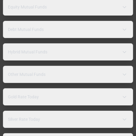
Equity Mutual Funds
Debt Mutual Funds
Hybrid Mutual Funds
Other Mutual Funds
Gold Rate Today
Silver Rate Today