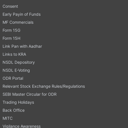
Consent
Early Payin of Funds
MF Commercials
Form 15G
Form 15H
Link Pan with Aadhar
Links to KRA
NSDL Depository
NSDL E-Voting
ODR Portal
Relevant Stock Exchange Rules/Regulations
SEBI Master Circular for ODR
Trading Holidays
Back Office
MITC
Vigilance Awareness