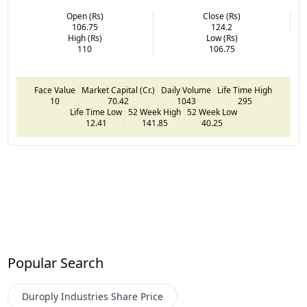
Open (Rs)
Close (Rs)
106.75
124.2
High (Rs)
Low (Rs)
110
106.75
Face Value
Market Capital (Cr.)
Daily Volume
Life Time High
10
70.42
1043
295
Life Time Low
52 Week High
52 Week Low
12.41
141.85
40.25
Popular Search
Duroply Industries
Share Price