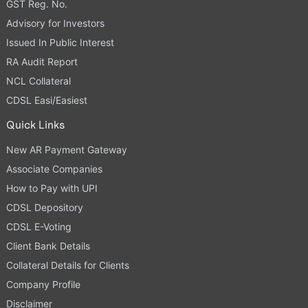
GST Reg. No.
Advisory for Investors
Issued In Public Interest
RA Audit Report
NCL Collateral
CDSL Easi/Easiest
Quick Links
New AR Payment Gateway
Associate Companies
How to Pay with UPI
CDSL Depository
CDSL E-Voting
Client Bank Details
Collateral Details for Clients
Company Profile
Disclaimer