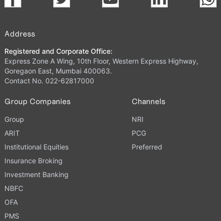
Address
Registered and Corporate Office:
Express Zone A Wing, 10th Floor, Western Express Highway,
Goregaon East, Mumbai 400063.
Contact No. 022-62817000
Group Companies
Channels
Group
NRI
ARIT
PCG
Institutional Equities
Preferred
Insurance Broking
Investment Banking
NBFC
OFA
PMS