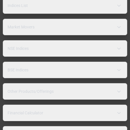
Indices List
Market Movers
NSE Indices
BSE Indices
Other Products/Offerings
Financial Calculator