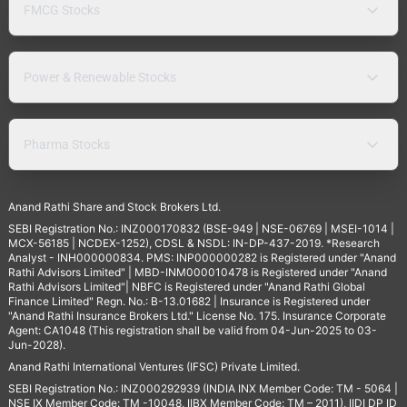
FMCG Stocks
Power & Renewable Stocks
Pharma Stocks
Anand Rathi Share and Stock Brokers Ltd.
SEBI Registration No.: INZ000170832 (BSE-949 | NSE-06769 | MSEI-1014 |
MCX-56185 | NCDEX-1252), CDSL & NSDL: IN-DP-437-2019. *Research
Analyst - INH000000834. PMS: INP000000282 is Registered under "Anand
Rathi Advisors Limited" | MBD-INM000010478 is Registered under "Anand
Rathi Advisors Limited"| NBFC is Registered under "Anand Rathi Global
Finance Limited" Regn. No.: B-13.01682 | Insurance is Registered under
"Anand Rathi Insurance Brokers Ltd." License No. 175. Insurance Corporate
Agent: CA1048 (This registration shall be valid from 04-Jun-2025 to 03-
Jun-2028).
Anand Rathi International Ventures (IFSC) Private Limited.
SEBI Registration No.: INZ000292939 (INDIA INX Member Code: TM - 5064 |
NSE IX Member Code: TM -10048, IIBX Member Code: TM – 2011), IIDI DP ID