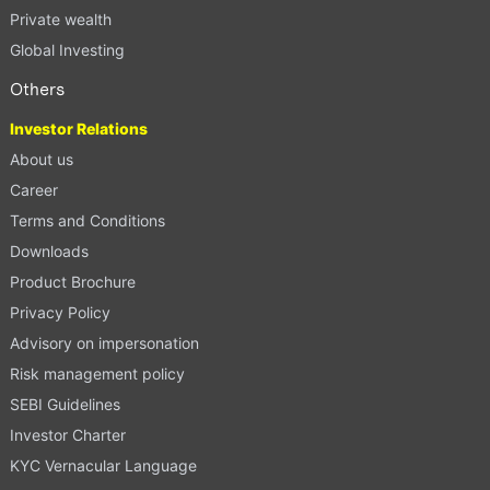
Private wealth
Global Investing
Others
Investor Relations
About us
Career
Terms and Conditions
Downloads
Product Brochure
Privacy Policy
Advisory on impersonation
Risk management policy
SEBI Guidelines
Investor Charter
KYC Vernacular Language