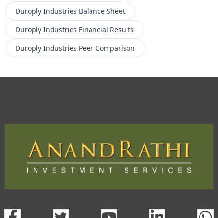
Duroply Industries
Balance Sheet
Duroply Industries
Financial Results
Duroply Industries
Peer Comparison