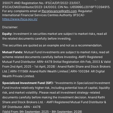
350071 AND Registration No.: IFSCA/DP/2022-23/007,
IFSCA/CMI/Distributor/2023-24/0002. CIN No.: U65999GJ2016PTC094915.
For any complaints email at
Ifscgrievance@rathi.com
. Regulator:
International Financial Services Centres Authority (IFSCA)-
https://www.ifsca.gov.in/
Disclaimer:
Equity:
Investment in securities market are subject to market risks, read all
the related documents carefully before investing.
The securities are quoted as an example and not as a recommendation.
Mutual Funds:
Mutual Fund investments are subject to market risks, read all
scheme related documents carefully before Investing. AMFI-Registered
Mutual Fund Distributor: ARN-4478 (Initial Registration 4th Feb, 2003 & Valid
From 2nd April, 2025 - 1st April, 2028) : Anand Rathi Share and Stock Brokers
Ltd. | ARN-111569: Anand Rathi Wealth Limited | ARN-100284: AR Digital
Wealth Private Limited.
Specialized Investment Fund (SIF):
“Investments in Specialized Investment
Fund involve relatively higher risk, including potential loss of capital, liquidity
risk, and market volatility. Please read all investment strategy-related
documents carefully before making the investment decision. Anand Rathi
Share and Stock Brokers Ltd. - AMFI Registered Mutual Fund Distributor &
SIF Distributor. ARN - 4478
(Valid From: 9th September, 2025 - 8th September, 2028)