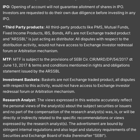
IPO:
Opening of account will not guarantee allotment of shares in IPO.
Investors are requested to do their own due diligence before investing in any
IPO.
*Third Party products:
All third-party products like PMS, Mutual Funds,
Fixed Income Products, IBS, Bonds, AIFs are not Exchange traded product
and "ARSSBL" is just acting as distributor. All disputes with respect to the
distribution activity, would not have access to Exchange investor redressal
forum or Arbitration mechanism.
MTF:
MTF is subject to the provisions of SEBI Cir. CIR/MRD/DP/54/2017 dt
June 13, 2017 & terms and conditions mentioned in rights and obligations
statement issued by the ARSSBL
Investment Baskets:
Baskets are not Exchange traded product, all disputes
with respect to this activity, would not have access to Exchange investor
redressal forum or Arbitration mechanism.
Research Analyst:
The views expressed in this website accurately reflect
the personal views of the analyst(s) about the subject securities or issuers
and no part of the compensation of the research analyst(s) was, is, or will be
directly or indirectly related to the specific recommendations or views
expressed by the research analyst(s). The advertisment are bound by
stringent internal regulations and also legal and statutory requirements of the
Securities and Exchange Board of India (hereinafter "SEBI").