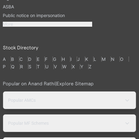
ASBA
Public notice on impersonation
More
Stock Directory
A
B
C
D
E
F
G
H
I
J
K
L
M
N
O
P
Q
R
S
T
U
V
W
X
Y
Z
Popular on Anand Rathi
|
Explore Sitemap
Popular AMCs
Popular MF Schemes