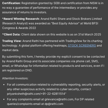
Certification:
Registration granted by SEBI and certification from NISM is in
no way a guarantee of performance of the intermediary or provides any
assurance of returns to investors.
*Award Winning Research:
Anand Rathi Share and Stock Brokers Limited
(Research Analyst) was awarded as "Best Equity Advisor" at World BFSI
Congress & Awards 2022
*Client Data:
Client data shown on this website is as on 31st March 2025
Trading View:
Anand Rathi has partnered with TradingView for its charting
technology. A global platform offering heatmaps,
STOCK SCREENERS
and
market data.
By submitting this form, I hereby provide my explicit consent to be contacted
by Anand Rathi Group and its associate companies via phone call, SMS,
email, or WhatsApp for information related to products and services, even if I
am registered on DND.
Attention Investors:
For all communication related to vulnerability reporting, security alerts, or
any other suspicious activity related to cyber security, contact
priyanksheth@rathi.com/+91-22-62811514"
For any complaints email at grievance@rathi.com, For DP related
queries/complaints email at dp@rathi.com