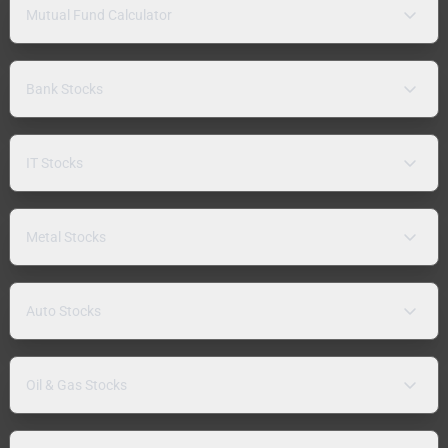
Mutual Fund Calculator
Bank Stocks
IT Stocks
Metal Stocks
Auto Stocks
Oil & Gas Stocks