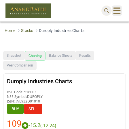
Home
Stocks
Duroply Industries Charts
Snapshot
Balance Sheets
Results
Charting
Peer Comparison
Duroply Industries Charts
BSE Code:
516003
NSE Symbol:
DUROPLY
ISIN:
INE932D01010
BUY
SELL
109
-15.2
(
-12.24
)