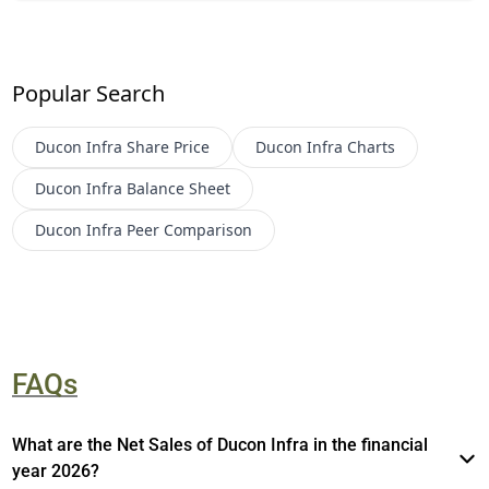
Popular Search
Ducon Infra
Share Price
Ducon Infra
Charts
Ducon Infra
Balance Sheet
Ducon Infra
Peer Comparison
FAQs
What are the Net Sales of Ducon Infra in the financial
year 2026?