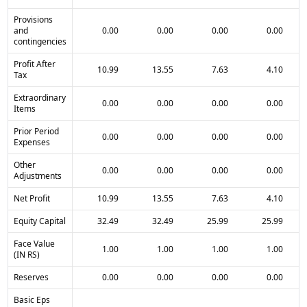
Provisions
and
0.00
0.00
0.00
0.00
contingencies
Profit After
10.99
13.55
7.63
4.10
Tax
Extraordinary
0.00
0.00
0.00
0.00
Items
Prior Period
0.00
0.00
0.00
0.00
Expenses
Other
0.00
0.00
0.00
0.00
Adjustments
Net Profit
10.99
13.55
7.63
4.10
Equity Capital
32.49
32.49
25.99
25.99
Face Value
1.00
1.00
1.00
1.00
(IN RS)
Reserves
0.00
0.00
0.00
0.00
Basic Eps