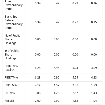
After
0.34
0.42
0.29
0.16
Extraordinary
Items
Basic Eps
Before
0.34
0.42
0.27
0.15
Extraordinary
Items
No of Public
Share
0.00
0.00
0.00
0.00
Holdings
% of Public
Share
0.00
0.00
0.00
0.00
Holdings
PBIDTM%
6.28
6.96
5.24
4.09
(Excl OI)
PBIDTM%
6.28
6.96
5.24
4.23
PBDTM%
4.19
4.57
2.87
1.73
PBTM%
3.88
4.28
2.57
1.43
PATM%
2.60
2.99
1.82
1.04