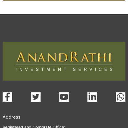
Address
Registered and Corporate Office: