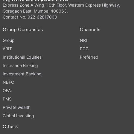
Express Zone A Wing, 10th Floor, Western Express Highway,
Goregaon East, Mumbai 400063.
Contact No. 022-62817000
Group Companies
Channels
Group
NRI
ARIT
PCG
Institutional Equities
Preferred
Insurance Broking
Investment Banking
NBFC
OFA
PMS
Private wealth
Global Investing
Others