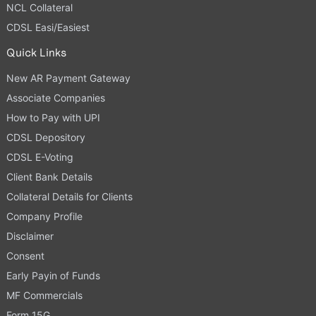
NCL Collateral
CDSL Easi/Easiest
Quick Links
New AR Payment Gateway
Associate Companies
How to Pay with UPI
CDSL Depository
CDSL E-Voting
Client Bank Details
Collateral Details for Clients
Company Profile
Disclaimer
Consent
Early Payin of Funds
MF Commercials
Form 15G