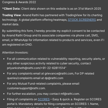
Congress & Awards 2022
*Client Data:
Client data shown on this website is as on 31st March 2025
Trading View:
Anand Rathi has partnered with TradingView for its charting
technology. A global platform offering heatmaps,
STOCK SCREENERS
and
market data.
By submitting this form, I hereby provide my explicit consent to be contacted
by Anand Rathi Group and its associate companies via phone call, SMS,
email, or WhatsApp for information related to products and services, even if I
am registered on DND.
Attention Investors:
For all communication related to vulnerability reporting, security alerts, or
any other suspicious activity related to cyber security, contact
priyanksheth@rathi.com/+91-22-62811514"
For any complaints email at grievance@rathi.com, For DP related
queries/complaints email at dp@rathi.com
For any Mutual Fund-related complaints, please email
customersupport@rathi.com.
For further escalation, you may contact mf@rathi.com.
Filing of complaints on
SCORES
– Easy & quick a. Register on SCORES
portal b. Mandatory details for filing complaints on SCORES: I. Name,