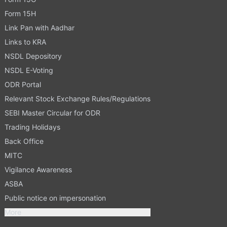
Form 15H
Link Pan with Aadhar
Links to KRA
NSDL Depository
NSDL E-Voting
ODR Portal
Relevant Stock Exchange Rules/Regulations
SEBI Master Circular for ODR
Trading Holidays
Back Office
MITC
Vigilance Awareness
ASBA
Public notice on impersonation
More