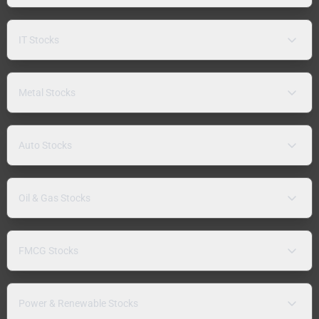
IT Stocks
Metal Stocks
Auto Stocks
Oil & Gas Stocks
FMCG Stocks
Power & Renewable Stocks