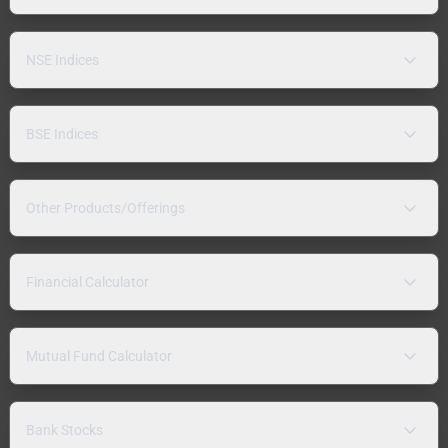
NSE Indices
BSE Indices
Other Products/Offerings
Financial Calculator
Mutual Fund Calculator
Bank Stocks