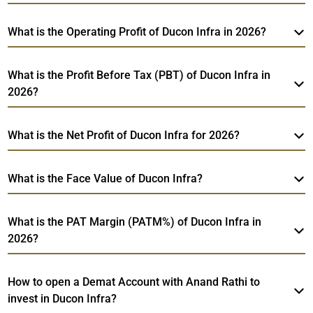
What is the Operating Profit of Ducon Infra in 2026?
What is the Profit Before Tax (PBT) of Ducon Infra in
2026?
What is the Net Profit of Ducon Infra for 2026?
What is the Face Value of Ducon Infra?
What is the PAT Margin (PATM%) of Ducon Infra in
2026?
How to open a Demat Account with Anand Rathi to
invest in Ducon Infra?