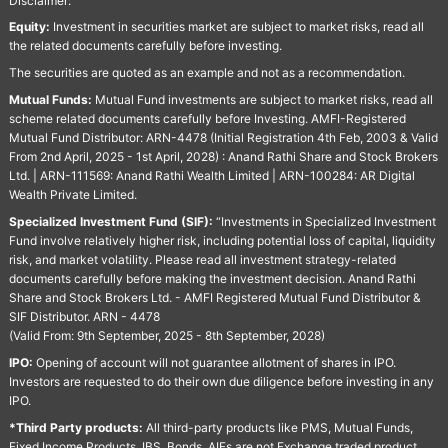
Disclaimer:
Equity:
Investment in securities market are subject to market risks, read all
the related documents carefully before investing.
The securities are quoted as an example and not as a recommendation.
Mutual Funds:
Mutual Fund investments are subject to market risks, read all
scheme related documents carefully before Investing. AMFI-Registered
Mutual Fund Distributor: ARN-4478 (Initial Registration 4th Feb, 2003 & Valid
From 2nd April, 2025 - 1st April, 2028) : Anand Rathi Share and Stock Brokers
Ltd. | ARN-111569: Anand Rathi Wealth Limited | ARN-100284: AR Digital
Wealth Private Limited.
Specialized Investment Fund (SIF):
“Investments in Specialized Investment
Fund involve relatively higher risk, including potential loss of capital, liquidity
risk, and market volatility. Please read all investment strategy-related
documents carefully before making the investment decision. Anand Rathi
Share and Stock Brokers Ltd. - AMFI Registered Mutual Fund Distributor &
SIF Distributor. ARN - 4478
(Valid From: 9th September, 2025 - 8th September, 2028)
IPO:
Opening of account will not guarantee allotment of shares in IPO.
Investors are requested to do their own due diligence before investing in any
IPO.
*Third Party products:
All third-party products like PMS, Mutual Funds,
Fixed Income Products, IBS, Bonds, AIFs are not Exchange traded product