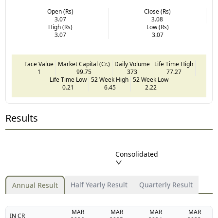
Open (Rs)
Close (Rs)
3.07
3.08
High (Rs)
Low (Rs)
3.07
3.07
Face Value
Market Capital (Cr.)
Daily Volume
Life Time High
1
99.75
373
77.27
Life Time Low
52 Week High
52 Week Low
0.21
6.45
2.22
Results
Consolidated
Half Yearly Result
Quarterly Result
Annual Result
MAR
MAR
MAR
MAR
IN CR