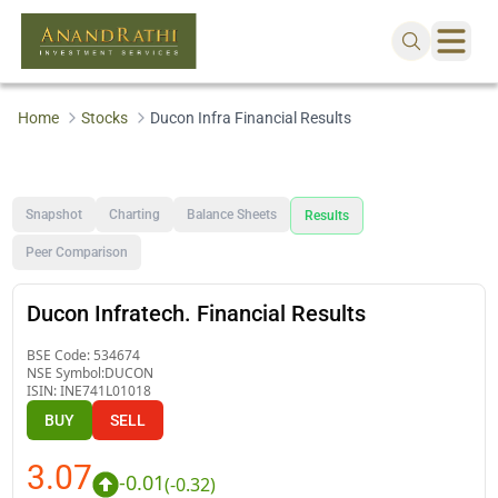
Home
Stocks
Ducon Infra Financial Results
Snapshot
Charting
Balance Sheets
Results
Peer Comparison
Ducon Infratech. Financial Results
BSE Code:
534674
NSE Symbol:
DUCON
ISIN:
INE741L01018
BUY
SELL
3.07
-0.01
(
-0.32
)