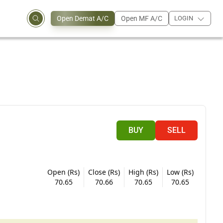
Open Demat A/C
Open MF A/C
LOGIN
BUY
SELL
Open (Rs)
Close (Rs)
High (Rs)
Low (Rs)
70.65
70.66
70.65
70.65