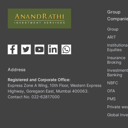
Group
Compani
Group
ARIT
Institutiona
Equities
Insurance
Broking
Address
Investmen
Banking
Registered and Corporate Office:
NBFC
Express Zone A Wing, 10th Floor, Western Express
OFA
Highway, Goregaon East, Mumbai 400063.
Contact No. 022-62817000
PMS
Private we
Global Inve