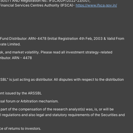
 350071 AND Registration No.: IFSCA/DP/2022-23/007,
 Financial Services Centres Authority (IFSCA)-
https://www.ifsca.gov.in/
und Distributor: ARN-4478 (Initial Registration 4th Feb, 2003 & Valid From
vate Limited.
isk, and market volatility. Please read all investment strategy-related
ributor. ARN - 4478
is just acting as distributor. All disputes with respect to the distribution
ment issued by the ARSSBL
ssal forum or Arbitration mechanism.
part of the compensation of the research analyst(s) was, is, or will be
l regulations and also legal and statutory requirements of the Securities and
 of returns to investors.