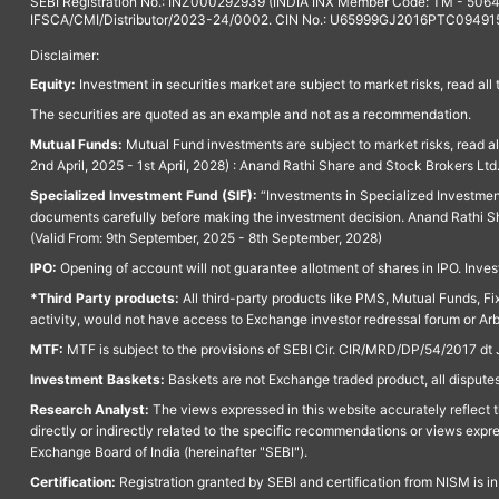
SEBI Registration No.: INZ000292939 (INDIA INX Member Code: TM - 5064
IFSCA/CMI/Distributor/2023-24/0002. CIN No.: U65999GJ2016PTC094915. 
Disclaimer:
Equity:
Investment in securities market are subject to market risks, read all
The securities are quoted as an example and not as a recommendation.
Mutual Funds:
Mutual Fund investments are subject to market risks, read a
2nd April, 2025 - 1st April, 2028) : Anand Rathi Share and Stock Brokers L
Specialized Investment Fund (SIF):
“Investments in Specialized Investment F
documents carefully before making the investment decision. Anand Rathi Sh
(Valid From: 9th September, 2025 - 8th September, 2028)
IPO:
Opening of account will not guarantee allotment of shares in IPO. Invest
*Third Party products:
All third-party products like PMS, Mutual Funds, Fix
activity, would not have access to Exchange investor redressal forum or Ar
MTF:
MTF is subject to the provisions of SEBI Cir. CIR/MRD/DP/54/2017 dt 
Investment Baskets:
Baskets are not Exchange traded product, all disputes
Research Analyst:
The views expressed in this website accurately reflect th
directly or indirectly related to the specific recommendations or views expr
Exchange Board of India (hereinafter "SEBI").
Certification:
Registration granted by SEBI and certification from NISM is i