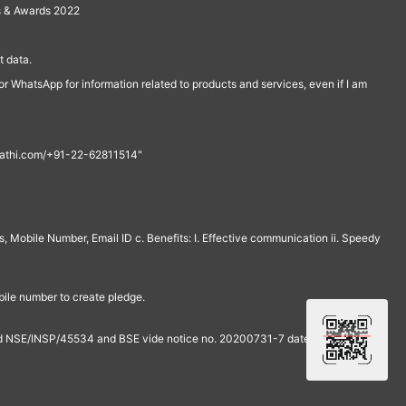
s & Awards 2022
 data.
r WhatsApp for information related to products and services, even if I am
th@rathi.com/+91-22-62811514"
, Mobile Number, Email ID c. Benefits: I. Effective communication ii. Speedy
bile number to create pledge.
and NSE/INSP/45534 and BSE vide notice no. 20200731-7 dated July 31,