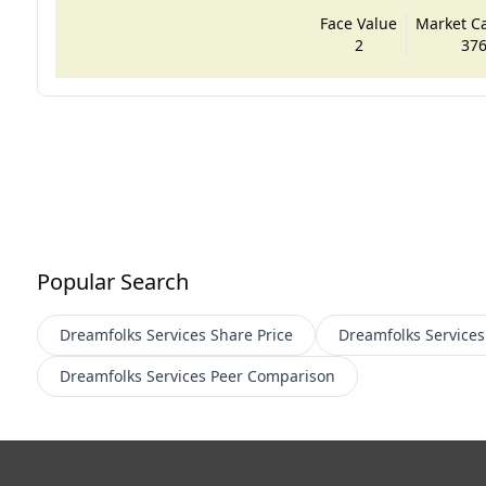
Face Value
Market Cap
2
376
Popular Search
Dreamfolks Services
Share Price
Dreamfolks Services
Dreamfolks Services
Peer Comparison