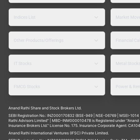
Indices List
Market Mov
Other Products/Offerings
Financial Ca
IT Stocks
Metal Stock
FMCG Stocks
Power & Ren
Anand Rathi Share and Stock Brokers Ltd.
SEBI Registration No.: INZ000170832 (BSE-949 | NSE-06769 | MSEI-101
Rathi Advisors Limited" | MBD-INM000010478 is Registered under "Anand Ra
Insurance Brokers Ltd." License No. 175. Insurance Corporate Agent: CA104
Anand Rathi International Ventures (IFSC) Private Limited.