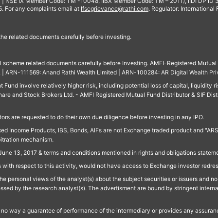
 | NSE IX Member Code: TM -10048, IIBX Member Code: TM – 2011), IIDI DP ID
For any complaints email at
Ifscgrievance@rathi.com
. Regulator: International
 the related documents carefully before investing.
ll scheme related documents carefully before Investing. AMFI-Registered Mutual F
td. | ARN-111569: Anand Rathi Wealth Limited | ARN-100284: AR Digital Wealth Pri
und involve relatively higher risk, including potential loss of capital, liquidity r
are and Stock Brokers Ltd. - AMFI Registered Mutual Fund Distributor & SIF Dist
ors are requested to do their own due diligence before investing in any IPO.
ed Income Products, IBS, Bonds, AIFs are not Exchange traded product and "ARSSBL" 
bitration mechanism.
June 13, 2017 & terms and conditions mentioned in rights and obligations state
 with respect to this activity, would not have access to Exchange investor redre
e personal views of the analyst(s) about the subject securities or issuers and no 
essed by the research analyst(s). The advertisment are bound by stringent interna
n no way a guarantee of performance of the intermediary or provides any assurance