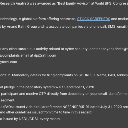
Research Analyst) was awarded as "Best Equity Advisor" at World BFSI Congres
technology. A global platform offering heatmaps,
STOCK SCREENERS
and market
ed by Anand Rathi Group and its associate companies via phone call, SMS, email, o
s, or any other suspicious activity related to cyber security, contact priyankshe
es/complaints email at dp@rathi.com
@rathi.com.
rtal b. Mandatory details for filing complaints on SCORES: I. Name, PAN, Address
of pledge in the depository system w.e.f. September 1, 2020.
participant and receive OTP directly from depository on your email id and/or mo
t segment.
ons (FAQs) issued vide circular reference NSE/INSP/45191 dated July 31, 2020 
other guidelines issued from time to time in this regard
ent issued by NSDL/CDSL every month.