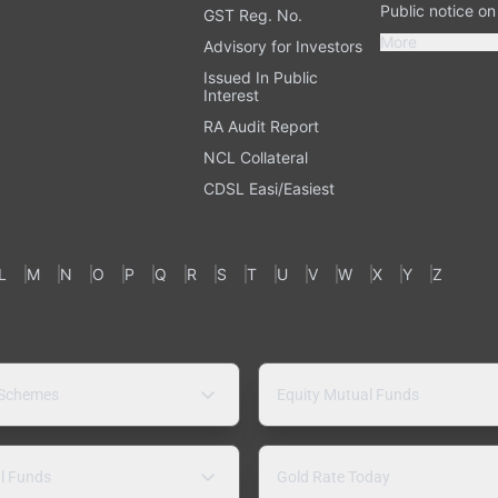
Public notice o
GST Reg. No.
More
Advisory for Investors
Issued In Public
Interest
RA Audit Report
NCL Collateral
CDSL Easi/Easiest
L
M
N
O
P
Q
R
S
T
U
V
W
X
Y
Z
 Schemes
Equity Mutual Funds
l Funds
Gold Rate Today