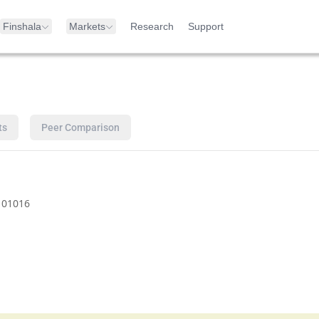
Finshala
Markets
Research
Support
ts
Peer Comparison
101016