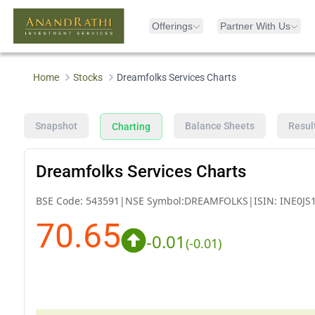
Offerings
Partner With Us
Home
Stocks
Dreamfolks Services Charts
Snapshot
Balance Sheets
Resul
Charting
Dreamfolks Services Charts
BSE Code:
543591
|
NSE Symbol:
DREAMFOLKS
|
ISIN:
INE0JS
70.65
-0.01
(
-0.01
)