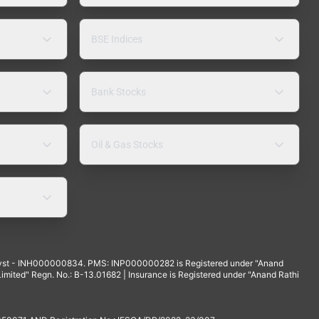
BSE Indices
Bank Stocks
Oil & Gas Stocks
yst - INH000000834. PMS: INP000000282 is Registered under "Anand
mited" Regn. No.: B-13.01682 | Insurance is Registered under "Anand Rathi