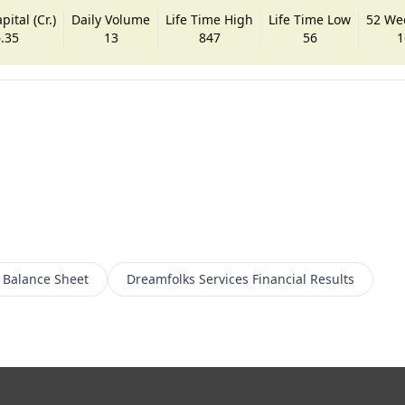
ital (Cr.)
Daily Volume
Life Time High
Life Time Low
52 We
.35
13
847
56
1
Balance Sheet
Dreamfolks Services
Financial Results