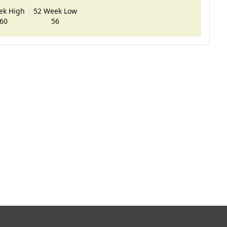
ek High
52 Week Low
60
56