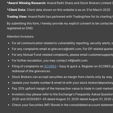
*Award Winning Research:
Anand Rathi Share and Stock Brokers Limited (
*Client Data:
Client data shown on this website is as on 31st March 2025
Trading View:
Anand Rathi has partnered with TradingView for its charting 
By submitting this form, I hereby provide my explicit consent to be contact
registered on DND.
Attention Investors:
For all communication related to vulnerability reporting, security alert
For any complaints email at grievance@rathi.com, For DP related queri
For any Mutual Fund-related complaints, please email customersupport
For further escalation, you may contact mf@rathi.com.
Filing of complaints on
SCORES
– Easy & quick a. Register on SCORES po
redressal of the grievances.
Stock Brokers can accept securities as margin from clients only by way 
Update your mobile number & email Id with your stock broker/depository 
Pay 20% upfront margin of the transaction value to trade in cash marke
Investors may please refer to the Exchange's Frequently Asked Questi
2020 and 20200831-45 dated August 31, 2020 dated August 31, 2020 and 
Check your Securities /MF/ Bonds in the consolidated account statem