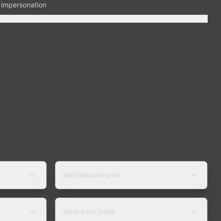
n impersonation
Debt Mutual Funds
Silver Rate Today