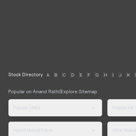
Stock Directory
A
B
C
D
E
F
G
H
I
J
K
Popular on Anand Rathi
|
Explore Sitemap
Popular AMCs
Popular MF
Hybrid Mutual Funds
Other Mutua