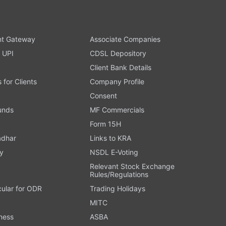
t Gateway
Associate Companies
 UPI
CDSL Depository
Client Bank Details
s for Clients
Company Profile
Consent
Funds
MF Commercials
Form 15H
adhar
Links to KRA
y
NSDL E-Voting
Relevant Stock Exchange
Rules/Regulations
cular for ODR
Trading Holidays
MITC
ness
ASBA