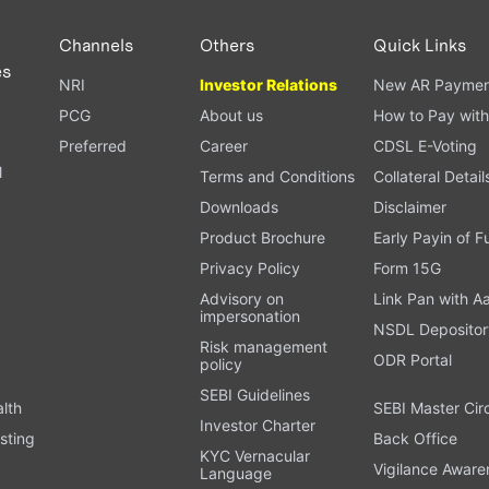
Channels
Others
Quick Links
es
NRI
Investor Relations
New AR Paymen
PCG
About us
How to Pay with
Preferred
Career
CDSL E-Voting
l
Terms and Conditions
Collateral Detail
Downloads
Disclaimer
Product Brochure
Early Payin of 
t
Privacy Policy
Form 15G
Advisory on
Link Pan with A
impersonation
NSDL Depositor
Risk management
ODR Portal
policy
SEBI Guidelines
alth
SEBI Master Cir
Investor Charter
sting
Back Office
KYC Vernacular
Vigilance Aware
Language