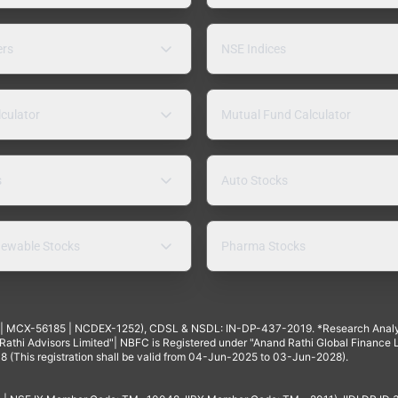
ers
NSE Indices
lculator
Mutual Fund Calculator
s
Auto Stocks
ewable Stocks
Pharma Stocks
4 | MCX-56185 | NCDEX-1252), CDSL & NSDL: IN-DP-437-2019. *Research Anal
thi Advisors Limited"| NBFC is Registered under "Anand Rathi Global Finance Li
8 (This registration shall be valid from 04-Jun-2025 to 03-Jun-2028).