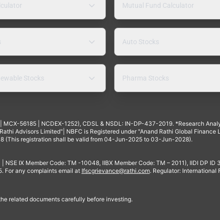
lculator
Mutual Fund Calculator
s
Auto Stocks
ewable Stocks
Pharma Stocks
4 | MCX-56185 | NCDEX-1252), CDSL & NSDL: IN-DP-437-2019. *Research Anal
thi Advisors Limited"| NBFC is Registered under "Anand Rathi Global Finance Li
8 (This registration shall be valid from 04-Jun-2025 to 03-Jun-2028).
 | NSE IX Member Code: TM -10048, IIBX Member Code: TM – 2011), IIDI DP ID
For any complaints email at
Ifscgrievance@rathi.com
. Regulator: International
 the related documents carefully before investing.