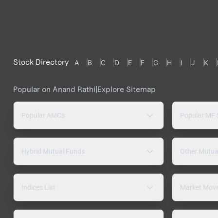
Stock Directory
A
B
C
D
E
F
G
H
I
J
K
Popular on Anand Rathi
|
Explore Sitemap
Popular AMCs
Popular MF
Hybrid Mutual Funds
Other Mutua
Indices List
Market Mov