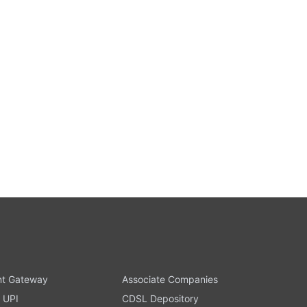
t Gateway
Associate Companies
 UPI
CDSL Depository