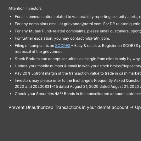
Attention Investors:
For all communication related to vulnerability reporting, security alert
For any complaints email at grievance@rathi.com, For DP related queri
For any Mutual Fund-related complaints, please email customersupport
For further escalation, you may contact mf@rathi.com.
Filing of complaints on
SCORES
– Easy & quick a. Register on SCORES po
redressal of the grievances.
Stock Brokers can accept securities as margin from clients only by way 
Update your mobile number & email Id with your stock broker/depository 
Pay 20% upfront margin of the transaction value to trade in cash marke
Investors may please refer to the Exchange's Frequently Asked Questi
2020 and 20200831-45 dated August 31, 2020 dated August 31, 2020 and 
Check your Securities /MF/ Bonds in the consolidated account statem
Prevent Unauthorized Transactions in your demat account → Upda