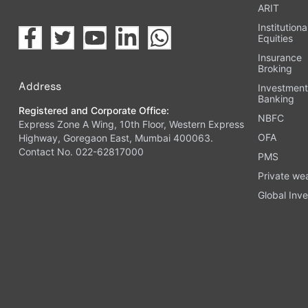
ARIT
Institutiona
Equities
Insurance
Broking
Address
Investmen
Banking
Registered and Corporate Office:
NBFC
Express Zone A Wing, 10th Floor, Western Express
OFA
Highway, Goregaon East, Mumbai 400063.
Contact No. 022-62817000
PMS
Private we
Global Inve