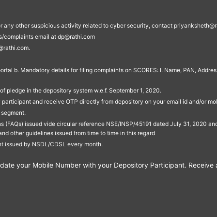
s, or any other suspicious activity related to cyber security, contact priyankshe
es/complaints email at dp@rathi.com
@rathi.com.
rtal b. Mandatory details for filing complaints on SCORES: I. Name, PAN, Address
of pledge in the depository system w.e.f. September 1, 2020.
participant and receive OTP directly from depository on your email id and/or mo
t segment.
ons (FAQs) issued vide circular reference NSE/INSP/45191 dated July 31, 2020 
other guidelines issued from time to time in this regard
ent issued by NSDL/CDSL every month.
te your Mobile Number with your Depository Participant. Receive ale