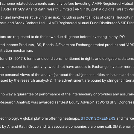
ll scheme related documents carefully before Investing. AMFI-Registered Mutual F
td. | ARN-111569: Anand Rathi Wealth Limited | ARN-100284: AR Digital Wealth Pri
und involve relatively higher risk, including potential loss of capital, liquidity r
are and Stock Brokers Ltd. - AMFI Registered Mutual Fund Distributor & SIF Dist
ors are requested to do their own due diligence before investing in any IPO.
ed Income Products, IBS, Bonds, AIFs are not Exchange traded product and "ARSSBL" 
bitration mechanism.
June 13, 2017 & terms and conditions mentioned in rights and obligations state
 with respect to this activity, would not have access to Exchange investor redre
e personal views of the analyst(s) about the subject securities or issuers and no 
essed by the research analyst(s). The advertisment are bound by stringent interna
n no way a guarantee of performance of the intermediary or provides any assurance
Research Analyst) was awarded as "Best Equity Advisor" at World BFSI Congres
technology. A global platform offering heatmaps,
STOCK SCREENERS
and market
ed by Anand Rathi Group and its associate companies via phone call, SMS, email, o