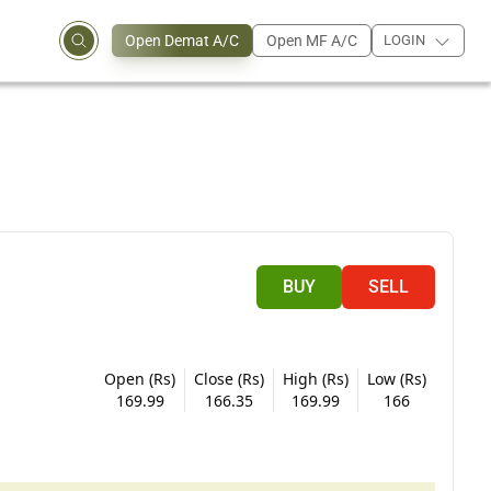
Open Demat A/C
Open MF A/C
LOGIN
BUY
SELL
Open (Rs)
Close (Rs)
High (Rs)
Low (Rs)
169.99
166.35
169.99
166