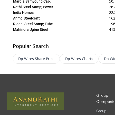
50.
Mardia Samyoung Cap.
26.
Rathi Steel &amp; Power
22.
India Homes
162
Ahmd.Steelcraft
196
Riddhi Steel &amp; Tube
415
Mahindra Ugine Steel
Popular Search
Dp Wires
Share Price
Dp Wires
Charts
Dp Wi
Group
Compani
Group