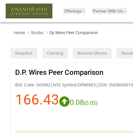
Offerings
Partner With Us
Home
Stocks
Dp Wires Peer Comparison
Snapshot
Charting
Balance Sheets
Resul
D.P. Wires Peer Comparison
BSE Code:
543962
|
NSE Symbol:
DPWIRES
|
ISIN:
INE864X010
166.43
0.08
(
0.05
)