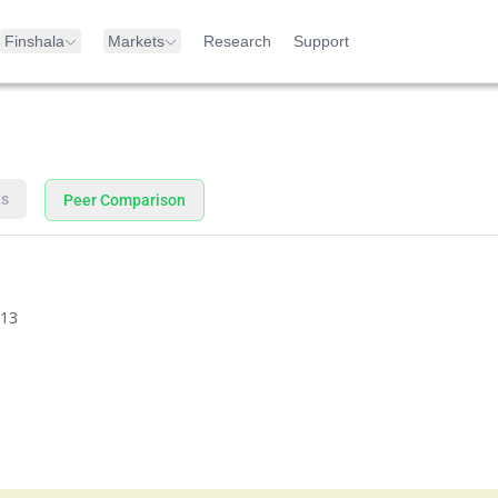
Finshala
Markets
Research
Support
ts
Peer Comparison
13