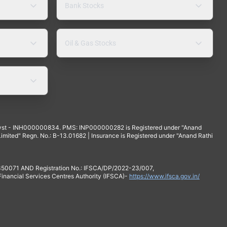
Bank Stocks
Oil & Gas Stocks
yst - INH000000834. PMS: INP000000282 is Registered under "Anand
mited" Regn. No.: B-13.01682 | Insurance is Registered under "Anand Rathi
 350071 AND Registration No.: IFSCA/DP/2022-23/007,
 Financial Services Centres Authority (IFSCA)-
https://www.ifsca.gov.in/