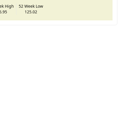
ek High
52 Week Low
6.95
125.02