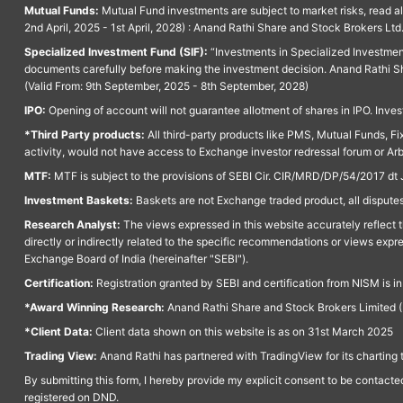
Mutual Funds:
Mutual Fund investments are subject to market risks, read a
2nd April, 2025 - 1st April, 2028) : Anand Rathi Share and Stock Brokers L
Specialized Investment Fund (SIF):
“Investments in Specialized Investment F
documents carefully before making the investment decision. Anand Rathi Sh
(Valid From: 9th September, 2025 - 8th September, 2028)
IPO:
Opening of account will not guarantee allotment of shares in IPO. Invest
*Third Party products:
All third-party products like PMS, Mutual Funds, Fix
activity, would not have access to Exchange investor redressal forum or Ar
MTF:
MTF is subject to the provisions of SEBI Cir. CIR/MRD/DP/54/2017 dt 
Investment Baskets:
Baskets are not Exchange traded product, all disputes
Research Analyst:
The views expressed in this website accurately reflect th
directly or indirectly related to the specific recommendations or views expr
Exchange Board of India (hereinafter "SEBI").
Certification:
Registration granted by SEBI and certification from NISM is i
*Award Winning Research:
Anand Rathi Share and Stock Brokers Limited (
*Client Data:
Client data shown on this website is as on 31st March 2025
Trading View:
Anand Rathi has partnered with TradingView for its charting 
By submitting this form, I hereby provide my explicit consent to be contact
registered on DND.