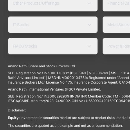
Other Products/Offerings
Financial Ca
IT Stocks
Metal Stock
FMCG Stocks
Power & Ren
Anand Rathi Share and Stock Brokers Ltd.
SEBI Registration No.: INZ000170832 (BSE-949 | NSE-06769 | MSEI-101
Rathi Advisors Limited" | MBD-INM000010478 is Registered under "Anand Ra
Insurance Brokers Ltd." License No. 175. Insurance Corporate Agent: CA104
Anand Rathi International Ventures (IFSC) Private Limited.
SEBI Registration No.: INZ000292939 (INDIA INX Member Code: TM - 5064
IFSCA/CMI/Distributor/2023-24/0002. CIN No.: U65999GJ2016PTC094915. 
Disclaimer:
Equity:
Investment in securities market are subject to market risks, read all
The securities are quoted as an example and not as a recommendation.