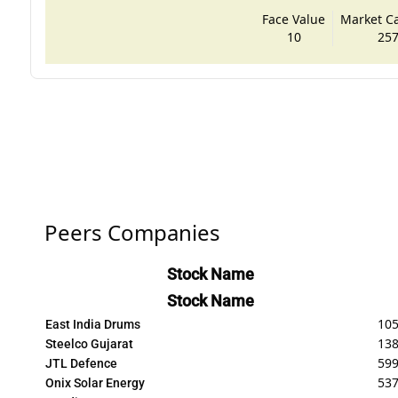
Face Value
Market Cap
10
257
Peers Companies
Stock Name
Stock Name
10
East India Drums
138
Steelco Gujarat
599
JTL Defence
537
Onix Solar Energy