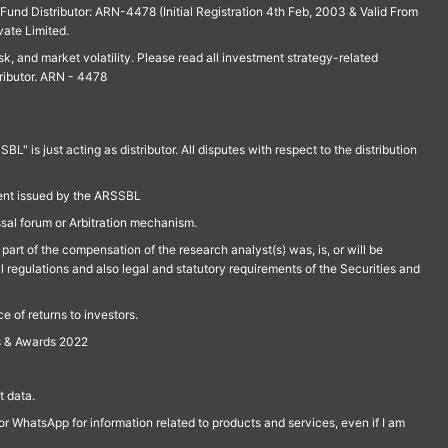
und Distributor: ARN-4478 (Initial Registration 4th Feb, 2003 & Valid From
vate Limited.
isk, and market volatility. Please read all investment strategy-related
ributor. ARN - 4478
is just acting as distributor. All disputes with respect to the distribution
ment issued by the ARSSBL
ssal forum or Arbitration mechanism.
part of the compensation of the research analyst(s) was, is, or will be
l regulations and also legal and statutory requirements of the Securities and
 of returns to investors.
s & Awards 2022
 data.
r WhatsApp for information related to products and services, even if I am