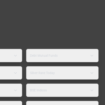
Debt Mutual Funds
Silver Rate Today
BSE Indices