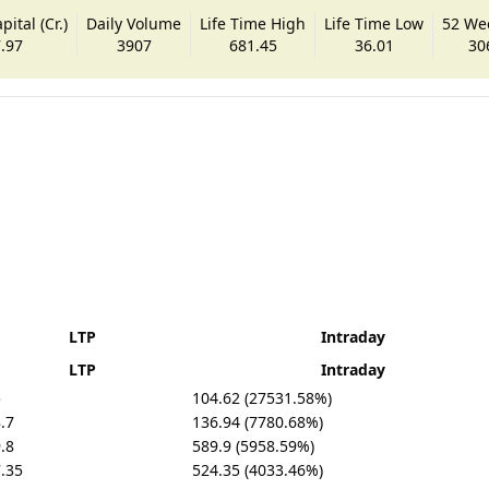
ital (Cr.)
Daily Volume
Life Time High
Life Time Low
52 We
.97
3907
681.45
36.01
30
LTP
Intraday
LTP
Intraday
5
104.62 (27531.58%)
.7
136.94 (7780.68%)
.8
589.9 (5958.59%)
.35
524.35 (4033.46%)