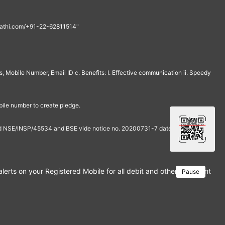
th@rathi.com/+91-22-62811514"
, Mobile Number, Email ID c. Benefits: I. Effective communication ii. Speedy
bile number to create pledge.
and NSE/INSP/45534 and BSE vide notice no. 20200731-7 dated July 31,
rts on your Registered Mobile for all debit and other important tra
Pause