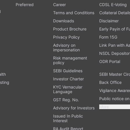
Preferred
Career
CDSL E-Voting
l
Terms and Conditions
Collateral Detail
Downloads
Disclaimer
Product Brochure
Early Payin of 
t
Privacy Policy
Form 15G
Advisory on
Link Pan with A
impersonation
NSDL Depositor
Risk management
ODR Portal
policy
SEBI Guidelines
alth
SEBI Master Cir
Investor Charter
sting
Back Office
KYC Vernacular
Vigilance Aware
Language
Public notice o
GST Reg. No.
More
Advisory for Investors
Issued In Public
Interest
RA Audit Report