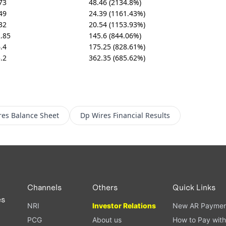
73
48.46 (2134.8%)
49
24.39 (1161.43%)
32
20.54 (1153.93%)
.85
145.6 (844.06%)
.4
175.25 (828.61%)
.2
362.35 (685.62%)
res
Balance Sheet
Dp Wires
Financial Results
Channels
Others
Quick Links
es
NRI
Investor Relations
New AR Paymen
PCG
About us
How to Pay with