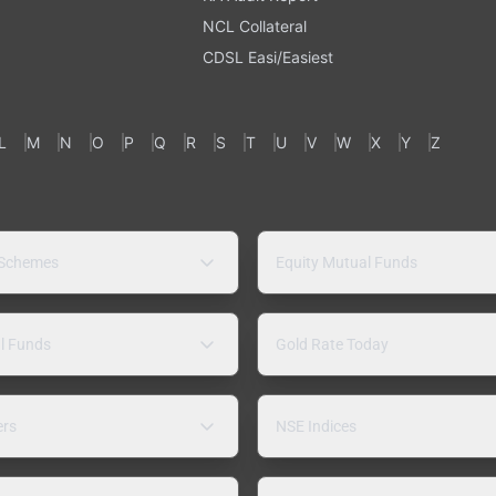
NCL Collateral
CDSL Easi/Easiest
L
M
N
O
P
Q
R
S
T
U
V
W
X
Y
Z
 Schemes
Equity Mutual Funds
l Funds
Gold Rate Today
ers
NSE Indices