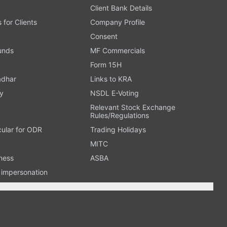
Client Bank Details
s for Clients
Company Profile
Consent
Funds
MF Commercials
Form 15H
adhar
Links to KRA
y
NSDL E-Voting
Relevant Stock Exchange
Rules/Regulations
cular for ODR
Trading Holidays
MITC
ness
ASBA
n impersonation