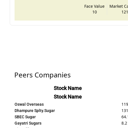
Face Value
Market Cap
10
121
Peers Companies
Stock Name
Stock Name
119
Oswal Overseas
131
Dhampure Splty.Sugar
64.
SBEC Sugar
8.2
Gayatri Sugars