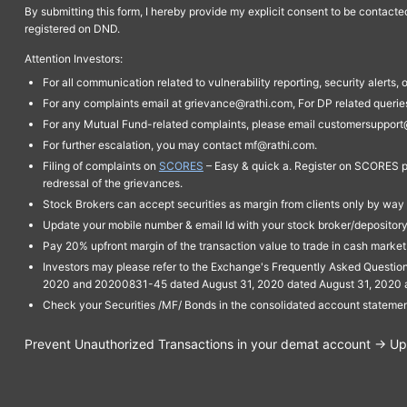
By submitting this form, I hereby provide my explicit consent to be contact
registered on DND.
Attention Investors:
For all communication related to vulnerability reporting, security alert
For any complaints email at grievance@rathi.com, For DP related queri
For any Mutual Fund-related complaints, please email customersupport
For further escalation, you may contact mf@rathi.com.
Filing of complaints on
SCORES
– Easy & quick a. Register on SCORES po
redressal of the grievances.
Stock Brokers can accept securities as margin from clients only by way 
Update your mobile number & email Id with your stock broker/depository 
Pay 20% upfront margin of the transaction value to trade in cash marke
Investors may please refer to the Exchange's Frequently Asked Questi
2020 and 20200831-45 dated August 31, 2020 dated August 31, 2020 and 
Check your Securities /MF/ Bonds in the consolidated account statem
Prevent Unauthorized Transactions in your demat account → Upda