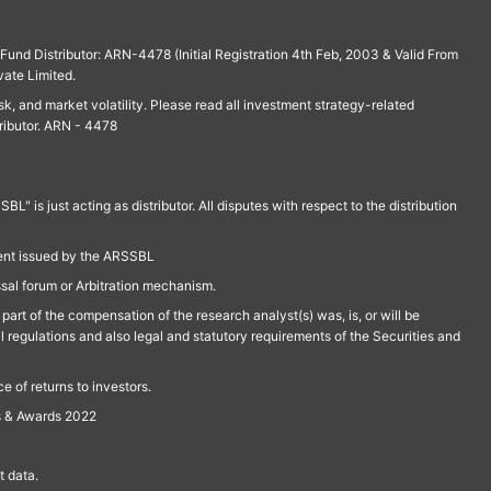
und Distributor: ARN-4478 (Initial Registration 4th Feb, 2003 & Valid From
vate Limited.
isk, and market volatility. Please read all investment strategy-related
ributor. ARN - 4478
is just acting as distributor. All disputes with respect to the distribution
ment issued by the ARSSBL
ssal forum or Arbitration mechanism.
part of the compensation of the research analyst(s) was, is, or will be
l regulations and also legal and statutory requirements of the Securities and
 of returns to investors.
s & Awards 2022
 data.