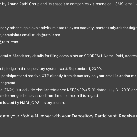
ed by Anand Rathi Group and its associate companies via phone call, SMS, email, o
s, or any other suspicious activity related to cyber security, contact priyankshe
es/complaints email at dp@rathi.com
@rathi.com.
rtal b. Mandatory details for filing complaints on SCORES: I. Name, PAN, Address
of pledge in the depository system w.e.f. September 1, 2020.
participant and receive OTP directly from depository on your email id and/or mo
t segment.
ons (FAQs) issued vide circular reference NSE/INSP/45191 dated July 31, 2020 
other guidelines issued from time to time in this regard
ent issued by NSDL/CDSL every month.
te your Mobile Number with your Depository Participant. Receive ale