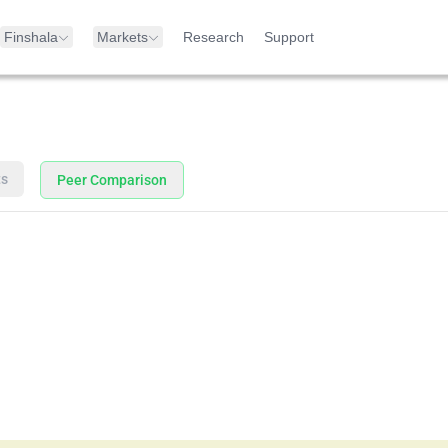
Finshala
Markets
Research
Support
ts
Peer Comparison