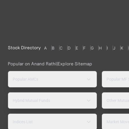
Stock Directory
A
B
C
D
E
F
G
H
I
J
K
Popular on Anand Rathi
|
Explore Sitemap
Popular AMCs
Popular MF
Hybrid Mutual Funds
Other Mutua
Indices List
Market Mov