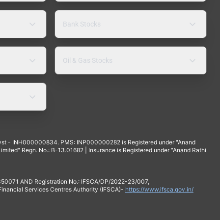
Bank Stocks
Oil & Gas Stocks
yst - INH000000834. PMS: INP000000282 is Registered under "Anand
mited" Regn. No.: B-13.01682 | Insurance is Registered under "Anand Rathi
 350071 AND Registration No.: IFSCA/DP/2022-23/007,
 Financial Services Centres Authority (IFSCA)-
https://www.ifsca.gov.in/