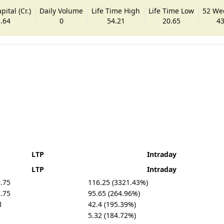
ital (Cr.)
Daily Volume
Life Time High
Life Time Low
52 We
.64
0
54.21
20.65
43
LTP
Intraday
LTP
Intraday
.75
116.25 (3321.43%)
.75
95.65 (264.96%)
1
42.4 (195.39%)
5.32 (184.72%)