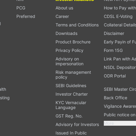
PCG
About us
How to Pay with
Preferred
Career
CDSL E-Voting
l
Terms and Conditions
Collateral Detail
Downloads
Disclaimer
Product Brochure
Early Payin of 
t
Privacy Policy
Form 15G
Advisory on
Link Pan with A
impersonation
NSDL Depositor
Risk management
ODR Portal
policy
SEBI Guidelines
alth
SEBI Master Cir
Investor Charter
sting
Back Office
KYC Vernacular
Vigilance Aware
Language
Public notice o
GST Reg. No.
More
Advisory for Investors
Issued In Public