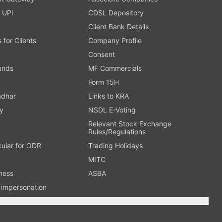
 UPI
CDSL Depository
Client Bank Details
s for Clients
Company Profile
Consent
Funds
MF Commercials
Form 15H
adhar
Links to KRA
y
NSDL E-Voting
Relevant Stock Exchange
Rules/Regulations
cular for ODR
Trading Holidays
MITC
ness
ASBA
n impersonation