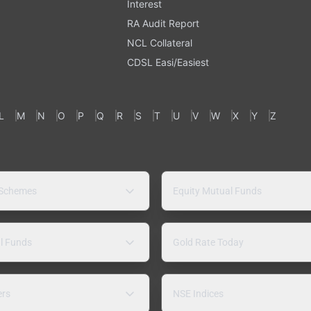
Interest
RA Audit Report
NCL Collateral
CDSL Easi/Easiest
L
M
N
O
P
Q
R
S
T
U
V
W
X
Y
Z
 Schemes
Equity Mutual Funds
l Funds
Gold Rate Today
ers
NSE Indices