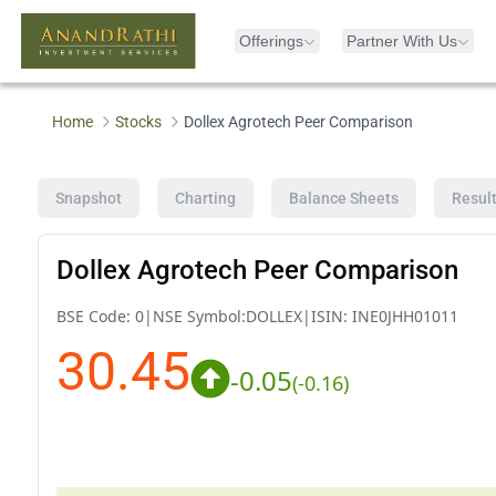
Offerings
Partner With Us
Home
Stocks
Dollex Agrotech Peer Comparison
Snapshot
Charting
Balance Sheets
Resul
Dollex Agrotech Peer Comparison
BSE Code:
0
|
NSE Symbol:
DOLLEX
|
ISIN:
INE0JHH01011
30.45
-0.05
(
-0.16
)