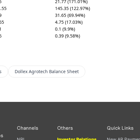
5
21.77 (171.01%)
.55
145.35 (122.97%)
9
31.65 (69.94%)
65
4.75 (17.03%)
1
0.1 (9.9%)
6
0.39 (9.58%)
s
Dollex Agrotech
Balance Sheet
Channels
Others
Quick Links
es
NRI
Investor Relations
New AR Paymen