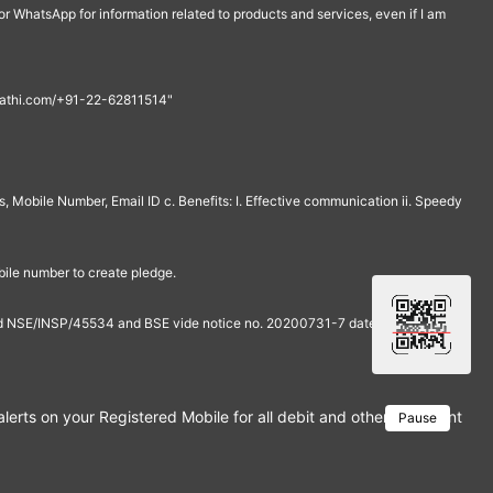
r WhatsApp for information related to products and services, even if I am
th@rathi.com/+91-22-62811514"
, Mobile Number, Email ID c. Benefits: I. Effective communication ii. Speedy
bile number to create pledge.
and NSE/INSP/45534 and BSE vide notice no. 20200731-7 dated July 31,
rts on your Registered Mobile for all debit and other important tra
Pause