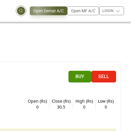
Open Demat A/C
Open MF A/C
LOGIN
BUY
SELL
Open (Rs)
Close (Rs)
High (Rs)
Low (Rs)
0
30.5
0
0