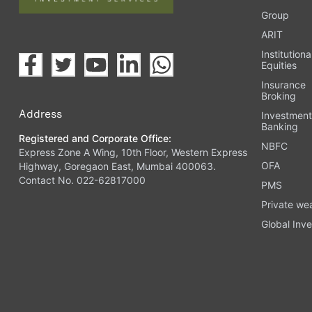
Group
ARIT
Institutiona
Equities
Insurance
Broking
Address
Investmen
Banking
Registered and Corporate Office:
NBFC
Express Zone A Wing, 10th Floor, Western Express
OFA
Highway, Goregaon East, Mumbai 400063.
Contact No. 022-62817000
PMS
Private we
Global Inve