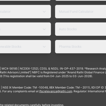
lculator
Mutual Fund Calculator
s
Auto Stocks
ewable Stocks
Pharma Stocks
4 | MCX-56185 | NCDEX-1252), CDSL & NSDL: IN-DP-437-2019. *Research Anal
thi Advisors Limited"| NBFC is Registered under "Anand Rathi Global Finance Li
8 (This registration shall be valid from 04-Jun-2025 to 03-Jun-2028).
 | NSE IX Member Code: TM -10048, IIBX Member Code: TM – 2011), IIDI DP ID
For any complaints email at
Ifscgrievance@rathi.com
. Regulator: International
 the related documents carefully before investing.