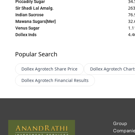
34.
Piccadily Sugar
263
Sir Shadi Lal Amalg.
76.
Indian Sucrose
32.
Mawana Sugars[Mer]
1.1
Venus Sugar
4.4
Dollex Inds
Popular Search
Dollex Agrotech
Share Price
Dollex Agrotech
Chart
Dollex Agrotech
Financial Results
Group
Compani