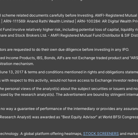
ll scheme related documents carefully before Investing. AMFI-Registered Mutual F
td. | ARN-111569: Anand Rathi Wealth Limited | ARN-100284: AR Digital Wealth Pri
und involve relatively higher risk, including potential loss of capital, liquidity r
are and Stock Brokers Ltd. - AMFI Registered Mutual Fund Distributor & SIF Dist
ors are requested to do their own due diligence before investing in any IPO.
ed Income Products, IBS, Bonds, AIFs are not Exchange traded product and "ARSSBL" 
bitration mechanism.
June 13, 2017 & terms and conditions mentioned in rights and obligations state
 with respect to this activity, would not have access to Exchange investor redre
e personal views of the analyst(s) about the subject securities or issuers and no 
essed by the research analyst(s). The advertisment are bound by stringent interna
n no way a guarantee of performance of the intermediary or provides any assurance
Research Analyst) was awarded as "Best Equity Advisor" at World BFSI Congres
technology. A global platform offering heatmaps,
STOCK SCREENERS
and market