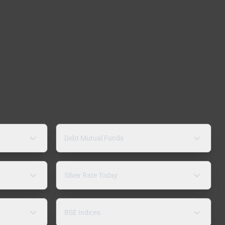
Debt Mutual Funds
Silver Rate Today
BSE Indices