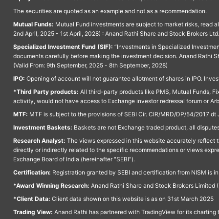
The securities are quoted as an example and not as a recommendation.
Mutual Funds:
Mutual Fund investments are subject to market risks, read a
2nd April, 2025 - 1st April, 2028) : Anand Rathi Share and Stock Brokers L
Specialized Investment Fund (SIF):
“Investments in Specialized Investment F
documents carefully before making the investment decision. Anand Rathi Sh
(Valid From: 9th September, 2025 - 8th September, 2028)
IPO:
Opening of account will not guarantee allotment of shares in IPO. Invest
*Third Party products:
All third-party products like PMS, Mutual Funds, Fix
activity, would not have access to Exchange investor redressal forum or Ar
MTF:
MTF is subject to the provisions of SEBI Cir. CIR/MRD/DP/54/2017 dt 
Investment Baskets:
Baskets are not Exchange traded product, all disputes
Research Analyst:
The views expressed in this website accurately reflect th
directly or indirectly related to the specific recommendations or views expr
Exchange Board of India (hereinafter "SEBI").
Certification:
Registration granted by SEBI and certification from NISM is i
*Award Winning Research:
Anand Rathi Share and Stock Brokers Limited (
*Client Data:
Client data shown on this website is as on 31st March 2025
Trading View:
Anand Rathi has partnered with TradingView for its charting 