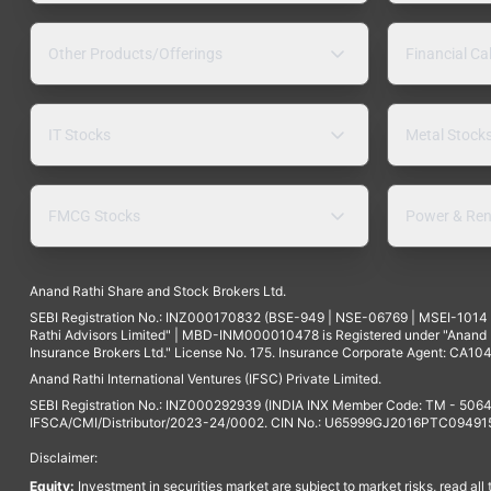
Other Products/Offerings
Financial Ca
IT Stocks
Metal Stock
FMCG Stocks
Power & Ren
Anand Rathi Share and Stock Brokers Ltd.
SEBI Registration No.: INZ000170832 (BSE-949 | NSE-06769 | MSEI-101
Rathi Advisors Limited" | MBD-INM000010478 is Registered under "Anand Ra
Insurance Brokers Ltd." License No. 175. Insurance Corporate Agent: CA104
Anand Rathi International Ventures (IFSC) Private Limited.
SEBI Registration No.: INZ000292939 (INDIA INX Member Code: TM - 5064
IFSCA/CMI/Distributor/2023-24/0002. CIN No.: U65999GJ2016PTC094915. 
Disclaimer:
Equity:
Investment in securities market are subject to market risks, read all