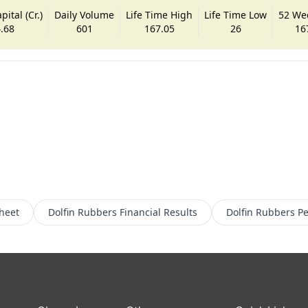
ital (Cr.)
Daily Volume
Life Time High
Life Time Low
52 We
.68
601
167.05
26
16
heet
Dolfin Rubbers
Financial Results
Dolfin Rubbers
Pe