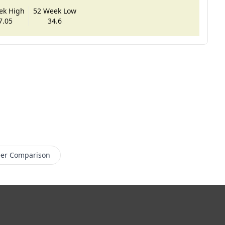
ek High
52 Week Low
7.05
34.6
er Comparison