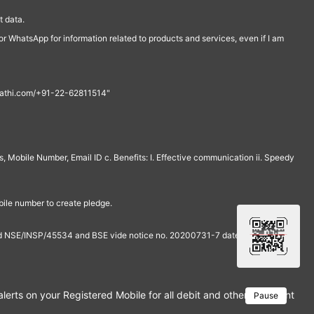
 data.
r WhatsApp for information related to products and services, even if I am
th@rathi.com/+91-22-62811514"
, Mobile Number, Email ID c. Benefits: I. Effective communication ii. Speedy
bile number to create pledge.
and NSE/INSP/45534 and BSE vide notice no. 20200731-7 dated July 31,
rts on your Registered Mobile for all debit and other important tra
Pause