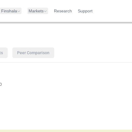
Finshala
Markets
Research
Support
ts
Peer Comparison
0