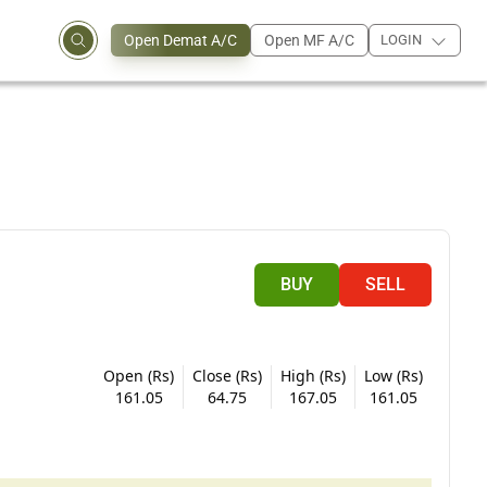
Open Demat A/C
Open MF A/C
LOGIN
BUY
SELL
Open (Rs)
Close (Rs)
High (Rs)
Low (Rs)
161.05
64.75
167.05
161.05