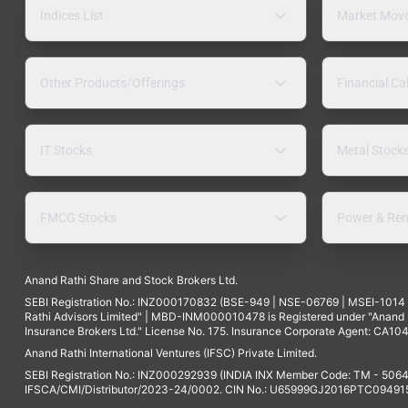
Indices List
Market Mov
Other Products/Offerings
Financial Ca
IT Stocks
Metal Stock
FMCG Stocks
Power & Ren
Anand Rathi Share and Stock Brokers Ltd.
SEBI Registration No.: INZ000170832 (BSE-949 | NSE-06769 | MSEI-101
Rathi Advisors Limited" | MBD-INM000010478 is Registered under "Anand Ra
Insurance Brokers Ltd." License No. 175. Insurance Corporate Agent: CA104
Anand Rathi International Ventures (IFSC) Private Limited.
SEBI Registration No.: INZ000292939 (INDIA INX Member Code: TM - 5064
IFSCA/CMI/Distributor/2023-24/0002. CIN No.: U65999GJ2016PTC094915. 