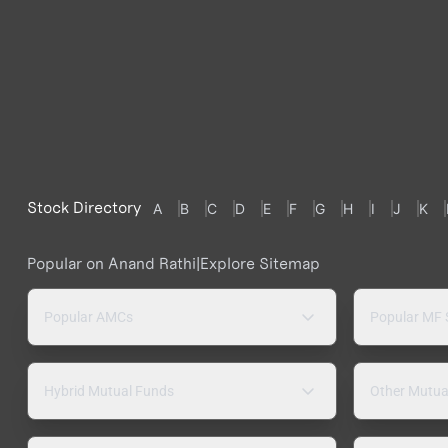
Stock Directory
A
B
C
D
E
F
G
H
I
J
K
Popular on Anand Rathi
|
Explore Sitemap
Popular AMCs
Popular MF
Hybrid Mutual Funds
Other Mutua