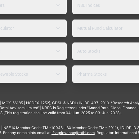
ers
NSE Indices
lculator
Mutual Fund Calculator
s
Auto Stocks
ewable Stocks
Pharma Stocks
4 | MCX-56185 | NCDEX-1252), CDSL & NSDL: IN-DP-437-2019. *Research Anal
thi Advisors Limited"| NBFC is Registered under "Anand Rathi Global Finance Li
8 (This registration shall be valid from 04-Jun-2025 to 03-Jun-2028).
 | NSE IX Member Code: TM -10048, IIBX Member Code: TM – 2011), IIDI DP ID
For any complaints email at
Ifscgrievance@rathi.com
. Regulator: International