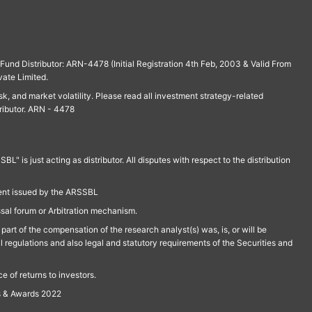
und Distributor: ARN-4478 (Initial Registration 4th Feb, 2003 & Valid From
vate Limited.
isk, and market volatility. Please read all investment strategy-related
ributor. ARN - 4478
is just acting as distributor. All disputes with respect to the distribution
ment issued by the ARSSBL
ssal forum or Arbitration mechanism.
part of the compensation of the research analyst(s) was, is, or will be
l regulations and also legal and statutory requirements of the Securities and
 of returns to investors.
s & Awards 2022