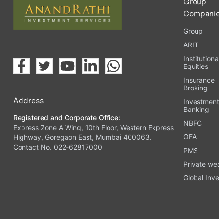
Group
Compani
Group
ARIT
Institutiona
Equities
Insurance
Broking
Address
Investmen
Banking
Registered and Corporate Office:
NBFC
Express Zone A Wing, 10th Floor, Western Express
OFA
Highway, Goregaon East, Mumbai 400063.
Contact No. 022-62817000
PMS
Private we
Global Inve