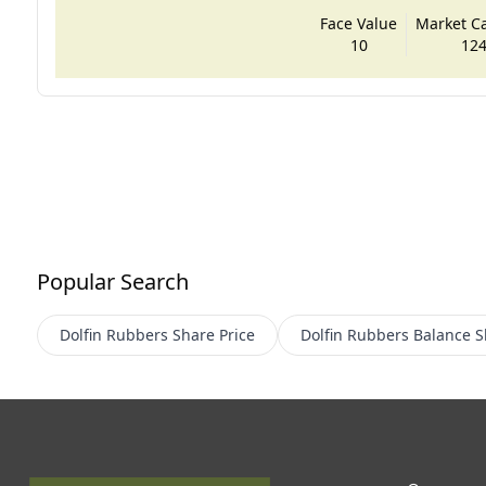
Face Value
Market Cap
10
124
Popular Search
Dolfin Rubbers
Share Price
Dolfin Rubbers
Balance S