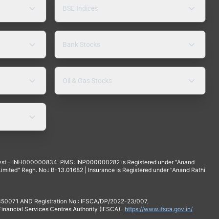
BSE Indices
Bank Stocks
Oil & Gas Stocks
yst - INH000000834. PMS: INP000000282 is Registered under "Anand
mited" Regn. No.: B-13.01682 | Insurance is Registered under "Anand Rathi
 350071 AND Registration No.: IFSCA/DP/2022-23/007,
 Financial Services Centres Authority (IFSCA)-
https://www.ifsca.gov.in/