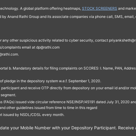
technology. A global platform offering heatmaps,
STOCK SCREENERS
and market
ed by Anand Rathi Group and its associate companies via phone call, SMS, email, o
s, or any other suspicious activity related to cyber security, contact priyankshe
es/complaints email at dp@rathi.com
@rathi.com.
rtal b. Mandatory details for filing complaints on SCORES: I. Name, PAN, Address
of pledge in the depository system w.e.f. September 1, 2020.
participant and receive OTP directly from depository on your email id and/or mo
t segment.
ons (FAQs) issued vide circular reference NSE/INSP/45191 dated July 31, 2020 
other guidelines issued from time to time in this regard
ent issued by NSDL/CDSL every month.
te your Mobile Number with your Depository Participant. Receive ale