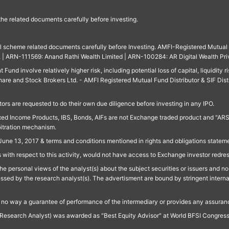
 the related documents carefully before investing.
ll scheme related documents carefully before Investing. AMFI-Registered Mutual F
td. | ARN-111569: Anand Rathi Wealth Limited | ARN-100284: AR Digital Wealth Pri
und involve relatively higher risk, including potential loss of capital, liquidity r
are and Stock Brokers Ltd. - AMFI Registered Mutual Fund Distributor & SIF Dist
ors are requested to do their own due diligence before investing in any IPO.
ed Income Products, IBS, Bonds, AIFs are not Exchange traded product and "ARSSBL" 
bitration mechanism.
June 13, 2017 & terms and conditions mentioned in rights and obligations state
 with respect to this activity, would not have access to Exchange investor redre
e personal views of the analyst(s) about the subject securities or issuers and no 
essed by the research analyst(s). The advertisment are bound by stringent interna
n no way a guarantee of performance of the intermediary or provides any assurance
Research Analyst) was awarded as "Best Equity Advisor" at World BFSI Congres