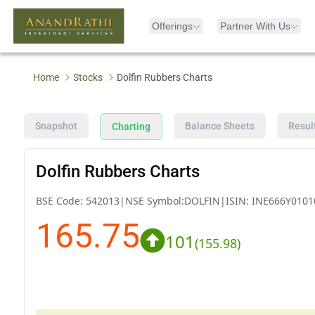
Offerings
Partner With Us
Home
Stocks
Dolfin Rubbers Charts
Snapshot
Balance Sheets
Resul
Charting
Dolfin Rubbers Charts
BSE Code:
542013
|
NSE Symbol:
DOLFIN
|
ISIN:
INE666Y0101
165.75
101
(
155.98
)