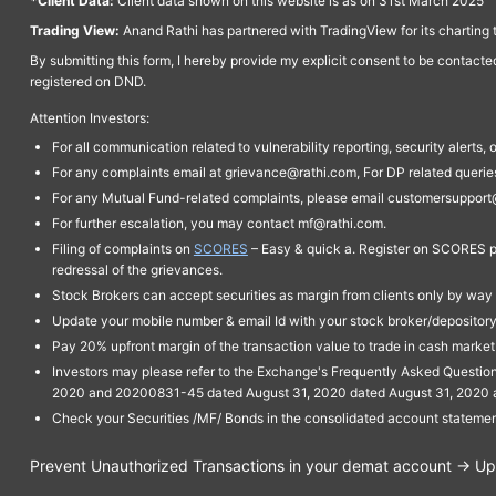
*Client Data:
Client data shown on this website is as on 31st March 2025
Trading View:
Anand Rathi has partnered with TradingView for its charting 
By submitting this form, I hereby provide my explicit consent to be contact
registered on DND.
Attention Investors:
For all communication related to vulnerability reporting, security alert
For any complaints email at grievance@rathi.com, For DP related queri
For any Mutual Fund-related complaints, please email customersupport
For further escalation, you may contact mf@rathi.com.
Filing of complaints on
SCORES
– Easy & quick a. Register on SCORES po
redressal of the grievances.
Stock Brokers can accept securities as margin from clients only by way 
Update your mobile number & email Id with your stock broker/depository 
Pay 20% upfront margin of the transaction value to trade in cash marke
Investors may please refer to the Exchange's Frequently Asked Questi
2020 and 20200831-45 dated August 31, 2020 dated August 31, 2020 and 
Check your Securities /MF/ Bonds in the consolidated account statem
Prevent Unauthorized Transactions in your demat account → Upda