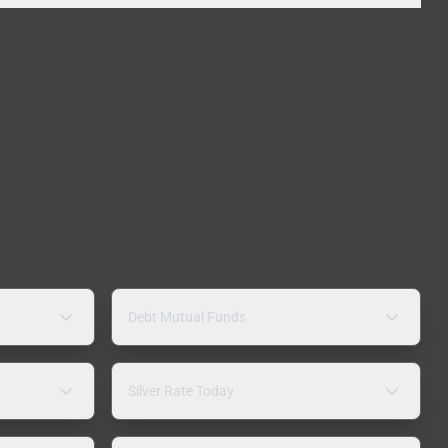
Debt Mutual Funds
Silver Rate Today