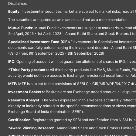
Disclaimer:
Equity:
Investment in securities market are subject to market risks, read all
The securities are quoted as an example and not as a recommendation.
Mutual Funds:
Mutual Fund investments are subject to market risks, read a
2nd April, 2025 - 1st April, 2028) : Anand Rathi Share and Stock Brokers L
Specialized Investment Fund (SIF):
“Investments in Specialized Investment F
documents carefully before making the investment decision. Anand Rathi Sh
(Valid From: 9th September, 2025 - 8th September, 2028)
IPO:
Opening of account will not guarantee allotment of shares in IPO. Invest
*Third Party products:
All third-party products like PMS, Mutual Funds, Fix
activity, would not have access to Exchange investor redressal forum or Ar
MTF:
MTF is subject to the provisions of SEBI Cir. CIR/MRD/DP/54/2017 dt 
Investment Baskets:
Baskets are not Exchange traded product, all disputes
Research Analyst:
The views expressed in this website accurately reflect th
directly or indirectly related to the specific recommendations or views expr
Exchange Board of India (hereinafter "SEBI").
Certification:
Registration granted by SEBI and certification from NISM is i
*Award Winning Research:
Anand Rathi Share and Stock Brokers Limited (