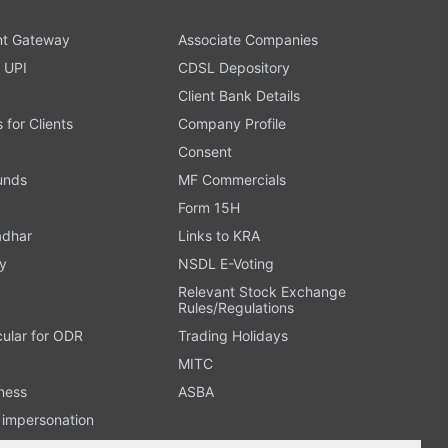
t Gateway
Associate Companies
 UPI
CDSL Depository
Client Bank Details
s for Clients
Company Profile
Consent
Funds
MF Commercials
Form 15H
adhar
Links to KRA
y
NSDL E-Voting
Relevant Stock Exchange
Rules/Regulations
cular for ODR
Trading Holidays
MITC
ness
ASBA
n impersonation