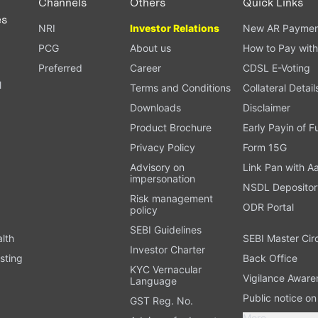
Channels
Others
Quick Links
es
NRI
Investor Relations
New AR Paymen
PCG
About us
How to Pay with
Preferred
Career
CDSL E-Voting
l
Terms and Conditions
Collateral Detail
Downloads
Disclaimer
Product Brochure
Early Payin of 
t
Privacy Policy
Form 15G
Advisory on
Link Pan with A
impersonation
NSDL Depositor
Risk management
ODR Portal
policy
SEBI Guidelines
alth
SEBI Master Cir
Investor Charter
sting
Back Office
KYC Vernacular
Vigilance Aware
Language
Public notice o
GST Reg. No.
More