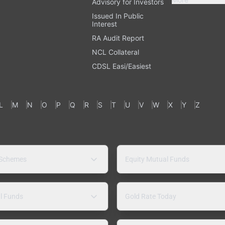
Advisory for Investors
Issued In Public
Interest
RA Audit Report
NCL Collateral
CDSL Easi/Easiest
L
M
N
O
P
Q
R
S
T
U
V
W
X
Y
Z
 Schemes
Equity Mutual Funds
l Funds
Gold Rate Today