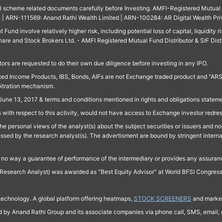
ll scheme related documents carefully before Investing. AMFI-Registered Mutual F
td. | ARN-111569: Anand Rathi Wealth Limited | ARN-100284: AR Digital Wealth Pri
und involve relatively higher risk, including potential loss of capital, liquidity r
are and Stock Brokers Ltd. - AMFI Registered Mutual Fund Distributor & SIF Dist
ors are requested to do their own due diligence before investing in any IPO.
ed Income Products, IBS, Bonds, AIFs are not Exchange traded product and "ARSSBL" 
bitration mechanism.
June 13, 2017 & terms and conditions mentioned in rights and obligations state
 with respect to this activity, would not have access to Exchange investor redre
e personal views of the analyst(s) about the subject securities or issuers and no 
essed by the research analyst(s). The advertisment are bound by stringent interna
n no way a guarantee of performance of the intermediary or provides any assurance
Research Analyst) was awarded as "Best Equity Advisor" at World BFSI Congres
technology. A global platform offering heatmaps,
STOCK SCREENERS
and market
ed by Anand Rathi Group and its associate companies via phone call, SMS, email, o