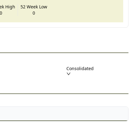
ek High
52 Week Low
0
0
Consolidated