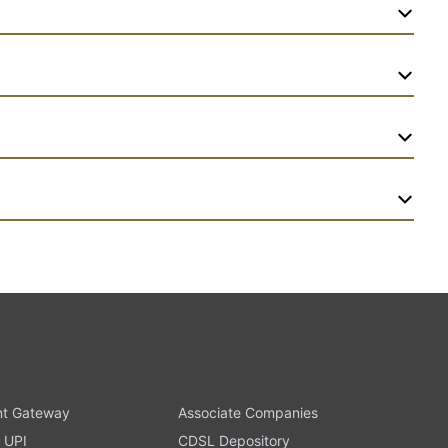
t Gateway
Associate Companies
 UPI
CDSL Depository