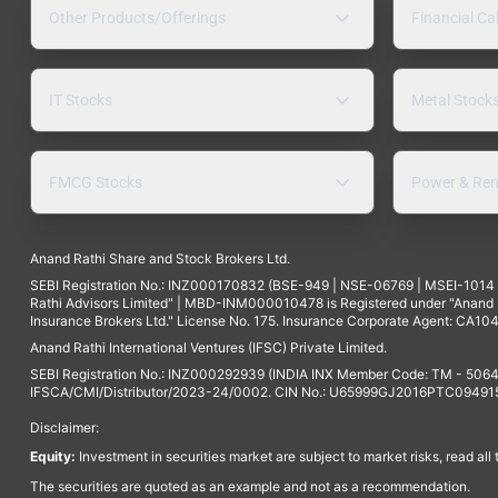
Other Products/Offerings
Financial Ca
IT Stocks
Metal Stock
FMCG Stocks
Power & Ren
Anand Rathi Share and Stock Brokers Ltd.
SEBI Registration No.: INZ000170832 (BSE-949 | NSE-06769 | MSEI-101
Rathi Advisors Limited" | MBD-INM000010478 is Registered under "Anand Ra
Insurance Brokers Ltd." License No. 175. Insurance Corporate Agent: CA104
Anand Rathi International Ventures (IFSC) Private Limited.
SEBI Registration No.: INZ000292939 (INDIA INX Member Code: TM - 5064
IFSCA/CMI/Distributor/2023-24/0002. CIN No.: U65999GJ2016PTC094915. 
Disclaimer:
Equity:
Investment in securities market are subject to market risks, read all
The securities are quoted as an example and not as a recommendation.