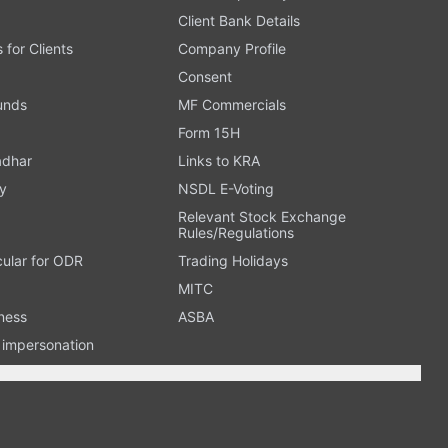
Client Bank Details
s for Clients
Company Profile
Consent
Funds
MF Commercials
Form 15H
adhar
Links to KRA
y
NSDL E-Voting
Relevant Stock Exchange
Rules/Regulations
cular for ODR
Trading Holidays
MITC
ness
ASBA
n impersonation