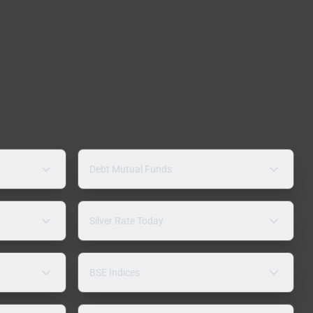
Debt Mutual Funds
Silver Rate Today
BSE Indices