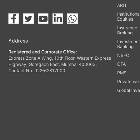
ARIT
Institutiona
Equities
Insurance
Broking
Address
Investmen
Banking
Registered and Corporate Office:
NBFC
Express Zone A Wing, 10th Floor, Western Express
OFA
Highway, Goregaon East, Mumbai 400063.
Contact No. 022-62817000
PMS
Private we
Global Inve