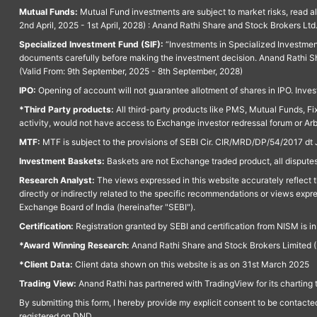
Mutual Funds:
Mutual Fund investments are subject to market risks, read a
2nd April, 2025 - 1st April, 2028) : Anand Rathi Share and Stock Brokers L
Specialized Investment Fund (SIF):
“Investments in Specialized Investment F
documents carefully before making the investment decision. Anand Rathi Sh
(Valid From: 9th September, 2025 - 8th September, 2028)
IPO:
Opening of account will not guarantee allotment of shares in IPO. Invest
*Third Party products:
All third-party products like PMS, Mutual Funds, Fix
activity, would not have access to Exchange investor redressal forum or Ar
MTF:
MTF is subject to the provisions of SEBI Cir. CIR/MRD/DP/54/2017 dt 
Investment Baskets:
Baskets are not Exchange traded product, all disputes
Research Analyst:
The views expressed in this website accurately reflect th
directly or indirectly related to the specific recommendations or views expr
Exchange Board of India (hereinafter "SEBI").
Certification:
Registration granted by SEBI and certification from NISM is i
*Award Winning Research:
Anand Rathi Share and Stock Brokers Limited (
*Client Data:
Client data shown on this website is as on 31st March 2025
Trading View:
Anand Rathi has partnered with TradingView for its charting 
By submitting this form, I hereby provide my explicit consent to be contact
registered on DND.