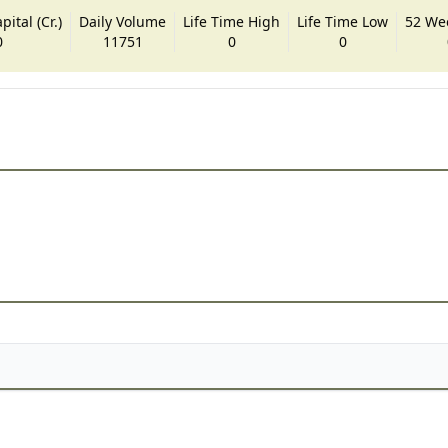
ital (Cr.)
Daily Volume
Life Time High
Life Time Low
52 We
0
11751
0
0