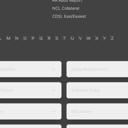
RA Audit Report
NCL Collateral
CDSL Easi/Easiest
L
M
N
O
P
Q
R
S
T
U
V
W
X
Y
Z
 Schemes
Equity Mutual Funds
l Funds
Gold Rate Today
ers
NSE Indices