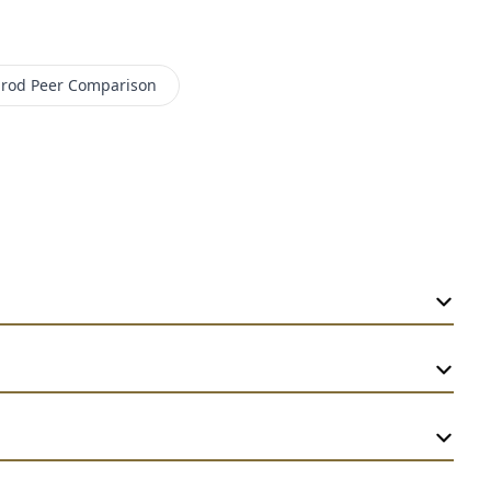
prod
Peer Comparison