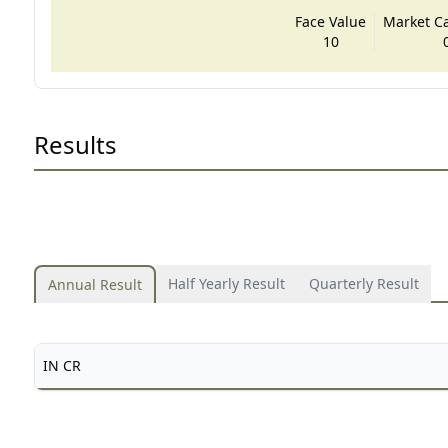
Face Value
Market Cap
10
Results
Half Yearly Result
Quarterly Result
Annual Result
IN CR