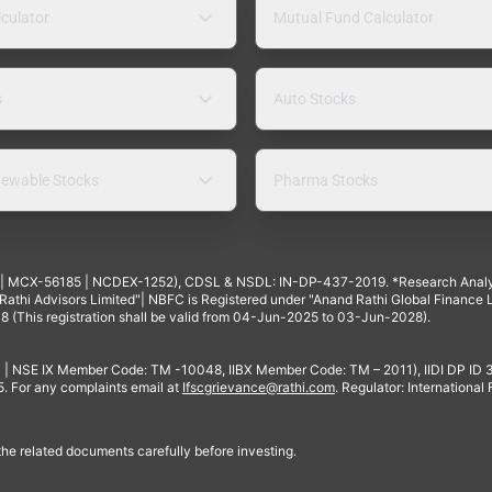
lculator
Mutual Fund Calculator
s
Auto Stocks
ewable Stocks
Pharma Stocks
4 | MCX-56185 | NCDEX-1252), CDSL & NSDL: IN-DP-437-2019. *Research Anal
thi Advisors Limited"| NBFC is Registered under "Anand Rathi Global Finance Li
8 (This registration shall be valid from 04-Jun-2025 to 03-Jun-2028).
 | NSE IX Member Code: TM -10048, IIBX Member Code: TM – 2011), IIDI DP ID
For any complaints email at
Ifscgrievance@rathi.com
. Regulator: International
 the related documents carefully before investing.