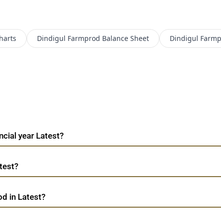
harts
Dindigul Farmprod
Balance Sheet
Dindigul Farm
ncial year Latest?
test?
od in Latest?