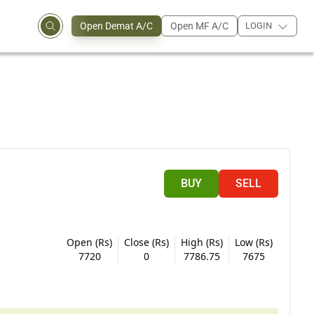
Open Demat A/C
Open MF A/C
LOGIN
BUY
SELL
Open (Rs)
Close (Rs)
High (Rs)
Low (Rs)
7720
0
7786.75
7675