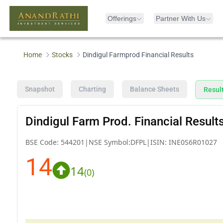
Offerings
Partner With Us
Home
Stocks
Dindigul Farmprod Financial Results
Snapshot
Charting
Balance Sheets
Resul
Dindigul Farm Prod. Financial Result
BSE Code:
544201
|
NSE Symbol:
DFPL
|
ISIN:
INE0S6R01027
14
14
(
0
)