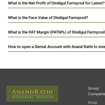
What is the Net Profit of Dindigul Farmprod for Latest?
What is the Face Value of Dindigul Farmprod?
What is the PAT Margin (PATM%) of Dindigul Farmprod 
How to open a Demat Account with Anand Rathi to inve
Group
Compani
Group