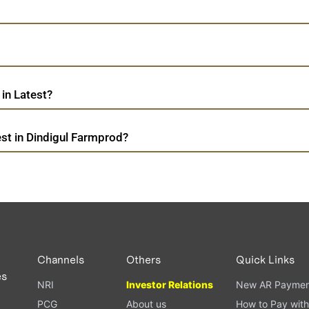
in Latest?
st in Dindigul Farmprod?
Channels
Others
Quick Links
es
NRI
Investor Relations
New AR Paymen
PCG
About us
How to Pay with