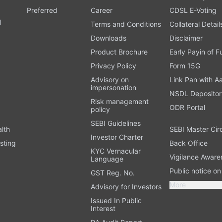
Preferred
Career
CDSL E-Voting
l
Terms and Conditions
Collateral Detail
Downloads
Disclaimer
Product Brochure
Early Payin of 
t
Privacy Policy
Form 15G
Advisory on
Link Pan with A
impersonation
NSDL Depositor
Risk management
ODR Portal
policy
SEBI Guidelines
alth
SEBI Master Cir
Investor Charter
sting
Back Office
KYC Vernacular
Vigilance Aware
Language
Public notice o
GST Reg. No.
More
Advisory for Investors
Issued In Public
Interest