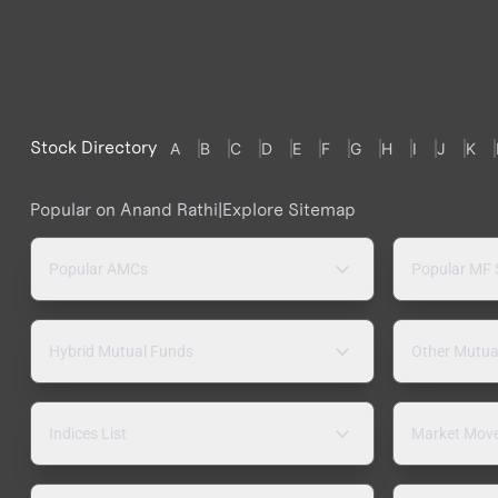
Stock Directory
A
B
C
D
E
F
G
H
I
J
K
Popular on Anand Rathi
|
Explore Sitemap
Popular AMCs
Popular MF
Hybrid Mutual Funds
Other Mutua
Indices List
Market Mov