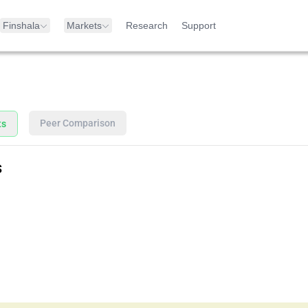
Finshala
Markets
Research
Support
Peer Comparison
ts
s