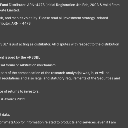
und Distributor: ARN-4478 (Initial Registration 4th Feb, 2003 & Valid From
vate Limited.
isk, and market volatility. Please read all investment strategy-related
ributor. ARN - 4478
is just acting as distributor. All disputes with respect to the distribution
ment issued by the ARSSBL
ssal forum or Arbitration mechanism.
part of the compensation of the research analyst(s) was, is, or will be
l regulations and also legal and statutory requirements of the Securities and
 of returns to investors.
s & Awards 2022
 data.
r WhatsApp for information related to products and services, even if I am