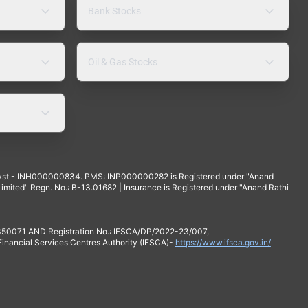
Bank Stocks
Oil & Gas Stocks
yst - INH000000834. PMS: INP000000282 is Registered under "Anand
mited" Regn. No.: B-13.01682 | Insurance is Registered under "Anand Rathi
 350071 AND Registration No.: IFSCA/DP/2022-23/007,
 Financial Services Centres Authority (IFSCA)-
https://www.ifsca.gov.in/