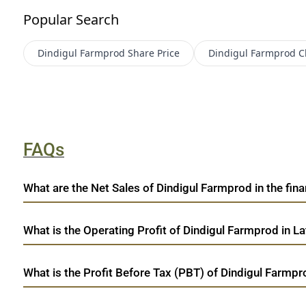
Popular Search
Dindigul Farmprod
Share Price
Dindigul Farmprod
C
FAQs
What are the Net Sales of Dindigul Farmprod in the fina
What is the Operating Profit of Dindigul Farmprod in La
What is the Profit Before Tax (PBT) of Dindigul Farmpr