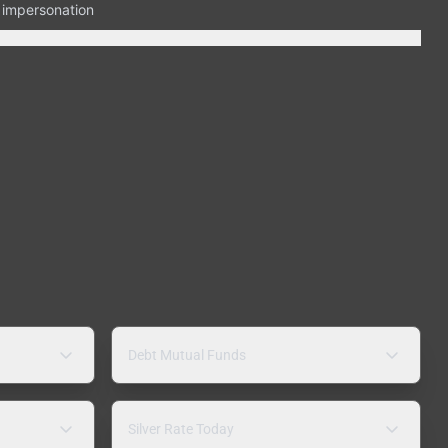
n impersonation
Debt Mutual Funds
Silver Rate Today