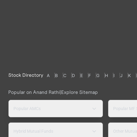
Stock Directory
A
B
C
D
E
F
G
H
I
J
K
Popular on Anand Rathi
|
Explore Sitemap
Popular AMCs
Popular MF
Hybrid Mutual Funds
Other Mutua