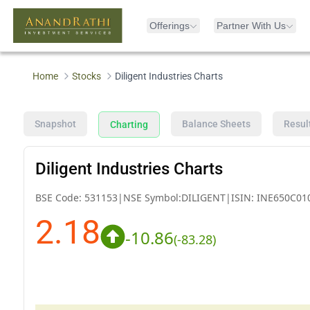
Offerings
Partner With Us
Home
Stocks
Diligent Industries Charts
Snapshot
Balance Sheets
Resul
Charting
Diligent Industries Charts
BSE Code:
531153
|
NSE Symbol:
DILIGENT
|
ISIN:
INE650C01
2.18
-10.86
(
-83.28
)