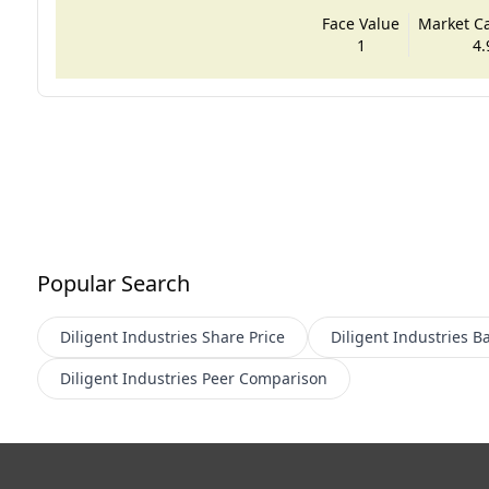
Face Value
Market Cap
1
4.
Popular Search
Diligent Industries
Share Price
Diligent Industries
Ba
Diligent Industries
Peer Comparison