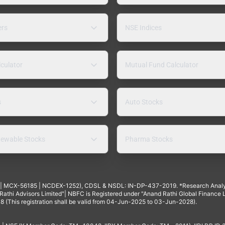
ers
NSE Indices
lculator
Mutual Fund Calculator
s
Auto Stocks
ewable Stocks
Pharma Stocks
4 | MCX-56185 | NCDEX-1252), CDSL & NSDL: IN-DP-437-2019. *Research Anal
thi Advisors Limited"| NBFC is Registered under "Anand Rathi Global Finance Li
8 (This registration shall be valid from 04-Jun-2025 to 03-Jun-2028).