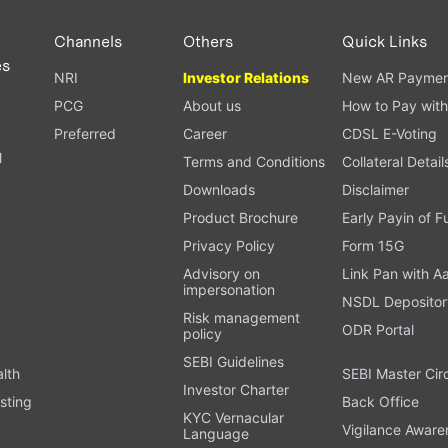
Channels
Others
Quick Links
es
NRI
Investor Relations
New AR Paymen
PCG
About us
How to Pay with
Preferred
Career
CDSL E-Voting
l
Terms and Conditions
Collateral Detail
Downloads
Disclaimer
Product Brochure
Early Payin of 
t
Privacy Policy
Form 15G
Advisory on
Link Pan with A
impersonation
NSDL Depositor
Risk management
ODR Portal
policy
SEBI Guidelines
alth
SEBI Master Cir
Investor Charter
sting
Back Office
KYC Vernacular
Vigilance Aware
Language