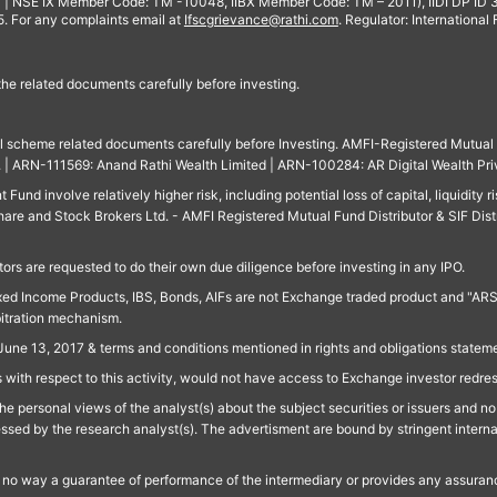
 | NSE IX Member Code: TM -10048, IIBX Member Code: TM – 2011), IIDI DP ID
For any complaints email at
Ifscgrievance@rathi.com
. Regulator: International
 the related documents carefully before investing.
ll scheme related documents carefully before Investing. AMFI-Registered Mutual F
td. | ARN-111569: Anand Rathi Wealth Limited | ARN-100284: AR Digital Wealth Pri
und involve relatively higher risk, including potential loss of capital, liquidity r
are and Stock Brokers Ltd. - AMFI Registered Mutual Fund Distributor & SIF Dist
ors are requested to do their own due diligence before investing in any IPO.
ed Income Products, IBS, Bonds, AIFs are not Exchange traded product and "ARSSBL" 
bitration mechanism.
June 13, 2017 & terms and conditions mentioned in rights and obligations state
 with respect to this activity, would not have access to Exchange investor redre
e personal views of the analyst(s) about the subject securities or issuers and no 
essed by the research analyst(s). The advertisment are bound by stringent interna
n no way a guarantee of performance of the intermediary or provides any assurance