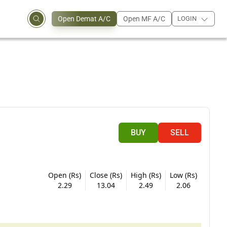
Open Demat A/C
Open MF A/C
LOGIN
BUY
SELL
Open (Rs)
Close (Rs)
High (Rs)
Low (Rs)
2.29
13.04
2.49
2.06