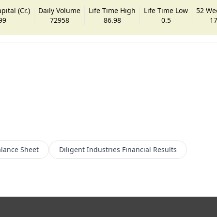
ital (Cr.)
Daily Volume
Life Time High
Life Time Low
52 We
99
72958
86.98
0.5
17
lance Sheet
Diligent Industries
Financial Results