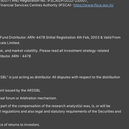
 350071 AND Registration No.: IFSCA/DP/2022-23/007,
 Financial Services Centres Authority (IFSCA)-
https://www.ifsca.gov.in/
und Distributor: ARN-4478 (Initial Registration 4th Feb, 2003 & Valid From
vate Limited.
isk, and market volatility. Please read all investment strategy-related
ributor. ARN - 4478
is just acting as distributor. All disputes with respect to the distribution
ment issued by the ARSSBL
ssal forum or Arbitration mechanism.
part of the compensation of the research analyst(s) was, is, or will be
l regulations and also legal and statutory requirements of the Securities and
 of returns to investors.