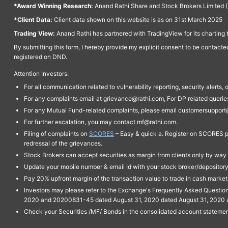
*Award Winning Research:
Anand Rathi Share and Stock Brokers Limited (
*Client Data:
Client data shown on this website is as on 31st March 2025
Trading View:
Anand Rathi has partnered with TradingView for its charting 
By submitting this form, I hereby provide my explicit consent to be contact
registered on DND.
Attention Investors:
For all communication related to vulnerability reporting, security alert
For any complaints email at grievance@rathi.com, For DP related queri
For any Mutual Fund-related complaints, please email customersupport
For further escalation, you may contact mf@rathi.com.
Filing of complaints on
SCORES
– Easy & quick a. Register on SCORES po
redressal of the grievances.
Stock Brokers can accept securities as margin from clients only by way 
Update your mobile number & email Id with your stock broker/depository 
Pay 20% upfront margin of the transaction value to trade in cash marke
Investors may please refer to the Exchange's Frequently Asked Questi
2020 and 20200831-45 dated August 31, 2020 dated August 31, 2020 and 
Check your Securities /MF/ Bonds in the consolidated account statem