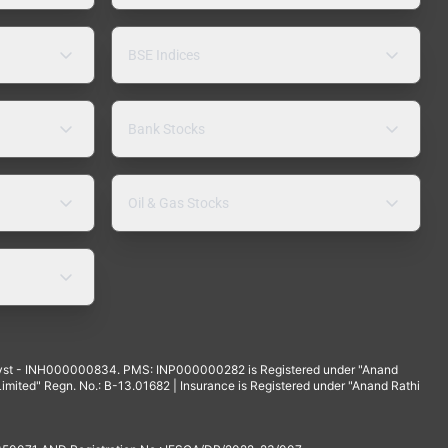
BSE Indices
Bank Stocks
Oil & Gas Stocks
yst - INH000000834. PMS: INP000000282 is Registered under "Anand
mited" Regn. No.: B-13.01682 | Insurance is Registered under "Anand Rathi