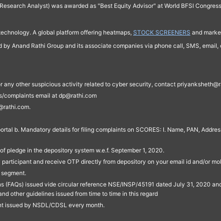
Research Analyst) was awarded as "Best Equity Advisor" at World BFSI Congres
technology. A global platform offering heatmaps,
STOCK SCREENERS
and market
ed by Anand Rathi Group and its associate companies via phone call, SMS, email, o
s, or any other suspicious activity related to cyber security, contact priyankshe
es/complaints email at dp@rathi.com
@rathi.com.
rtal b. Mandatory details for filing complaints on SCORES: I. Name, PAN, Address
of pledge in the depository system w.e.f. September 1, 2020.
participant and receive OTP directly from depository on your email id and/or mo
t segment.
ons (FAQs) issued vide circular reference NSE/INSP/45191 dated July 31, 2020 
other guidelines issued from time to time in this regard
ent issued by NSDL/CDSL every month.