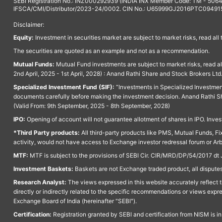
SEBI Registration No.: INZ000292939 (INDIA INX Member Code: TM - 5064
IFSCA/CMI/Distributor/2023-24/0002. CIN No.: U65999GJ2016PTC094915. 
Disclaimer:
Equity:
Investment in securities market are subject to market risks, read all
The securities are quoted as an example and not as a recommendation.
Mutual Funds:
Mutual Fund investments are subject to market risks, read a
2nd April, 2025 - 1st April, 2028) : Anand Rathi Share and Stock Brokers L
Specialized Investment Fund (SIF):
“Investments in Specialized Investment F
documents carefully before making the investment decision. Anand Rathi Sh
(Valid From: 9th September, 2025 - 8th September, 2028)
IPO:
Opening of account will not guarantee allotment of shares in IPO. Invest
*Third Party products:
All third-party products like PMS, Mutual Funds, Fix
activity, would not have access to Exchange investor redressal forum or Ar
MTF:
MTF is subject to the provisions of SEBI Cir. CIR/MRD/DP/54/2017 dt 
Investment Baskets:
Baskets are not Exchange traded product, all disputes
Research Analyst:
The views expressed in this website accurately reflect th
directly or indirectly related to the specific recommendations or views expr
Exchange Board of India (hereinafter "SEBI").
Certification:
Registration granted by SEBI and certification from NISM is i