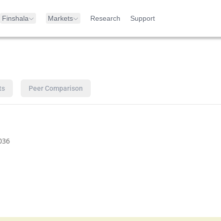
Finshala
Markets
Research
Support
ts
Peer Comparison
036