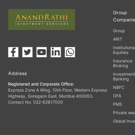
Group
Compani
Group
ARIT
Institutiona
Equities
Insurance
Broking
Address
Investmen
Banking
Registered and Corporate Office:
NBFC
Express Zone A Wing, 10th Floor, Western Express
OFA
Highway, Goregaon East, Mumbai 400063.
Contact No. 022-62817000
PMS
Private we
Global Inve