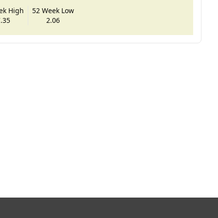
ek High
52 Week Low
.35
2.06