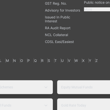
Public notice o
GST Reg. No.
More
Advisory for Investors
Issued In Public
Interest
RA Audit Report
NCL Collateral
CDSL Easi/Easiest
L
M
N
O
P
Q
R
S
T
U
V
W
X
Y
Z
 Schemes
Equity Mutual Funds
l Funds
Gold Rate Today