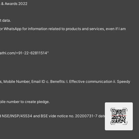
s & Awards 2022
 data.
r WhatsApp for information related to products and services, even if I am
th@rathi.com/+91-22-62811514"
, Mobile Number, Email ID c. Benefits: I. Effective communication ii. Speedy
bile number to create pledge.
and NSE/INSP/45534 and BSE vide notice no. 20200731-7 dated July 31,