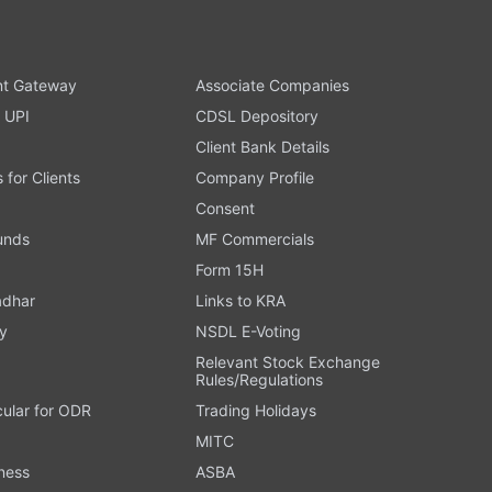
t Gateway
Associate Companies
 UPI
CDSL Depository
Client Bank Details
s for Clients
Company Profile
Consent
Funds
MF Commercials
Form 15H
adhar
Links to KRA
y
NSDL E-Voting
Relevant Stock Exchange
Rules/Regulations
cular for ODR
Trading Holidays
MITC
ness
ASBA