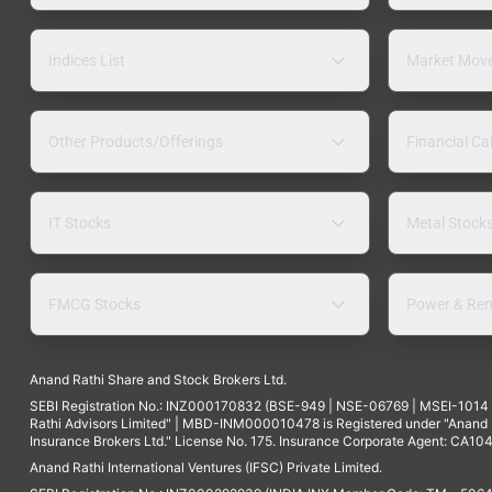
Indices List
Market Mov
Other Products/Offerings
Financial Ca
IT Stocks
Metal Stock
FMCG Stocks
Power & Ren
Anand Rathi Share and Stock Brokers Ltd.
SEBI Registration No.: INZ000170832 (BSE-949 | NSE-06769 | MSEI-101
Rathi Advisors Limited" | MBD-INM000010478 is Registered under "Anand Ra
Insurance Brokers Ltd." License No. 175. Insurance Corporate Agent: CA104
Anand Rathi International Ventures (IFSC) Private Limited.