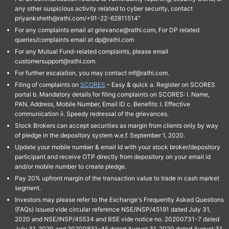
any other suspicious activity related to cyber security, contact
priyanksheth@rathi.com/+91-22-62811514"
For any complaints email at grievance@rathi.com, For DP related
queries/complaints email at dp@rathi.com
For any Mutual Fund-related complaints, please email
customersupport@rathi.com.
For further escalation, you may contact mf@rathi.com.
Filing of complaints on
SCORES
– Easy & quick a. Register on SCORES
portal b. Mandatory details for filing complaints on SCORES: I. Name,
PAN, Address, Mobile Number, Email ID c. Benefits: I. Effective
communication ii. Speedy redressal of the grievances.
Stock Brokers can accept securities as margin from clients only by way
of pledge in the depository system w.e.f. September 1, 2020.
Update your mobile number & email Id with your stock broker/depository
participant and receive OTP directly from depository on your email id
and/or mobile number to create pledge.
Pay 20% upfront margin of the transaction value to trade in cash market
segment.
Investors may please refer to the Exchange's Frequently Asked Questions
(FAQs) issued vide circular reference NSE/INSP/45191 dated July 31,
2020 and NSE/INSP/45534 and BSE vide notice no. 20200731-7 dated
July 31, 2020 and 20200831-45 dated August 31, 2020 dated August 31,