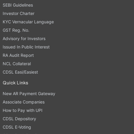
SEBI Guidelines
Investor Charter
KYC Vernacular Language
GST Reg. No.
Advisory for Investors
Issued In Public Interest
RA Audit Report
NCL Collateral
CDSL Easi/Easiest
Quick Links
New AR Payment Gateway
Associate Companies
How to Pay with UPI
CDSL Depository
CDSL E-Voting