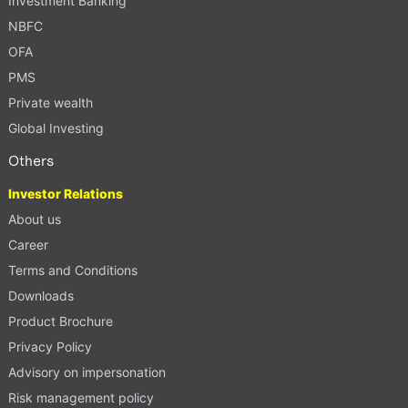
Investment Banking
NBFC
OFA
PMS
Private wealth
Global Investing
Others
Investor Relations
About us
Career
Terms and Conditions
Downloads
Product Brochure
Privacy Policy
Advisory on impersonation
Risk management policy