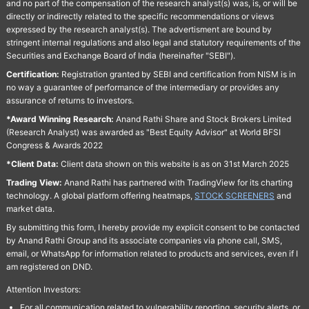
and no part of the compensation of the research analyst(s) was, is, or will be
directly or indirectly related to the specific recommendations or views
expressed by the research analyst(s). The advertisment are bound by
stringent internal regulations and also legal and statutory requirements of the
Securities and Exchange Board of India (hereinafter "SEBI").
Certification:
Registration granted by SEBI and certification from NISM is in
no way a guarantee of performance of the intermediary or provides any
assurance of returns to investors.
*Award Winning Research:
Anand Rathi Share and Stock Brokers Limited
(Research Analyst) was awarded as "Best Equity Advisor" at World BFSI
Congress & Awards 2022
*Client Data:
Client data shown on this website is as on 31st March 2025
Trading View:
Anand Rathi has partnered with TradingView for its charting
technology. A global platform offering heatmaps,
STOCK SCREENERS
and
market data.
By submitting this form, I hereby provide my explicit consent to be contacted
by Anand Rathi Group and its associate companies via phone call, SMS,
email, or WhatsApp for information related to products and services, even if I
am registered on DND.
Attention Investors:
For all communication related to vulnerability reporting, security alerts, or