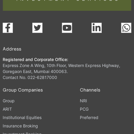
Address
Registered and Corporate Office:
Express Zone A Wing, 10th Floor, Western Express Highway,
Goregaon East, Mumbai 400063.
Contact No. 022-62817000
Group Companies
Channels
Group
NRI
ARIT
PCG
Institutional Equities
Preferred
Insurance Broking