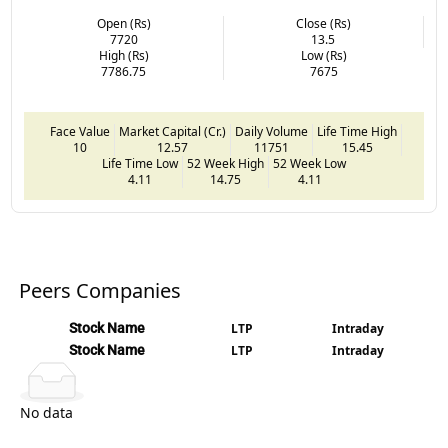
Open (Rs)
Close (Rs)
7720
13.5
High (Rs)
Low (Rs)
7786.75
7675
Face Value
Market Capital (Cr.)
Daily Volume
Life Time High
10
12.57
11751
15.45
Life Time Low
52 Week High
52 Week Low
4.11
14.75
4.11
Peers Companies
Stock Name
LTP
Intraday
Stock Name
LTP
Intraday
No data