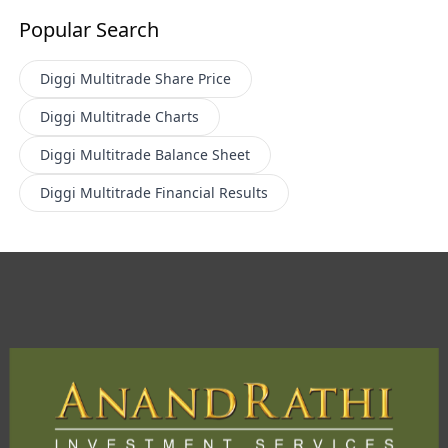
Popular Search
Diggi Multitrade
Share Price
Diggi Multitrade
Charts
Diggi Multitrade
Balance Sheet
Diggi Multitrade
Financial Results