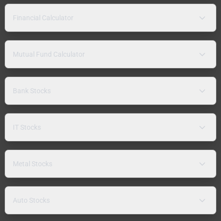
Financial Calculator
Mutual Fund Calculator
Bank Stocks
IT Stocks
Metal Stocks
Auto Stocks