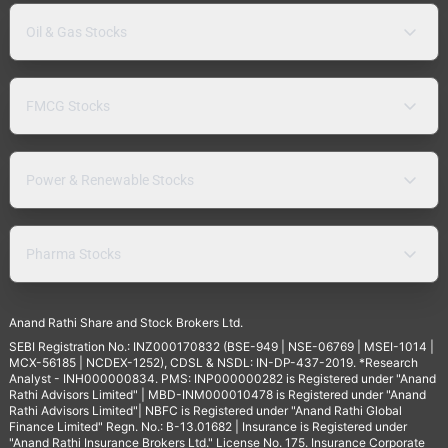
Oil & Gas Stocks
FMCG Stocks
Power & Renewable Stocks
Pharma Stocks
Anand Rathi Share and Stock Brokers Ltd.
SEBI Registration No.: INZ000170832 (BSE-949 | NSE-06769 | MSEI-1014 |
MCX-56185 | NCDEX-1252), CDSL & NSDL: IN-DP-437-2019. *Research
Analyst - INH000000834. PMS: INP000000282 is Registered under "Anand
Rathi Advisors Limited" | MBD-INM000010478 is Registered under "Anand
Rathi Advisors Limited"| NBFC is Registered under "Anand Rathi Global
Finance Limited" Regn. No.: B-13.01682 | Insurance is Registered under
"Anand Rathi Insurance Brokers Ltd." License No. 175. Insurance Corporate