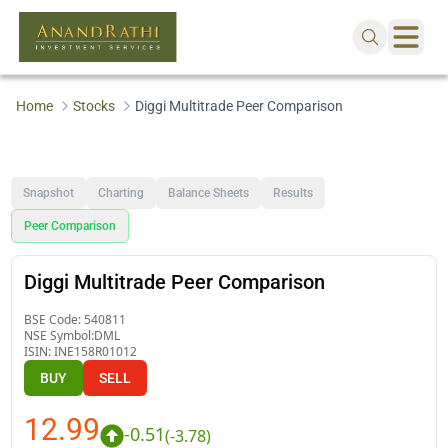
Home
Stocks
Diggi Multitrade Peer Comparison
Snapshot
Charting
Balance Sheets
Results
Peer Comparison
Diggi Multitrade Peer Comparison
BSE Code:
540811
NSE Symbol:
DML
ISIN:
INE158R01012
BUY
SELL
12.99
-0.51
(
-3.78
)