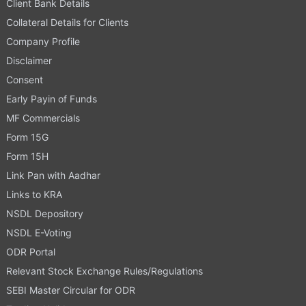
Client Bank Details
Collateral Details for Clients
Company Profile
Disclaimer
Consent
Early Payin of Funds
MF Commercials
Form 15G
Form 15H
Link Pan with Aadhar
Links to KRA
NSDL Depository
NSDL E-Voting
ODR Portal
Relevant Stock Exchange Rules/Regulations
SEBI Master Circular for ODR