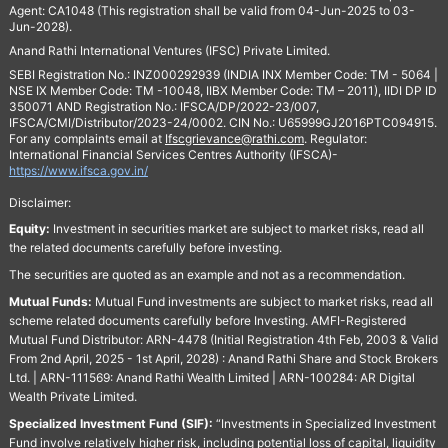
Agent: CA1048 (This registration shall be valid from 04-Jun-2025 to 03-
Jun-2028).
Anand Rathi International Ventures (IFSC) Private Limited.
SEBI Registration No.: INZ000292939 (INDIA INX Member Code: TM - 5064 |
NSE IX Member Code: TM -10048, IIBX Member Code: TM – 2011), IIDI DP ID
350071 AND Registration No.: IFSCA/DP/2022-23/007,
IFSCA/CMI/Distributor/2023-24/0002. CIN No.: U65999GJ2016PTC094915.
For any complaints email at
Ifscgrievance@rathi.com
. Regulator:
International Financial Services Centres Authority (IFSCA)-
https://www.ifsca.gov.in/
Disclaimer:
Equity:
Investment in securities market are subject to market risks, read all
the related documents carefully before investing.
The securities are quoted as an example and not as a recommendation.
Mutual Funds:
Mutual Fund investments are subject to market risks, read all
scheme related documents carefully before Investing. AMFI-Registered
Mutual Fund Distributor: ARN-4478 (Initial Registration 4th Feb, 2003 & Valid
From 2nd April, 2025 - 1st April, 2028) : Anand Rathi Share and Stock Brokers
Ltd. | ARN-111569: Anand Rathi Wealth Limited | ARN-100284: AR Digital
Wealth Private Limited.
Specialized Investment Fund (SIF):
“Investments in Specialized Investment
Fund involve relatively higher risk, including potential loss of capital, liquidity