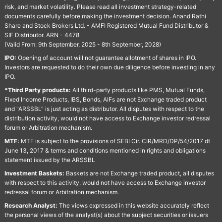
risk, and market volatility. Please read all investment strategy-related
documents carefully before making the investment decision. Anand Rathi
Share and Stock Brokers Ltd. - AMFI Registered Mutual Fund Distributor &
SIF Distributor. ARN - 4478
(Valid From: 9th September, 2025 - 8th September, 2028)
IPO:
Opening of account will not guarantee allotment of shares in IPO.
Investors are requested to do their own due diligence before investing in any
IPO.
*Third Party products:
All third-party products like PMS, Mutual Funds,
Fixed Income Products, IBS, Bonds, AIFs are not Exchange traded product
and "ARSSBL" is just acting as distributor. All disputes with respect to the
distribution activity, would not have access to Exchange investor redressal
forum or Arbitration mechanism.
MTF:
MTF is subject to the provisions of SEBI Cir. CIR/MRD/DP/54/2017 dt
June 13, 2017 & terms and conditions mentioned in rights and obligations
statement issued by the ARSSBL
Investment Baskets:
Baskets are not Exchange traded product, all disputes
with respect to this activity, would not have access to Exchange investor
redressal forum or Arbitration mechanism.
Research Analyst:
The views expressed in this website accurately reflect
the personal views of the analyst(s) about the subject securities or issuers