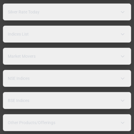
Silver Rate Today
Indices List
Market Movers
NSE Indices
BSE Indices
Other Products/Offerings