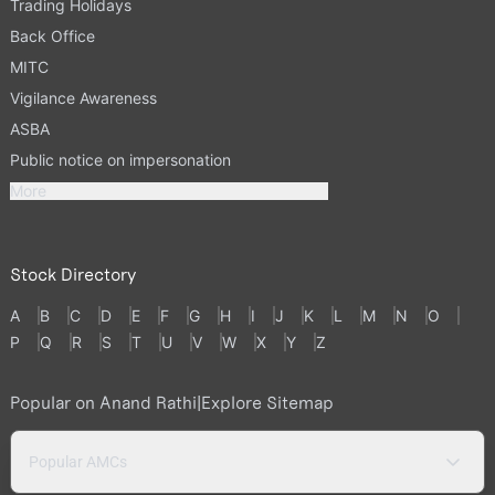
Trading Holidays
Back Office
MITC
Vigilance Awareness
ASBA
Public notice on impersonation
More
Stock Directory
A
B
C
D
E
F
G
H
I
J
K
L
M
N
O
P
Q
R
S
T
U
V
W
X
Y
Z
Popular on Anand Rathi
|
Explore Sitemap
Popular AMCs