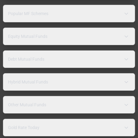
Popular MF Schemes
Equity Mutual Funds
Debt Mutual Funds
Hybrid Mutual Funds
Other Mutual Funds
Gold Rate Today