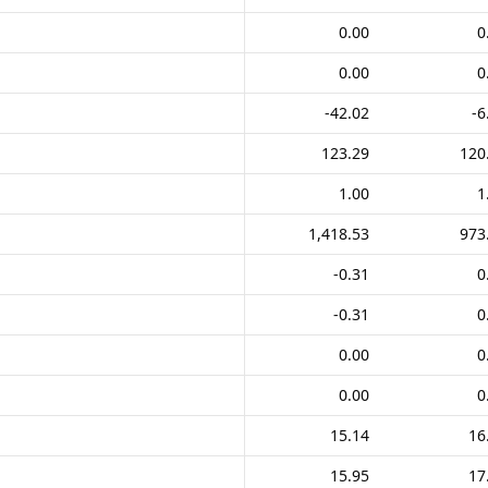
0.00
0
0.00
0
-42.02
-6
123.29
120
1.00
1
1,418.53
973
-0.31
0
-0.31
0
0.00
0
0.00
0
15.14
16
15.95
17