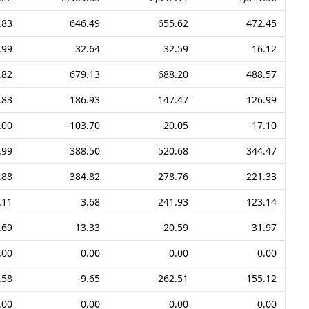
.83
646.49
655.62
472.45
.99
32.64
32.59
16.12
.82
679.13
688.20
488.57
.83
186.93
147.47
126.99
.00
-103.70
-20.05
-17.10
.99
388.50
520.68
344.47
.88
384.82
278.76
221.33
.11
3.68
241.93
123.14
.69
13.33
-20.59
-31.97
.00
0.00
0.00
0.00
.58
-9.65
262.51
155.12
.00
0.00
0.00
0.00