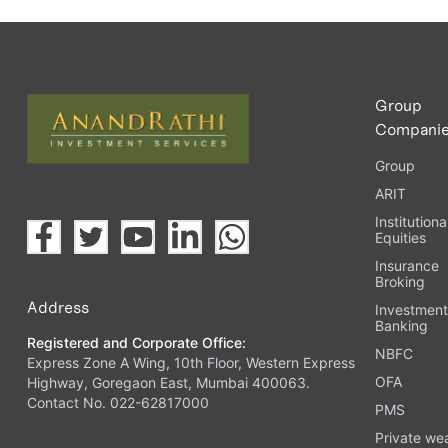
Group
Compani
Group
ARIT
Institutiona
Equities
Insurance
Broking
Address
Investmen
Banking
Registered and Corporate Office:
NBFC
Express Zone A Wing, 10th Floor, Western Express
OFA
Highway, Goregaon East, Mumbai 400063.
Contact No. 022-62817000
PMS
Private we