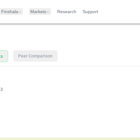
Finshala
Markets
Research
Support
Peer Comparison
ts
23