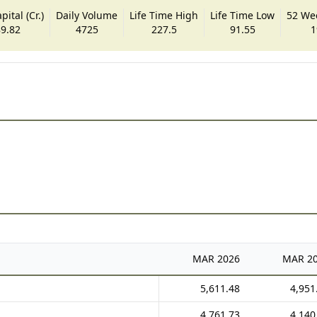
ital (Cr.)
Daily Volume
Life Time High
Life Time Low
52 We
9.82
4725
227.5
91.55
1
MAR
2026
MAR
2
5,611.48
4,951
4,761.73
4,140