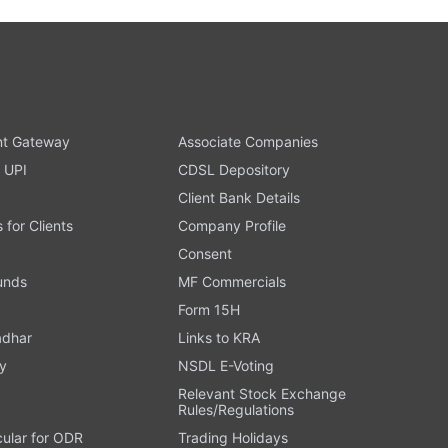
t Gateway
Associate Companies
 UPI
CDSL Depository
Client Bank Details
s for Clients
Company Profile
Consent
Funds
MF Commercials
Form 15H
adhar
Links to KRA
y
NSDL E-Voting
Relevant Stock Exchange
Rules/Regulations
cular for ODR
Trading Holidays