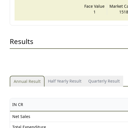
Face Value
Market Cap
1
1518
Results
Half Yearly Result
Quarterly Result
Annual Result
IN CR
Net Sales
Total Expenditure