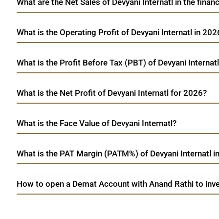
What are the Net Sales of Devyani Internatl in the finan
What is the Operating Profit of Devyani Internatl in 202
What is the Profit Before Tax (PBT) of Devyani Internat
What is the Net Profit of Devyani Internatl for 2026?
What is the Face Value of Devyani Internatl?
What is the PAT Margin (PATM%) of Devyani Internatl i
How to open a Demat Account with Anand Rathi to inves