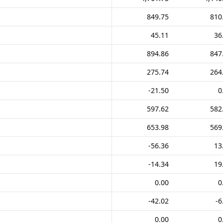
849.75
810
45.11
36
894.86
847
275.74
264
-21.50
0
597.62
582
653.98
569
-56.36
13
-14.34
19
0.00
0
-42.02
-6
0.00
0