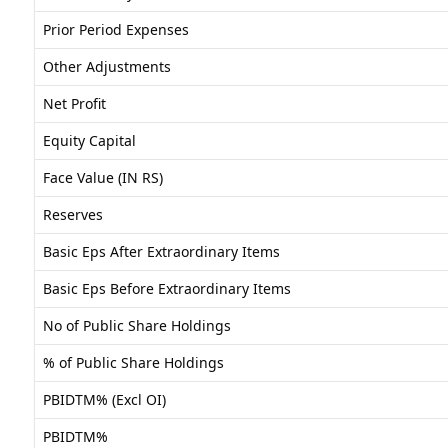
Prior Period Expenses
Other Adjustments
Net Profit
Equity Capital
Face Value (IN RS)
Reserves
Basic Eps After Extraordinary Items
Basic Eps Before Extraordinary Items
No of Public Share Holdings
% of Public Share Holdings
PBIDTM% (Excl OI)
PBIDTM%