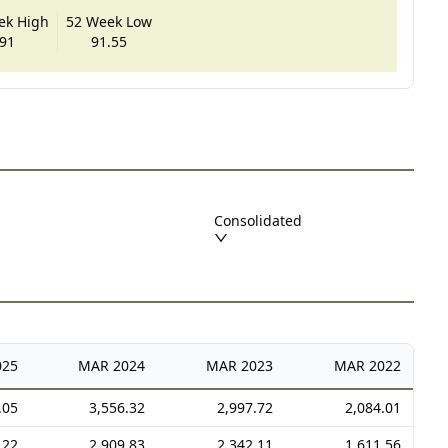
ek High
52 Week Low
91
91.55
Consolidated
025
MAR
2024
MAR
2023
MAR
2022
.05
3,556.32
2,997.72
2,084.01
.22
2,909.83
2,342.11
1,611.56