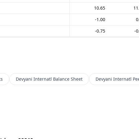
10.65
11
-1.00
0
-0.75
-0
ts
Devyani Internatl
Balance Sheet
Devyani Internatl
Pe