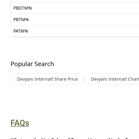
PBDTM%
PBTM%
PATM%
Popular Search
Devyani Internatl
Share Price
Devyani Internatl
Char
FAQs