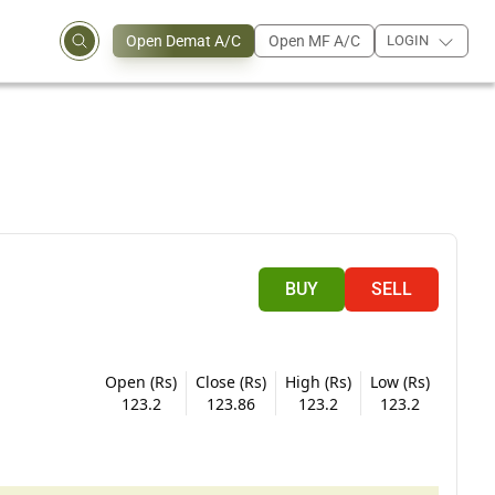
Open Demat A/C
Open MF A/C
LOGIN
BUY
SELL
Open (Rs)
Close (Rs)
High (Rs)
Low (Rs)
123.2
123.86
123.2
123.2