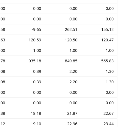
.00
0.00
0.00
0.00
.00
0.00
0.00
0.00
.58
-9.65
262.51
155.12
.63
120.59
120.50
120.47
.00
1.00
1.00
1.00
.78
935.18
849.85
565.83
.08
0.39
2.20
1.30
.08
0.39
2.20
1.30
.00
0.00
0.00
0.00
.00
0.00
0.00
0.00
.38
18.18
21.87
22.67
.12
19.10
22.96
23.44