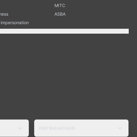
MITC
ness
ASBA
n impersonation
Debt Mutual Funds