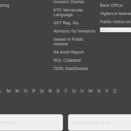
Investor Charter
sting
Back Office
KYC Vernacular
Vigilance Aware
Language
Public notice o
GST Reg. No.
More
Advisory for Investors
Issued In Public
Interest
RA Audit Report
NCL Collateral
CDSL Easi/Easiest
L
M
N
O
P
Q
R
S
T
U
V
W
X
Y
Z
 Schemes
Equity Mutual Funds