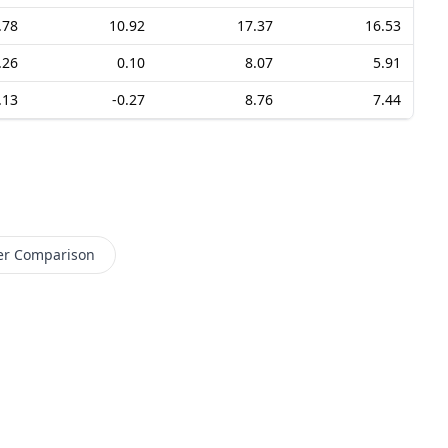
.78
10.92
17.37
16.53
.26
0.10
8.07
5.91
.13
-0.27
8.76
7.44
er Comparison