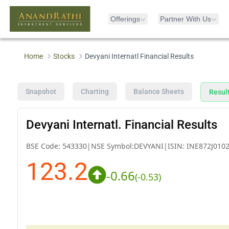
Offerings
Partner With Us
Home
Stocks
Devyani Internatl Financial Results
Snapshot
Charting
Balance Sheets
Resul
Devyani Internatl. Financial Results
BSE Code:
543330
|
NSE Symbol:
DEVYANI
|
ISIN:
INE872J010
123.2
-0.66
(
-0.53
)