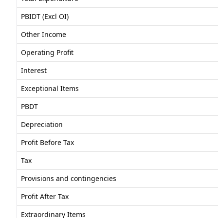
PBIDT (Excl OI)
Other Income
Operating Profit
Interest
Exceptional Items
PBDT
Depreciation
Profit Before Tax
Tax
Provisions and contingencies
Profit After Tax
Extraordinary Items