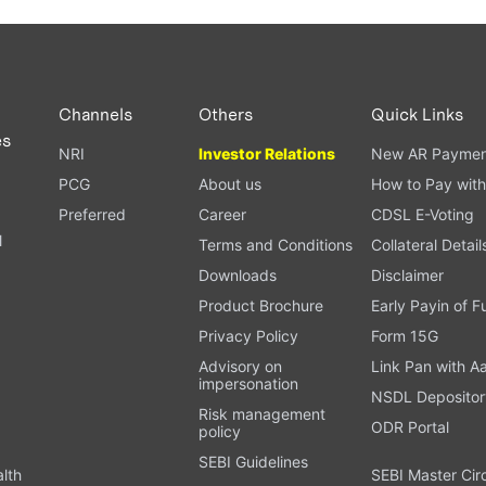
Channels
Others
Quick Links
es
NRI
Investor Relations
New AR Paymen
PCG
About us
How to Pay with
Preferred
Career
CDSL E-Voting
l
Terms and Conditions
Collateral Detail
Downloads
Disclaimer
Product Brochure
Early Payin of 
t
Privacy Policy
Form 15G
Advisory on
Link Pan with A
impersonation
NSDL Depositor
Risk management
ODR Portal
policy
SEBI Guidelines
alth
SEBI Master Cir