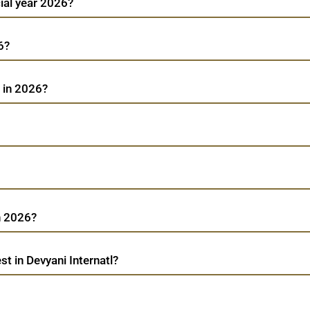
cial year 2026?
6?
l in 2026?
n 2026?
t in Devyani Internatl?