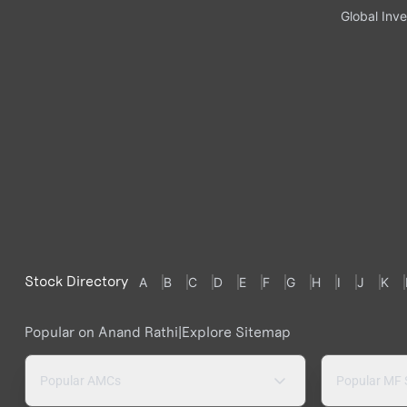
Global Inve
Stock Directory
A
B
C
D
E
F
G
H
I
J
K
Popular on Anand Rathi
|
Explore Sitemap
Popular AMCs
Popular MF