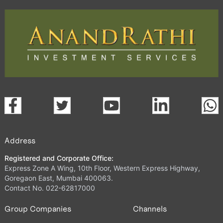
Address
Registered and Corporate Office:
Express Zone A Wing, 10th Floor, Western Express Highway,
Goregaon East, Mumbai 400063.
Contact No. 022-62817000
Group Companies
Channels