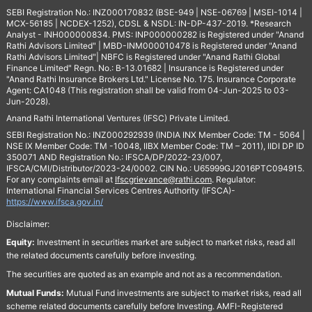
SEBI Registration No.: INZ000170832 (BSE-949 | NSE-06769 | MSEI-1014 |
MCX-56185 | NCDEX-1252), CDSL & NSDL: IN-DP-437-2019. *Research
Analyst - INH000000834. PMS: INP000000282 is Registered under "Anand
Rathi Advisors Limited" | MBD-INM000010478 is Registered under "Anand
Rathi Advisors Limited"| NBFC is Registered under "Anand Rathi Global
Finance Limited" Regn. No.: B-13.01682 | Insurance is Registered under
"Anand Rathi Insurance Brokers Ltd." License No. 175. Insurance Corporate
Agent: CA1048 (This registration shall be valid from 04-Jun-2025 to 03-
Jun-2028).
Anand Rathi International Ventures (IFSC) Private Limited.
SEBI Registration No.: INZ000292939 (INDIA INX Member Code: TM - 5064 |
NSE IX Member Code: TM -10048, IIBX Member Code: TM – 2011), IIDI DP ID
350071 AND Registration No.: IFSCA/DP/2022-23/007,
IFSCA/CMI/Distributor/2023-24/0002. CIN No.: U65999GJ2016PTC094915.
For any complaints email at
Ifscgrievance@rathi.com
. Regulator:
International Financial Services Centres Authority (IFSCA)-
https://www.ifsca.gov.in/
Disclaimer:
Equity:
Investment in securities market are subject to market risks, read all
the related documents carefully before investing.
The securities are quoted as an example and not as a recommendation.
Mutual Funds:
Mutual Fund investments are subject to market risks, read all
scheme related documents carefully before Investing. AMFI-Registered