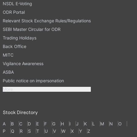
NSDL E-Voting
ODR Portal
Relevant Stock Exchange Rules/Regulations
SEBI Master Circular for ODR
Trading Holidays
Back Office
MITC
Vigilance Awareness
ASBA
Public notice on impersonation
More
Stock Directory
A
B
C
D
E
F
G
H
I
J
K
L
M
N
O
P
Q
R
S
T
U
V
W
X
Y
Z