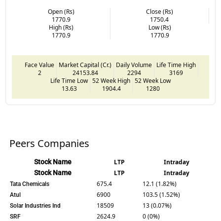
Open (Rs)
Close (Rs)
1770.9
1750.4
High (Rs)
Low (Rs)
1770.9
1770.9
Face Value
Market Capital (Cr.)
Daily Volume
Life Time High
2
24153.84
2294
3169
Life Time Low
52 Week High
52 Week Low
13.63
1904.4
1280
Peers Companies
Stock Name
LTP
Intraday
Stock Name
LTP
Intraday
675.4
12.1 (1.82%)
Tata Chemicals
6900
103.5 (1.52%)
Atul
18509
13 (0.07%)
Solar Industries Ind
2624.9
0 (0%)
SRF