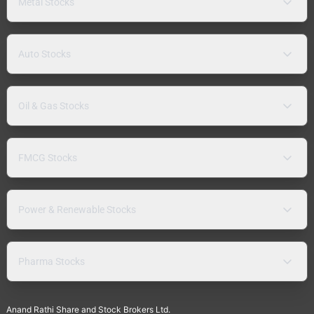
Metal Stocks
Auto Stocks
Oil & Gas Stocks
FMCG Stocks
Power & Renewable Stocks
Pharma Stocks
Anand Rathi Share and Stock Brokers Ltd.