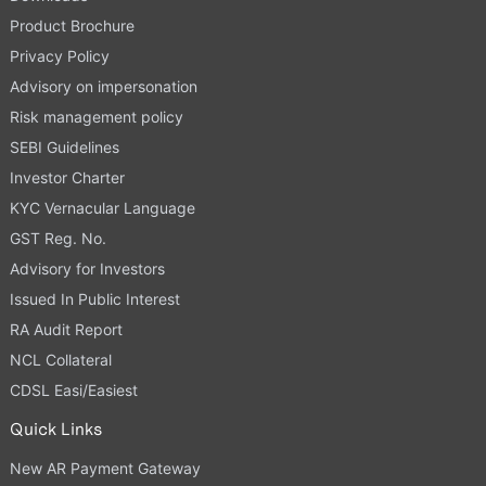
Product Brochure
Privacy Policy
Advisory on impersonation
Risk management policy
SEBI Guidelines
Investor Charter
KYC Vernacular Language
GST Reg. No.
Advisory for Investors
Issued In Public Interest
RA Audit Report
NCL Collateral
CDSL Easi/Easiest
Quick Links
New AR Payment Gateway