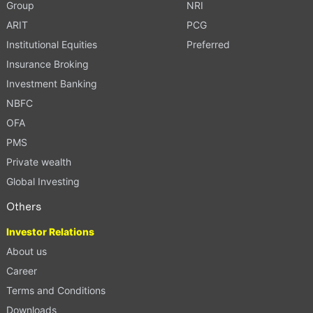
Group
NRI
ARIT
PCG
Institutional Equities
Preferred
Insurance Broking
Investment Banking
NBFC
OFA
PMS
Private wealth
Global Investing
Others
Investor Relations
About us
Career
Terms and Conditions
Downloads