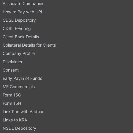
Associate Companies
How to Pay with UPI
CDSL Depository
CDSL E-Voting
Client Bank Details
Collateral Details for Clients
Company Profile
Disclaimer
Consent
Early Payin of Funds
MF Commercials
Form 15G
Form 15H
Link Pan with Aadhar
Links to KRA
NSDL Depository