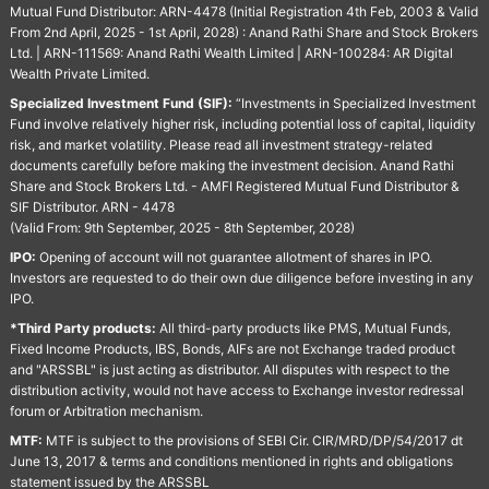
Mutual Fund Distributor: ARN-4478 (Initial Registration 4th Feb, 2003 & Valid
From 2nd April, 2025 - 1st April, 2028) : Anand Rathi Share and Stock Brokers
Ltd. | ARN-111569: Anand Rathi Wealth Limited | ARN-100284: AR Digital
Wealth Private Limited.
Specialized Investment Fund (SIF):
“Investments in Specialized Investment
Fund involve relatively higher risk, including potential loss of capital, liquidity
risk, and market volatility. Please read all investment strategy-related
documents carefully before making the investment decision. Anand Rathi
Share and Stock Brokers Ltd. - AMFI Registered Mutual Fund Distributor &
SIF Distributor. ARN - 4478
(Valid From: 9th September, 2025 - 8th September, 2028)
IPO:
Opening of account will not guarantee allotment of shares in IPO.
Investors are requested to do their own due diligence before investing in any
IPO.
*Third Party products:
All third-party products like PMS, Mutual Funds,
Fixed Income Products, IBS, Bonds, AIFs are not Exchange traded product
and "ARSSBL" is just acting as distributor. All disputes with respect to the
distribution activity, would not have access to Exchange investor redressal
forum or Arbitration mechanism.
MTF:
MTF is subject to the provisions of SEBI Cir. CIR/MRD/DP/54/2017 dt
June 13, 2017 & terms and conditions mentioned in rights and obligations
statement issued by the ARSSBL