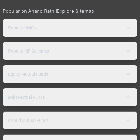
Popular on Anand Rathi
|
Explore Sitemap
Popular AMCs
Popular MF Schemes
Equity Mutual Funds
Debt Mutual Funds
Hybrid Mutual Funds