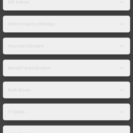
BSE Indices
Other Products/Offerings
Financial Calculator
Mutual Fund Calculator
Bank Stocks
IT Stocks