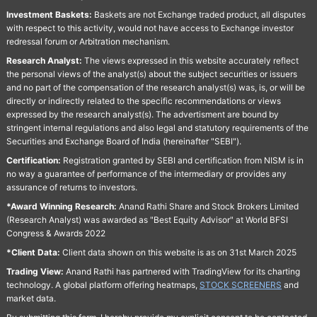
Investment Baskets:
Baskets are not Exchange traded product, all disputes
with respect to this activity, would not have access to Exchange investor
redressal forum or Arbitration mechanism.
Research Analyst:
The views expressed in this website accurately reflect
the personal views of the analyst(s) about the subject securities or issuers
and no part of the compensation of the research analyst(s) was, is, or will be
directly or indirectly related to the specific recommendations or views
expressed by the research analyst(s). The advertisment are bound by
stringent internal regulations and also legal and statutory requirements of the
Securities and Exchange Board of India (hereinafter "SEBI").
Certification:
Registration granted by SEBI and certification from NISM is in
no way a guarantee of performance of the intermediary or provides any
assurance of returns to investors.
*Award Winning Research:
Anand Rathi Share and Stock Brokers Limited
(Research Analyst) was awarded as "Best Equity Advisor" at World BFSI
Congress & Awards 2022
*Client Data:
Client data shown on this website is as on 31st March 2025
Trading View:
Anand Rathi has partnered with TradingView for its charting
technology. A global platform offering heatmaps,
STOCK SCREENERS
and
market data.