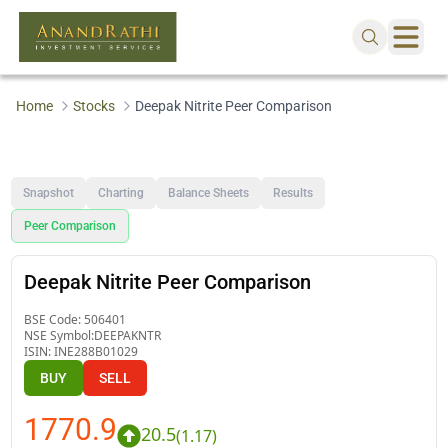
Home
Stocks
Deepak Nitrite Peer Comparison
Snapshot
Charting
Balance Sheets
Results
Peer Comparison
Deepak Nitrite Peer Comparison
BSE Code:
506401
NSE Symbol:
DEEPAKNTR
ISIN:
INE288B01029
BUY
SELL
1770.9
20.5
(
1.17
)