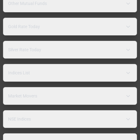
Other Mutual Funds
Gold Rate Today
Silver Rate Today
Indices List
Market Movers
NSE Indices