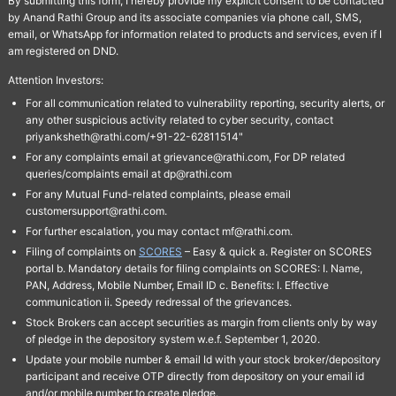
By submitting this form, I hereby provide my explicit consent to be contacted
by Anand Rathi Group and its associate companies via phone call, SMS,
email, or WhatsApp for information related to products and services, even if I
am registered on DND.
Attention Investors:
For all communication related to vulnerability reporting, security alerts, or
any other suspicious activity related to cyber security, contact
priyanksheth@rathi.com/+91-22-62811514"
For any complaints email at grievance@rathi.com, For DP related
queries/complaints email at dp@rathi.com
For any Mutual Fund-related complaints, please email
customersupport@rathi.com.
For further escalation, you may contact mf@rathi.com.
Filing of complaints on
SCORES
– Easy & quick a. Register on SCORES
portal b. Mandatory details for filing complaints on SCORES: I. Name,
PAN, Address, Mobile Number, Email ID c. Benefits: I. Effective
communication ii. Speedy redressal of the grievances.
Stock Brokers can accept securities as margin from clients only by way
of pledge in the depository system w.e.f. September 1, 2020.
Update your mobile number & email Id with your stock broker/depository
participant and receive OTP directly from depository on your email id
and/or mobile number to create pledge.