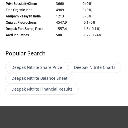
3660
0 (0%)
Privi SpecialityChem
4989
0 (0%)
Fine Organic Inds.
1213
0 (0%)
Anupam Rasayan India
4547.9
-0.1 (0%)
Gujarat Fluorochem.
1557.4
-1.6 (-0.1%)
Deepak Fert &amp; Petro
500
-1.2 (-0.24%)
Aarti Industries
Popular Search
Deepak Nitrite
Share Price
Deepak Nitrite
Charts
Deepak Nitrite
Balance Sheet
Deepak Nitrite
Financial Results