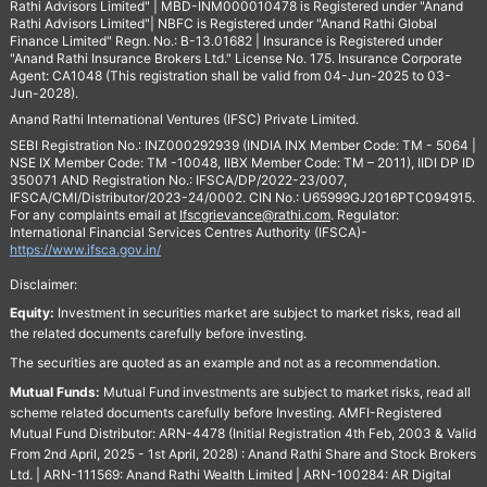
Rathi Advisors Limited" | MBD-INM000010478 is Registered under "Anand
Rathi Advisors Limited"| NBFC is Registered under "Anand Rathi Global
Finance Limited" Regn. No.: B-13.01682 | Insurance is Registered under
"Anand Rathi Insurance Brokers Ltd." License No. 175. Insurance Corporate
Agent: CA1048 (This registration shall be valid from 04-Jun-2025 to 03-
Jun-2028).
Anand Rathi International Ventures (IFSC) Private Limited.
SEBI Registration No.: INZ000292939 (INDIA INX Member Code: TM - 5064 |
NSE IX Member Code: TM -10048, IIBX Member Code: TM – 2011), IIDI DP ID
350071 AND Registration No.: IFSCA/DP/2022-23/007,
IFSCA/CMI/Distributor/2023-24/0002. CIN No.: U65999GJ2016PTC094915.
For any complaints email at
Ifscgrievance@rathi.com
. Regulator:
International Financial Services Centres Authority (IFSCA)-
https://www.ifsca.gov.in/
Disclaimer:
Equity:
Investment in securities market are subject to market risks, read all
the related documents carefully before investing.
The securities are quoted as an example and not as a recommendation.
Mutual Funds:
Mutual Fund investments are subject to market risks, read all
scheme related documents carefully before Investing. AMFI-Registered
Mutual Fund Distributor: ARN-4478 (Initial Registration 4th Feb, 2003 & Valid
From 2nd April, 2025 - 1st April, 2028) : Anand Rathi Share and Stock Brokers
Ltd. | ARN-111569: Anand Rathi Wealth Limited | ARN-100284: AR Digital