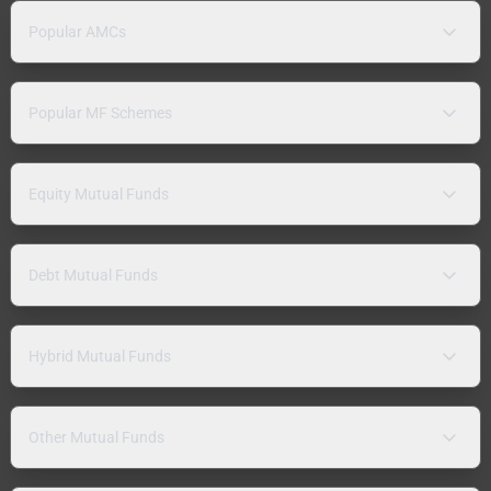
Popular AMCs
Popular MF Schemes
Equity Mutual Funds
Debt Mutual Funds
Hybrid Mutual Funds
Other Mutual Funds