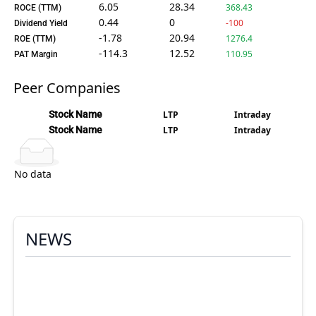
6.05
28.34
368.43
ROCE (TTM)
0.44
0
-100
Dividend Yield
-1.78
20.94
1276.4
ROE (TTM)
-114.3
12.52
110.95
PAT Margin
Peer Companies
Stock Name
LTP
Intraday
Stock Name
LTP
Intraday
No data
NEWS