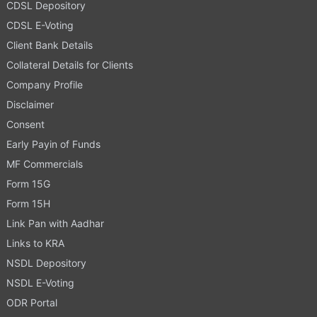
CDSL Depository
CDSL E-Voting
Client Bank Details
Collateral Details for Clients
Company Profile
Disclaimer
Consent
Early Payin of Funds
MF Commercials
Form 15G
Form 15H
Link Pan with Aadhar
Links to KRA
NSDL Depository
NSDL E-Voting
ODR Portal