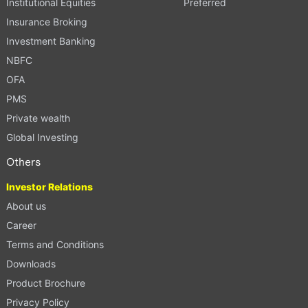
Institutional Equities
Preferred
Insurance Broking
Investment Banking
NBFC
OFA
PMS
Private wealth
Global Investing
Others
Investor Relations
About us
Career
Terms and Conditions
Downloads
Product Brochure
Privacy Policy