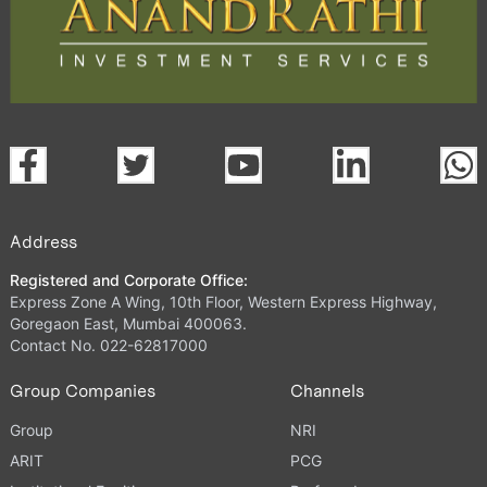
Address
Registered and Corporate Office:
Express Zone A Wing, 10th Floor, Western Express Highway,
Goregaon East, Mumbai 400063.
Contact No. 022-62817000
Group Companies
Channels
Group
NRI
ARIT
PCG