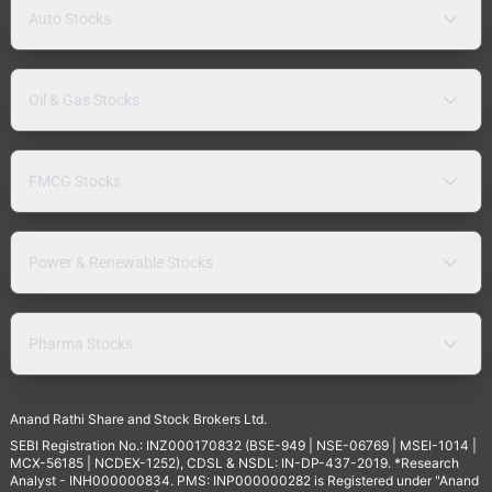
Auto Stocks
Oil & Gas Stocks
FMCG Stocks
Power & Renewable Stocks
Pharma Stocks
Anand Rathi Share and Stock Brokers Ltd.
SEBI Registration No.: INZ000170832 (BSE-949 | NSE-06769 | MSEI-1014 |
MCX-56185 | NCDEX-1252), CDSL & NSDL: IN-DP-437-2019. *Research
Analyst - INH000000834. PMS: INP000000282 is Registered under "Anand