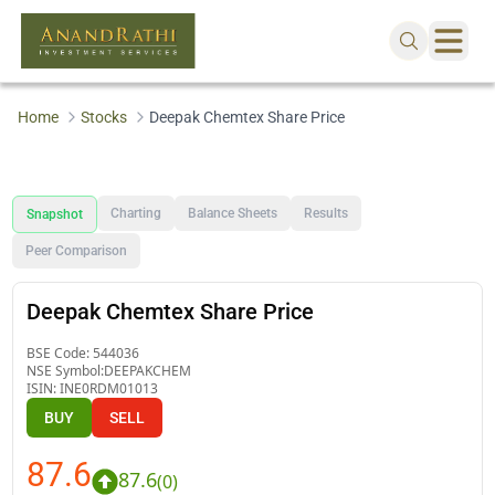
Home
Stocks
Deepak Chemtex Share Price
Charting
Balance Sheets
Results
Snapshot
Peer Comparison
Deepak Chemtex Share Price
BSE Code:
544036
NSE Symbol:
DEEPAKCHEM
ISIN:
INE0RDM01013
BUY
SELL
87.6
87.6
(
0
)