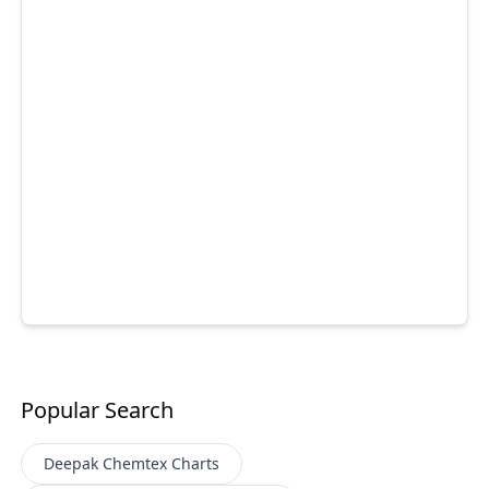
Popular Search
Deepak Chemtex
Charts