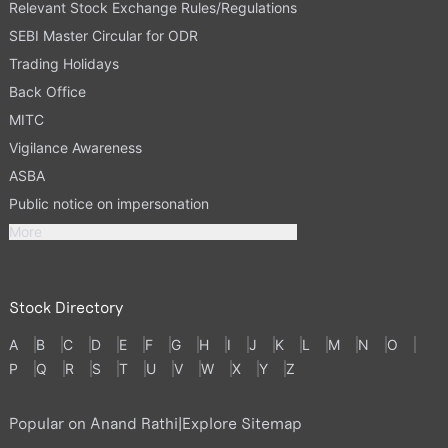
Relevant Stock Exchange Rules/Regulations
SEBI Master Circular for ODR
Trading Holidays
Back Office
MITC
Vigilance Awareness
ASBA
Public notice on impersonation
More
Stock Directory
A
B
C
D
E
F
G
H
I
J
K
L
M
N
O
P
Q
R
S
T
U
V
W
X
Y
Z
Popular on Anand Rathi
|
Explore Sitemap