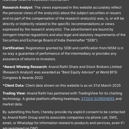
Research Analyst:
The views expressed in this website accurately reflect
the personal views of the analyst(s) about the subject securities or issuers
and no part of the compensation of the research analyst(s) was, is, or will be
directly or indirectly related to the specific recommendations or views
expressed by the research analyst(s). The advertisment are bound by
stringent internal regulations and also legal and statutory requirements of the
Securities and Exchange Board of India (hereinafter "SEBI").
Certification:
Registration granted by SEBI and certification from NISM is in
no way a guarantee of performance of the intermediary or provides any
assurance of returns to investors.
*Award Winning Research:
Anand Rathi Share and Stock Brokers Limited
(Research Analyst) was awarded as "Best Equity Advisor" at World BFSI
Congress & Awards 2022
*Client Data:
Client data shown on this website is as on 31st March 2025
Trading View:
Anand Rathi has partnered with TradingView for its charting
technology. A global platform offering heatmaps,
STOCK SCREENERS
and
market data.
By submitting this form, I hereby provide my explicit consent to be contacted
by Anand Rathi Group and its associate companies via phone call, SMS,
email, or WhatsApp for information related to products and services, even if I
am registered on DND.