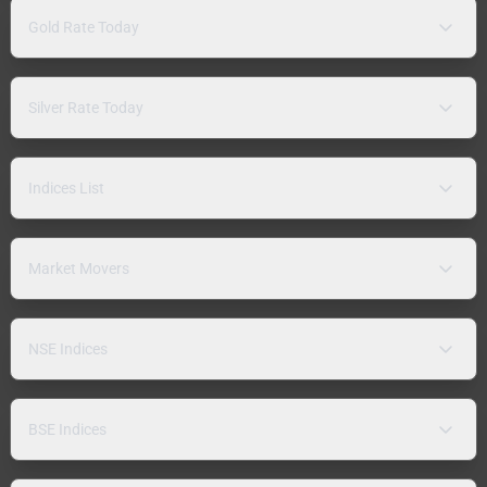
Gold Rate Today
Silver Rate Today
Indices List
Market Movers
NSE Indices
BSE Indices