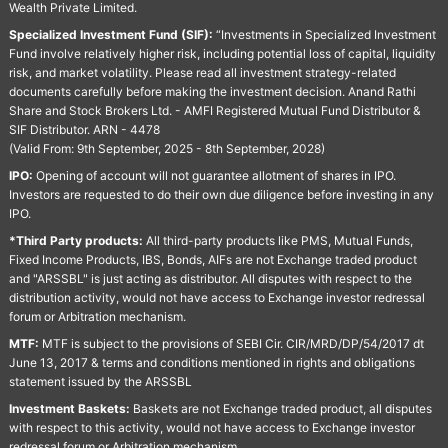
Wealth Private Limited.
Specialized Investment Fund (SIF):
“Investments in Specialized Investment
Fund involve relatively higher risk, including potential loss of capital, liquidity
risk, and market volatility. Please read all investment strategy-related
documents carefully before making the investment decision. Anand Rathi
Share and Stock Brokers Ltd. - AMFI Registered Mutual Fund Distributor &
SIF Distributor. ARN - 4478
(Valid From: 9th September, 2025 - 8th September, 2028)
IPO:
Opening of account will not guarantee allotment of shares in IPO.
Investors are requested to do their own due diligence before investing in any
IPO.
*Third Party products:
All third-party products like PMS, Mutual Funds,
Fixed Income Products, IBS, Bonds, AIFs are not Exchange traded product
and "ARSSBL" is just acting as distributor. All disputes with respect to the
distribution activity, would not have access to Exchange investor redressal
forum or Arbitration mechanism.
MTF:
MTF is subject to the provisions of SEBI Cir. CIR/MRD/DP/54/2017 dt
June 13, 2017 & terms and conditions mentioned in rights and obligations
statement issued by the ARSSBL
Investment Baskets:
Baskets are not Exchange traded product, all disputes
with respect to this activity, would not have access to Exchange investor
redressal forum or Arbitration mechanism.