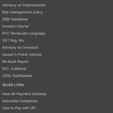
Advisory on impersonation
Risk management policy
SEBI Guidelines
Investor Charter
KYC Vernacular Language
GST Reg. No.
Advisory for Investors
Issued In Public Interest
RA Audit Report
NCL Collateral
CDSL Easi/Easiest
Quick Links
New AR Payment Gateway
Associate Companies
How to Pay with UPI