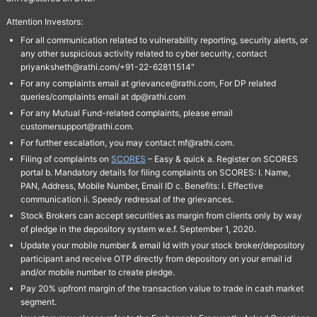
Attention Investors:
For all communication related to vulnerability reporting, security alerts, or
any other suspicious activity related to cyber security, contact
priyanksheth@rathi.com/+91-22-62811514"
For any complaints email at grievance@rathi.com, For DP related
queries/complaints email at dp@rathi.com
For any Mutual Fund-related complaints, please email
customersupport@rathi.com.
For further escalation, you may contact mf@rathi.com.
Filing of complaints on
SCORES
– Easy & quick a. Register on SCORES
portal b. Mandatory details for filing complaints on SCORES: I. Name,
PAN, Address, Mobile Number, Email ID c. Benefits: I. Effective
communication ii. Speedy redressal of the grievances.
Stock Brokers can accept securities as margin from clients only by way
of pledge in the depository system w.e.f. September 1, 2020.
Update your mobile number & email Id with your stock broker/depository
participant and receive OTP directly from depository on your email id
and/or mobile number to create pledge.
Pay 20% upfront margin of the transaction value to trade in cash market
segment.