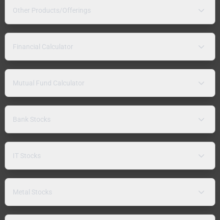
Other Products/Offerings
Financial Calculator
Mutual Fund Calculator
Bank Stocks
IT Stocks
Metal Stocks