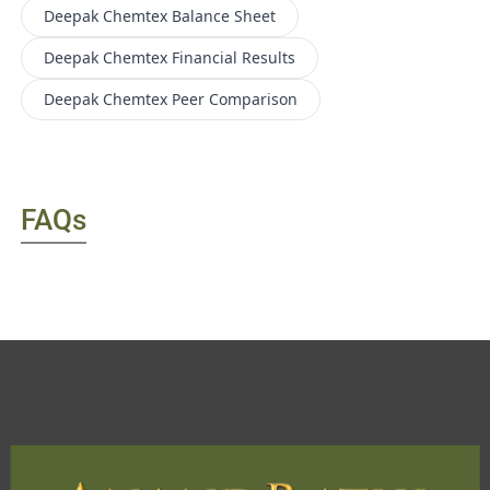
Deepak Chemtex
Balance Sheet
Deepak Chemtex
Financial Results
Deepak Chemtex
Peer Comparison
FAQs