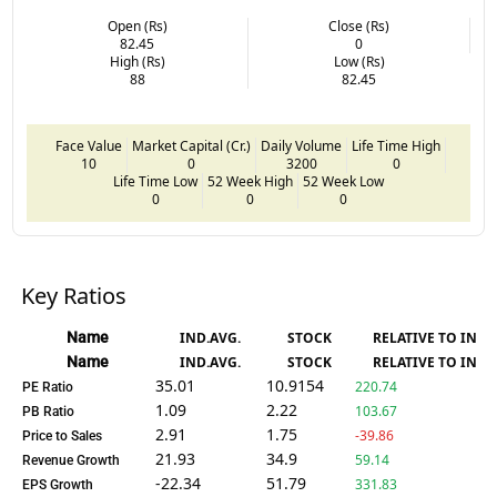
Open (Rs)
Close (Rs)
82.45
0
High (Rs)
Low (Rs)
88
82.45
Face Value
Market Capital (Cr.)
Daily Volume
Life Time High
10
0
3200
0
Life Time Low
52 Week High
52 Week Low
0
0
0
Key Ratios
Name
IND.AVG.
STOCK
RELATIVE TO IND.
Name
IND.AVG.
STOCK
RELATIVE TO IND.
35.01
10.9154
220.74
PE Ratio
1.09
2.22
103.67
PB Ratio
2.91
1.75
-39.86
Price to Sales
21.93
34.9
59.14
Revenue Growth
-22.34
51.79
331.83
EPS Growth