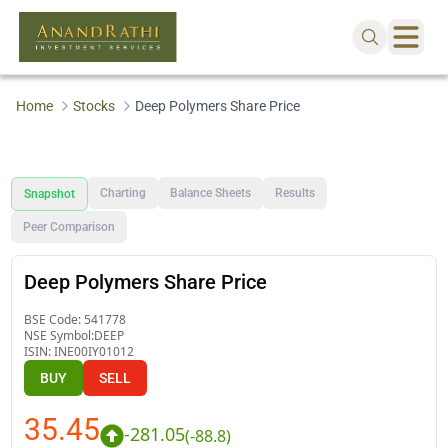
Home
Stocks
Deep Polymers Share Price
Charting
Balance Sheets
Results
Snapshot
Peer Comparison
Deep Polymers Share Price
BSE Code:
541778
NSE Symbol:
DEEP
ISIN:
INE00IY01012
BUY
SELL
35.45
-281.05
(
-88.8
)