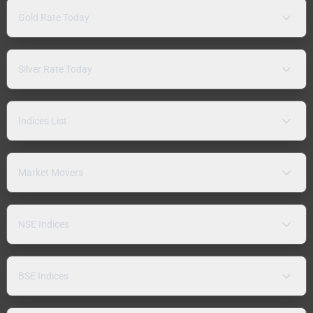
Gold Rate Today
Silver Rate Today
Indices List
Market Movers
NSE Indices
BSE Indices