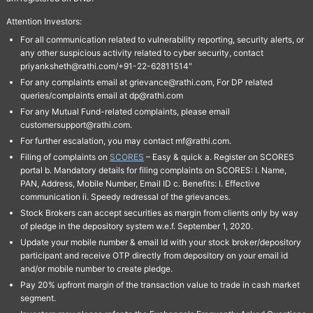
Attention Investors:
For all communication related to vulnerability reporting, security alerts, or
any other suspicious activity related to cyber security, contact
priyanksheth@rathi.com/+91-22-62811514"
For any complaints email at grievance@rathi.com, For DP related
queries/complaints email at dp@rathi.com
For any Mutual Fund-related complaints, please email
customersupport@rathi.com.
For further escalation, you may contact mf@rathi.com.
Filing of complaints on
SCORES
– Easy & quick a. Register on SCORES
portal b. Mandatory details for filing complaints on SCORES: I. Name,
PAN, Address, Mobile Number, Email ID c. Benefits: I. Effective
communication ii. Speedy redressal of the grievances.
Stock Brokers can accept securities as margin from clients only by way
of pledge in the depository system w.e.f. September 1, 2020.
Update your mobile number & email Id with your stock broker/depository
participant and receive OTP directly from depository on your email id
and/or mobile number to create pledge.
Pay 20% upfront margin of the transaction value to trade in cash market
segment.