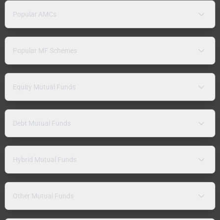
Popular AMCs
Popular MF Schemes
Equity Mutual Funds
Debt Mutual Funds
Hybrid Mutual Funds
Other Mutual Funds