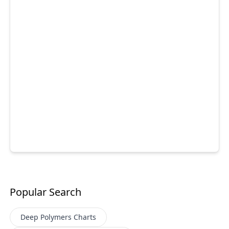
Popular Search
Deep Polymers
Charts