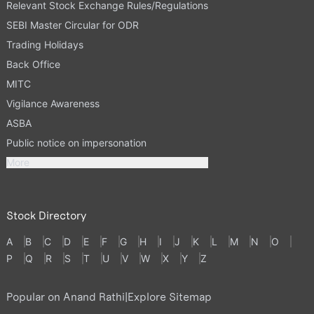
Relevant Stock Exchange Rules/Regulations
SEBI Master Circular for ODR
Trading Holidays
Back Office
MITC
Vigilance Awareness
ASBA
Public notice on impersonation
More
Stock Directory
A
B
C
D
E
F
G
H
I
J
K
L
M
N
O
P
Q
R
S
T
U
V
W
X
Y
Z
Popular on Anand Rathi
|
Explore Sitemap