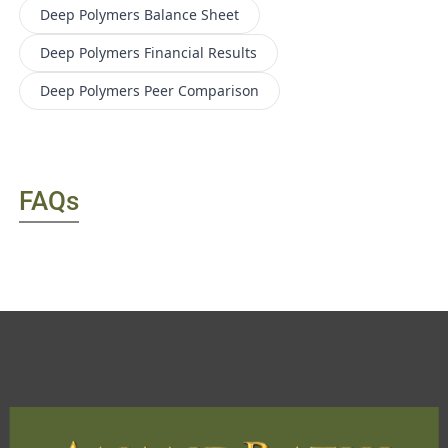
Deep Polymers
Balance Sheet
Deep Polymers
Financial Results
Deep Polymers
Peer Comparison
FAQs