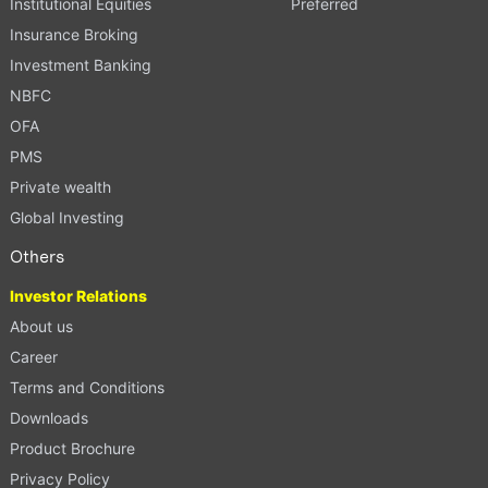
Institutional Equities
Preferred
Insurance Broking
Investment Banking
NBFC
OFA
PMS
Private wealth
Global Investing
Others
Investor Relations
About us
Career
Terms and Conditions
Downloads
Product Brochure
Privacy Policy