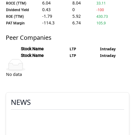
6.04
8.04
33.11
ROCE (TTM)
0.43
0
-100
Dividend Yield
-1.79
5.92
430.73
ROE (TTM)
-114.3
6.74
105.9
PAT Margin
Peer Companies
Stock Name
LTP
Intraday
Stock Name
LTP
Intraday
No data
NEWS