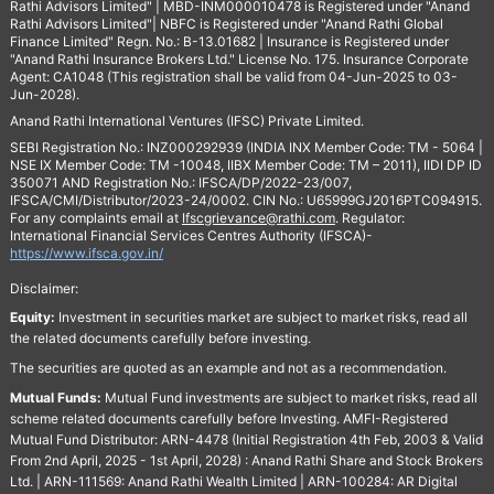
Rathi Advisors Limited" | MBD-INM000010478 is Registered under "Anand
Rathi Advisors Limited"| NBFC is Registered under "Anand Rathi Global
Finance Limited" Regn. No.: B-13.01682 | Insurance is Registered under
"Anand Rathi Insurance Brokers Ltd." License No. 175. Insurance Corporate
Agent: CA1048 (This registration shall be valid from 04-Jun-2025 to 03-
Jun-2028).
Anand Rathi International Ventures (IFSC) Private Limited.
SEBI Registration No.: INZ000292939 (INDIA INX Member Code: TM - 5064 |
NSE IX Member Code: TM -10048, IIBX Member Code: TM – 2011), IIDI DP ID
350071 AND Registration No.: IFSCA/DP/2022-23/007,
IFSCA/CMI/Distributor/2023-24/0002. CIN No.: U65999GJ2016PTC094915.
For any complaints email at
Ifscgrievance@rathi.com
. Regulator:
International Financial Services Centres Authority (IFSCA)-
https://www.ifsca.gov.in/
Disclaimer:
Equity:
Investment in securities market are subject to market risks, read all
the related documents carefully before investing.
The securities are quoted as an example and not as a recommendation.
Mutual Funds:
Mutual Fund investments are subject to market risks, read all
scheme related documents carefully before Investing. AMFI-Registered
Mutual Fund Distributor: ARN-4478 (Initial Registration 4th Feb, 2003 & Valid
From 2nd April, 2025 - 1st April, 2028) : Anand Rathi Share and Stock Brokers
Ltd. | ARN-111569: Anand Rathi Wealth Limited | ARN-100284: AR Digital