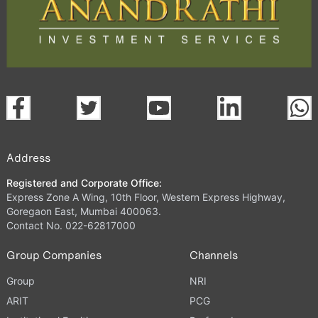
Address
Registered and Corporate Office:
Express Zone A Wing, 10th Floor, Western Express Highway,
Goregaon East, Mumbai 400063.
Contact No. 022-62817000
Group Companies
Channels
Group
NRI
ARIT
PCG