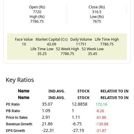
Open (Rs)
Close (Rs)
7720
316.5
High (Rs)
Low (Rs)
7786.75
7675
Face Value
Market Capital (Cr.)
Daily Volume
Life Time High
10
42.09
11751
7786.75
Life Time Low
52 Week High
52 Week Low
35.25
7786.75
35.45
Key Ratios
Name
IND.AVG.
STOCK
RELATIVE TO IND.
Name
IND.AVG.
STOCK
RELATIVE TO IND.
35.07
12.8858
172.16
PE Ratio
1.09
1
-8.26
PB Ratio
2.91
1.11
-61.86
Price to Sales
21.86
-6.75
-130.88
Revenue Growth
-22.31
-27.19
-21.87
EPS Growth