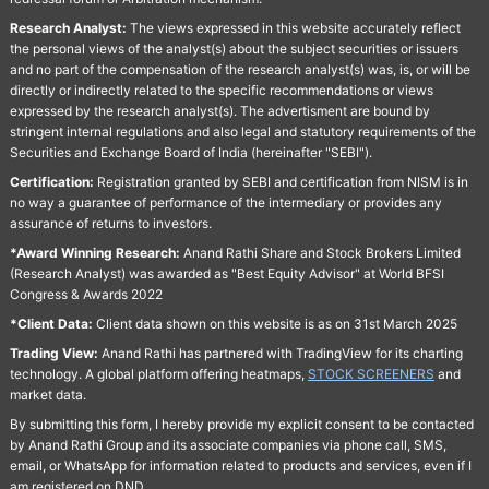
Research Analyst:
The views expressed in this website accurately reflect
the personal views of the analyst(s) about the subject securities or issuers
and no part of the compensation of the research analyst(s) was, is, or will be
directly or indirectly related to the specific recommendations or views
expressed by the research analyst(s). The advertisment are bound by
stringent internal regulations and also legal and statutory requirements of the
Securities and Exchange Board of India (hereinafter "SEBI").
Certification:
Registration granted by SEBI and certification from NISM is in
no way a guarantee of performance of the intermediary or provides any
assurance of returns to investors.
*Award Winning Research:
Anand Rathi Share and Stock Brokers Limited
(Research Analyst) was awarded as "Best Equity Advisor" at World BFSI
Congress & Awards 2022
*Client Data:
Client data shown on this website is as on 31st March 2025
Trading View:
Anand Rathi has partnered with TradingView for its charting
technology. A global platform offering heatmaps,
STOCK SCREENERS
and
market data.
By submitting this form, I hereby provide my explicit consent to be contacted
by Anand Rathi Group and its associate companies via phone call, SMS,
email, or WhatsApp for information related to products and services, even if I
am registered on DND.