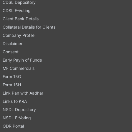
CDSL Depository
CDSL E-Voting
Client Bank Details
Collateral Details for Clients
Company Profile
Disclaimer
Consent
Early Payin of Funds
MF Commercials
Form 15G
Form 15H
Link Pan with Aadhar
Links to KRA
NSDL Depository
NSDL E-Voting
ODR Portal