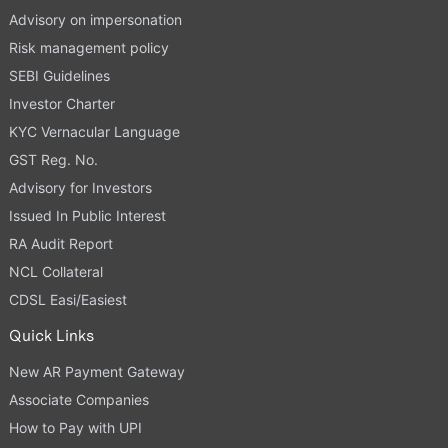
Advisory on impersonation
Risk management policy
SEBI Guidelines
Investor Charter
KYC Vernacular Language
GST Reg. No.
Advisory for Investors
Issued In Public Interest
RA Audit Report
NCL Collateral
CDSL Easi/Easiest
Quick Links
New AR Payment Gateway
Associate Companies
How to Pay with UPI