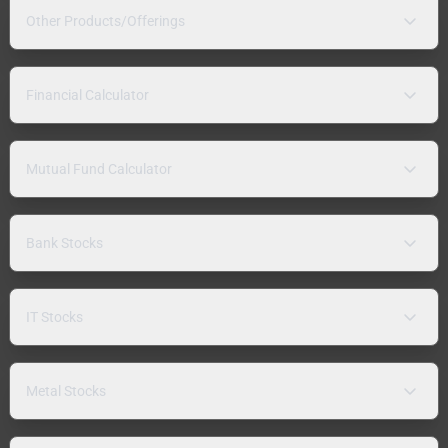
Other Products/Offerings
Financial Calculator
Mutual Fund Calculator
Bank Stocks
IT Stocks
Metal Stocks