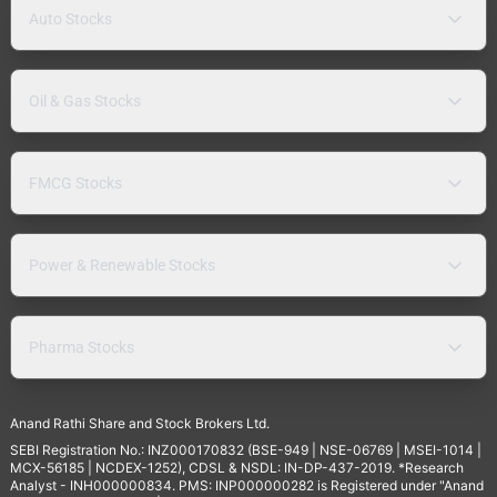
Auto Stocks
Oil & Gas Stocks
FMCG Stocks
Power & Renewable Stocks
Pharma Stocks
Anand Rathi Share and Stock Brokers Ltd.
SEBI Registration No.: INZ000170832 (BSE-949 | NSE-06769 | MSEI-1014 |
MCX-56185 | NCDEX-1252), CDSL & NSDL: IN-DP-437-2019. *Research
Analyst - INH000000834. PMS: INP000000282 is Registered under "Anand