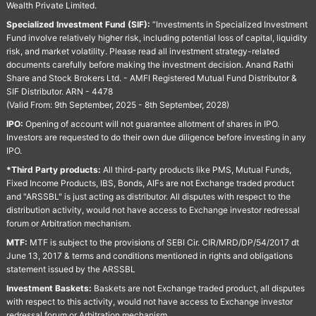
Wealth Private Limited.
Specialized Investment Fund (SIF):
“Investments in Specialized Investment
Fund involve relatively higher risk, including potential loss of capital, liquidity
risk, and market volatility. Please read all investment strategy-related
documents carefully before making the investment decision. Anand Rathi
Share and Stock Brokers Ltd. - AMFI Registered Mutual Fund Distributor &
SIF Distributor. ARN - 4478
(Valid From: 9th September, 2025 - 8th September, 2028)
IPO:
Opening of account will not guarantee allotment of shares in IPO.
Investors are requested to do their own due diligence before investing in any
IPO.
*Third Party products:
All third-party products like PMS, Mutual Funds,
Fixed Income Products, IBS, Bonds, AIFs are not Exchange traded product
and "ARSSBL" is just acting as distributor. All disputes with respect to the
distribution activity, would not have access to Exchange investor redressal
forum or Arbitration mechanism.
MTF:
MTF is subject to the provisions of SEBI Cir. CIR/MRD/DP/54/2017 dt
June 13, 2017 & terms and conditions mentioned in rights and obligations
statement issued by the ARSSBL
Investment Baskets:
Baskets are not Exchange traded product, all disputes
with respect to this activity, would not have access to Exchange investor
redressal forum or Arbitration mechanism.