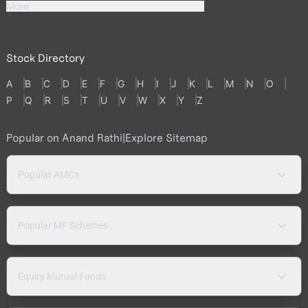
More
Stock Directory
A
B
C
D
E
F
G
H
I
J
K
L
M
N
O
P
Q
R
S
T
U
V
W
X
Y
Z
Popular on Anand Rathi
|
Explore Sitemap
Popular AMCs
Popular MF Schemes
Equity Mutual Funds