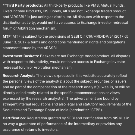
*Third Party products:
All third-party products like PMS, Mutual Funds,
Fixed Income Products, IBS, Bonds, AIFs are not Exchange traded product
and "ARSSBL" is just acting as distributor. All disputes with respect to the
distribution activity, would not have access to Exchange investor redressal
forum or Arbitration mechanism.
MTF:
MTF is subject to the provisions of SEBI Cir. CIR/MRD/DP/54/2017 dt
June 13, 2017 & terms and conditions mentioned in rights and obligations
statement issued by the ARSSBL
Investment Baskets:
Baskets are not Exchange traded product, all disputes
with respect to this activity, would not have access to Exchange investor
redressal forum or Arbitration mechanism.
Research Analyst:
The views expressed in this website accurately reflect
the personal views of the analyst(s) about the subject securities or issuers
and no part of the compensation of the research analyst(s) was, is, or will be
directly or indirectly related to the specific recommendations or views
expressed by the research analyst(s). The advertisment are bound by
stringent internal regulations and also legal and statutory requirements of the
Securities and Exchange Board of India (hereinafter "SEBI").
Certification:
Registration granted by SEBI and certification from NISM is in
no way a guarantee of performance of the intermediary or provides any
assurance of returns to investors.