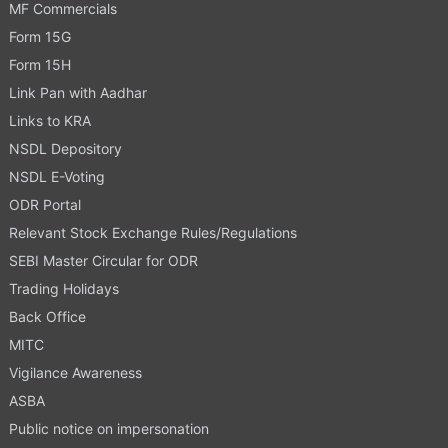
MF Commercials
Form 15G
Form 15H
Link Pan with Aadhar
Links to KRA
NSDL Depository
NSDL E-Voting
ODR Portal
Relevant Stock Exchange Rules/Regulations
SEBI Master Circular for ODR
Trading Holidays
Back Office
MITC
Vigilance Awareness
ASBA
Public notice on impersonation