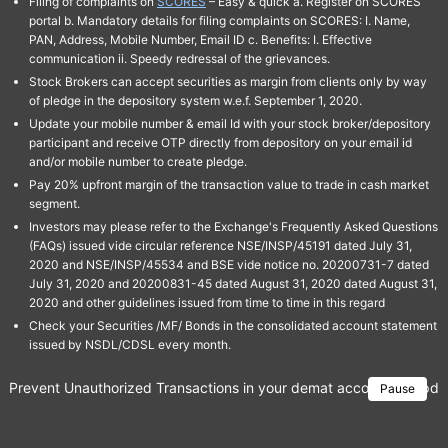
Filing of complaints on
SCORES
– Easy & quick a. Register on SCORES
portal b. Mandatory details for filing complaints on SCORES: I. Name,
PAN, Address, Mobile Number, Email ID c. Benefits: I. Effective
communication ii. Speedy redressal of the grievances.
Stock Brokers can accept securities as margin from clients only by way
of pledge in the depository system w.e.f. September 1, 2020.
Update your mobile number & email Id with your stock broker/depository
participant and receive OTP directly from depository on your email id
and/or mobile number to create pledge.
Pay 20% upfront margin of the transaction value to trade in cash market
segment.
Investors may please refer to the Exchange's Frequently Asked Questions
(FAQs) issued vide circular reference NSE/INSP/45191 dated July 31,
2020 and NSE/INSP/45534 and BSE vide notice no. 20200731-7 dated
July 31, 2020 and 20200831-45 dated August 31, 2020 dated August 31,
2020 and other guidelines issued from time to time in this regard
Check your Securities /MF/ Bonds in the consolidated account statement
issued by NSDL/CDSL every month.
Prevent Unauthorized Transactions in your demat account → Update 
Pause