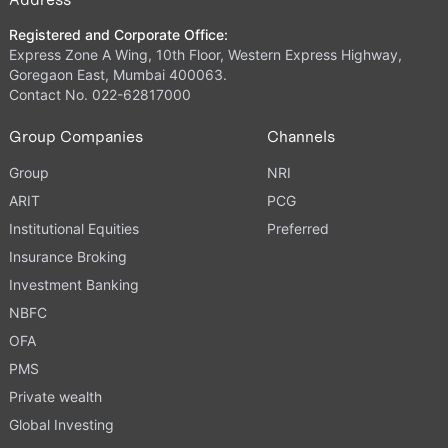
Registered and Corporate Office:
Express Zone A Wing, 10th Floor, Western Express Highway,
Goregaon East, Mumbai 400063.
Contact No. 022-62817000
Group Companies
Channels
Group
NRI
ARIT
PCG
Institutional Equities
Preferred
Insurance Broking
Investment Banking
NBFC
OFA
PMS
Private wealth
Global Investing