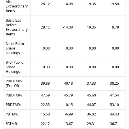
After
28.12
-14.08
19.35
19.58
Extraordinary
Items
Basic Eps
Before
28.12
-14.08
19.35
9.79
Extraordinary
Items
No of Public
Share
0.00
0.00
0.00
0.00
Holdings
% of Public
Share
0.00
0.00
0.00
0.00
Holdings
PBIDTM%
39.89
40.18
37.33
38.25
(Excl OI)
PBIDTM%
47.69
45.79
45.68
41.54
PBDTM%
22.33
0.15
44.07
53.10
PBTM%
15.68
-6.99
36.02
44.43
PATM%
22.12
-13.67
29.31
36.71