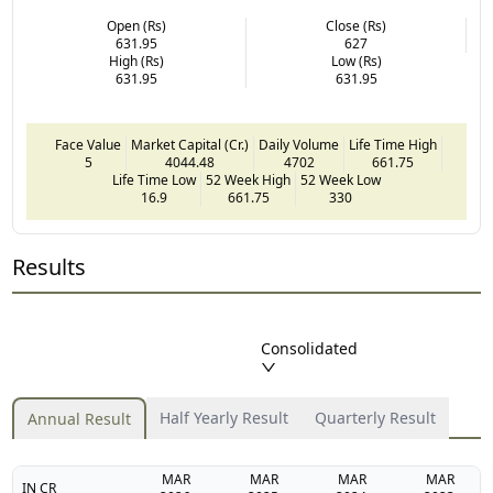
Open (Rs)
Close (Rs)
631.95
627
High (Rs)
Low (Rs)
631.95
631.95
Face Value
Market Capital (Cr.)
Daily Volume
Life Time High
5
4044.48
4702
661.75
Life Time Low
52 Week High
52 Week Low
16.9
661.75
330
Results
Consolidated
Half Yearly Result
Quarterly Result
Annual Result
MAR
MAR
MAR
MAR
IN CR