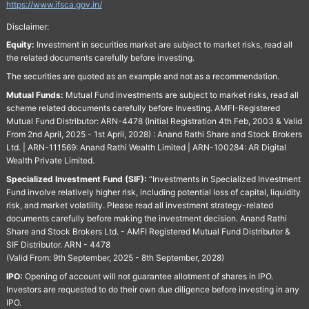
https://www.ifsca.gov.in/
Disclaimer:
Equity:
Investment in securities market are subject to market risks, read all
the related documents carefully before investing.
The securities are quoted as an example and not as a recommendation.
Mutual Funds:
Mutual Fund investments are subject to market risks, read all
scheme related documents carefully before Investing. AMFI-Registered
Mutual Fund Distributor: ARN-4478 (Initial Registration 4th Feb, 2003 & Valid
From 2nd April, 2025 - 1st April, 2028) : Anand Rathi Share and Stock Brokers
Ltd. | ARN-111569: Anand Rathi Wealth Limited | ARN-100284: AR Digital
Wealth Private Limited.
Specialized Investment Fund (SIF):
“Investments in Specialized Investment
Fund involve relatively higher risk, including potential loss of capital, liquidity
risk, and market volatility. Please read all investment strategy-related
documents carefully before making the investment decision. Anand Rathi
Share and Stock Brokers Ltd. - AMFI Registered Mutual Fund Distributor &
SIF Distributor. ARN - 4478
(Valid From: 9th September, 2025 - 8th September, 2028)
IPO:
Opening of account will not guarantee allotment of shares in IPO.
Investors are requested to do their own due diligence before investing in any
IPO.