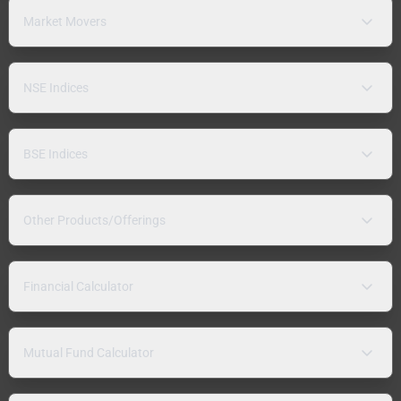
Market Movers
NSE Indices
BSE Indices
Other Products/Offerings
Financial Calculator
Mutual Fund Calculator