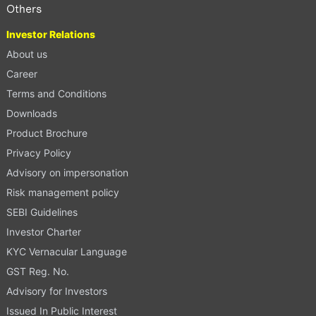
Others
Investor Relations
About us
Career
Terms and Conditions
Downloads
Product Brochure
Privacy Policy
Advisory on impersonation
Risk management policy
SEBI Guidelines
Investor Charter
KYC Vernacular Language
GST Reg. No.
Advisory for Investors
Issued In Public Interest