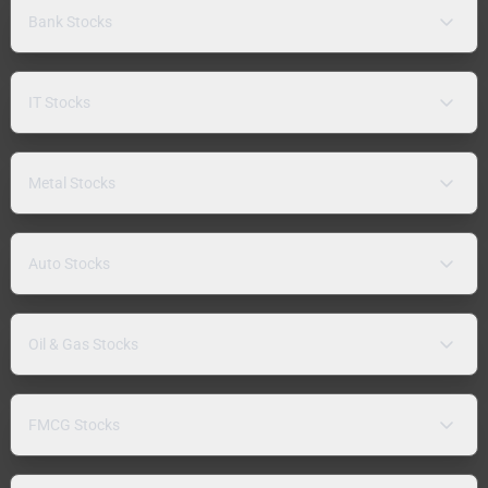
Bank Stocks
IT Stocks
Metal Stocks
Auto Stocks
Oil & Gas Stocks
FMCG Stocks