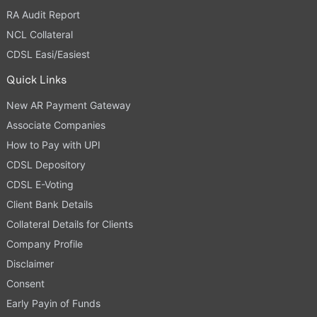
RA Audit Report
NCL Collateral
CDSL Easi/Easiest
Quick Links
New AR Payment Gateway
Associate Companies
How to Pay with UPI
CDSL Depository
CDSL E-Voting
Client Bank Details
Collateral Details for Clients
Company Profile
Disclaimer
Consent
Early Payin of Funds