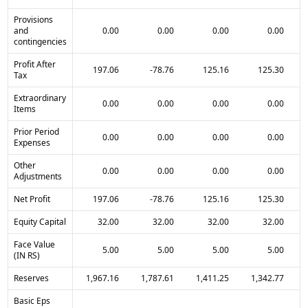
Provisions
and
0.00
0.00
0.00
0.00
contingencies
Profit After
197.06
-78.76
125.16
125.30
Tax
Extraordinary
0.00
0.00
0.00
0.00
Items
Prior Period
0.00
0.00
0.00
0.00
Expenses
Other
0.00
0.00
0.00
0.00
Adjustments
Net Profit
197.06
-78.76
125.16
125.30
Equity Capital
32.00
32.00
32.00
32.00
Face Value
5.00
5.00
5.00
5.00
(IN RS)
Reserves
1,967.16
1,787.61
1,411.25
1,342.77
Basic Eps