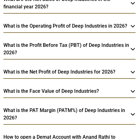
financial year 2026?
What is the Operating Profit of Deep Industries in 2026?
What is the Profit Before Tax (PBT) of Deep Industries in
2026?
What is the Net Profit of Deep Industries for 2026?
What is the Face Value of Deep Industries?
What is the PAT Margin (PATM%) of Deep Industries in
2026?
How to open a Demat Account with Anand Rathi to