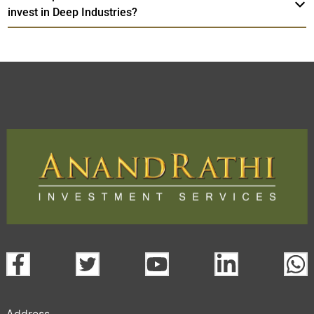
invest in Deep Industries?
Address