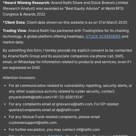
*Award Winning Research:
Anand Rathi Share and Stock Brokers Limited
(Research Analyst) was awarded as "Best Equity Advisor" at World BFSI
Congress & Awards 2022
*Client Data:
Client data shown on this website is as on 31st March 2025
Trading View:
Anand Rathi has partnered with TradingView for its charting
technology. A global platform offering heatmaps,
STOCK SCREENERS
and
market data.
By submitting this form, I hereby provide my explicit consent to be contacted
by Anand Rathi Group and its associate companies via phone call, SMS,
email, or WhatsApp for information related to products and services, even if I
am registered on DND.
Attention Investors:
For all communication related to vulnerability reporting, security alerts, or
any other suspicious activity related to cyber security, contact
priyanksheth@rathi.com/+91-22-62811514"
For any complaints email at grievance@rathi.com, For DP related
queries/complaints email at dp@rathi.com
For any Mutual Fund-related complaints, please email
customersupport@rathi.com.
For further escalation, you may contact mf@rathi.com.