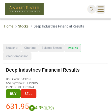
Home
Stocks
Deep Industries Financial Results
Snapshot
Charting
Balance Sheets
Results
Peer Comparison
Deep Industries Financial Results
BSE Code:
543288
NSE Symbol:
DEEPINDS
ISIN:
INE0FHS01024
BUY
SELL
631.95
4.95
(
0.79
)