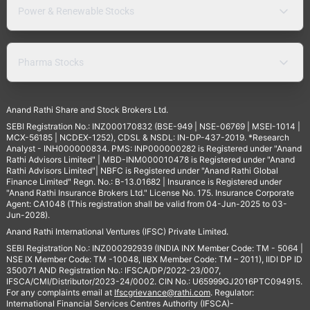
Power & Renewable Stocks
Pharma Stocks
Anand Rathi Share and Stock Brokers Ltd.
SEBI Registration No.: INZ000170832 (BSE-949 | NSE-06769 | MSEI-1014 |
MCX-56185 | NCDEX-1252), CDSL & NSDL: IN-DP-437-2019. *Research
Analyst - INH000000834. PMS: INP000000282 is Registered under "Anand
Rathi Advisors Limited" | MBD-INM000010478 is Registered under "Anand
Rathi Advisors Limited"| NBFC is Registered under "Anand Rathi Global
Finance Limited" Regn. No.: B-13.01682 | Insurance is Registered under
"Anand Rathi Insurance Brokers Ltd." License No. 175. Insurance Corporate
Agent: CA1048 (This registration shall be valid from 04-Jun-2025 to 03-
Jun-2028).
Anand Rathi International Ventures (IFSC) Private Limited.
SEBI Registration No.: INZ000292939 (INDIA INX Member Code: TM - 5064 |
NSE IX Member Code: TM -10048, IIBX Member Code: TM – 2011), IIDI DP ID
350071 AND Registration No.: IFSCA/DP/2022-23/007,
IFSCA/CMI/Distributor/2023-24/0002. CIN No.: U65999GJ2016PTC094915.
For any complaints email at
Ifscgrievance@rathi.com
. Regulator:
International Financial Services Centres Authority (IFSCA)-