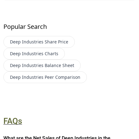
Popular Search
Deep Industries
Share Price
Deep Industries
Charts
Deep Industries
Balance Sheet
Deep Industries
Peer Comparison
FAQs
What are the Net Sales of Deep Industries in the