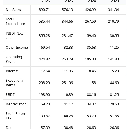
2026
2025
2024
2023
Net Sales
890.71
576.13
426.99
341.34
Total
535.44
344.66
267.59
210.79
Expenditure
PBIDT (Excl
355.28
231.47
159.40
130.55
OI)
Other Income
69.54
32.33
35.63
11.25
Operating
424.82
263.79
195.03
141.80
Profit
Interest
17.64
11.85
8.46
5.23
Exceptional
-208.29
-251.06
1.58
44.69
Items
PBDT
198.90
0.89
188.16
181.25
Depreciation
59.23
41.17
34.37
29.60
Profit Before
139.67
-40.28
153.79
151.65
Tax
Tax
-57.39
38.48
28.63
26.36