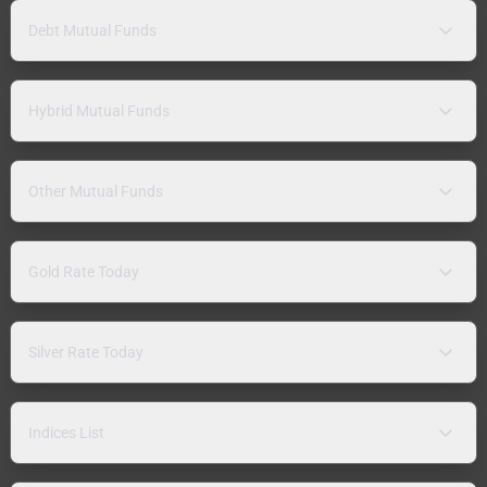
Debt Mutual Funds
Hybrid Mutual Funds
Other Mutual Funds
Gold Rate Today
Silver Rate Today
Indices List