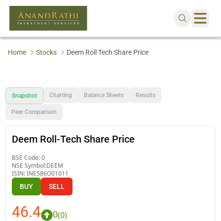
Home
Stocks
Deem Roll Tech Share Price
Charting
Balance Sheets
Results
Snapshot
Peer Comparison
Deem Roll-Tech Share Price
BSE Code:
0
NSE Symbol:
DEEM
ISIN:
INE586O01011
BUY
SELL
46.4
0
(
0
)