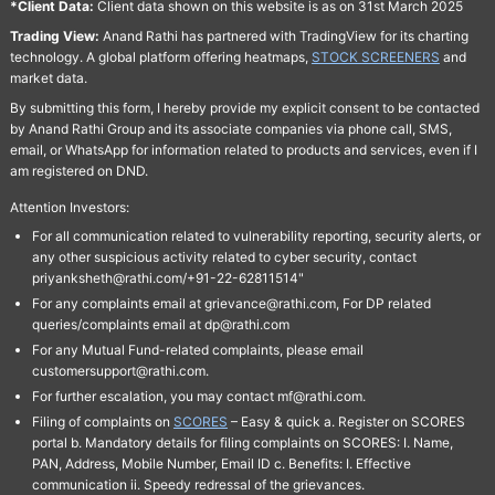
*Client Data:
Client data shown on this website is as on 31st March 2025
Trading View:
Anand Rathi has partnered with TradingView for its charting
technology. A global platform offering heatmaps,
STOCK SCREENERS
and
market data.
By submitting this form, I hereby provide my explicit consent to be contacted
by Anand Rathi Group and its associate companies via phone call, SMS,
email, or WhatsApp for information related to products and services, even if I
am registered on DND.
Attention Investors:
For all communication related to vulnerability reporting, security alerts, or
any other suspicious activity related to cyber security, contact
priyanksheth@rathi.com/+91-22-62811514"
For any complaints email at grievance@rathi.com, For DP related
queries/complaints email at dp@rathi.com
For any Mutual Fund-related complaints, please email
customersupport@rathi.com.
For further escalation, you may contact mf@rathi.com.
Filing of complaints on
SCORES
– Easy & quick a. Register on SCORES
portal b. Mandatory details for filing complaints on SCORES: I. Name,
PAN, Address, Mobile Number, Email ID c. Benefits: I. Effective
communication ii. Speedy redressal of the grievances.