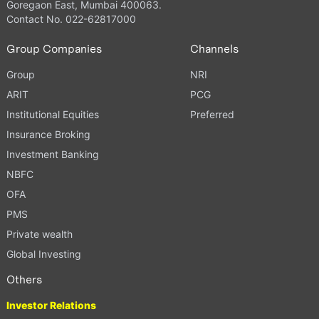
Goregaon East, Mumbai 400063.
Contact No. 022-62817000
Group Companies
Channels
Group
NRI
ARIT
PCG
Institutional Equities
Preferred
Insurance Broking
Investment Banking
NBFC
OFA
PMS
Private wealth
Global Investing
Others
Investor Relations