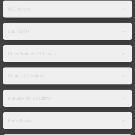
NSE Indices
BSE Indices
Other Products/Offerings
Financial Calculator
Mutual Fund Calculator
Bank Stocks