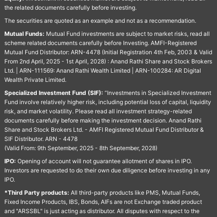
the related documents carefully before investing.
The securities are quoted as an example and not as a recommendation.
Mutual Funds:
Mutual Fund investments are subject to market risks, read all
scheme related documents carefully before Investing. AMFI-Registered
Mutual Fund Distributor: ARN-4478 (Initial Registration 4th Feb, 2003 & Valid
From 2nd April, 2025 - 1st April, 2028) : Anand Rathi Share and Stock Brokers
Ltd. | ARN-111569: Anand Rathi Wealth Limited | ARN-100284: AR Digital
Wealth Private Limited.
Specialized Investment Fund (SIF):
“Investments in Specialized Investment
Fund involve relatively higher risk, including potential loss of capital, liquidity
risk, and market volatility. Please read all investment strategy-related
documents carefully before making the investment decision. Anand Rathi
Share and Stock Brokers Ltd. - AMFI Registered Mutual Fund Distributor &
SIF Distributor. ARN - 4478
(Valid From: 9th September, 2025 - 8th September, 2028)
IPO:
Opening of account will not guarantee allotment of shares in IPO.
Investors are requested to do their own due diligence before investing in any
IPO.
*Third Party products:
All third-party products like PMS, Mutual Funds,
Fixed Income Products, IBS, Bonds, AIFs are not Exchange traded product
and "ARSSBL" is just acting as distributor. All disputes with respect to the