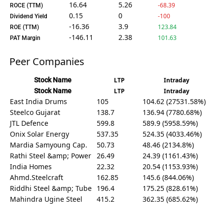
16.64
5.26
-68.39
ROCE (TTM)
0.15
0
-100
Dividend Yield
-16.36
3.9
123.84
ROE (TTM)
-146.11
2.38
101.63
PAT Margin
Peer Companies
Stock Name
LTP
Intraday
Stock Name
LTP
Intraday
East India Drums
105
104.62 (27531.58%)
Steelco Gujarat
138.7
136.94 (7780.68%)
JTL Defence
599.8
589.9 (5958.59%)
Onix Solar Energy
537.35
524.35 (4033.46%)
Mardia Samyoung Cap.
50.73
48.46 (2134.8%)
Rathi Steel &amp; Power
26.49
24.39 (1161.43%)
India Homes
22.32
20.54 (1153.93%)
Ahmd.Steelcraft
162.85
145.6 (844.06%)
Riddhi Steel &amp; Tube
196.4
175.25 (828.61%)
Mahindra Ugine Steel
415.2
362.35 (685.62%)