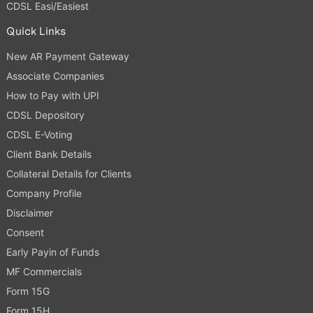
CDSL Easi/Easiest
Quick Links
New AR Payment Gateway
Associate Companies
How to Pay with UPI
CDSL Depository
CDSL E-Voting
Client Bank Details
Collateral Details for Clients
Company Profile
Disclaimer
Consent
Early Payin of Funds
MF Commercials
Form 15G
Form 15H