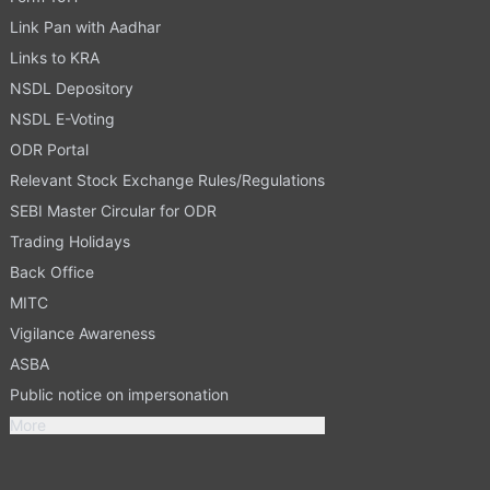
Link Pan with Aadhar
Links to KRA
NSDL Depository
NSDL E-Voting
ODR Portal
Relevant Stock Exchange Rules/Regulations
SEBI Master Circular for ODR
Trading Holidays
Back Office
MITC
Vigilance Awareness
ASBA
Public notice on impersonation
More