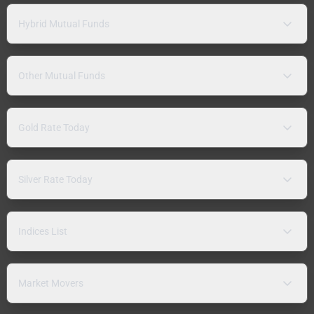
Hybrid Mutual Funds
Other Mutual Funds
Gold Rate Today
Silver Rate Today
Indices List
Market Movers