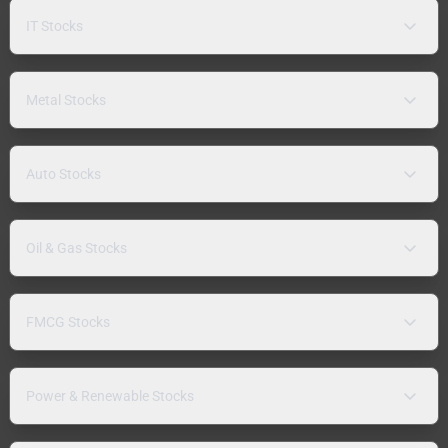
IT Stocks
Metal Stocks
Auto Stocks
Oil & Gas Stocks
FMCG Stocks
Power & Renewable Stocks