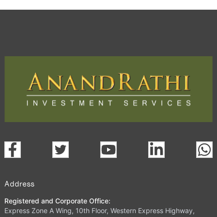
Address
Registered and Corporate Office:
Express Zone A Wing, 10th Floor, Western Express Highway,