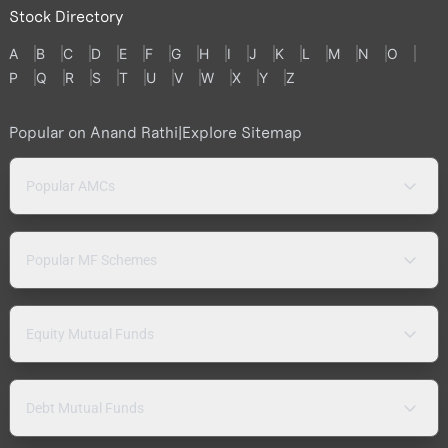
Stock Directory
A
B
C
D
E
F
G
H
I
J
K
L
M
N
O
P
Q
R
S
T
U
V
W
X
Y
Z
Popular on Anand Rathi
|
Explore Sitemap
Popular AMCs
Popular MF Schemes
Equity Mutual Funds
Debt Mutual Funds