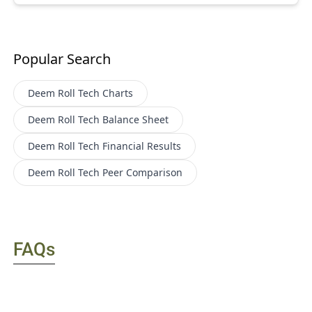
Popular Search
Deem Roll Tech
Charts
Deem Roll Tech
Balance Sheet
Deem Roll Tech
Financial Results
Deem Roll Tech
Peer Comparison
FAQs