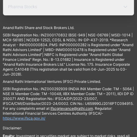
Pharma Stocks
Anand Rathi Share and Stock Brokers Ltd.
SEBI Registration No.: INZ000170832 (BSE-949 | NSE-06769 | MSEI-1014 |
MCX-56185 | NCDEX-1252), CDSL & NSDL: IN-DP-437-2019. *Research
Analyst - INH000000834. PMS: INP000000282 is Registered under "Anand
Rathi Advisors Limited" | MBD-INM000010478 is Registered under "Anand
Rathi Advisors Limited"| NBFC is Registered under "Anand Rathi Global
Finance Limited" Regn. No.: B-13.01682 | Insurance is Registered under
"Anand Rathi Insurance Brokers Ltd." License No. 175. Insurance Corporate
Agent: CA1048 (This registration shall be valid from 04-Jun-2025 to 03-
Jun-2028).
Anand Rathi International Ventures (IFSC) Private Limited.
SEBI Registration No.: INZ000292939 (INDIA INX Member Code: TM - 5064 |
NSE IX Member Code: TM -10048, IIBX Member Code: TM – 2011), IIDI DP ID
350071 AND Registration No.: IFSCA/DP/2022-23/007,
IFSCA/CMI/Distributor/2023-24/0002. CIN No.: U65999GJ2016PTC094915.
For any complaints email at
Ifscgrievance@rathi.com
. Regulator:
International Financial Services Centres Authority (IFSCA)-
https://www.ifsca.gov.in/
Disclaimer:
Equity:
Investment in securities market are subject to market risks, read all