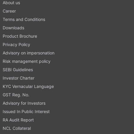
About us
Career
Terms and Conditions
Downloads
Product Brochure
Privacy Policy
Advisory on impersonation
Risk management policy
SEBI Guidelines
Investor Charter
KYC Vernacular Language
GST Reg. No.
Advisory for Investors
Issued In Public Interest
RA Audit Report
NCL Collateral