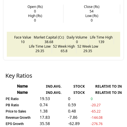
Open (Rs)
Close (Rs)
0
54
High (Rs)
Low (Rs)
0
0
Face Value
Market Capital (Cr.)
Daily Volume
Life Time High
10
38.68
0
139
Life Time Low
52 Week High
52 Week Low
29.35
65.8
29.35
Key Ratios
Name
IND.AVG.
STOCK
RELATIVE TO IND.
Name
IND.AVG.
STOCK
RELATIVE TO IND.
19.53
0
0
PE Ratio
0.74
0.59
-20.27
PB Ratio
1.38
0.48
-65.22
Price to Sales
17.83
-7.86
-144.08
Revenue Growth
35.58
-62.89
-276.76
EPS Growth