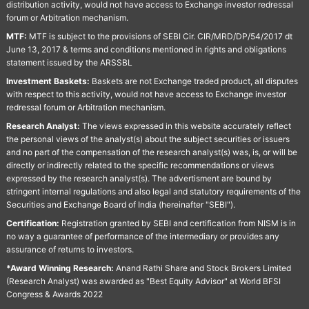
distribution activity, would not have access to Exchange investor redressal
forum or Arbitration mechanism.
MTF:
MTF is subject to the provisions of SEBI Cir. CIR/MRD/DP/54/2017 dt
June 13, 2017 & terms and conditions mentioned in rights and obligations
statement issued by the ARSSBL
Investment Baskets:
Baskets are not Exchange traded product, all disputes
with respect to this activity, would not have access to Exchange investor
redressal forum or Arbitration mechanism.
Research Analyst:
The views expressed in this website accurately reflect
the personal views of the analyst(s) about the subject securities or issuers
and no part of the compensation of the research analyst(s) was, is, or will be
directly or indirectly related to the specific recommendations or views
expressed by the research analyst(s). The advertisment are bound by
stringent internal regulations and also legal and statutory requirements of the
Securities and Exchange Board of India (hereinafter "SEBI").
Certification:
Registration granted by SEBI and certification from NISM is in
no way a guarantee of performance of the intermediary or provides any
assurance of returns to investors.
*Award Winning Research:
Anand Rathi Share and Stock Brokers Limited
(Research Analyst) was awarded as "Best Equity Advisor" at World BFSI
Congress & Awards 2022