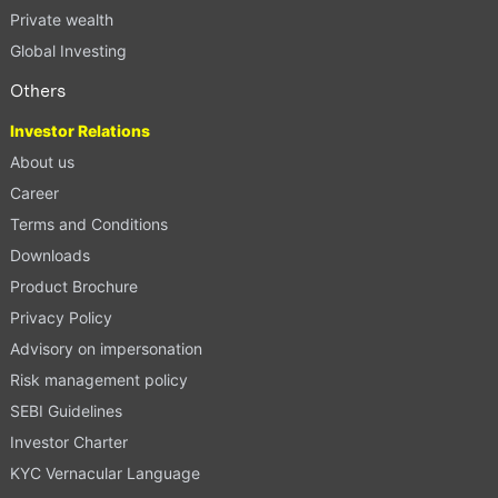
Private wealth
Global Investing
Others
Investor Relations
About us
Career
Terms and Conditions
Downloads
Product Brochure
Privacy Policy
Advisory on impersonation
Risk management policy
SEBI Guidelines
Investor Charter
KYC Vernacular Language