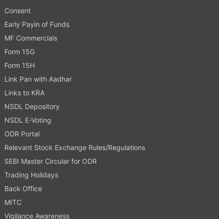
Consent
Early Payin of Funds
MF Commercials
Form 15G
Form 15H
Link Pan with Aadhar
Links to KRA
NSDL Depository
NSDL E-Voting
ODR Portal
Relevant Stock Exchange Rules/Regulations
SEBI Master Circular for ODR
Trading Holidays
Back Office
MITC
Vigilance Awareness