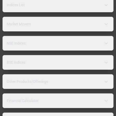
Indices List
Market Movers
NSE Indices
BSE Indices
Other Products/Offerings
Financial Calculator