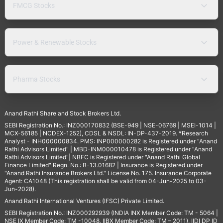
FMCG Stocks
Power & Renewable Stocks
Pharma Stocks
Anand Rathi Share and Stock Brokers Ltd.
SEBI Registration No.: INZ000170832 (BSE-949 | NSE-06769 | MSEI-1014 |
MCX-56185 | NCDEX-1252), CDSL & NSDL: IN-DP-437-2019. *Research
Analyst - INH000000834. PMS: INP000000282 is Registered under "Anand
Rathi Advisors Limited" | MBD-INM000010478 is Registered under "Anand
Rathi Advisors Limited"| NBFC is Registered under "Anand Rathi Global
Finance Limited" Regn. No.: B-13.01682 | Insurance is Registered under
"Anand Rathi Insurance Brokers Ltd." License No. 175. Insurance Corporate
Agent: CA1048 (This registration shall be valid from 04-Jun-2025 to 03-
Jun-2028).
Anand Rathi International Ventures (IFSC) Private Limited.
SEBI Registration No.: INZ000292939 (INDIA INX Member Code: TM - 5064 |
NSE IX Member Code: TM -10048, IIBX Member Code: TM – 2011), IIDI DP ID