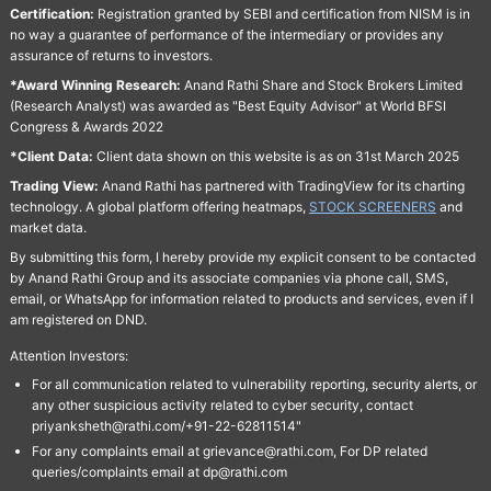
Certification:
Registration granted by SEBI and certification from NISM is in
no way a guarantee of performance of the intermediary or provides any
assurance of returns to investors.
*Award Winning Research:
Anand Rathi Share and Stock Brokers Limited
(Research Analyst) was awarded as "Best Equity Advisor" at World BFSI
Congress & Awards 2022
*Client Data:
Client data shown on this website is as on 31st March 2025
Trading View:
Anand Rathi has partnered with TradingView for its charting
technology. A global platform offering heatmaps,
STOCK SCREENERS
and
market data.
By submitting this form, I hereby provide my explicit consent to be contacted
by Anand Rathi Group and its associate companies via phone call, SMS,
email, or WhatsApp for information related to products and services, even if I
am registered on DND.
Attention Investors:
For all communication related to vulnerability reporting, security alerts, or
any other suspicious activity related to cyber security, contact
priyanksheth@rathi.com/+91-22-62811514"
For any complaints email at grievance@rathi.com, For DP related
queries/complaints email at dp@rathi.com