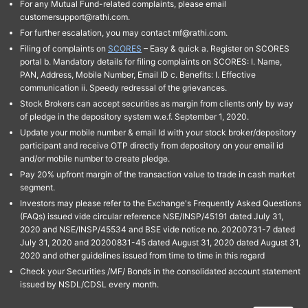
For any Mutual Fund-related complaints, please email
customersupport@rathi.com.
For further escalation, you may contact mf@rathi.com.
Filing of complaints on
SCORES
– Easy & quick a. Register on SCORES
portal b. Mandatory details for filing complaints on SCORES: I. Name,
PAN, Address, Mobile Number, Email ID c. Benefits: I. Effective
communication ii. Speedy redressal of the grievances.
Stock Brokers can accept securities as margin from clients only by way
of pledge in the depository system w.e.f. September 1, 2020.
Update your mobile number & email Id with your stock broker/depository
participant and receive OTP directly from depository on your email id
and/or mobile number to create pledge.
Pay 20% upfront margin of the transaction value to trade in cash market
segment.
Investors may please refer to the Exchange's Frequently Asked Questions
(FAQs) issued vide circular reference NSE/INSP/45191 dated July 31,
2020 and NSE/INSP/45534 and BSE vide notice no. 20200731-7 dated
July 31, 2020 and 20200831-45 dated August 31, 2020 dated August 31,
2020 and other guidelines issued from time to time in this regard
Check your Securities /MF/ Bonds in the consolidated account statement
issued by NSDL/CDSL every month.