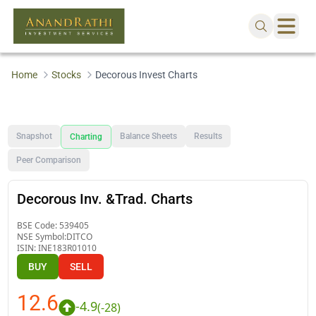
Home
Stocks
Decorous Invest Charts
Snapshot
Balance Sheets
Results
Charting
Peer Comparison
Decorous Inv. &Trad. Charts
BSE Code:
539405
NSE Symbol:
DITCO
ISIN:
INE183R01010
BUY
SELL
12.6
-4.9
(
-28
)