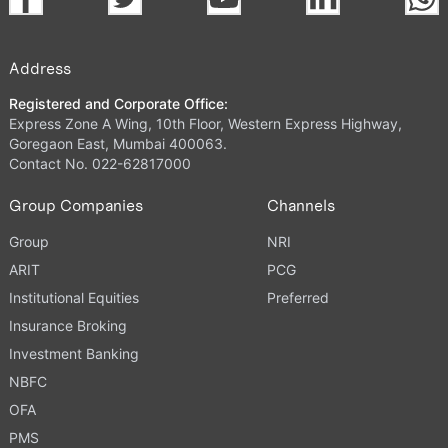
Address
Registered and Corporate Office:
Express Zone A Wing, 10th Floor, Western Express Highway,
Goregaon East, Mumbai 400063.
Contact No. 022-62817000
Group Companies
Channels
Group
NRI
ARIT
PCG
Institutional Equities
Preferred
Insurance Broking
Investment Banking
NBFC
OFA
PMS