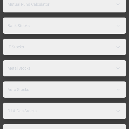
Mutual Fund Calculator
Bank Stocks
IT Stocks
Metal Stocks
Auto Stocks
Oil & Gas Stocks