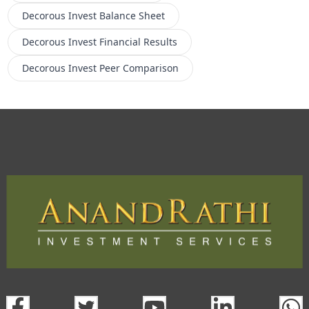
Decorous Invest
Balance Sheet
Decorous Invest
Financial Results
Decorous Invest
Peer Comparison