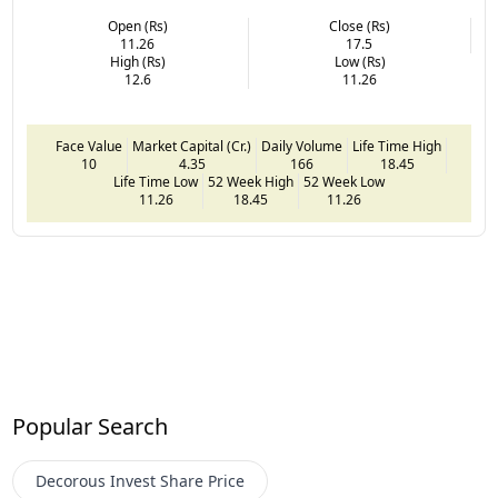
Open (Rs)
Close (Rs)
11.26
17.5
High (Rs)
Low (Rs)
12.6
11.26
Face Value
Market Capital (Cr.)
Daily Volume
Life Time High
10
4.35
166
18.45
Life Time Low
52 Week High
52 Week Low
11.26
18.45
11.26
Popular Search
Decorous Invest
Share Price