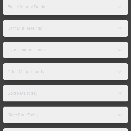
Equity Mutual Funds
Debt Mutual Funds
Hybrid Mutual Funds
Other Mutual Funds
Gold Rate Today
Silver Rate Today