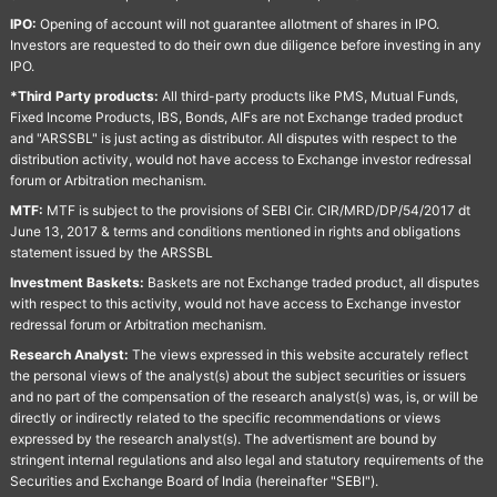
IPO:
Opening of account will not guarantee allotment of shares in IPO.
Investors are requested to do their own due diligence before investing in any
IPO.
*Third Party products:
All third-party products like PMS, Mutual Funds,
Fixed Income Products, IBS, Bonds, AIFs are not Exchange traded product
and "ARSSBL" is just acting as distributor. All disputes with respect to the
distribution activity, would not have access to Exchange investor redressal
forum or Arbitration mechanism.
MTF:
MTF is subject to the provisions of SEBI Cir. CIR/MRD/DP/54/2017 dt
June 13, 2017 & terms and conditions mentioned in rights and obligations
statement issued by the ARSSBL
Investment Baskets:
Baskets are not Exchange traded product, all disputes
with respect to this activity, would not have access to Exchange investor
redressal forum or Arbitration mechanism.
Research Analyst:
The views expressed in this website accurately reflect
the personal views of the analyst(s) about the subject securities or issuers
and no part of the compensation of the research analyst(s) was, is, or will be
directly or indirectly related to the specific recommendations or views
expressed by the research analyst(s). The advertisment are bound by
stringent internal regulations and also legal and statutory requirements of the
Securities and Exchange Board of India (hereinafter "SEBI").