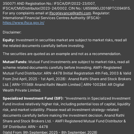
350071 AND Registration No.: IFSCA/DP/2022-23/007,
IFSCA/CMI/Distributor/2023-24/0002. CIN No.: U65999GJ2016PTC094915.
For any complaints email at
Ifscgrievance@rathi.com
. Regulator:
International Financial Services Centres Authority (IFSCA)-
https://www.ifsca.gov.in/
Disclaimer:
Equity:
Investment in securities market are subject to market risks, read all
the related documents carefully before investing.
The securities are quoted as an example and not as a recommendation.
Mutual Funds:
Mutual Fund investments are subject to market risks, read all
scheme related documents carefully before Investing. AMFI-Registered
Mutual Fund Distributor: ARN-4478 (Initial Registration 4th Feb, 2003 & Valid
From 2nd April, 2025 - 1st April, 2028) : Anand Rathi Share and Stock Brokers
Ltd. | ARN-111569: Anand Rathi Wealth Limited | ARN-100284: AR Digital
Wealth Private Limited.
Specialized Investment Fund (SIF):
“Investments in Specialized Investment
Fund involve relatively higher risk, including potential loss of capital, liquidity
risk, and market volatility. Please read all investment strategy-related
documents carefully before making the investment decision. Anand Rathi
Share and Stock Brokers Ltd. - AMFI Registered Mutual Fund Distributor &
SIF Distributor. ARN - 4478
(Valid From: 9th September, 2025 - 8th September, 2028)