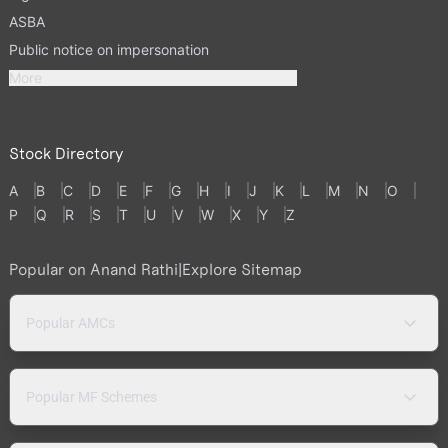
ASBA
Public notice on impersonation
More
Stock Directory
A
B
C
D
E
F
G
H
I
J
K
L
M
N
O
P
Q
R
S
T
U
V
W
X
Y
Z
Popular on Anand Rathi
|
Explore Sitemap
Popular AMCs
Popular MF Schemes