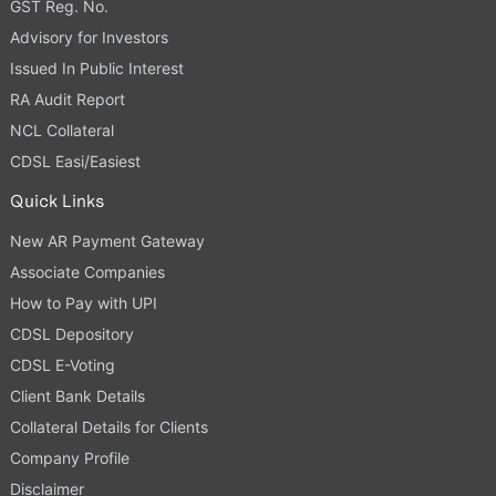
GST Reg. No.
Advisory for Investors
Issued In Public Interest
RA Audit Report
NCL Collateral
CDSL Easi/Easiest
Quick Links
New AR Payment Gateway
Associate Companies
How to Pay with UPI
CDSL Depository
CDSL E-Voting
Client Bank Details
Collateral Details for Clients
Company Profile
Disclaimer