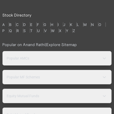
Stock Directory
A
B
C
D
E
F
G
H
I
J
K
L
M
N
O
P
Q
R
S
T
U
V
W
X
Y
Z
Popular on Anand Rathi
|
Explore Sitemap
Popular AMCs
Popular MF Schemes
Equity Mutual Funds