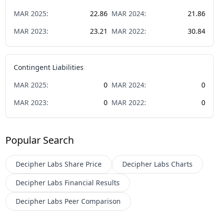
MAR
2025
:
22.86
MAR
2024
:
21.86
MAR
2023
:
23.21
MAR
2022
:
30.84
Contingent Liabilities
MAR
2025
:
0
MAR
2024
:
0
MAR
2023
:
0
MAR
2022
:
0
Popular Search
Decipher Labs
Share Price
Decipher Labs
Charts
Decipher Labs
Financial Results
Decipher Labs
Peer Comparison