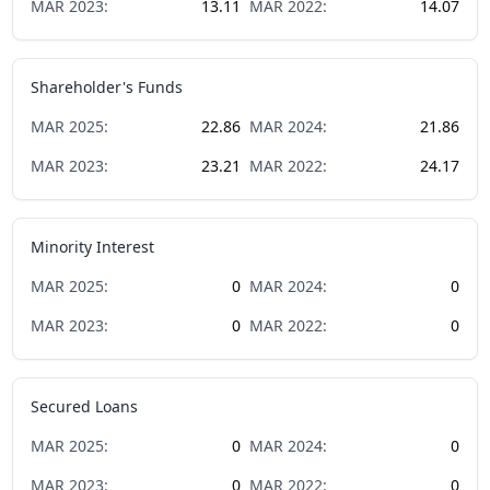
MAR
2023
:
13.11
MAR
2022
:
14.07
Shareholder's Funds
MAR
2025
:
22.86
MAR
2024
:
21.86
MAR
2023
:
23.21
MAR
2022
:
24.17
Minority Interest
MAR
2025
:
0
MAR
2024
:
0
MAR
2023
:
0
MAR
2022
:
0
Secured Loans
MAR
2025
:
0
MAR
2024
:
0
MAR
2023
:
0
MAR
2022
:
0