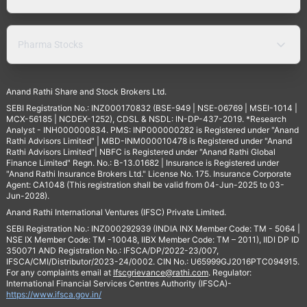
Pharma Stocks
Anand Rathi Share and Stock Brokers Ltd.
SEBI Registration No.: INZ000170832 (BSE-949 | NSE-06769 | MSEI-1014 |
MCX-56185 | NCDEX-1252), CDSL & NSDL: IN-DP-437-2019. *Research
Analyst - INH000000834. PMS: INP000000282 is Registered under "Anand
Rathi Advisors Limited" | MBD-INM000010478 is Registered under "Anand
Rathi Advisors Limited"| NBFC is Registered under "Anand Rathi Global
Finance Limited" Regn. No.: B-13.01682 | Insurance is Registered under
"Anand Rathi Insurance Brokers Ltd." License No. 175. Insurance Corporate
Agent: CA1048 (This registration shall be valid from 04-Jun-2025 to 03-
Jun-2028).
Anand Rathi International Ventures (IFSC) Private Limited.
SEBI Registration No.: INZ000292939 (INDIA INX Member Code: TM - 5064 |
NSE IX Member Code: TM -10048, IIBX Member Code: TM – 2011), IIDI DP ID
350071 AND Registration No.: IFSCA/DP/2022-23/007,
IFSCA/CMI/Distributor/2023-24/0002. CIN No.: U65999GJ2016PTC094915.
For any complaints email at
Ifscgrievance@rathi.com
. Regulator:
International Financial Services Centres Authority (IFSCA)-
https://www.ifsca.gov.in/