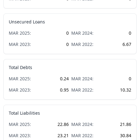
Unsecured Loans
MAR
2025
:
0
MAR
2024
:
0
MAR
2023
:
0
MAR
2022
:
6.67
Total Debts
MAR
2025
:
0.24
MAR
2024
:
0
MAR
2023
:
0.95
MAR
2022
:
10.32
Total Liabilities
MAR
2025
:
22.86
MAR
2024
:
21.86
MAR
2023
:
23.21
MAR
2022
:
30.84