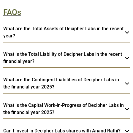
FAQs
What are the Total Assets of Decipher Labs in the recent
year?
What is the Total Liability of Decipher Labs in the recent
financial year?
What are the Contingent Liabilities of Decipher Labs in
the financial year 2025?
What is the Capital Work-in-Progress of Decipher Labs in
the financial year 2025?
Can I invest in Decipher Labs shares with Anand Rathi?