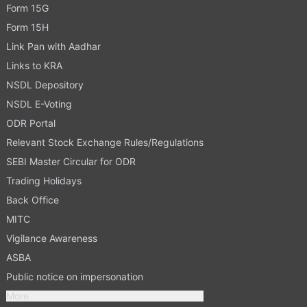
Form 15G
Form 15H
Link Pan with Aadhar
Links to KRA
NSDL Depository
NSDL E-Voting
ODR Portal
Relevant Stock Exchange Rules/Regulations
SEBI Master Circular for ODR
Trading Holidays
Back Office
MITC
Vigilance Awareness
ASBA
Public notice on impersonation
More