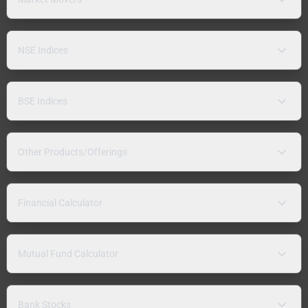
NSE Indices
BSE Indices
Other Products/Offerings
Financial Calculator
Mutual Fund Calculator
Bank Stocks