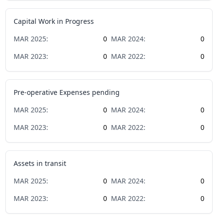
Capital Work in Progress
MAR
2025
:
0
MAR
2024
:
0
MAR
2023
:
0
MAR
2022
:
0
Pre-operative Expenses pending
MAR
2025
:
0
MAR
2024
:
0
MAR
2023
:
0
MAR
2022
:
0
Assets in transit
MAR
2025
:
0
MAR
2024
:
0
MAR
2023
:
0
MAR
2022
:
0