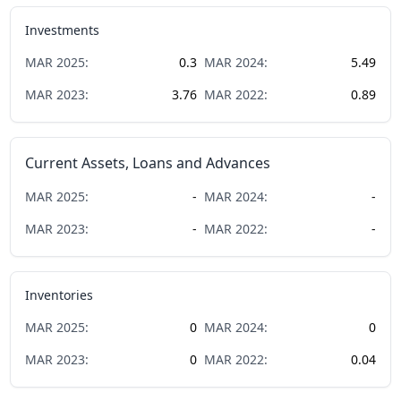
Investments
MAR
2025
:
0.3
MAR
2024
:
5.49
MAR
2023
:
3.76
MAR
2022
:
0.89
Current Assets, Loans and Advances
MAR
2025
:
-
MAR
2024
:
-
MAR
2023
:
-
MAR
2022
:
-
Inventories
MAR
2025
:
0
MAR
2024
:
0
MAR
2023
:
0
MAR
2022
:
0.04