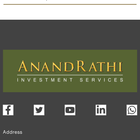
Decipher Labs
TradeMobi Trading App
Web
Trading Platform.
open a demat account:
Fill out the form with basic details.
Upload the requested documents (ID proof, address proof,
PAN card, and bank details) for verification.
Complete the eKYC process online.
Activate your account and start investing seamlessly
through our trading app or web platform.
Address