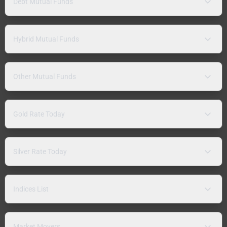
Debt Mutual Funds
Hybrid Mutual Funds
Other Mutual Funds
Gold Rate Today
Silver Rate Today
Indices List
Market Movers