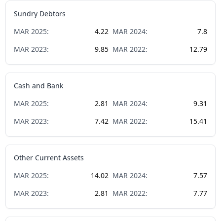
Sundry Debtors
MAR
2025
:
4.22
MAR
2024
:
7.8
MAR
2023
:
9.85
MAR
2022
:
12.79
Cash and Bank
MAR
2025
:
2.81
MAR
2024
:
9.31
MAR
2023
:
7.42
MAR
2022
:
15.41
Other Current Assets
MAR
2025
:
14.02
MAR
2024
:
7.57
MAR
2023
:
2.81
MAR
2022
:
7.77