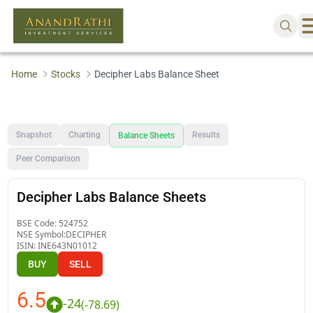
Home
Stocks
Decipher Labs Balance Sheet
Snapshot
Charting
Results
Balance Sheets
Peer Comparison
Decipher Labs Balance Sheets
BSE Code:
524752
NSE Symbol:
DECIPHER
ISIN:
INE643N01012
BUY
SELL
6.5
-24
(
-78.69
)