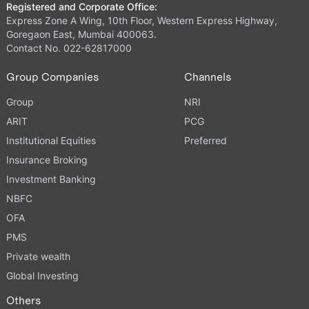
Registered and Corporate Office:
Express Zone A Wing, 10th Floor, Western Express Highway,
Goregaon East, Mumbai 400063.
Contact No. 022-62817000
Group Companies
Channels
Group
NRI
ARIT
PCG
Institutional Equities
Preferred
Insurance Broking
Investment Banking
NBFC
OFA
PMS
Private wealth
Global Investing
Others