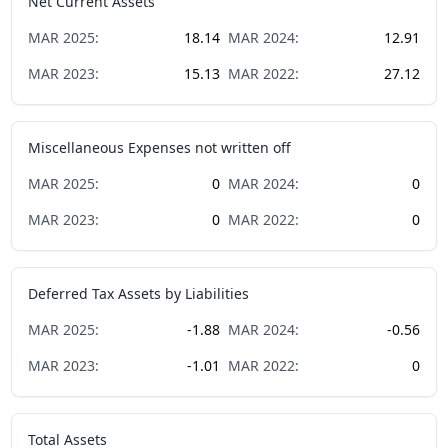
Net Current Assets
MAR
2025
:
18.14
MAR
2024
:
12.91
MAR
2023
:
15.13
MAR
2022
:
27.12
Miscellaneous Expenses not written off
MAR
2025
:
0
MAR
2024
:
0
MAR
2023
:
0
MAR
2022
:
0
Deferred Tax Assets by Liabilities
MAR
2025
:
-1.88
MAR
2024
:
-0.56
MAR
2023
:
-1.01
MAR
2022
:
0
Total Assets