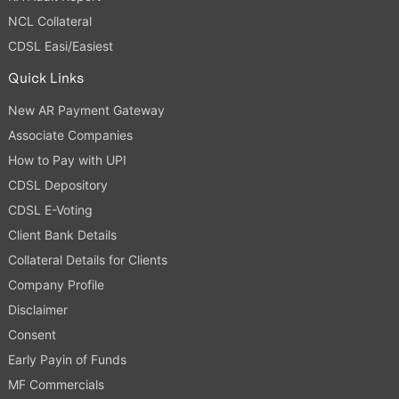
NCL Collateral
CDSL Easi/Easiest
Quick Links
New AR Payment Gateway
Associate Companies
How to Pay with UPI
CDSL Depository
CDSL E-Voting
Client Bank Details
Collateral Details for Clients
Company Profile
Disclaimer
Consent
Early Payin of Funds
MF Commercials