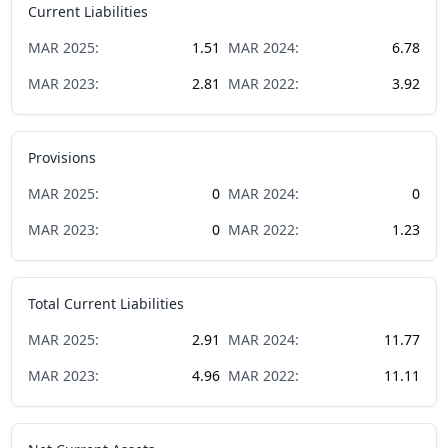
Current Liabilities
MAR
2025
:
1.51
MAR
2024
:
6.78
MAR
2023
:
2.81
MAR
2022
:
3.92
Provisions
MAR
2025
:
0
MAR
2024
:
0
MAR
2023
:
0
MAR
2022
:
1.23
Total Current Liabilities
MAR
2025
:
2.91
MAR
2024
:
11.77
MAR
2023
:
4.96
MAR
2022
:
11.11