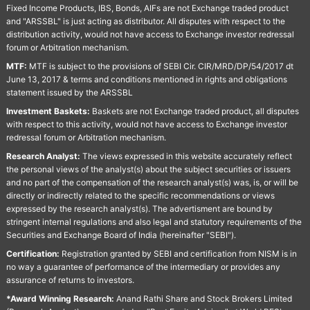
Fixed Income Products, IBS, Bonds, AIFs are not Exchange traded product
and "ARSSBL" is just acting as distributor. All disputes with respect to the
distribution activity, would not have access to Exchange investor redressal
forum or Arbitration mechanism.
MTF:
MTF is subject to the provisions of SEBI Cir. CIR/MRD/DP/54/2017 dt
June 13, 2017 & terms and conditions mentioned in rights and obligations
statement issued by the ARSSBL
Investment Baskets:
Baskets are not Exchange traded product, all disputes
with respect to this activity, would not have access to Exchange investor
redressal forum or Arbitration mechanism.
Research Analyst:
The views expressed in this website accurately reflect
the personal views of the analyst(s) about the subject securities or issuers
and no part of the compensation of the research analyst(s) was, is, or will be
directly or indirectly related to the specific recommendations or views
expressed by the research analyst(s). The advertisment are bound by
stringent internal regulations and also legal and statutory requirements of the
Securities and Exchange Board of India (hereinafter "SEBI").
Certification:
Registration granted by SEBI and certification from NISM is in
no way a guarantee of performance of the intermediary or provides any
assurance of returns to investors.
*Award Winning Research:
Anand Rathi Share and Stock Brokers Limited