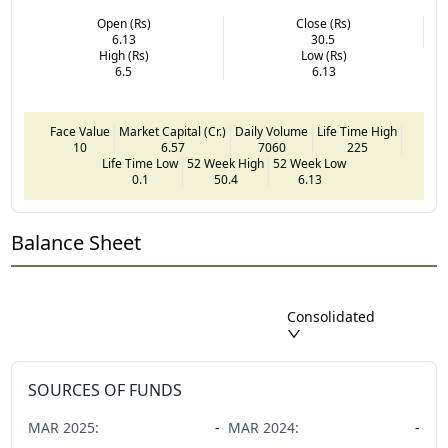
Open (Rs)
Close (Rs)
6.13
30.5
High (Rs)
Low (Rs)
6.5
6.13
Face Value
Market Capital (Cr.)
Daily Volume
Life Time High
10
6.57
7060
225
Life Time Low
52 Week High
52 Week Low
0.1
50.4
6.13
Balance Sheet
Consolidated
SOURCES OF FUNDS
MAR
2025
:
-
MAR
2024
:
-