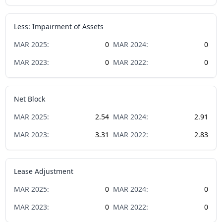
Less: Impairment of Assets
MAR
2025
:
0
MAR
2024
:
0
MAR
2023
:
0
MAR
2022
:
0
Net Block
MAR
2025
:
2.54
MAR
2024
:
2.91
MAR
2023
:
3.31
MAR
2022
:
2.83
Lease Adjustment
MAR
2025
:
0
MAR
2024
:
0
MAR
2023
:
0
MAR
2022
:
0