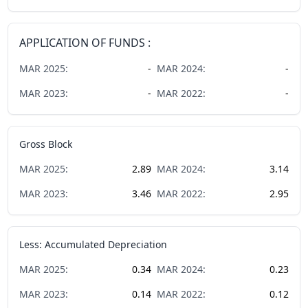
APPLICATION OF FUNDS :
MAR
2025
:
-
MAR
2024
:
-
MAR
2023
:
-
MAR
2022
:
-
Gross Block
MAR
2025
:
2.89
MAR
2024
:
3.14
MAR
2023
:
3.46
MAR
2022
:
2.95
Less: Accumulated Depreciation
MAR
2025
:
0.34
MAR
2024
:
0.23
MAR
2023
:
0.14
MAR
2022
:
0.12