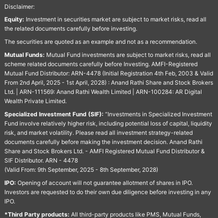
Disclaimer:
Equity:
Investment in securities market are subject to market risks, read all
the related documents carefully before investing.
The securities are quoted as an example and not as a recommendation.
Mutual Funds:
Mutual Fund investments are subject to market risks, read all
scheme related documents carefully before Investing. AMFI-Registered
Mutual Fund Distributor: ARN-4478 (Initial Registration 4th Feb, 2003 & Valid
From 2nd April, 2025 - 1st April, 2028) : Anand Rathi Share and Stock Brokers
Ltd. | ARN-111569: Anand Rathi Wealth Limited | ARN-100284: AR Digital
Wealth Private Limited.
Specialized Investment Fund (SIF):
“Investments in Specialized Investment
Fund involve relatively higher risk, including potential loss of capital, liquidity
risk, and market volatility. Please read all investment strategy-related
documents carefully before making the investment decision. Anand Rathi
Share and Stock Brokers Ltd. - AMFI Registered Mutual Fund Distributor &
SIF Distributor. ARN - 4478
(Valid From: 9th September, 2025 - 8th September, 2028)
IPO:
Opening of account will not guarantee allotment of shares in IPO.
Investors are requested to do their own due diligence before investing in any
IPO.
*Third Party products:
All third-party products like PMS, Mutual Funds,