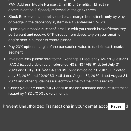
PAN, Address, Mobile Number, Email ID c. Benefits: I. Effective
communication ii. Speedy redressal of the grievances.
Stock Brokers can accept securities as margin from clients only by way
of pledge in the depository system w.e.f. September 1, 2020.
Update your mobile number & email Id with your stock broker/depository
participant and receive OTP directly from depository on your email id
and/or mobile number to create pledge.
Pay 20% upfront margin of the transaction value to trade in cash market
segment.
Investors may please refer to the Exchange's Frequently Asked Questions
(FAQs) issued vide circular reference NSE/INSP/45191 dated July 31,
2020 and NSE/INSP/45534 and BSE vide notice no. 20200731-7 dated
July 31, 2020 and 20200831-45 dated August 31, 2020 dated August 31,
2020 and other guidelines issued from time to time in this regard
Check your Securities /MF/ Bonds in the consolidated account statement
issued by NSDL/CDSL every month.
Prevent Unauthorized Transactions in your demat account → Update 
Pause