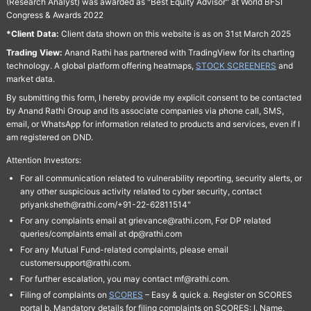
(Research Analyst) was awarded as "Best Equity Advisor" at World BFSI
Congress & Awards 2022
*Client Data:
Client data shown on this website is as on 31st March 2025
Trading View:
Anand Rathi has partnered with TradingView for its charting
technology. A global platform offering heatmaps,
STOCK SCREENERS
and
market data.
By submitting this form, I hereby provide my explicit consent to be contacted
by Anand Rathi Group and its associate companies via phone call, SMS,
email, or WhatsApp for information related to products and services, even if I
am registered on DND.
Attention Investors:
For all communication related to vulnerability reporting, security alerts, or
any other suspicious activity related to cyber security, contact
priyanksheth@rathi.com/+91-22-62811514"
For any complaints email at grievance@rathi.com, For DP related
queries/complaints email at dp@rathi.com
For any Mutual Fund-related complaints, please email
customersupport@rathi.com.
For further escalation, you may contact mf@rathi.com.
Filing of complaints on
SCORES
– Easy & quick a. Register on SCORES
portal b. Mandatory details for filing complaints on SCORES: I. Name,