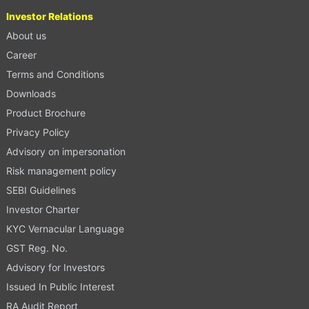
Investor Relations
About us
Career
Terms and Conditions
Downloads
Product Brochure
Privacy Policy
Advisory on impersonation
Risk management policy
SEBI Guidelines
Investor Charter
KYC Vernacular Language
GST Reg. No.
Advisory for Investors
Issued In Public Interest
RA Audit Report