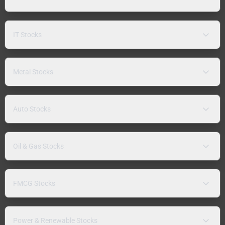
IT Stocks
Metal Stocks
Auto Stocks
Oil & Gas Stocks
FMCG Stocks
Power & Renewable Stocks