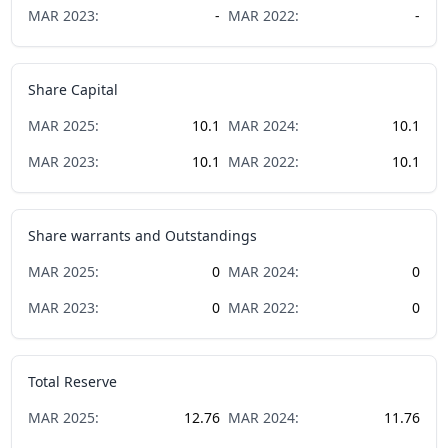
MAR
2023
:
-
MAR
2022
:
-
Share Capital
MAR
2025
:
10.1
MAR
2024
:
10.1
MAR
2023
:
10.1
MAR
2022
:
10.1
Share warrants and Outstandings
MAR
2025
:
0
MAR
2024
:
0
MAR
2023
:
0
MAR
2022
:
0
Total Reserve
MAR
2025
:
12.76
MAR
2024
:
11.76