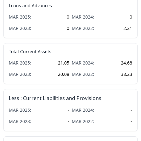
Loans and Advances
MAR
2025
:
0
MAR
2024
:
0
MAR
2023
:
0
MAR
2022
:
2.21
Total Current Assets
MAR
2025
:
21.05
MAR
2024
:
24.68
MAR
2023
:
20.08
MAR
2022
:
38.23
Less : Current Liabilities and Provisions
MAR
2025
:
-
MAR
2024
:
-
MAR
2023
:
-
MAR
2022
:
-