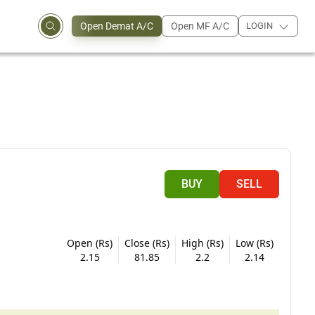
Open Demat A/C
Open MF A/C
LOGIN
BUY
SELL
Open (Rs)
Close (Rs)
High (Rs)
Low (Rs)
2.15
81.85
2.2
2.14