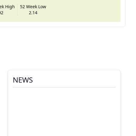
ek High
52 Week Low
92
2.14
NEWS