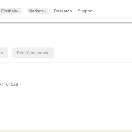
Finshala
Markets
Research
Support
ts
Peer Comparison
71T01028