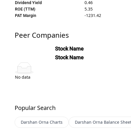
0.46
Dividend Yield
5.35
ROE (TTM)
-1231.42
PAT Margin
Peer Companies
Stock Name
Stock Name
No data
Popular Search
Darshan Orna
Charts
Darshan Orna
Balance Shee