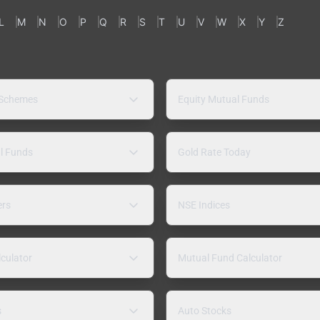
L
M
N
O
P
Q
R
S
T
U
V
W
X
Y
Z
 Schemes
Equity Mutual Funds
l Funds
Gold Rate Today
ers
NSE Indices
lculator
Mutual Fund Calculator
s
Auto Stocks