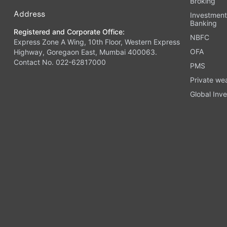
Broking
Address
Investmen
Banking
Registered and Corporate Office:
NBFC
Express Zone A Wing, 10th Floor, Western Express
OFA
Highway, Goregaon East, Mumbai 400063.
Contact No. 022-62817000
PMS
Private we
Global Inve