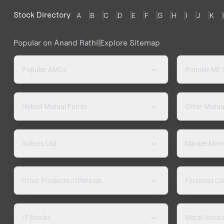
Stock Directory
A
B
C
D
E
F
G
H
I
J
K
Popular on Anand Rathi
|
Explore Sitemap
Popular AMCs
Popular MF
Hybrid Mutual Funds
Other Mutua
Indices List
Market Mov
Other Products/Offerings
Financial Ca
IT Stocks
Metal Stock