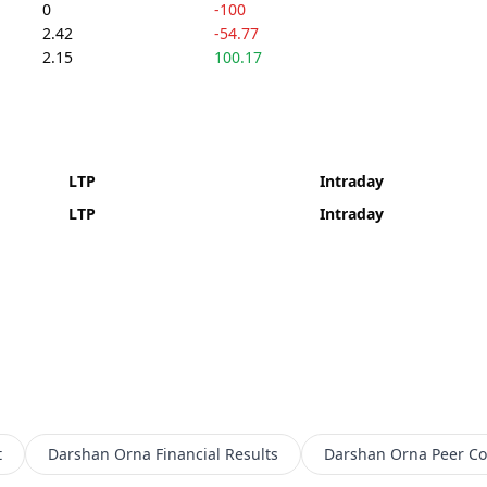
0
-100
2.42
-54.77
2.15
100.17
LTP
Intraday
LTP
Intraday
t
Darshan Orna
Financial Results
Darshan Orna
Peer C