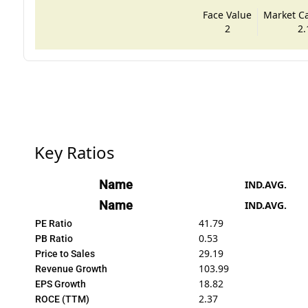
Face Value
Market Cap
2
2.
Key Ratios
Name
IND.AVG.
Name
IND.AVG.
41.79
PE Ratio
0.53
PB Ratio
29.19
Price to Sales
103.99
Revenue Growth
18.82
EPS Growth
2.37
ROCE (TTM)