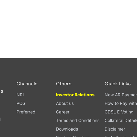
Channels
Others
Quick Links
es
NRI
Investor Relations
New AR Paymen
PCG
About us
How to Pay with
Preferred
Career
CDSL E-Voting
l
Terms and Conditions
Collateral Detail
Downloads
Disclaimer