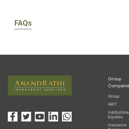
FAQs
Group
Compani
Group
ARIT
Institutiona
Equities
Insurance