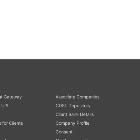
t Gateway
Associate Companies
 UPI
CDSL Depository
Client Bank Details
s for Clients
Company Profile
Consent