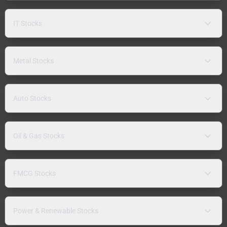
IT Stocks
Metal Stocks
Auto Stocks
Oil & Gas Stocks
FMCG Stocks
Power & Renewable Stocks