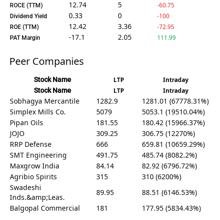
12.74
5
-60.75
ROCE (TTM)
0.33
0
-100
Dividend Yield
12.42
3.36
-72.95
ROE (TTM)
-17.1
2.05
111.99
PAT Margin
Peer Companies
Stock Name
LTP
Intraday
Stock Name
LTP
Intraday
Sobhagya Mercantile
1282.9
1281.01 (67778.31%)
Simplex Mills Co.
5079
5053.1 (19510.04%)
Pipan Oils
181.55
180.42 (15966.37%)
JOJO
309.25
306.75 (12270%)
RRP Defense
666
659.81 (10659.29%)
SMT Engineering
491.75
485.74 (8082.2%)
Maxgrow India
84.14
82.92 (6796.72%)
Agribio Spirits
315
310 (6200%)
Swadeshi
89.95
88.51 (6146.53%)
Inds.&amp;Leas.
Balgopal Commercial
181
177.95 (5834.43%)