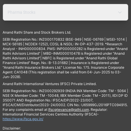
Pharma Stocks
Anand Rathi Share and Stock Brokers Ltd.
SEBI Registration No.: INZ000170832 (BSE-949 | NSE-06769 | MSEI-1014 |
MCX-56185 | NCDEX-1252), CDSL & NSDL: IN-DP-437-2019. *Research
Analyst - INH000000834. PMS: INP000000282 is Registered under "Anand
Rathi Advisors Limited" | MBD-INM000010478 is Registered under "Anand
Rathi Advisors Limited"| NBFC is Registered under "Anand Rathi Global
Finance Limited" Regn. No.: B-13.01682 | Insurance is Registered under
"Anand Rathi Insurance Brokers Ltd." License No. 175. Insurance Corporate
Agent: CA1048 (This registration shall be valid from 04-Jun-2025 to 03-
Jun-2028).
Anand Rathi International Ventures (IFSC) Private Limited.
SEBI Registration No.: INZ000292939 (INDIA INX Member Code: TM - 5064 |
NSE IX Member Code: TM -10048, IIBX Member Code: TM – 2011), IIDI DP ID
350071 AND Registration No.: IFSCA/DP/2022-23/007,
IFSCA/CMI/Distributor/2023-24/0002. CIN No.: U65999GJ2016PTC094915.
For any complaints email at
Ifscgrievance@rathi.com
. Regulator:
International Financial Services Centres Authority (IFSCA)-
https://www.ifsca.gov.in/
Disclaimer: