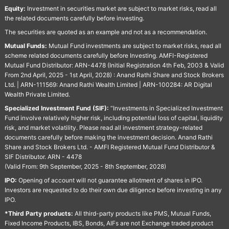
Equity:
Investment in securities market are subject to market risks, read all
the related documents carefully before investing.
The securities are quoted as an example and not as a recommendation.
Mutual Funds:
Mutual Fund investments are subject to market risks, read all
scheme related documents carefully before Investing. AMFI-Registered
Mutual Fund Distributor: ARN-4478 (Initial Registration 4th Feb, 2003 & Valid
From 2nd April, 2025 - 1st April, 2028) : Anand Rathi Share and Stock Brokers
Ltd. | ARN-111569: Anand Rathi Wealth Limited | ARN-100284: AR Digital
Wealth Private Limited.
Specialized Investment Fund (SIF):
“Investments in Specialized Investment
Fund involve relatively higher risk, including potential loss of capital, liquidity
risk, and market volatility. Please read all investment strategy-related
documents carefully before making the investment decision. Anand Rathi
Share and Stock Brokers Ltd. - AMFI Registered Mutual Fund Distributor &
SIF Distributor. ARN - 4478
(Valid From: 9th September, 2025 - 8th September, 2028)
IPO:
Opening of account will not guarantee allotment of shares in IPO.
Investors are requested to do their own due diligence before investing in any
IPO.
*Third Party products:
All third-party products like PMS, Mutual Funds,
Fixed Income Products, IBS, Bonds, AIFs are not Exchange traded product