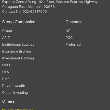
Express Zone A Wing, 10th Floor, Western Express Highway,
Goregaon East, Mumbai 400063.
Contact No. 022-62817000
Group Companies
Channels
Group
NRI
ARIT
PCG
Institutional Equities
Preferred
Insurance Broking
Investment Banking
NBFC
OFA
PMS
Private wealth
Global Investing
Others