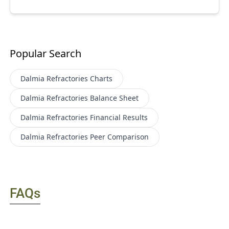
Popular Search
Dalmia Refractories
Charts
Dalmia Refractories
Balance Sheet
Dalmia Refractories
Financial Results
Dalmia Refractories
Peer Comparison
FAQs