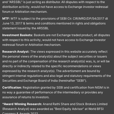
and "ARSSBL" is just acting as distributor. All disputes with respect to the
distribution activity, would not have access to Exchange investor redressal
forum or Arbitration mechanism.
MTF:
MTF is subject to the provisions of SEBI Cir. CIR/MRD/DP/54/2017 dt
June 13, 2017 & terms and conditions mentioned in rights and obligations
statement issued by the ARSSBL
Investment Baskets:
Baskets are not Exchange traded product, all disputes
with respect to this activity, would not have access to Exchange investor
redressal forum or Arbitration mechanism.
Research Analyst:
The views expressed in this website accurately reflect
the personal views of the analyst(s) about the subject securities or issuers
and no part of the compensation of the research analyst(s) was, is, or will be
directly or indirectly related to the specific recommendations or views
expressed by the research analyst(s). The advertisment are bound by
stringent internal regulations and also legal and statutory requirements of the
Securities and Exchange Board of India (hereinafter "SEBI").
Certification:
Registration granted by SEBI and certification from NISM is in
no way a guarantee of performance of the intermediary or provides any
assurance of returns to investors.
*Award Winning Research:
Anand Rathi Share and Stock Brokers Limited
(Research Analyst) was awarded as "Best Equity Advisor" at World BFSI
Congress & Awards 2022