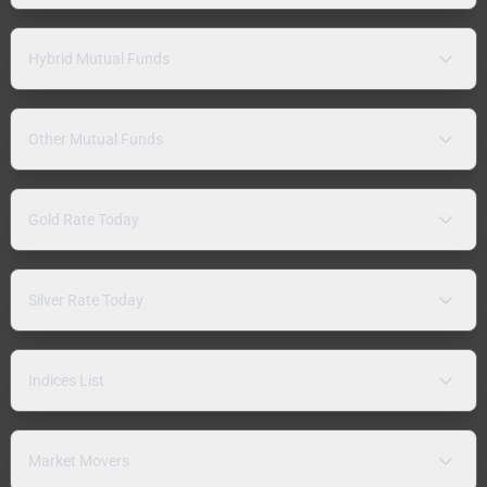
Hybrid Mutual Funds
Other Mutual Funds
Gold Rate Today
Silver Rate Today
Indices List
Market Movers