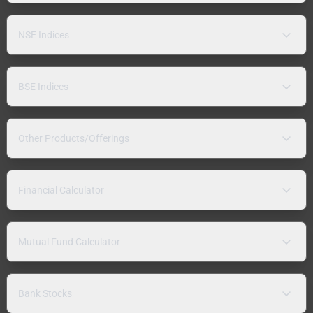
NSE Indices
BSE Indices
Other Products/Offerings
Financial Calculator
Mutual Fund Calculator
Bank Stocks