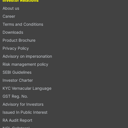
Investor Relations
About us
Career
Terms and Conditions
Downloads
Product Brochure
Privacy Policy
Advisory on impersonation
Risk management policy
SEBI Guidelines
Investor Charter
KYC Vernacular Language
GST Reg. No.
Advisory for Investors
Issued In Public Interest
RA Audit Report