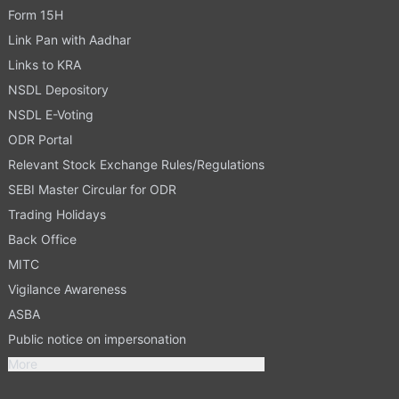
Form 15H
Link Pan with Aadhar
Links to KRA
NSDL Depository
NSDL E-Voting
ODR Portal
Relevant Stock Exchange Rules/Regulations
SEBI Master Circular for ODR
Trading Holidays
Back Office
MITC
Vigilance Awareness
ASBA
Public notice on impersonation
More