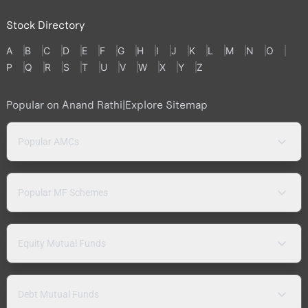
Stock Directory
A
B
C
D
E
F
G
H
I
J
K
L
M
N
O
P
Q
R
S
T
U
V
W
X
Y
Z
Popular on Anand Rathi
|
Explore Sitemap
Popular AMCs
Popular MF Schemes
Equity Mutual Funds
Debt Mutual Funds