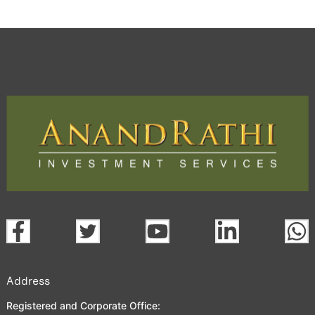
Address
Registered and Corporate Office: