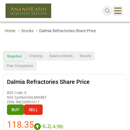
Home
Stocks
Dalmia Refractories Share Price
Charting
Balance Sheets
Results
Snapshot
Peer Comparison
Dalmia Refractories Share Price
BSE Code:
0
NSE Symbol:
DALMIAREF
ISIN:
INE200F01017
BUY
SELL
118.35
-6.2
(
-4.98
)