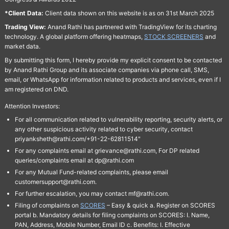
*Client Data:
Client data shown on this website is as on 31st March 2025
Trading View:
Anand Rathi has partnered with TradingView for its charting
technology. A global platform offering heatmaps,
STOCK SCREENERS
and
market data.
By submitting this form, I hereby provide my explicit consent to be contacted
by Anand Rathi Group and its associate companies via phone call, SMS,
email, or WhatsApp for information related to products and services, even if I
am registered on DND.
Attention Investors:
For all communication related to vulnerability reporting, security alerts, or
any other suspicious activity related to cyber security, contact
priyanksheth@rathi.com/+91-22-62811514"
For any complaints email at grievance@rathi.com, For DP related
queries/complaints email at dp@rathi.com
For any Mutual Fund-related complaints, please email
customersupport@rathi.com.
For further escalation, you may contact mf@rathi.com.
Filing of complaints on
SCORES
– Easy & quick a. Register on SCORES
portal b. Mandatory details for filing complaints on SCORES: I. Name,
PAN, Address, Mobile Number, Email ID c. Benefits: I. Effective