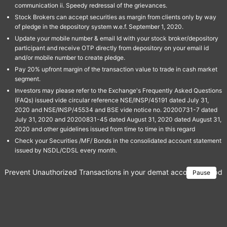
communication ii. Speedy redressal of the grievances.
Stock Brokers can accept securities as margin from clients only by way
of pledge in the depository system w.e.f. September 1, 2020.
Update your mobile number & email Id with your stock broker/depository
participant and receive OTP directly from depository on your email id
and/or mobile number to create pledge.
Pay 20% upfront margin of the transaction value to trade in cash market
segment.
Investors may please refer to the Exchange's Frequently Asked Questions
(FAQs) issued vide circular reference NSE/INSP/45191 dated July 31,
2020 and NSE/INSP/45534 and BSE vide notice no. 20200731-7 dated
July 31, 2020 and 20200831-45 dated August 31, 2020 dated August 31,
2020 and other guidelines issued from time to time in this regard
Check your Securities /MF/ Bonds in the consolidated account statement
issued by NSDL/CDSL every month.
Prevent Unauthorized Transactions in your demat account → Update 
Pause