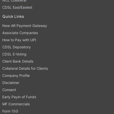
NCL Collateral
CDSL Easi/Easiest
Quick Links
New AR Payment Gateway
Associate Companies
How to Pay with UPI
CDSL Depository
CDSL E-Voting
Client Bank Details
Collateral Details for Clients
Company Profile
Disclaimer
Consent
Early Payin of Funds
MF Commercials
Form 15G