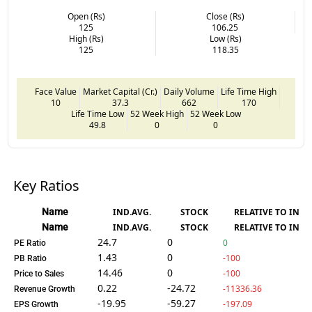
Open (Rs)
Close (Rs)
125
106.25
High (Rs)
Low (Rs)
125
118.35
Face Value
Market Capital (Cr.)
Daily Volume
Life Time High
10
37.3
662
170
Life Time Low
52 Week High
52 Week Low
49.8
0
0
Key Ratios
Name
IND.AVG.
STOCK
RELATIVE TO IND.
Name
IND.AVG.
STOCK
RELATIVE TO IND.
24.7
0
0
PE Ratio
1.43
0
-100
PB Ratio
14.46
0
-100
Price to Sales
0.22
-24.72
-11336.36
Revenue Growth
-19.95
-59.27
-197.09
EPS Growth